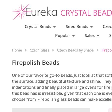
Crystal Beads
Seed Beads
Czec
Popular
Sales
S
Home
Czech Glass
Czech Beads by Shape
Firepo
Firepolish Beads
One of our favorite go-to beads. Just look at that so
the surface, adding beautiful texture and shine. The
indentations and finally placed in large ovens for fir
this bead has is irresistible, given that each one is e
choose from. Firepolish glass beads can make excelle