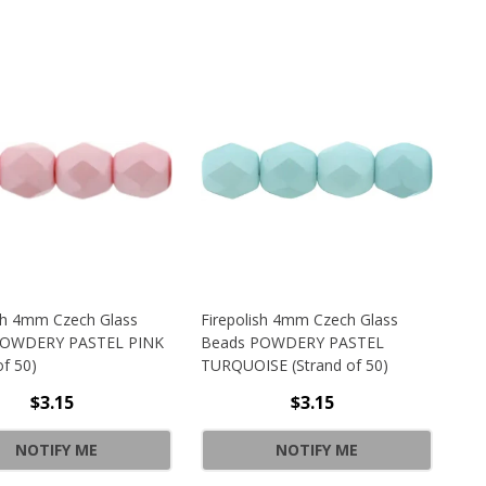
ish 4mm Czech Glass
Firepolish 4mm Czech Glass
POWDERY PASTEL PINK
Beads POWDERY PASTEL
of 50)
TURQUOISE (Strand of 50)
$3.15
$3.15
ATURATED METALLIC TAWNY PORT (STRAND OF 25)
SH 4MM CZECH GLASS BEADS POWDERY PASTEL WHITE (STR
NOTIFY ME
NOTIFY ME
ATURATED METALLIC TAWNY PORT (STRAND OF 25)
SH 4MM CZECH GLASS BEADS POWDERY PASTEL WHITE (STR