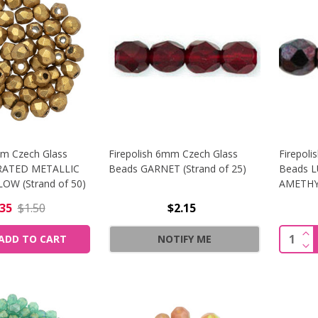
mm Czech Glass
Firepolish 6mm Czech Glass
Firepol
RATED METALLIC
Beads GARNET (Strand of 25)
Beads 
OW (Strand of 50)
AMETHYS
.35
$1.50
$2.15
INC
Quantit
ADD TO CART
NOTIFY ME
DEC