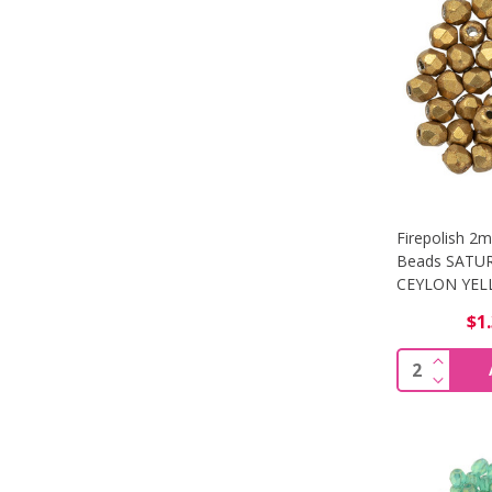
Firepolish 2
Beads SATU
CEYLON YELL
$1
Quantity: