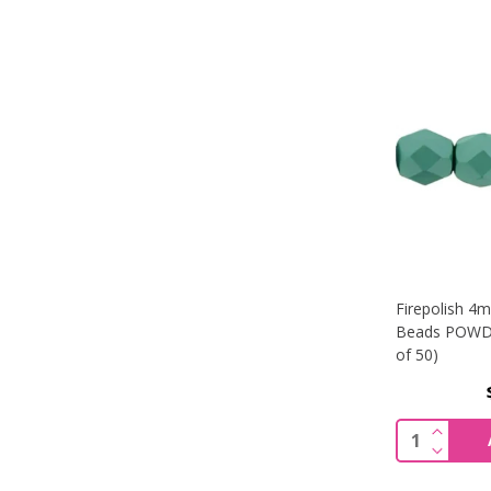
Firepolish 4
Beads POWDE
of 50)
INCREA
Quantity:
DECREA