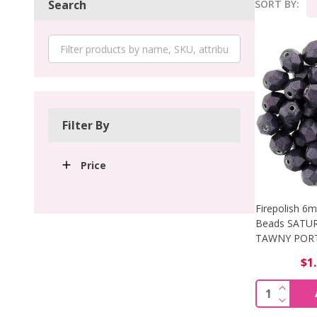
SORT BY:
Search
Product
List
Filter By
Price
Firepolish 6
Beads SATU
TAWNY PORT 
$1
INCREA
Quantity:
DECREA