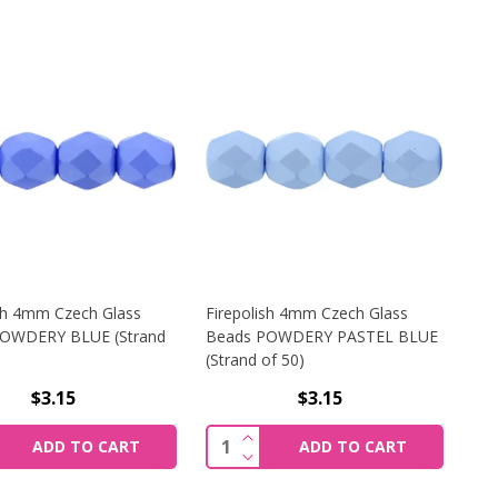
ish 4mm Czech Glass
Firepolish 4mm Czech Glass
OWDERY BLUE (Strand
Beads POWDERY PASTEL BLUE
(Strand of 50)
$3.15
$3.15
WDERY TEAL (STRAND OF 50)
SH 4MM CZECH GLASS BEADS POWDERY BROWN (STRAND OF
REASE QUANTITY OF FIREPOLISH 4MM CZECH GLASS BEADS
INCREASE QUANTITY OF FIREP
y:
Quantity:
ADD TO CART
ADD TO CART
WDERY TEAL (STRAND OF 50)
SH 4MM CZECH GLASS BEADS POWDERY BROWN (STRAND OF
REASE QUANTITY OF FIREPOLISH 4MM CZECH GLASS BEAD
DECREASE QUANTITY OF FIREP