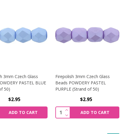
ish 3mm Czech Glass
Firepolish 3mm Czech Glass
POWDERY PASTEL BLUE
Beads POWDERY PASTEL
of 50)
PURPLE (Strand of 50)
$2.95
$2.95
WDERY BLUE (STRAND OF 50)
SH 3MM CZECH GLASS BEADS POWDERY PASTEL TURQUOISE 
REASE QUANTITY OF FIREPOLISH 3MM CZECH GLASS BEADS
INCREASE QUANTITY OF FIREP
y:
Quantity:
ADD TO CART
ADD TO CART
WDERY BLUE (STRAND OF 50)
SH 3MM CZECH GLASS BEADS POWDERY PASTEL TURQUOISE 
REASE QUANTITY OF FIREPOLISH 3MM CZECH GLASS BEADS
DECREASE QUANTITY OF FIREP