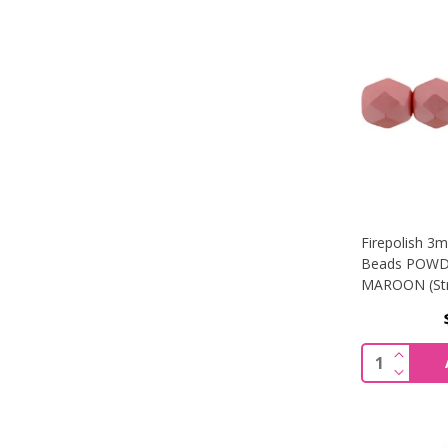
Firepolish 3
Beads POWD
MAROON (Str
INCREA
Quantity:
DECREA