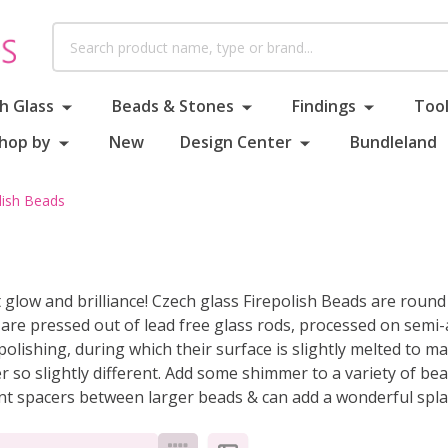
Search
h Glass
Beads & Stones
Findings
Tool
hop by
New
Design Center
Bundleland
lish Beads
ft glow and brilliance! Czech glass Firepolish Beads are rou
y are pressed out of lead free glass rods, processed on sem
e polishing, during which their surface is slightly melted t
ver so slightly different. Add some shimmer to a variety of be
nt spacers between larger beads & can add a wonderful splas