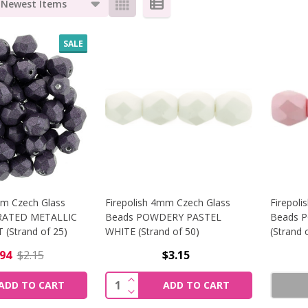
s
SALE
mm Czech Glass
Firepolish 4mm Czech Glass
Firepol
RATED METALLIC
Beads POWDERY PASTEL
Beads 
(Strand of 25)
WHITE (Strand of 50)
(Strand 
.94
$2.15
$3.15
SE QUANTITY OF FIREPOLISH 6MM CZECH GLASS BEADS S
INCREASE QUANTITY OF FIREPOLI
Quantity:
ADD TO CART
ADD TO CART
SE QUANTITY OF FIREPOLISH 6MM CZECH GLASS BEADS S
DECREASE QUANTITY OF FIREPOLI