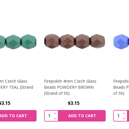
mm Czech Glass
Firepolish 4mm Czech Glass
Firepol
RY TEAL (Strand
Beads POWDERY BROWN
Beads P
(Strand of 50)
of 50)
$3.15
$3.15
SE QUANTITY OF FIREPOLISH 4MM CZECH GLASS BEADS PO
INCREASE QUANTITY OF FIREPOLI
INC
Quantity:
Quantit
ADD TO CART
ADD TO CART
SE QUANTITY OF FIREPOLISH 4MM CZECH GLASS BEADS PO
DECREASE QUANTITY OF FIREPOLI
DEC