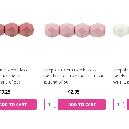
mm Czech Glass
Firepolish 3mm Czech Glass
Firepol
ERY PASTEL
Beads POWDERY PASTEL PINK
Beads 
and of 50)
(Strand of 50)
WHITE (S
$3.25
$2.95
SE QUANTITY OF FIREPOLISH 3MM CZECH GLASS BEADS P
INCREASE QUANTITY OF FIREPOLI
INC
Quantity:
Quantit
ADD TO CART
ADD TO CART
SE QUANTITY OF FIREPOLISH 3MM CZECH GLASS BEADS P
DECREASE QUANTITY OF FIREPOLI
DEC