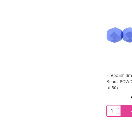
Firepolish 3
Beads POWDE
of 50)
INCREA
Quantity:
DECREA