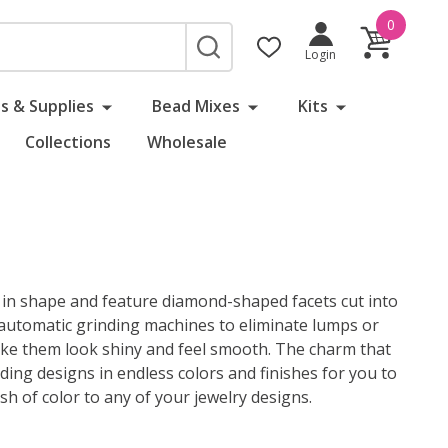
0
SEARCH
Login
s & Supplies
Bead Mixes
Kits
Collections
Wholesale
nd in shape and feature diamond-shaped facets cut into
i-automatic grinding machines to eliminate lumps or
o make them look shiny and feel smooth. The charm that
ading designs in endless colors and finishes for you to
h of color to any of your jewelry designs.