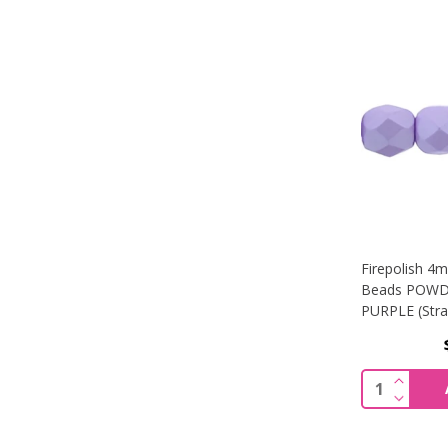
Firepolish 4
Beads POWD
PURPLE (Stra
INCREA
Quantity:
DECREA