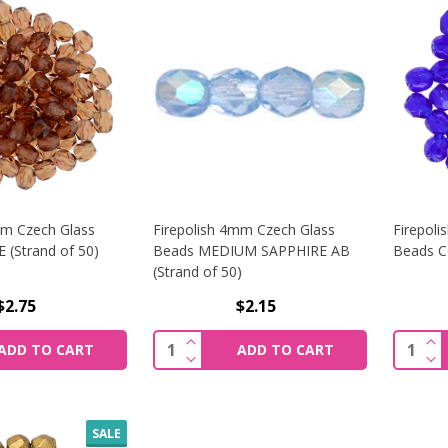
mm Czech Glass
Firepolish 4mm Czech Glass
Firepol
(Strand of 50)
Beads MEDIUM SAPPHIRE AB
Beads C
(Strand of 50)
$2.75
$2.15
SE QUANTITY OF FIREPOLISH 3MM CZECH GLASS BEADS MA
INCREASE QUANTITY OF FIREPOLIS
INC
Quantity:
Quantit
ADD TO CART
ADD TO CART
SE QUANTITY OF FIREPOLISH 3MM CZECH GLASS BEADS MA
DECREASE QUANTITY OF FIREPOLIS
DEC
SALE