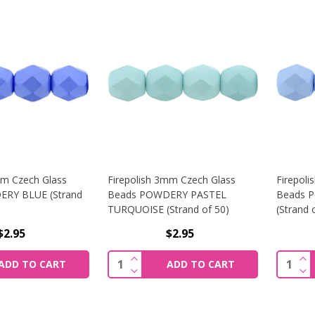
mm Czech Glass
Firepolish 3mm Czech Glass
Firepol
RY BLUE (Strand
Beads POWDERY PASTEL
Beads 
TURQUOISE (Strand of 50)
(Strand 
$2.95
$2.95
SE QUANTITY OF FIREPOLISH 3MM CZECH GLASS BEADS PO
INCREASE QUANTITY OF FIREPOLI
INC
Quantity:
Quantit
ADD TO CART
ADD TO CART
SE QUANTITY OF FIREPOLISH 3MM CZECH GLASS BEADS PO
DECREASE QUANTITY OF FIREPOLI
DEC