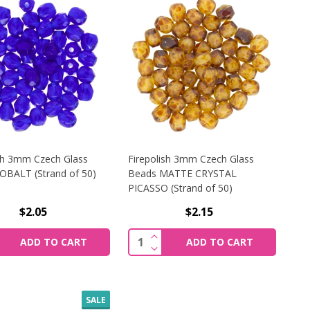
ish 3mm Czech Glass
Firepolish 3mm Czech Glass
OBALT (Strand of 50)
Beads MATTE CRYSTAL
PICASSO (Strand of 50)
$2.05
$2.15
UVE (STRAND OF 50)
H 4MM CZECH GLASS BEADS MEDIUM SAPPHIRE AB (STRAND
REASE QUANTITY OF FIREPOLISH 3MM CZECH GLASS BEADS
INCREASE QUANTITY OF FIREP
y:
Quantity:
ADD TO CART
ADD TO CART
UVE (STRAND OF 50)
H 4MM CZECH GLASS BEADS MEDIUM SAPPHIRE AB (STRAND
REASE QUANTITY OF FIREPOLISH 3MM CZECH GLASS BEADS
DECREASE QUANTITY OF FIREP
SALE