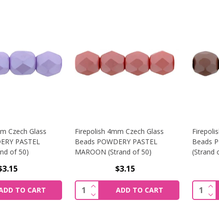
mm Czech Glass
Firepolish 4mm Czech Glass
Firepol
ERY PASTEL
Beads POWDERY PASTEL
Beads 
nd of 50)
MAROON (Strand of 50)
(Strand 
$3.15
$3.15
SE QUANTITY OF FIREPOLISH 4MM CZECH GLASS BEADS PO
INCREASE QUANTITY OF FIREPOLI
IN
Quantity:
Quantit
ADD TO CART
ADD TO CART
SE QUANTITY OF FIREPOLISH 4MM CZECH GLASS BEADS PO
DECREASE QUANTITY OF FIREPOLI
DE