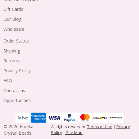
Gift Cards
Our Blog
Wholesale
Order Status
Shipping
Returns
Privacy Policy
FAQ
Contact us
Opportunities
©
2026
Eureka
All rights reserved.
Terms of Use
|
Privacy
Policy
|
Site Map
Crystal Beads.