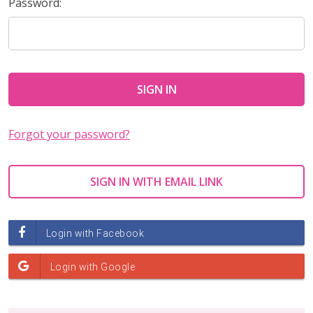
Password:
Forgot your password?
SIGN IN WITH EMAIL LINK