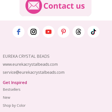
Footer
Start
EUREKA CRYSTAL BEADS
www.eurekacrystalbeads.com
service@eurekacrystalbeads.com
Get Inspired
Bestsellers
New
Shop by Color