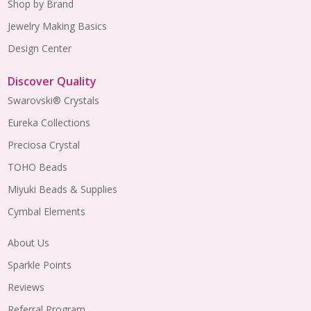
Shop by Brand
Jewelry Making Basics
Design Center
Discover Quality
Swarovski® Crystals
Eureka Collections
Preciosa Crystal
TOHO Beads
Miyuki Beads & Supplies
Cymbal Elements
About Us
Sparkle Points
Reviews
Referral Program