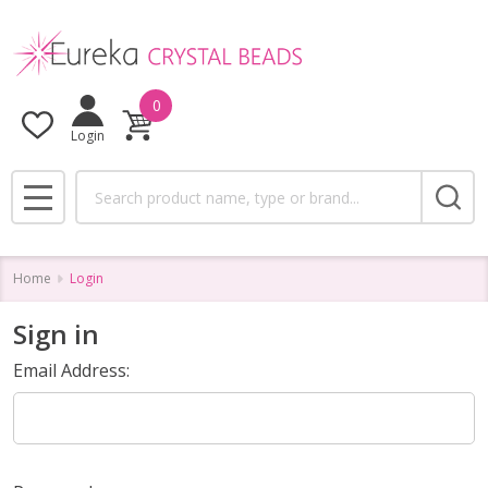
0
Login
Search
MENU
Home
Login
Sign in
Email Address: