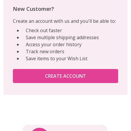
New Customer?
Create an account with us and you'll be able to:
Check out faster
Save multiple shipping addresses
Access your order history
Track new orders
Save items to your Wish List
CREATE ACCOUNT