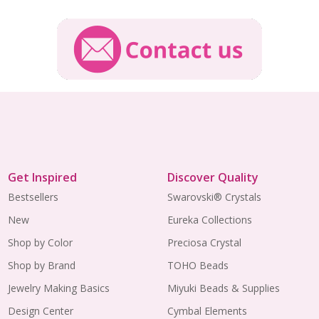
Get Inspired
Discover Quality
Bestsellers
Swarovski® Crystals
New
Eureka Collections
Shop by Color
Preciosa Crystal
Shop by Brand
TOHO Beads
Jewelry Making Basics
Miyuki Beads & Supplies
Design Center
Cymbal Elements