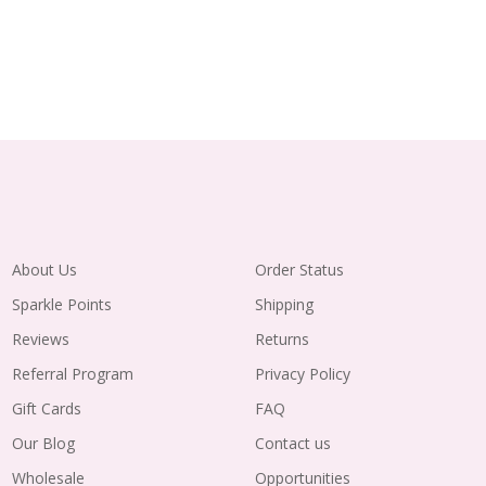
About Us
Order Status
Sparkle Points
Shipping
Reviews
Returns
Referral Program
Privacy Policy
Gift Cards
FAQ
Our Blog
Contact us
Wholesale
Opportunities