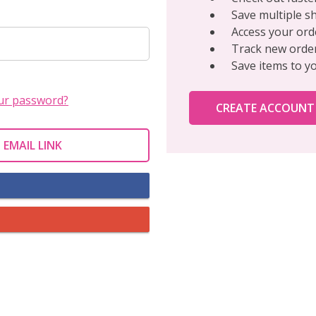
Save multiple s
Access your ord
Track new orde
Save items to y
ur password?
CREATE ACCOUNT
 EMAIL LINK