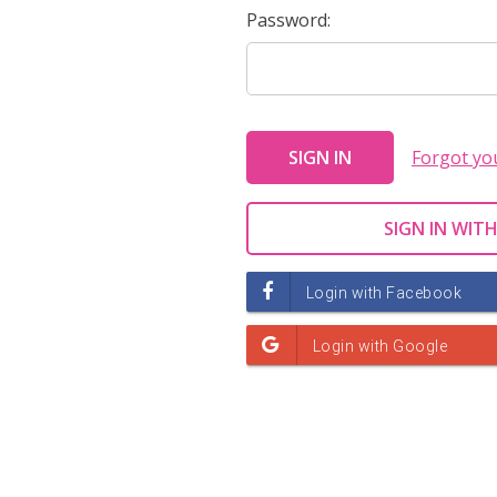
Password:
Forgot yo
SIGN IN WITH