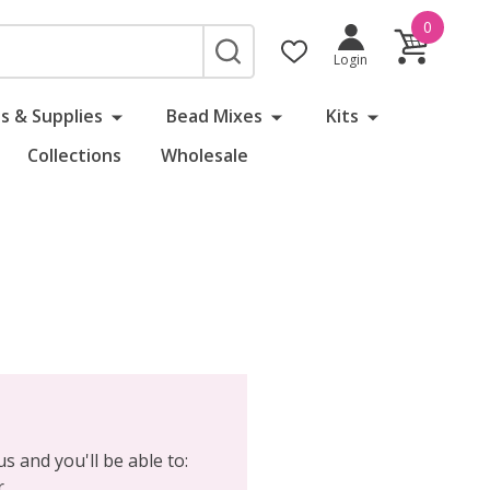
0
SEARCH
Login
s & Supplies
Bead Mixes
Kits
Collections
Wholesale
s and you'll be able to:
r