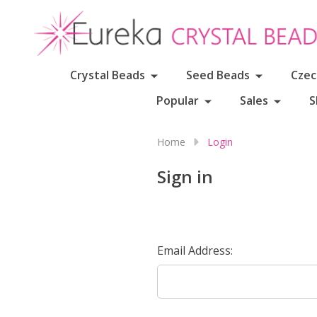
Crystal Beads
Seed Beads
Czec
Popular
Sales
S
Home
Login
Sign in
Email Address: