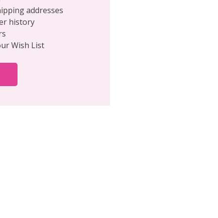
hipping addresses
er history
rs
our Wish List