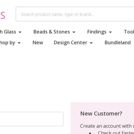
Search
h Glass
Beads & Stones
Findings
Tool
hop by
New
Design Center
Bundleland
New Customer?
Create an account with u
Check out faste