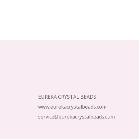
Footer
Start
EUREKA CRYSTAL BEADS
www.eurekacrystalbeads.com
service@eurekacrystalbeads.com