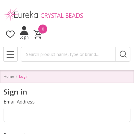
0
Login
Search
MENU
Home
Login
Sign in
Email Address: