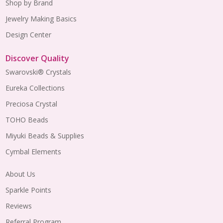
Shop by Brand
Jewelry Making Basics
Design Center
Discover Quality
Swarovski® Crystals
Eureka Collections
Preciosa Crystal
TOHO Beads
Miyuki Beads & Supplies
Cymbal Elements
About Us
Sparkle Points
Reviews
Referral Program