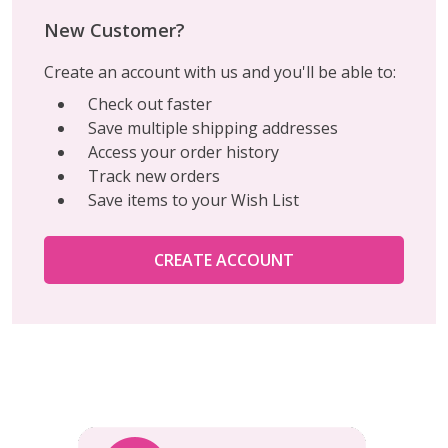
New Customer?
Create an account with us and you'll be able to:
Check out faster
Save multiple shipping addresses
Access your order history
Track new orders
Save items to your Wish List
CREATE ACCOUNT