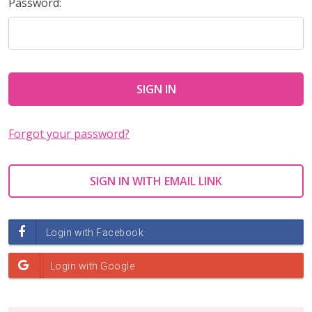
Password:
Forgot your password?
SIGN IN WITH EMAIL LINK