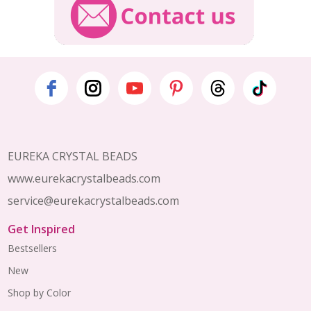
Footer
Start
EUREKA CRYSTAL BEADS
www.eurekacrystalbeads.com
service@eurekacrystalbeads.com
Get Inspired
Bestsellers
New
Shop by Color