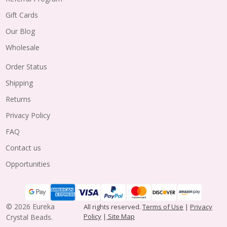
Gift Cards
Our Blog
Wholesale
Order Status
Shipping
Returns
Privacy Policy
FAQ
Contact us
Opportunities
©
2026
Eureka
All rights reserved.
Terms of Use
|
Privacy
Policy
|
Site Map
Crystal Beads.