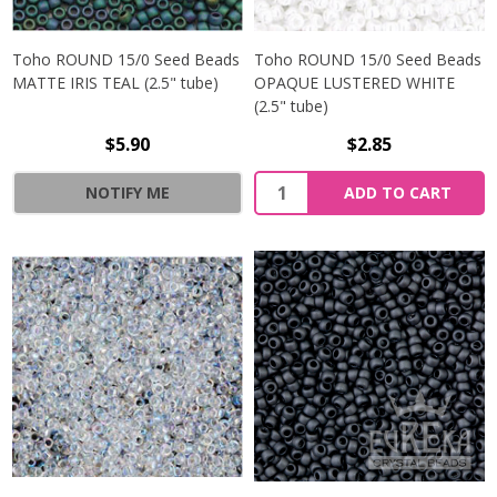
Toho ROUND 15/0 Seed Beads
Toho ROUND 15/0 Seed Beads
MATTE IRIS TEAL (2.5" tube)
OPAQUE LUSTERED WHITE
(2.5" tube)
$5.90
$2.85
NOTIFY ME
ADD TO CART