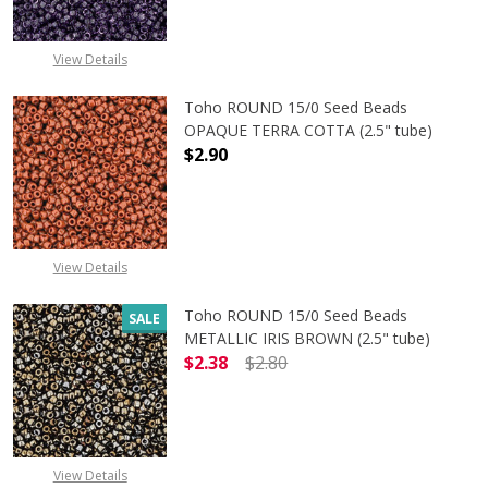
View Details
Toho ROUND 15/0 Seed Beads
OPAQUE TERRA COTTA (2.5" tube)
$2.90
DECREASE QUANTITY OF TOHO ROU
INCREASE QUANTITY 
View Details
Toho ROUND 15/0 Seed Beads
SALE
METALLIC IRIS BROWN (2.5" tube)
$2.38
$2.80
DECREASE QUANTITY OF TOHO ROUN
INCREASE QUANTITY O
View Details