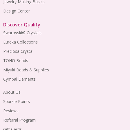
Jewelry Making Basics
Design Center
Discover Quality
Swarovski® Crystals
Eureka Collections
Preciosa Crystal
TOHO Beads
Miyuki Beads & Supplies
Cymbal Elements
About Us
Sparkle Points
Reviews
Referral Program
Gift Cards