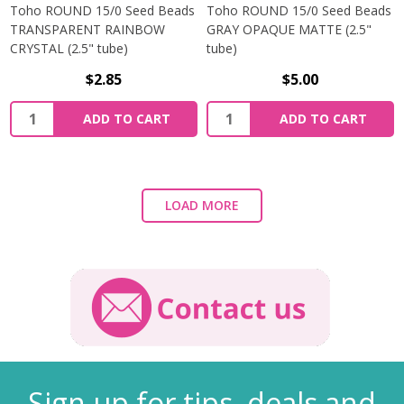
Toho ROUND 15/0 Seed Beads
Toho ROUND 15/0 Seed Beads
TRANSPARENT RAINBOW
GRAY OPAQUE MATTE (2.5"
CRYSTAL (2.5" tube)
tube)
$2.85
$5.00
ADD TO CART
ADD TO CART
LOAD MORE
Sign up for tips, deals and