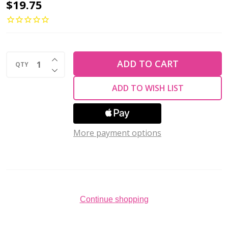
TULIP
$19.75
Sucre
Bead
Crochet
INCREASE QUANTITY OF UNDEFINED
Hook
ADD TO CART
QTY
DECREASE QUANTITY OF UNDEFINED
w/Cushion
ADD TO WISH LIST
Grip
Size
#0-
More payment options
1.75mm
Continue shopping