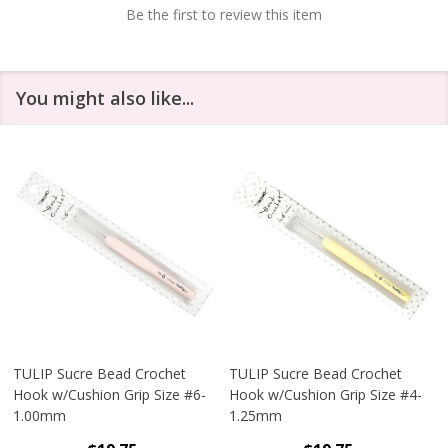
Be the first to review this item
You might also like...
TULIP Sucre Bead Crochet
TULIP Sucre Bead Crochet
Hook w/Cushion Grip Size #6-
Hook w/Cushion Grip Size #4-
1.00mm
1.25mm