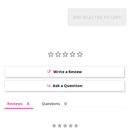
ADD SELECTED TO CART
Write a Review
Ask a Question
Reviews
Questions