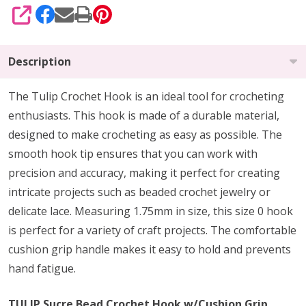
SHARE
Description
The Tulip Crochet Hook is an ideal tool for crocheting
enthusiasts. This hook is made of a durable material,
designed to make crocheting as easy as possible. The
smooth hook tip ensures that you can work with
precision and accuracy, making it perfect for creating
intricate projects such as beaded crochet jewelry or
delicate lace. Measuring 1.75mm in size, this size 0 hook
is perfect for a variety of craft projects. The comfortable
cushion grip handle makes it easy to hold and prevents
hand fatigue.
TULIP Sucre Bead Crochet Hook w/Cushion Grip