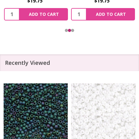
$19.75
$19.75
Quantity:
Quantity:
ADD TO CART
ADD TO CART
Recently Viewed