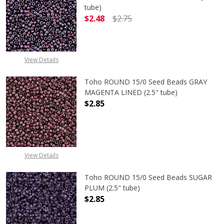
tube)
$2.48
$2.75
DECREASE QUANTITY OF TOHO ROU
INCREASE QUANTITY 
View Details
Toho ROUND 15/0 Seed Beads GRAY
MAGENTA LINED (2.5" tube)
$2.85
DECREASE QUANTITY OF TOHO ROUN
INCREASE QUANTITY O
View Details
Toho ROUND 15/0 Seed Beads SUGAR
PLUM (2.5" tube)
$2.85
DECREASE QUANTITY OF TOHO ROUN
INCREASE QUANTITY O