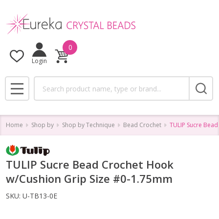
0
Login
Search
MENU
Home
Shop by
Shop by Technique
Bead Crochet
TULIP Sucre Bead
TULIP Sucre Bead Crochet Hook
w/Cushion Grip Size #0-1.75mm
SKU:
U-TB13-0E