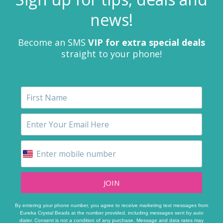
news!
Become an SMS
VIP for extra special deals
straight to your phone!
JOIN
By entering your phone number, you agree to receive marketing text messages from
Eureka Crystal Beads at the number provided, including messages sent by auto
dialer. Consent is not a condition of any purchase. Message and data rates may