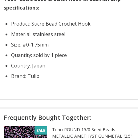
specifications:
Product: Sucre Bead Crochet Hook
Material: stainless steel
Size: #0-1.75mm
Quantity: sold by 1 piece
Country: Japan
Brand: Tulip
Frequently Bought Together:
Toho ROUND 15/0 Seed Beads
SALE
METALLIC AMETHYST GUNMETAL (2.5"