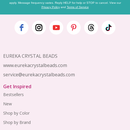
apply. Message frequency varies. Reply HELP for help or STOP to cancel. View our
Privacy Policy
and
Terms of Service
Footer
Start
EUREKA CRYSTAL BEADS
www.eurekacrystalbeads.com
service@eurekacrystalbeads.com
Get Inspired
Bestsellers
New
Shop by Color
Shop by Brand