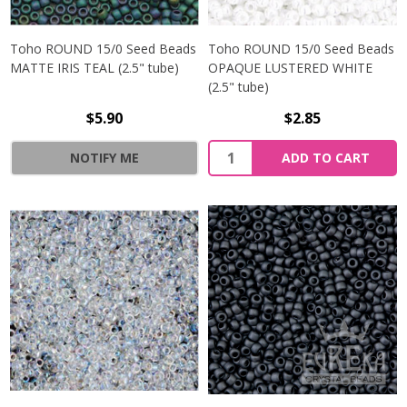
Toho ROUND 15/0 Seed Beads
Toho ROUND 15/0 Seed Beads
MATTE IRIS TEAL (2.5" tube)
OPAQUE LUSTERED WHITE
(2.5" tube)
$5.90
$2.85
NOTIFY ME
ADD TO CART