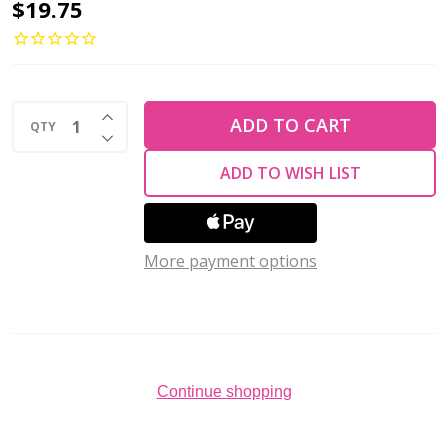
TULIP
$19.75
Sucre
Bead
Crochet
INCREASE QUANTITY OF UNDEFINED
Hook
ADD TO CART
QTY
DECREASE QUANTITY OF UNDEFINED
w/Cushion
ADD TO WISH LIST
Grip
Size
#4-
More payment options
1.25mm
Continue shopping