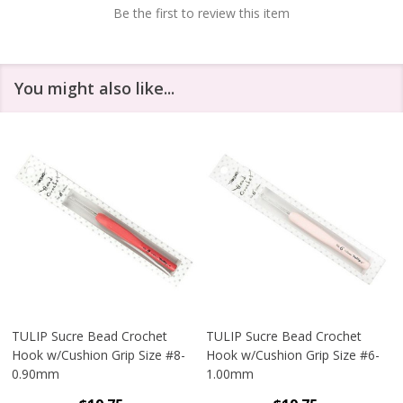
Be the first to review this item
You might also like...
TULIP Sucre Bead Crochet
TULIP Sucre Bead Crochet
Hook w/Cushion Grip Size #8-
Hook w/Cushion Grip Size #6-
0.90mm
1.00mm