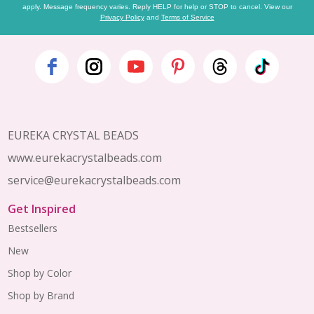
apply. Message frequency varies. Reply HELP for help or STOP to cancel. View our
Privacy Policy
and
Terms of Service
Footer
Start
EUREKA CRYSTAL BEADS
www.eurekacrystalbeads.com
service@eurekacrystalbeads.com
Get Inspired
Bestsellers
New
Shop by Color
Shop by Brand