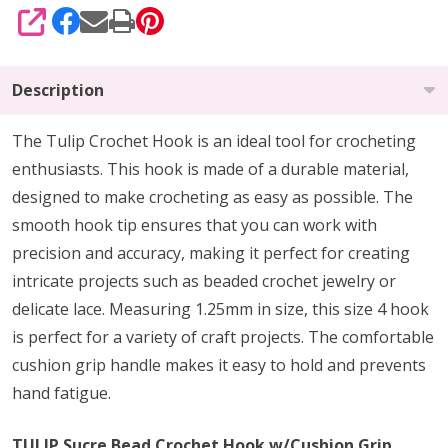
SHARE
Description
The Tulip Crochet Hook is an ideal tool for crocheting
enthusiasts. This hook is made of a durable material,
designed to make crocheting as easy as possible. The
smooth hook tip ensures that you can work with
precision and accuracy, making it perfect for creating
intricate projects such as beaded crochet jewelry or
delicate lace. Measuring 1.25mm in size, this size 4 hook
is perfect for a variety of craft projects. The comfortable
cushion grip handle makes it easy to hold and prevents
hand fatigue.
TULIP Sucre Bead Crochet Hook w/Cushion Grip