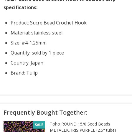
specifications:
Product: Sucre Bead Crochet Hook
Material: stainless steel
Size: #4-1.25mm
Quantity: sold by 1 piece
Country: Japan
Brand: Tulip
Frequently Bought Together:
Toho ROUND 15/0 Seed Beads
SALE
METALLIC IRIS PURPLE (2.5" tube)