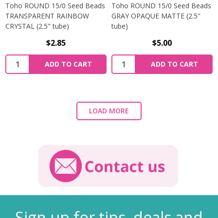
Toho ROUND 15/0 Seed Beads
Toho ROUND 15/0 Seed Beads
TRANSPARENT RAINBOW
GRAY OPAQUE MATTE (2.5"
CRYSTAL (2.5" tube)
tube)
$2.85
$5.00
ADD TO CART
ADD TO CART
LOAD MORE
Sign up for tips, deals and