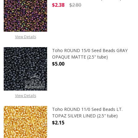
$2.38
$2.80
DECREASE QUANTITY OF TOHO ROUND
INCREASE QUANTITY O
View Details
Toho ROUND 15/0 Seed Beads GRAY
OPAQUE MATTE (2.5" tube)
$5.00
DECREASE QUANTITY OF TOHO ROU
INCREASE QUANTITY 
View Details
Toho ROUND 11/0 Seed Beads LT.
TOPAZ SILVER LINED (2.5" tube)
$2.15
DECREASE QUANTITY OF TOHO ROUND
INCREASE QUANTITY O