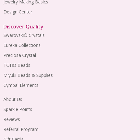
Jewelry Making Basics
Design Center
Discover Quality
Swarovski® Crystals
Eureka Collections
Preciosa Crystal
TOHO Beads
Miyuki Beads & Supplies
Cymbal Elements
About Us
Sparkle Points
Reviews
Referral Program
Gift Cards