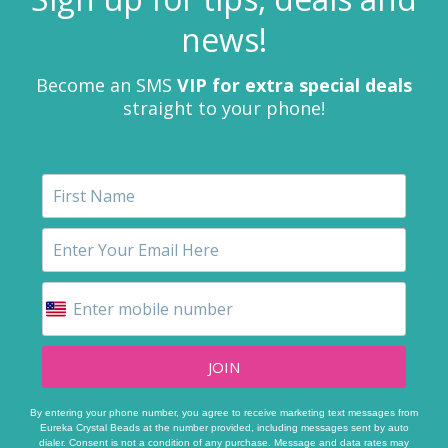
news!
Become an SMS
VIP for extra special deals
straight to your phone!
JOIN
By entering your phone number, you agree to receive marketing text messages from
Eureka Crystal Beads at the number provided, including messages sent by auto
dialer. Consent is not a condition of any purchase. Message and data rates may