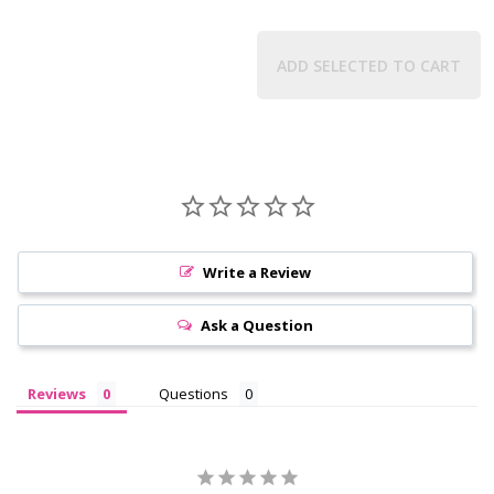
ADD SELECTED TO CART
Write a Review
Ask a Question
Reviews
Questions