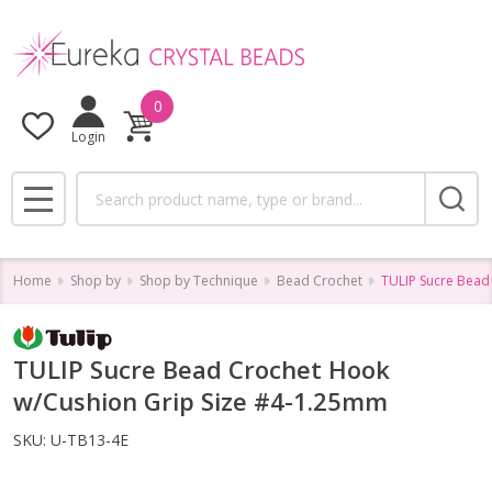
0
Login
Search
MENU
Home
Shop by
Shop by Technique
Bead Crochet
TULIP Sucre Bead
TULIP Sucre Bead Crochet Hook
w/Cushion Grip Size #4-1.25mm
SKU:
U-TB13-4E