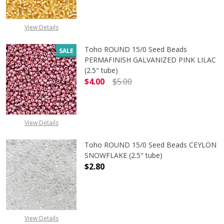
View Details
Toho ROUND 15/0 Seed Beads
SALE
PERMAFINISH GALVANIZED PINK LILAC
(2.5" tube)
$4.00
$5.00
DECREASE QUANTITY OF TOHO ROUND
INCREASE QUANTITY O
View Details
Toho ROUND 15/0 Seed Beads CEYLON
SNOWFLAKE (2.5" tube)
$2.80
DECREASE QUANTITY OF TOHO ROUN
INCREASE QUANTITY O
View Details