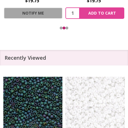
$19.75
$19.75
Quantity:
NOTIFY ME
ADD TO CART
Recently Viewed