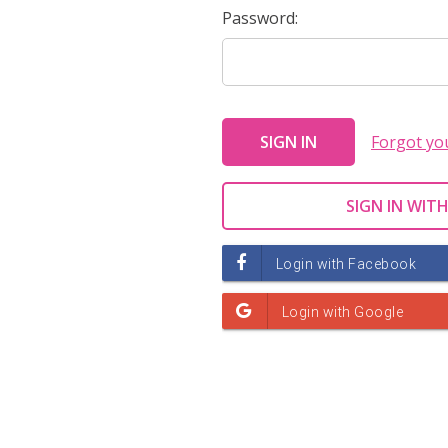
Password:
Forgot yo
SIGN IN WITH