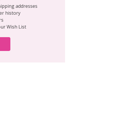
hipping addresses
er history
rs
our Wish List