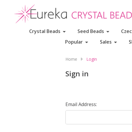
Crystal Beads
Seed Beads
Czec
Popular
Sales
S
Home
Login
Sign in
Email Address: