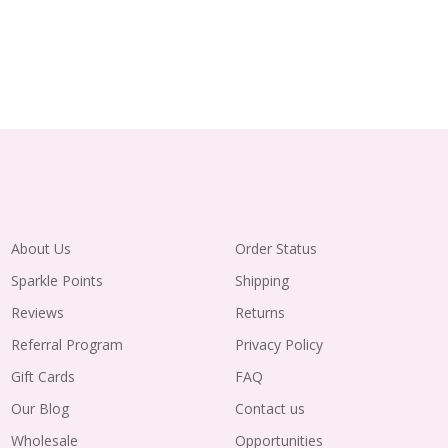
About Us
Order Status
Sparkle Points
Shipping
Reviews
Returns
Referral Program
Privacy Policy
Gift Cards
FAQ
Our Blog
Contact us
Wholesale
Opportunities