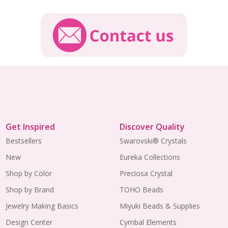
Get Inspired
Discover Quality
Bestsellers
Swarovski® Crystals
New
Eureka Collections
Shop by Color
Preciosa Crystal
Shop by Brand
TOHO Beads
Jewelry Making Basics
Miyuki Beads & Supplies
Design Center
Cymbal Elements