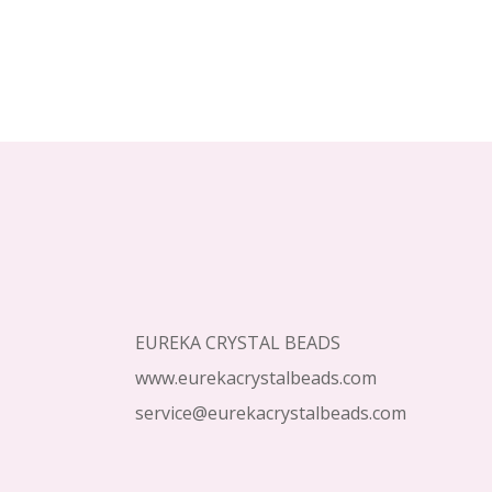
Footer
Start
EUREKA CRYSTAL BEADS
www.eurekacrystalbeads.com
service@eurekacrystalbeads.com