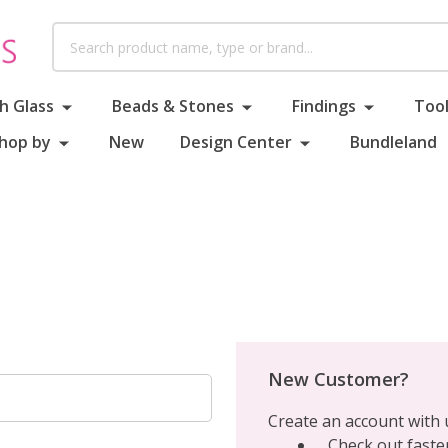
Search
h Glass
Beads & Stones
Findings
Tool
hop by
New
Design Center
Bundleland
New Customer?
Create an account with u
Check out faste