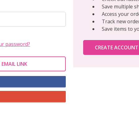
Save multiple s
Access your ord
Track new orde
Save items to y
ur password?
CREATE ACCOUNT
 EMAIL LINK