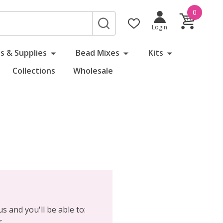
0
SEARCH
Login
s & Supplies
Bead Mixes
Kits
Collections
Wholesale
s and you'll be able to:
r