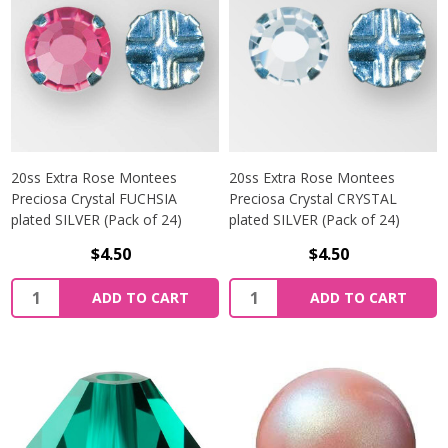
20ss Extra Rose Montees
20ss Extra Rose Montees
Preciosa Crystal FUCHSIA
Preciosa Crystal CRYSTAL
plated SILVER (Pack of 24)
plated SILVER (Pack of 24)
$4.50
$4.50
Quantity:
Quantity:
ADD TO CART
ADD TO CART