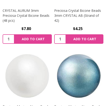
CRYSTAL AURUM 3mm
Preciosa Crystal Bicone Beads
Preciosa Crystal Bicone Beads
3mm CRYSTAL AB (Strand of
(48 pcs)
42)
$7.80
$4.25
Quantity:
Quantity:
ADD TO CART
ADD TO CART