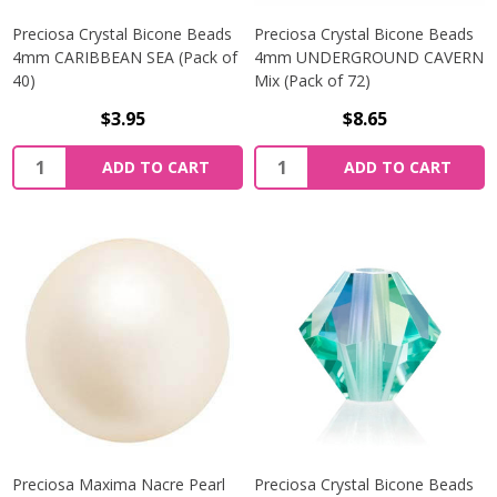
Preciosa Crystal Bicone Beads
Preciosa Crystal Bicone Beads
4mm CARIBBEAN SEA (Pack of
4mm UNDERGROUND CAVERN
40)
Mix (Pack of 72)
$3.95
$8.65
Quantity:
Quantity:
ADD TO CART
ADD TO CART
Preciosa Maxima Nacre Pearl
Preciosa Crystal Bicone Beads