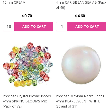
10mm CREAM
4mm CARIBBEAN SEA AB (Pack
of 40)
$0.70
$4.60
Quantity:
Quantity:
ADD TO CART
ADD TO CART
Preciosa Crystal Bicone Beads
Preciosa Maxima Nacre Pearls
4mm SPRING BLOOMS Mix
4mm PEARLESCENT WHITE
(Pack of 72)
(Strand of 31)