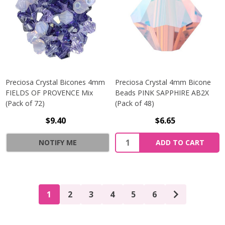
Preciosa Crystal Bicones 4mm
Preciosa Crystal 4mm Bicone
FIELDS OF PROVENCE Mix
Beads PINK SAPPHIRE AB2X
(Pack of 72)
(Pack of 48)
$9.40
$6.65
Quantity:
NOTIFY ME
ADD TO CART
1
2
3
4
5
6