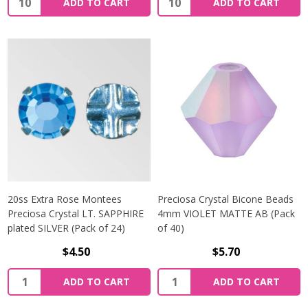
ADD TO CART
ADD TO CART
20ss Extra Rose Montees
Preciosa Crystal Bicone Beads
Preciosa Crystal LT. SAPPHIRE
4mm VIOLET MATTE AB (Pack
plated SILVER (Pack of 24)
of 40)
$4.50
$5.70
Quantity:
Quantity:
ADD TO CART
ADD TO CART