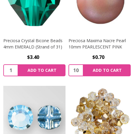
Preciosa Crystal Bicone Beads
Preciosa Maxima Nacre Pearl
4mm EMERALD (Strand of 31)
10mm PEARLESCENT PINK
$3.40
$0.70
Quantity:
Quantity:
ADD TO CART
ADD TO CART