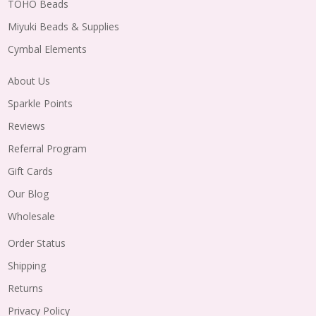
TOHO Beads
Miyuki Beads & Supplies
Cymbal Elements
About Us
Sparkle Points
Reviews
Referral Program
Gift Cards
Our Blog
Wholesale
Order Status
Shipping
Returns
Privacy Policy