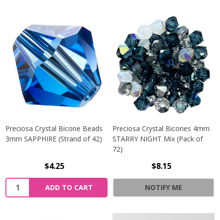
Preciosa Crystal Bicone Beads
Preciosa Crystal Bicones 4mm
3mm SAPPHIRE (Strand of 42)
STARRY NIGHT Mix (Pack of
72)
$4.25
$8.15
Quantity:
ADD TO CART
NOTIFY ME