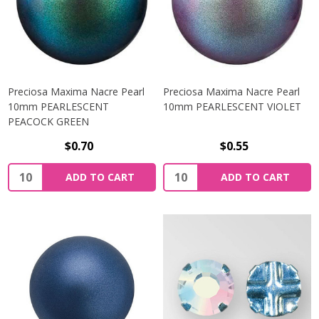
Preciosa Maxima Nacre Pearl
Preciosa Maxima Nacre Pearl
10mm PEARLESCENT
10mm PEARLESCENT VIOLET
PEACOCK GREEN
$0.70
$0.55
Quantity:
Quantity:
ADD TO CART
ADD TO CART