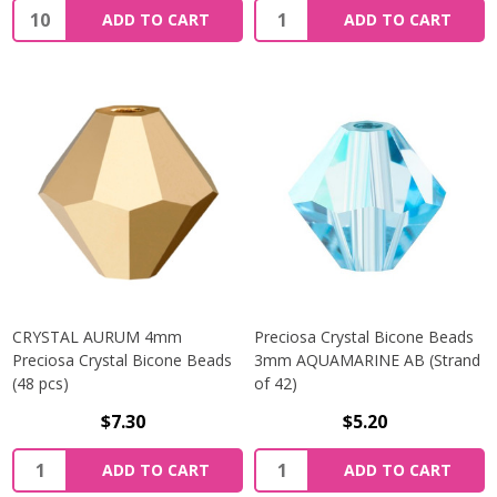
Quantity:
Quantity:
ADD TO CART
ADD TO CART
CRYSTAL AURUM 4mm
Preciosa Crystal Bicone Beads
Preciosa Crystal Bicone Beads
3mm AQUAMARINE AB (Strand
(48 pcs)
of 42)
$7.30
$5.20
Quantity:
Quantity:
ADD TO CART
ADD TO CART