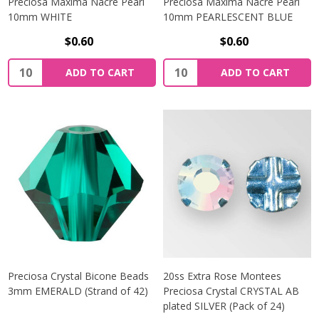
Preciosa Maxima Nacre Pearl
Preciosa Maxima Nacre Pearl
10mm WHITE
10mm PEARLESCENT BLUE
$0.60
$0.60
Quantity:
Quantity:
ADD TO CART
ADD TO CART
Preciosa Crystal Bicone Beads
20ss Extra Rose Montees
3mm EMERALD (Strand of 42)
Preciosa Crystal CRYSTAL AB
plated SILVER (Pack of 24)