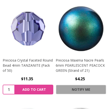
Preciosa Crystal Faceted Round
Preciosa Maxima Nacre Pearls
Bead 4mm TANZANITE (Pack
6mm PEARLESCENT PEACOCK
of 50)
GREEN (Strand of 21)
$11.35
$4.25
Quantity:
ADD TO CART
NOTIFY ME