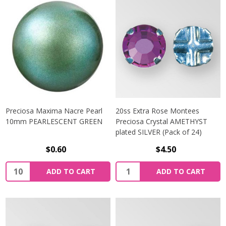
Preciosa Maxima Nacre Pearl
20ss Extra Rose Montees
10mm PEARLESCENT GREEN
Preciosa Crystal AMETHYST
plated SILVER (Pack of 24)
$0.60
$4.50
Quantity:
Quantity:
ADD TO CART
ADD TO CART