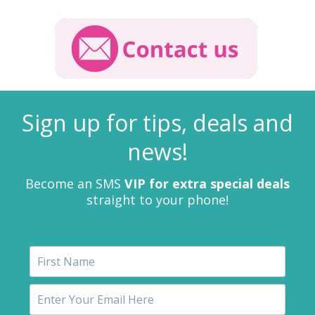
Sign up for tips, deals and
news!
Become an SMS
VIP for extra special deals
straight to your phone!