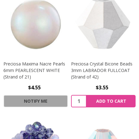
Preciosa Maxima Nacre Pearls
Preciosa Crystal Bicone Beads
6mm PEARLESCENT WHITE
3mm LABRADOR FULLCOAT
(Strand of 21)
(Strand of 42)
$4.55
$3.55
Quantity:
NOTIFY ME
ADD TO CART