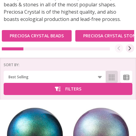
beads & stones in all of the most popular shapes.
Preciosa Crystal is of the highest quality, and also
boasts ecological production and lead-free process.
PRECIOSA CRYSTAL BEADS
PRECIOSA CRYSTAL STON
SORT BY:
Products
List
FILTERS