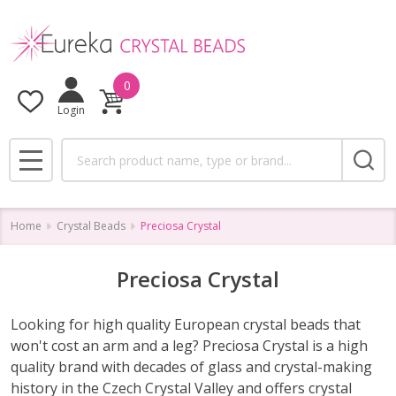
se
0
Login
Search
MENU
Home
Crystal Beads
Preciosa Crystal
Preciosa Crystal
Looking for high quality European crystal beads that
won't cost an arm and a leg? Preciosa Crystal is a high
quality brand with decades of glass and crystal-making
history in the Czech Crystal Valley and offers crystal