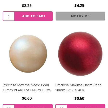
$8.25
$4.25
Quantity:
ADD TO CART
NOTIFY ME
Preciosa Maxima Nacre Pearl
Preciosa Maxima Nacre Pearl
10mm PEARLESCENT YELLOW
10mm BORDEAUX
$0.60
$0.60
Quantity:
Quantity: