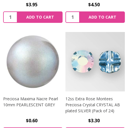
$3.95
$4.50
Quantity:
Quantity:
ADD TO CART
ADD TO CART
Preciosa Maxima Nacre Pearl
12ss Extra Rose Montees
10mm PEARLESCENT GREY
Preciosa Crystal CRYSTAL AB
plated SILVER (Pack of 24)
$0.60
$3.30