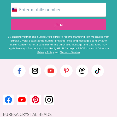
JOIN
By entering your phone number, you agree to receive marketing text messages from
Eureka Crystal Beads at the number provided, including messages sent by auto
dialer. Consent is not a condition of any purchase. Message and data rates may
apply. Message frequency varies. Reply HELP for help or STOP to cancel. View our
Privacy Policy
and
Terms of Service
Footer
Start
EUREKA CRYSTAL BEADS