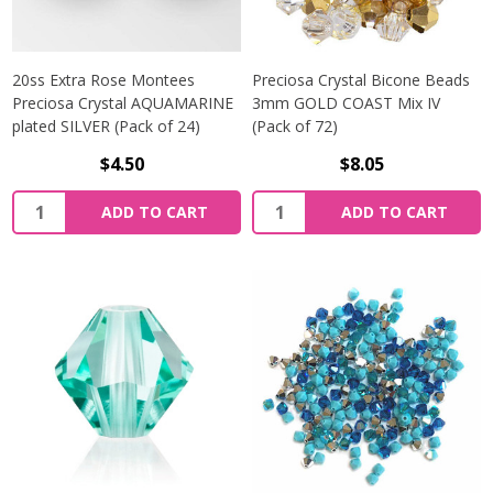
20ss Extra Rose Montees
Preciosa Crystal Bicone Beads
Preciosa Crystal AQUAMARINE
3mm GOLD COAST Mix IV
plated SILVER (Pack of 24)
(Pack of 72)
$4.50
$8.05
Quantity:
Quantity:
ADD TO CART
ADD TO CART