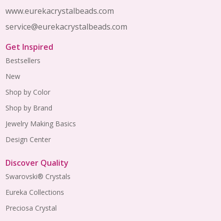
www.eurekacrystalbeads.com
service@eurekacrystalbeads.com
Get Inspired
Bestsellers
New
Shop by Color
Shop by Brand
Jewelry Making Basics
Design Center
Discover Quality
Swarovski® Crystals
Eureka Collections
Preciosa Crystal