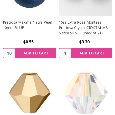
Preciosa Maxima Nacre Pearl
16ss Extra Rose Montees
10mm BLUE
Preciosa Crystal CRYSTAL AB
plated SILVER (Pack of 24)
$0.55
$3.30
Quantity:
Quantity:
ADD TO CART
ADD TO CART