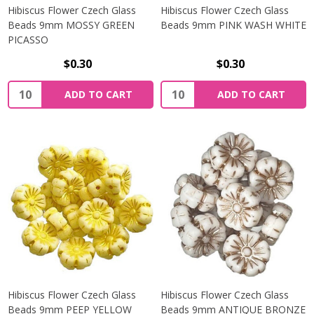
Hibiscus Flower Czech Glass
Hibiscus Flower Czech Glass
Beads 9mm MOSSY GREEN
Beads 9mm PINK WASH WHITE
PICASSO
$0.30
$0.30
Quantity:
Quantity:
ADD TO CART
ADD TO CART
Hibiscus Flower Czech Glass
Hibiscus Flower Czech Glass
Beads 9mm PEEP YELLOW
Beads 9mm ANTIQUE BRONZE