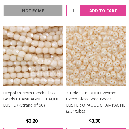
Quantity:
NOTIFY ME
ADD TO CART
Firepolish 3mm Czech Glass
2-Hole SUPERDUO 2x5mm
Beads CHAMPAGNE OPAQUE
Czech Glass Seed Beads
LUSTER (Strand of 50)
LUSTER OPAQUE CHAMPAGNE
(2.5" tube)
$3.20
$3.30