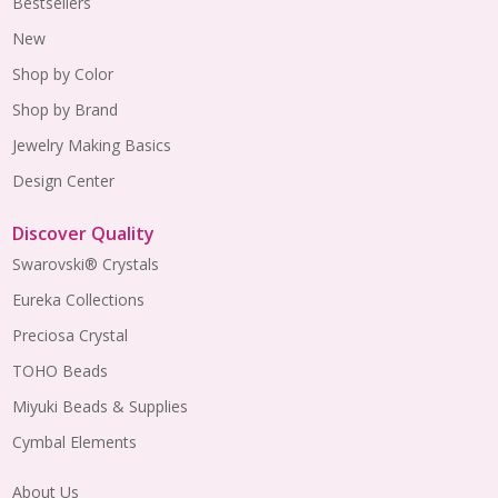
Bestsellers
New
Shop by Color
Shop by Brand
Jewelry Making Basics
Design Center
Discover Quality
Swarovski® Crystals
Eureka Collections
Preciosa Crystal
TOHO Beads
Miyuki Beads & Supplies
Cymbal Elements
About Us