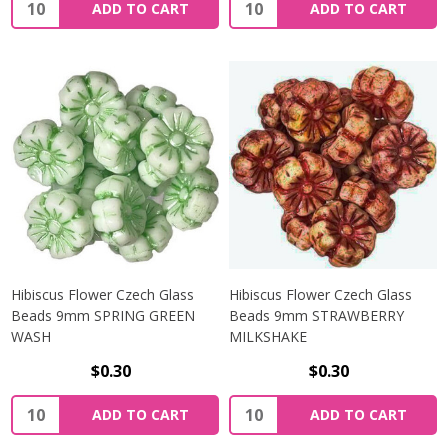
Quantity:
Quantity:
ADD TO CART
ADD TO CART
Hibiscus Flower Czech Glass
Hibiscus Flower Czech Glass
Beads 9mm SPRING GREEN
Beads 9mm STRAWBERRY
WASH
MILKSHAKE
$0.30
$0.30
Quantity:
Quantity:
ADD TO CART
ADD TO CART