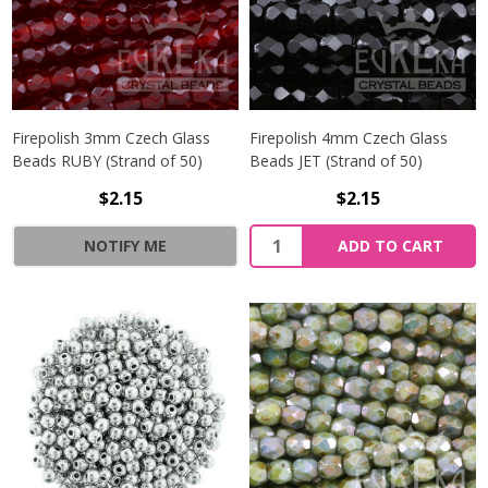
Firepolish 3mm Czech Glass
Firepolish 4mm Czech Glass
Beads RUBY (Strand of 50)
Beads JET (Strand of 50)
$2.15
$2.15
Quantity:
NOTIFY ME
ADD TO CART