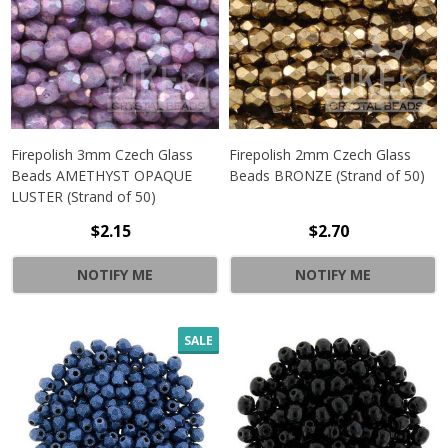
Firepolish 3mm Czech Glass
Firepolish 2mm Czech Glass
Beads AMETHYST OPAQUE
Beads BRONZE (Strand of 50)
LUSTER (Strand of 50)
$2.15
$2.70
NOTIFY ME
NOTIFY ME
SALE