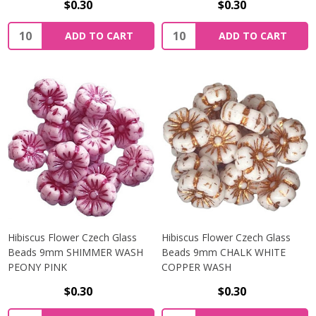
$0.30
$0.30
Quantity:
Quantity:
ADD TO CART
ADD TO CART
Hibiscus Flower Czech Glass
Hibiscus Flower Czech Glass
Beads 9mm SHIMMER WASH
Beads 9mm CHALK WHITE
PEONY PINK
COPPER WASH
$0.30
$0.30