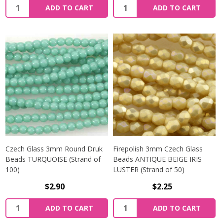
Quantity:
Quantity:
ADD TO CART
ADD TO CART
Czech Glass 3mm Round Druk
Firepolish 3mm Czech Glass
Beads TURQUOISE (Strand of
Beads ANTIQUE BEIGE IRIS
100)
LUSTER (Strand of 50)
$2.90
$2.25
Quantity:
Quantity:
ADD TO CART
ADD TO CART