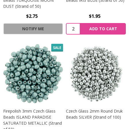
Beads TURQUOISE MOON
Beads IRIS BLUE (Strand of 50)
DUST (Strand of 50)
$2.75
$1.95
Quantity:
NOTIFY ME
ADD TO CART
SALE
Firepolish 3mm Czech Glass
Czech Glass 2mm Round Druk
Beads ISLAND PARADISE
Beads SILVER (Strand of 100)
SATURATED METALLIC (Strand