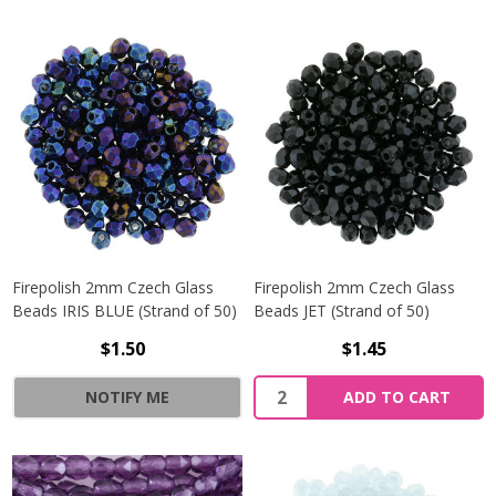
Firepolish 2mm Czech Glass
Firepolish 2mm Czech Glass
Beads IRIS BLUE (Strand of 50)
Beads JET (Strand of 50)
$1.50
$1.45
Quantity:
NOTIFY ME
ADD TO CART