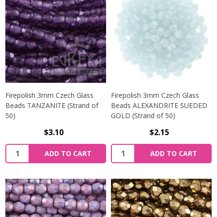
Firepolish 3mm Czech Glass
Firepolish 3mm Czech Glass
Beads TANZANITE (Strand of
Beads ALEXANDRITE SUEDED
50)
GOLD (Strand of 50)
$3.10
$2.15
Quantity:
Quantity:
ADD TO CART
ADD TO CART