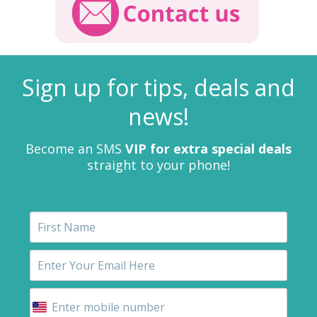
Sign up for tips, deals and
news!
Become an SMS
VIP for extra special deals
straight to your phone!