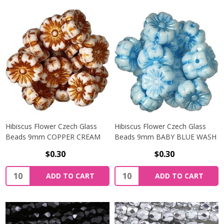
Hibiscus Flower Czech Glass
Hibiscus Flower Czech Glass
Beads 9mm COPPER CREAM
Beads 9mm BABY BLUE WASH
$0.30
$0.30
Quantity:
Quantity:
ADD TO CART
ADD TO CART