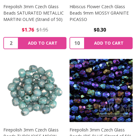
Firepolish 3mm Czech Glass
Hibiscus Flower Czech Glass
Beads SATURATED METALLIC
Beads 9mm MOSSY GRANITE
MARTINI OLIVE (Strand of 50)
PICASSO
$1.76
$1.95
$0.30
Quantity:
Quantity:
ADD TO CART
ADD TO CART
Firepolish 3mm Czech Glass
Firepolish 3mm Czech Glass