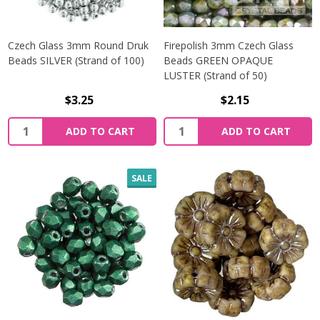
Czech Glass 3mm Round Druk
Firepolish 3mm Czech Glass
Beads SILVER (Strand of 100)
Beads GREEN OPAQUE
LUSTER (Strand of 50)
$3.25
$2.15
Quantity:
Quantity:
ADD TO CART
ADD TO CART
SALE