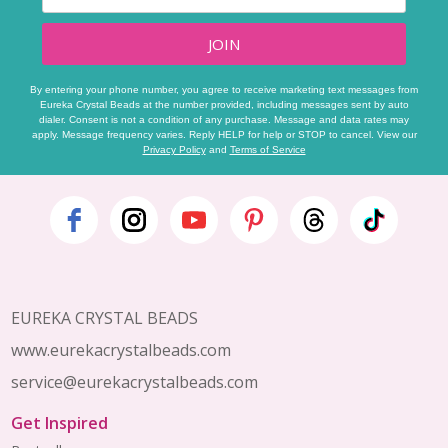
JOIN
By entering your phone number, you agree to receive marketing text messages from
Eureka Crystal Beads at the number provided, including messages sent by auto
dialer. Consent is not a condition of any purchase. Message and data rates may
apply. Message frequency varies. Reply HELP for help or STOP to cancel. View our
Privacy Policy
and
Terms of Service
Footer
Start
EUREKA CRYSTAL BEADS
www.eurekacrystalbeads.com
service@eurekacrystalbeads.com
Get Inspired