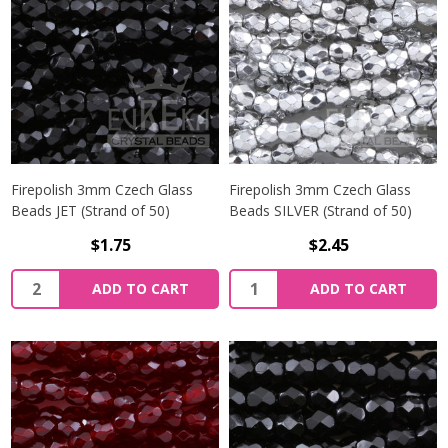
Firepolish 3mm Czech Glass
Firepolish 3mm Czech Glass
Beads JET (Strand of 50)
Beads SILVER (Strand of 50)
$1.75
$2.45
Quantity:
Quantity:
ADD TO CART
ADD TO CART