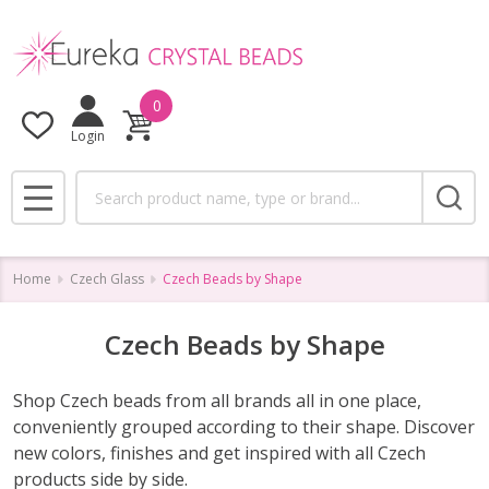
se
0
Login
Search
MENU
Home
Czech Glass
Czech Beads by Shape
Czech Beads by Shape
Shop Czech beads from all brands all in one place,
conveniently grouped according to their shape. Discover
new colors, finishes and get inspired with all Czech
products side by side.