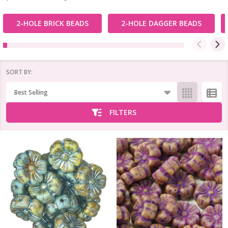
2-HOLE BRICK BEADS
2-HOLE DAGGER BEADS
SORT BY:
Products
List
FILTERS