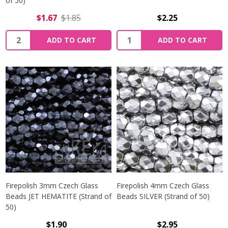
of 50)
$1.67
$1.85
$2.25
Quantity:
Quantity:
ADD TO CART
ADD TO CART
Firepolish 3mm Czech Glass
Firepolish 4mm Czech Glass
Beads JET HEMATITE (Strand of
Beads SILVER (Strand of 50)
50)
$1.90
$2.95