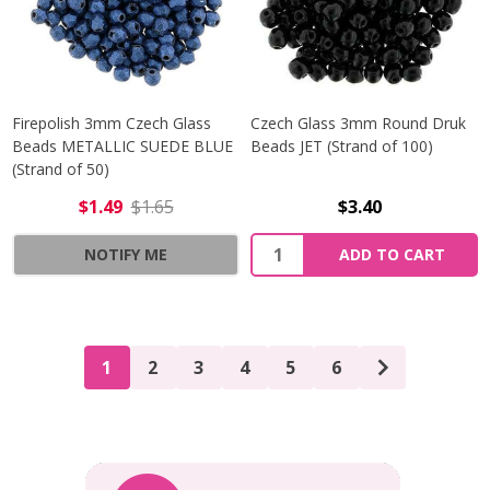
Firepolish 3mm Czech Glass
Czech Glass 3mm Round Druk
Beads METALLIC SUEDE BLUE
Beads JET (Strand of 100)
(Strand of 50)
$1.49
$1.65
$3.40
Quantity:
NOTIFY ME
ADD TO CART
1
2
3
4
5
6