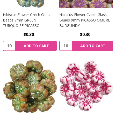
Hibiscus Flower Czech Glass
Hibiscus Flower Czech Glass
Beads 9mm GREEN
Beads 9mm PICASSO OMBRE
TURQUOISE PICASSO
BURGUNDY
$0.30
$0.30
Quantity:
Quantity:
ADD TO CART
ADD TO CART