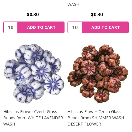
WASH
$0.30
$0.30
Quantity:
Quantity:
ADD TO CART
ADD TO CART
Hibiscus Flower Czech Glass
Hibiscus Flower Czech Glass
Beads 9mm WHITE LAVENDER
Beads 9mm SHIMMER WASH
WASH
DESERT FLOWER