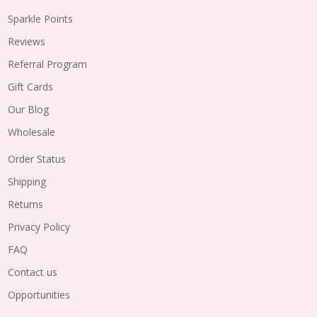
Sparkle Points
Reviews
Referral Program
Gift Cards
Our Blog
Wholesale
Order Status
Shipping
Returns
Privacy Policy
FAQ
Contact us
Opportunities