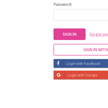
Password:
Forgot yo
SIGN IN WITH