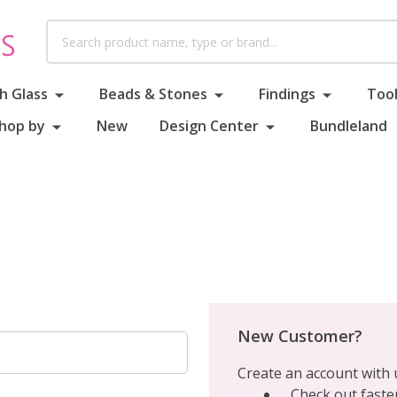
Search
h Glass
Beads & Stones
Findings
Tool
hop by
New
Design Center
Bundleland
New Customer?
Create an account with u
Check out faste