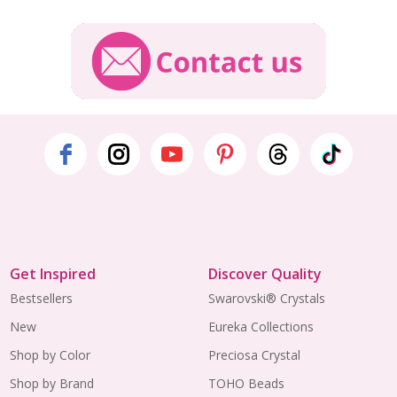
Get Inspired
Discover Quality
Bestsellers
Swarovski® Crystals
New
Eureka Collections
Shop by Color
Preciosa Crystal
Shop by Brand
TOHO Beads