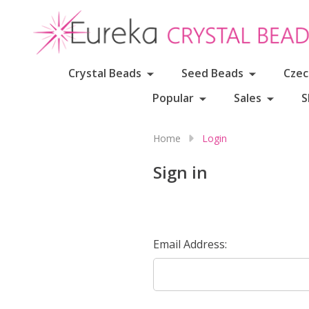
Crystal Beads
Seed Beads
Czec
Popular
Sales
S
Home
Login
Sign in
Email Address: