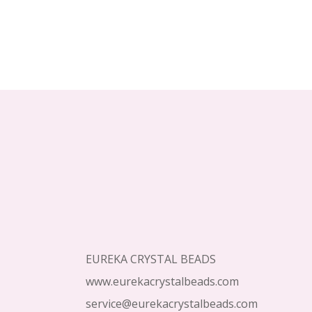
Footer
Start
EUREKA CRYSTAL BEADS
www.eurekacrystalbeads.com
service@eurekacrystalbeads.com