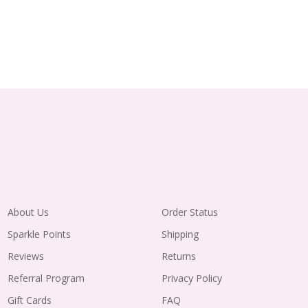
About Us
Order Status
Sparkle Points
Shipping
Reviews
Returns
Referral Program
Privacy Policy
Gift Cards
FAQ