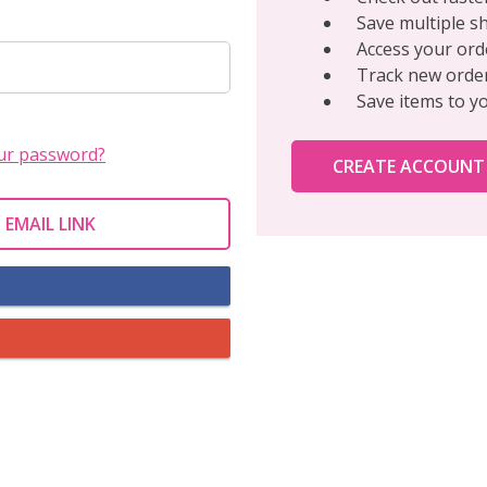
Save multiple s
Access your ord
Track new orde
Save items to y
ur password?
CREATE ACCOUNT
 EMAIL LINK