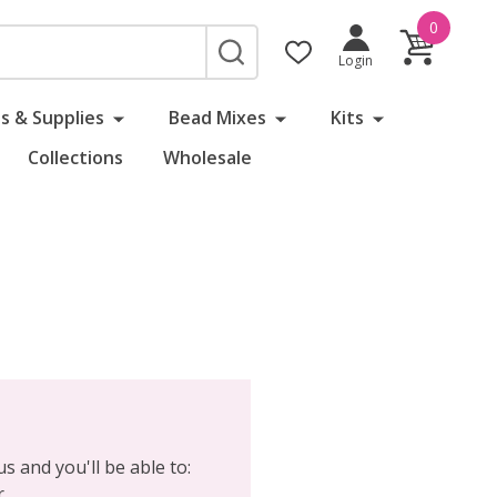
0
SEARCH
Login
s & Supplies
Bead Mixes
Kits
Collections
Wholesale
s and you'll be able to:
r