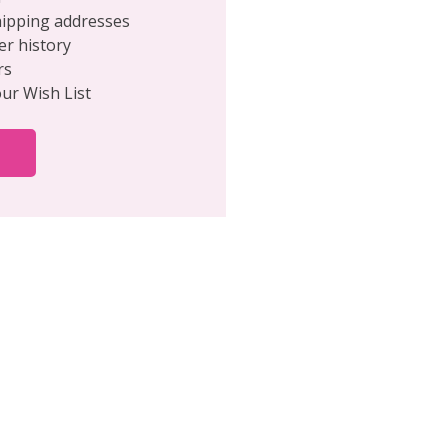
hipping addresses
er history
rs
our Wish List