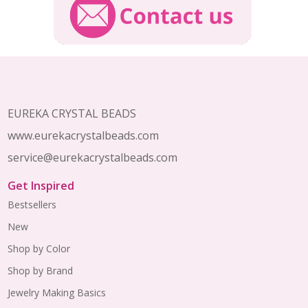
Footer
Start
EUREKA CRYSTAL BEADS
www.eurekacrystalbeads.com
service@eurekacrystalbeads.com
Get Inspired
Bestsellers
New
Shop by Color
Shop by Brand
Jewelry Making Basics