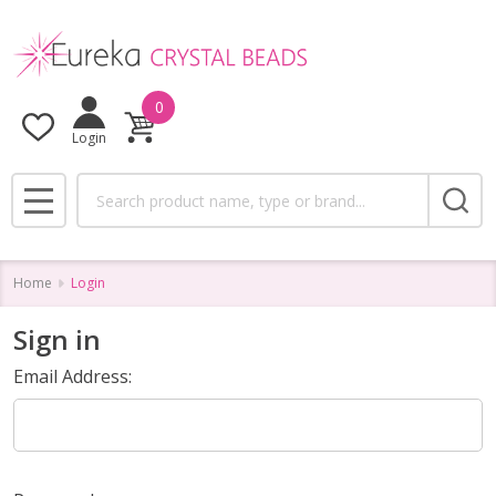
0
Login
Search
MENU
Home
Login
Sign in
Email Address: