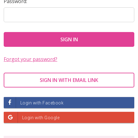
Password:
Forgot your password?
SIGN IN WITH EMAIL LINK