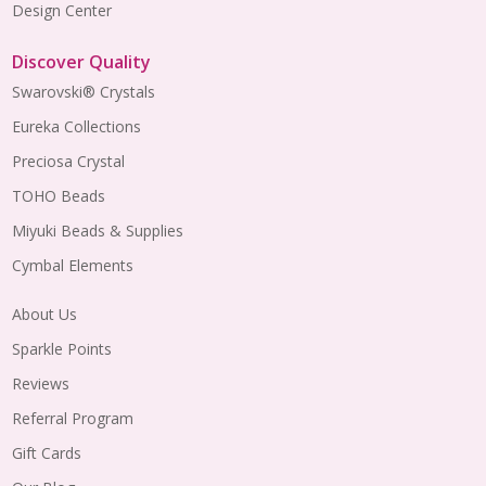
Design Center
Discover Quality
Swarovski® Crystals
Eureka Collections
Preciosa Crystal
TOHO Beads
Miyuki Beads & Supplies
Cymbal Elements
About Us
Sparkle Points
Reviews
Referral Program
Gift Cards