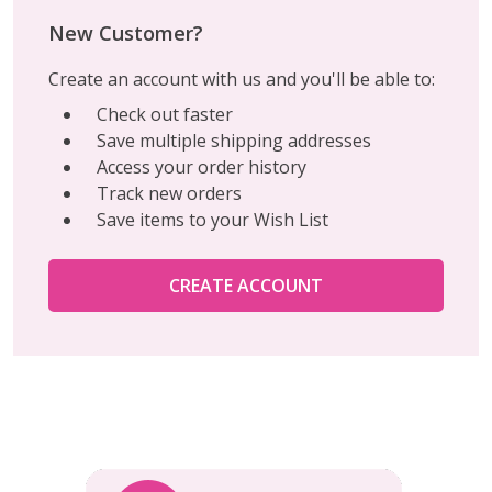
New Customer?
Create an account with us and you'll be able to:
Check out faster
Save multiple shipping addresses
Access your order history
Track new orders
Save items to your Wish List
CREATE ACCOUNT