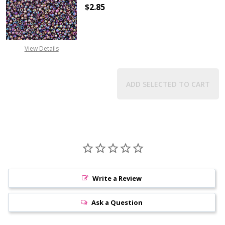
$2.85
DECREASE QUANTITY OF TOHO ROU
INCREASE QUANTITY 
View Details
ADD SELECTED TO CART
Write a Review
Ask a Question