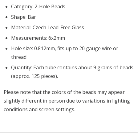
Category: 2-Hole Beads
Shape: Bar
Material: Czech Lead-Free Glass
Measurements: 6x2mm
Hole size: 0.812mm, fits up to 20 gauge wire or
thread
Quantity: Each tube contains about 9 grams of beads
(approx. 125 pieces).
Please note that the colors of the beads may appear
slightly different in person due to variations in lighting
conditions and screen settings
.