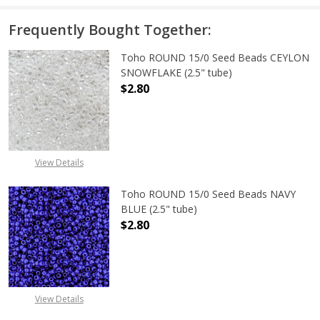
Frequently Bought Together:
Toho ROUND 15/0 Seed Beads CEYLON
SNOWFLAKE (2.5" tube)
$2.80
DECREASE QUANTITY OF TOHO ROUN
INCREASE QUANTITY O
View Details
Toho ROUND 15/0 Seed Beads NAVY
BLUE (2.5" tube)
$2.80
DECREASE QUANTITY OF TOHO ROUN
INCREASE QUANTITY O
View Details