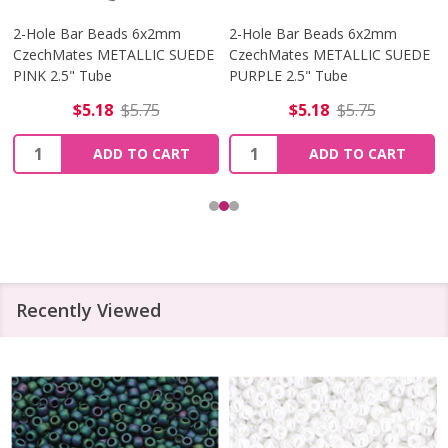
2-Hole Bar Beads 6x2mm
2-Hole Bar Beads 6x2mm
CzechMates METALLIC SUEDE
CzechMates METALLIC SUEDE
PINK 2.5" Tube
PURPLE 2.5" Tube
$5.18
$5.75
$5.18
$5.75
Quantity:
Quantity:
ADD TO CART
ADD TO CART
Recently Viewed