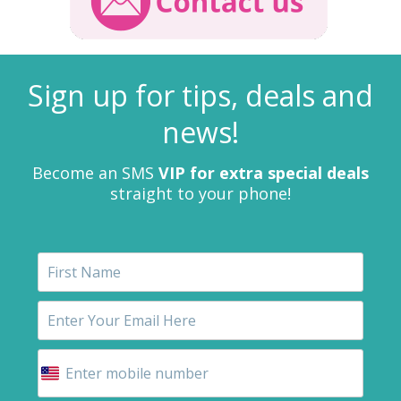
Sign up for tips, deals and
news!
Become an SMS
VIP for extra special deals
straight to your phone!