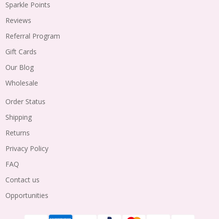
Sparkle Points
Reviews
Referral Program
Gift Cards
Our Blog
Wholesale
Order Status
Shipping
Returns
Privacy Policy
FAQ
Contact us
Opportunities