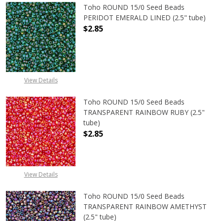
Toho ROUND 15/0 Seed Beads
PERIDOT EMERALD LINED (2.5" tube)
$2.85
DECREASE QUANTITY OF TOHO ROUN
INCREASE QUANTITY O
View Details
Toho ROUND 15/0 Seed Beads
TRANSPARENT RAINBOW RUBY (2.5"
tube)
$2.85
DECREASE QUANTITY OF TOHO ROU
INCREASE QUANTITY 
View Details
Toho ROUND 15/0 Seed Beads
TRANSPARENT RAINBOW AMETHYST
(2.5" tube)