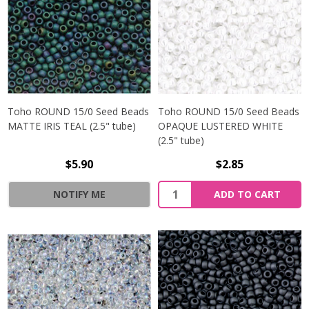
Toho ROUND 15/0 Seed Beads
Toho ROUND 15/0 Seed Beads
MATTE IRIS TEAL (2.5" tube)
OPAQUE LUSTERED WHITE
(2.5" tube)
$5.90
$2.85
NOTIFY ME
ADD TO CART