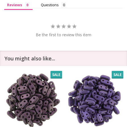
Reviews
Questions
Be the first to review this item
You might also like...
SALE
SALE