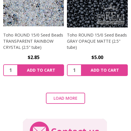
Toho ROUND 15/0 Seed Beads
Toho ROUND 15/0 Seed Beads
TRANSPARENT RAINBOW
GRAY OPAQUE MATTE (2.5"
CRYSTAL (2.5" tube)
tube)
$2.85
$5.00
ADD TO CART
ADD TO CART
LOAD MORE