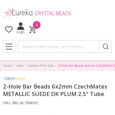
0
Login
Search
MENU
Home
Sales
Limited Time Sale
2-Hole Bar Beads 6x2mm CzechMates 
2-Hole Bar Beads 6x2mm CzechMates
METALLIC SUEDE DK PLUM 2.5" Tube
SKU:
389-26-79083/C