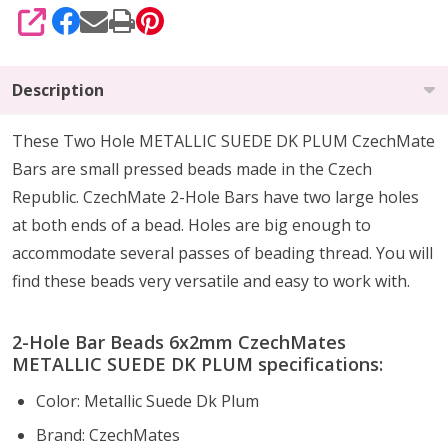
SHARE
Description
These Two Hole METALLIC SUEDE DK PLUM CzechMate
Bars are small pressed beads made in the Czech
Republic. CzechMate 2-Hole Bars have two large holes
at both ends of a bead. Holes are big enough to
accommodate several passes of beading thread. You will
find these beads very versatile and easy to work with.
2-Hole Bar Beads 6x2mm CzechMates
METALLIC SUEDE DK PLUM specifications:
Color: Metallic Suede Dk Plum
Brand: CzechMates