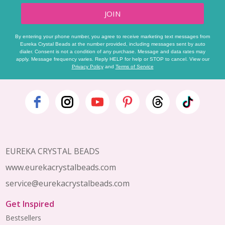
JOIN
By entering your phone number, you agree to receive marketing text messages from
Eureka Crystal Beads at the number provided, including messages sent by auto
dialer. Consent is not a condition of any purchase. Message and data rates may
apply. Message frequency varies. Reply HELP for help or STOP to cancel. View our
Privacy Policy
and
Terms of Service
Footer
Start
EUREKA CRYSTAL BEADS
www.eurekacrystalbeads.com
service@eurekacrystalbeads.com
Get Inspired
Bestsellers