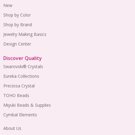
New
Shop by Color
Shop by Brand
Jewelry Making Basics
Design Center
Discover Quality
Swarovski® Crystals
Eureka Collections
Preciosa Crystal
TOHO Beads
Miyuki Beads & Supplies
Cymbal Elements
About Us