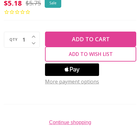
2-
$5.18
$5.75
Sale
Hole
Bar
Beads
INCREASE QUANTITY OF UNDEFINED
6x2mm
ADD TO CART
QTY
DECREASE QUANTITY OF UNDEFINED
CzechMates
ADD TO WISH LIST
METALLIC
SUEDE
DK
More payment options
PLUM
2.5"
Tube
Continue shopping