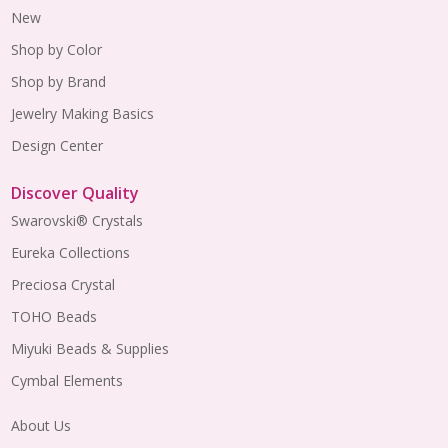
New
Shop by Color
Shop by Brand
Jewelry Making Basics
Design Center
Discover Quality
Swarovski® Crystals
Eureka Collections
Preciosa Crystal
TOHO Beads
Miyuki Beads & Supplies
Cymbal Elements
About Us