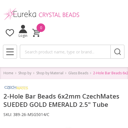
0
Login
Search
MENU
Home
Shop by
Shop by Material
Glass Beads
2-Hole Bar Beads 6
2-Hole Bar Beads 6x2mm CzechMates
SUEDED GOLD EMERALD 2.5" Tube
SKU:
389-26-MSG5014/C