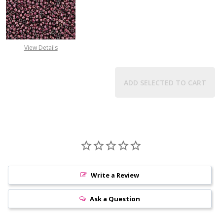
DECREASE QUANTITY OF TOHO ROUN
INCREASE QUANTITY O
View Details
ADD SELECTED TO CART
Write a Review
Ask a Question