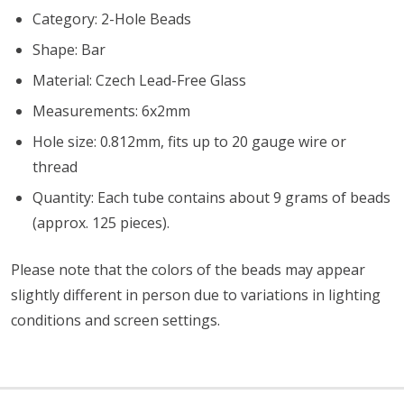
Category: 2-Hole Beads
Shape: Bar
Material: Czech Lead-Free Glass
Measurements: 6x2mm
Hole size: 0.812mm, fits up to 20 gauge wire or
thread
Quantity: Each tube contains about 9 grams of beads
(approx. 125 pieces).
Please note that the colors of the
beads
may appear
slightly different in person due to variations in lighting
conditions and screen settings
.