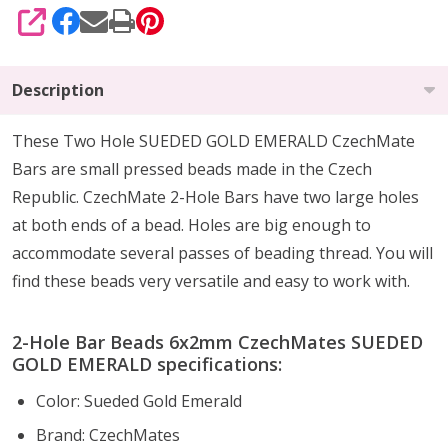
SHARE
Description
These Two Hole SUEDED GOLD EMERALD CzechMate
Bars are small pressed beads made in the Czech
Republic. CzechMate 2-Hole Bars have two large holes
at both ends of a bead. Holes are big enough to
accommodate several passes of beading thread. You will
find these beads very versatile and easy to work with.
2-Hole Bar Beads 6x2mm CzechMates SUEDED
GOLD EMERALD specifications:
Color: Sueded Gold Emerald
Brand: CzechMates