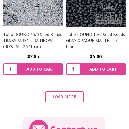
Toho ROUND 15/0 Seed Beads
Toho ROUND 15/0 Seed Beads
TRANSPARENT RAINBOW
GRAY OPAQUE MATTE (2.5"
CRYSTAL (2.5" tube)
tube)
$2.85
$5.00
ADD TO CART
ADD TO CART
LOAD MORE