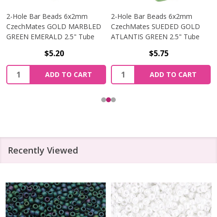
2-Hole Bar Beads 6x2mm
2-Hole Bar Beads 6x2mm
CzechMates GOLD MARBLED
CzechMates SUEDED GOLD
GREEN EMERALD 2.5" Tube
ATLANTIS GREEN 2.5" Tube
$5.20
$5.75
Quantity:
Quantity:
ADD TO CART
ADD TO CART
Recently Viewed