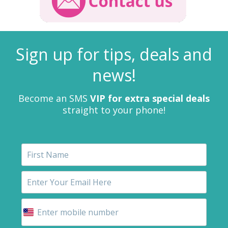
Sign up for tips, deals and
news!
Become an SMS
VIP for extra special deals
straight to your phone!