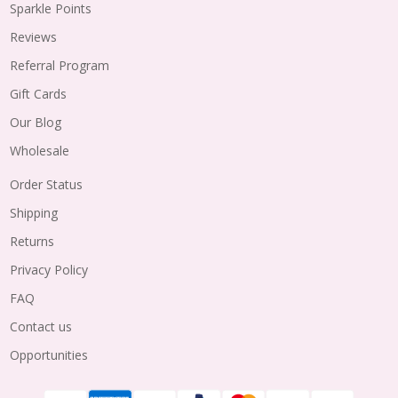
Sparkle Points
Reviews
Referral Program
Gift Cards
Our Blog
Wholesale
Order Status
Shipping
Returns
Privacy Policy
FAQ
Contact us
Opportunities