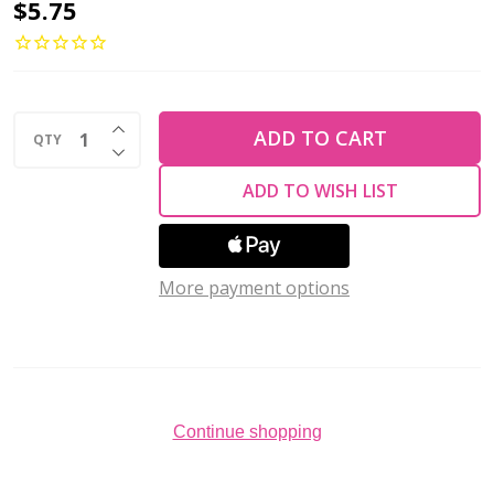
2-
$5.75
Hole
Bar
Beads
INCREASE QUANTITY OF UNDEFINED
6x2mm
ADD TO CART
QTY
DECREASE QUANTITY OF UNDEFINED
CzechMates
ADD TO WISH LIST
SUEDED
GOLD
EMERALD
More payment options
2.5"
Tube
Continue shopping