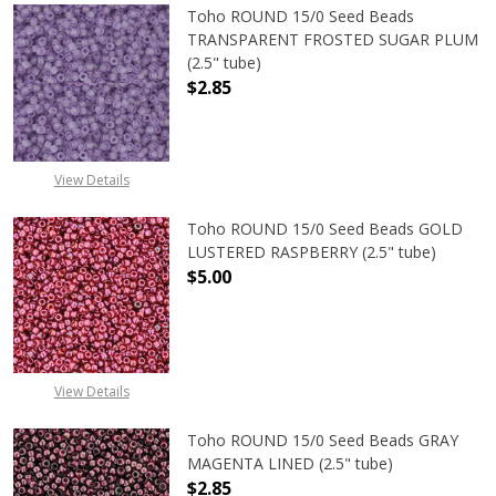
Toho ROUND 15/0 Seed Beads
TRANSPARENT FROSTED SUGAR PLUM
(2.5" tube)
$2.85
DECREASE QUANTITY OF TOHO ROU
INCREASE QUANTITY 
View Details
Toho ROUND 15/0 Seed Beads GOLD
LUSTERED RASPBERRY (2.5" tube)
$5.00
DECREASE QUANTITY OF TOHO ROUN
INCREASE QUANTITY O
View Details
Toho ROUND 15/0 Seed Beads GRAY
MAGENTA LINED (2.5" tube)
$2.85