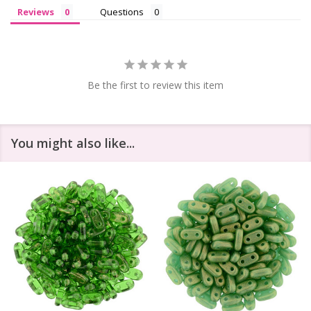
Reviews
Questions
Be the first to review this item
You might also like...