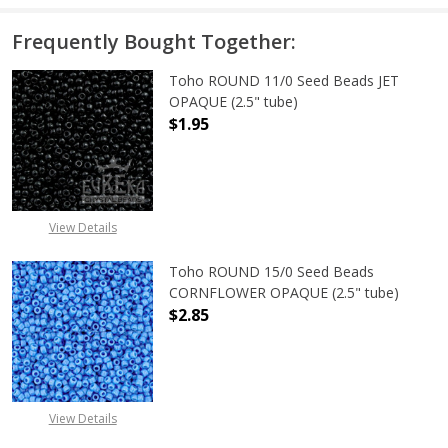
Frequently Bought Together:
Toho ROUND 11/0 Seed Beads JET
OPAQUE (2.5" tube)
$1.95
DECREASE QUANTITY OF TOHO ROUN
INCREASE QUANTITY O
View Details
Toho ROUND 15/0 Seed Beads
CORNFLOWER OPAQUE (2.5" tube)
$2.85
DECREASE QUANTITY OF TOHO ROU
INCREASE QUANTITY 
View Details