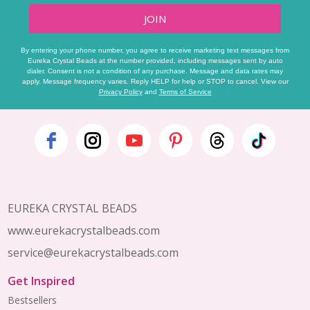
JOIN
By entering your phone number, you agree to receive marketing text messages from
Eureka Crystal Beads at the number provided, including messages sent by auto
dialer. Consent is not a condition of any purchase. Message and data rates may
apply. Message frequency varies. Reply HELP for help or STOP to cancel. View our
Privacy Policy
and
Terms of Service
Footer
Start
EUREKA CRYSTAL BEADS
www.eurekacrystalbeads.com
service@eurekacrystalbeads.com
Get Inspired
Bestsellers