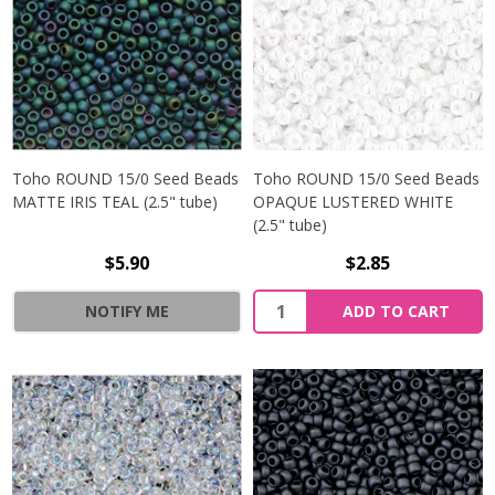
Toho ROUND 15/0 Seed Beads
Toho ROUND 15/0 Seed Beads
MATTE IRIS TEAL (2.5" tube)
OPAQUE LUSTERED WHITE
(2.5" tube)
$5.90
$2.85
NOTIFY ME
ADD TO CART