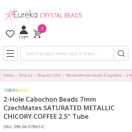
0
Login
Search
MENU
Home
Shop by
Shop by Color
Mocha Mousse Beads & Supplies
2-
2-Hole Cabochon Beads 7mm
CzechMates SATURATED METALLIC
CHICORY COFFEE 2.5" Tube
SKU:
396-06-07B01/C