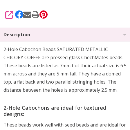
SHARE
Description
2-Hole Cabochon Beads SATURATED METALLIC
CHICORY COFFEE are pressed glass ChechMates beads.
These beads are listed as 7mm but their actual size is 6.5
mm across and they are 5 mm tall. They have a domed
top, a flat back and two parallel stringing holes. The
distance between the holes is approximately 2.5 mm.
2-Hole Cabochons are ideal for textured
designs:
These beads work well with seed beads and are ideal for