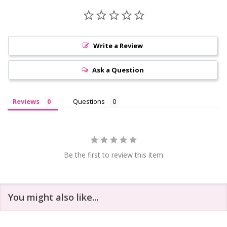
Write a Review
Ask a Question
Reviews
Questions
Be the first to review this item
You might also like...