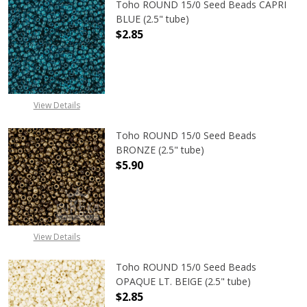
Toho ROUND 15/0 Seed Beads CAPRI
BLUE (2.5" tube)
$2.85
DECREASE QUANTITY OF TOHO ROUND
INCREASE QUANTITY O
View Details
Toho ROUND 15/0 Seed Beads
BRONZE (2.5" tube)
$5.90
DECREASE QUANTITY OF TOHO ROUN
INCREASE QUANTITY O
View Details
Toho ROUND 15/0 Seed Beads
OPAQUE LT. BEIGE (2.5" tube)
$2.85