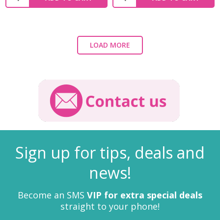
LOAD MORE
Sign up for tips, deals and
news!
Become an SMS
VIP for extra special deals
straight to your phone!