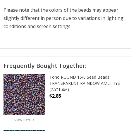
Please note that the colors of the
beads
may appear
slightly different in person due to variations in lighting
conditions and screen settings
.
Frequently Bought Together:
Toho ROUND 15/0 Seed Beads
TRANSPARENT RAINBOW AMETHYST
(2.5" tube)
$2.85
DECREASE QUANTITY OF TOHO ROU
INCREASE QUANTITY 
View Details