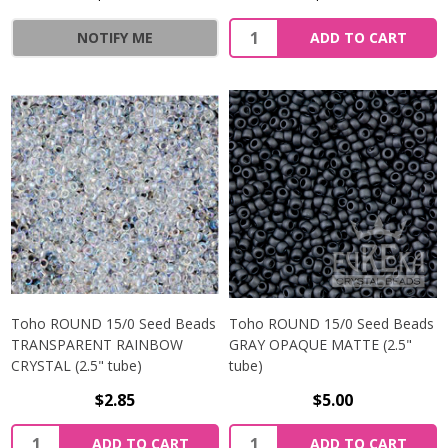
NOTIFY ME
ADD TO CART
Toho ROUND 15/0 Seed Beads
Toho ROUND 15/0 Seed Beads
TRANSPARENT RAINBOW
GRAY OPAQUE MATTE (2.5"
CRYSTAL (2.5" tube)
tube)
$2.85
$5.00
ADD TO CART
ADD TO CART