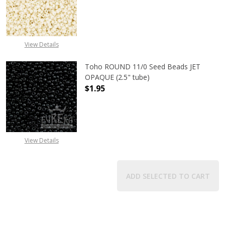
DECREASE QUANTITY OF TOHO ROUND
INCREASE QUANTITY O
View Details
Toho ROUND 11/0 Seed Beads JET
OPAQUE (2.5" tube)
$1.95
DECREASE QUANTITY OF TOHO ROUN
INCREASE QUANTITY O
View Details
ADD SELECTED TO CART