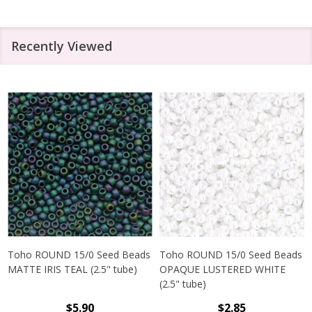
Recently Viewed
Toho ROUND 15/0 Seed Beads
Toho ROUND 15/0 Seed Beads
MATTE IRIS TEAL (2.5" tube)
OPAQUE LUSTERED WHITE
(2.5" tube)
$5.90
$2.85