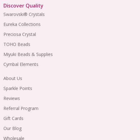
Discover Quality
Swarovski® Crystals
Eureka Collections
Preciosa Crystal
TOHO Beads
Miyuki Beads & Supplies
Cymbal Elements
About Us
Sparkle Points
Reviews
Referral Program
Gift Cards
Our Blog
Wholesale