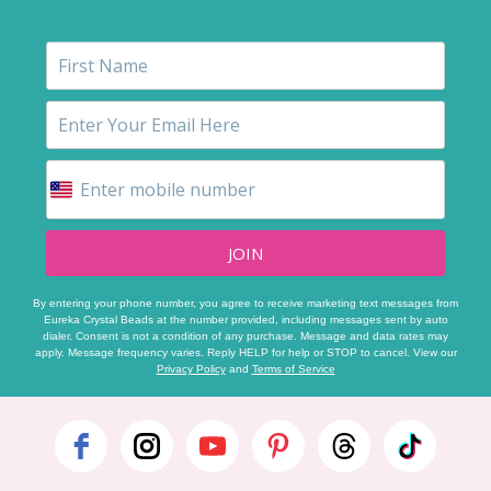
JOIN
By entering your phone number, you agree to receive marketing text messages from
Eureka Crystal Beads at the number provided, including messages sent by auto
dialer. Consent is not a condition of any purchase. Message and data rates may
apply. Message frequency varies. Reply HELP for help or STOP to cancel. View our
Privacy Policy
and
Terms of Service
Footer
Start