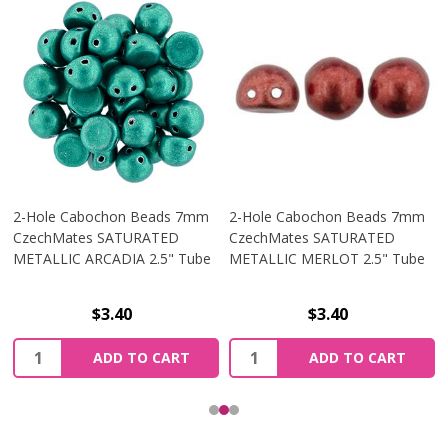
2-Hole Cabochon Beads 7mm
2-Hole Cabochon Beads 7mm
CzechMates SATURATED
CzechMates SATURATED
METALLIC ARCADIA 2.5" Tube
METALLIC MERLOT 2.5" Tube
$3.40
$3.40
Quantity:
Quantity:
ADD TO CART
ADD TO CART