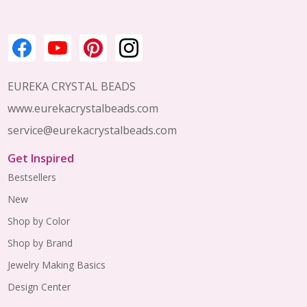
EUREKA CRYSTAL BEADS
www.eurekacrystalbeads.com
service@eurekacrystalbeads.com
Get Inspired
Bestsellers
New
Shop by Color
Shop by Brand
Jewelry Making Basics
Design Center