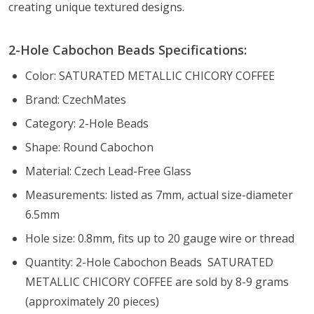
creating unique textured designs.
2-Hole Cabochon Beads Specifications:
Color: SATURATED METALLIC CHICORY COFFEE
Brand: CzechMates
Category: 2-Hole Beads
Shape: Round Cabochon
Material: Czech Lead-Free Glass
Measurements: listed as 7mm, actual size-diameter
6.5mm
Hole size: 0.8mm, fits up to 20 gauge wire or thread
Quantity: 2-Hole Cabochon Beads SATURATED
METALLIC CHICORY COFFEE are sold by 8-9 grams
(approximately 20 pieces)