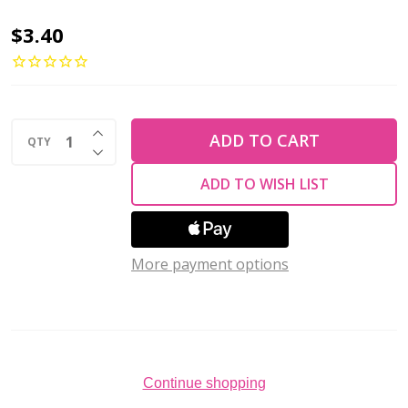
2-
$3.40
Hole
Cabochon
Beads
INCREASE QUANTITY OF UNDEFINED
7mm
ADD TO CART
QTY
DECREASE QUANTITY OF UNDEFINED
CzechMates
ADD TO WISH LIST
SATURATED
METALLIC
CHICORY
More payment options
COFFEE
2.5"
Tube
Continue shopping