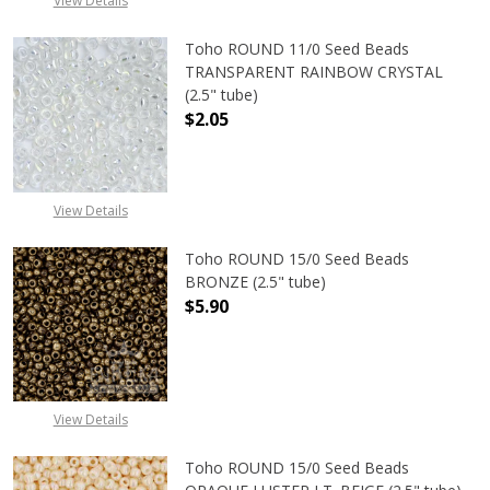
View Details
Toho ROUND 11/0 Seed Beads
TRANSPARENT RAINBOW CRYSTAL
(2.5" tube)
$2.05
DECREASE QUANTITY OF TOHO ROU
INCREASE QUANTITY 
View Details
Toho ROUND 15/0 Seed Beads
BRONZE (2.5" tube)
$5.90
DECREASE QUANTITY OF TOHO ROUN
INCREASE QUANTITY O
View Details
Toho ROUND 15/0 Seed Beads