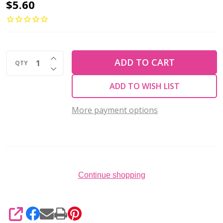
2-
$5.60
Hole
Crescent
Beads
INCREASE QUANTITY OF UNDEFINED
3x10mm
ADD TO CART
QTY
DECREASE QUANTITY OF UNDEFINED
CzechMates
ADD TO WISH LIST
ICED
COFFEE
More payment options
2.5"
Tube
Continue shopping
SHARE