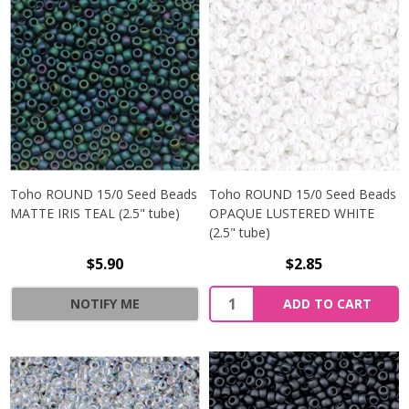
Toho ROUND 15/0 Seed Beads
Toho ROUND 15/0 Seed Beads
MATTE IRIS TEAL (2.5" tube)
OPAQUE LUSTERED WHITE
(2.5" tube)
$5.90
$2.85
NOTIFY ME
ADD TO CART