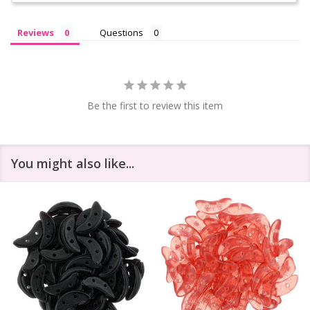
Reviews
Questions
Be the first to review this item
You might also like...