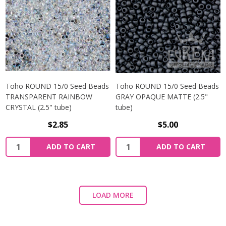
Toho ROUND 15/0 Seed Beads
Toho ROUND 15/0 Seed Beads
TRANSPARENT RAINBOW
GRAY OPAQUE MATTE (2.5"
CRYSTAL (2.5" tube)
tube)
$2.85
$5.00
ADD TO CART
ADD TO CART
LOAD MORE