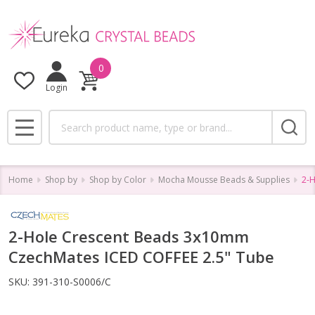
0
Login
Search
MENU
Home
Shop by
Shop by Color
Mocha Mousse Beads & Supplies
2-H
2-Hole Crescent Beads 3x10mm
CzechMates ICED COFFEE 2.5" Tube
SKU:
391-310-S0006/C