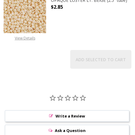
OPAQUE LUSTER LT. BEIGE (2.5" tube)
$2.85
DECREASE QUANTITY OF TOHO ROUND
INCREASE QUANTITY O
View Details
ADD SELECTED TO CART
Write a Review
Ask a Question