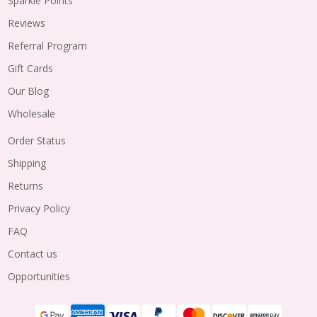
Sparkle Points
Reviews
Referral Program
Gift Cards
Our Blog
Wholesale
Order Status
Shipping
Returns
Privacy Policy
FAQ
Contact us
Opportunities