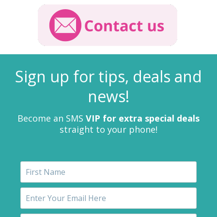
Sign up for tips, deals and
news!
Become an SMS
VIP for extra special deals
straight to your phone!