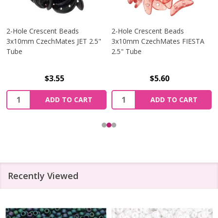
2-Hole Crescent Beads
2-Hole Crescent Beads
3x10mm CzechMates JET 2.5"
3x10mm CzechMates FIESTA
Tube
2.5" Tube
$3.55
$5.60
Quantity:
Quantity:
ADD TO CART
ADD TO CART
Recently Viewed