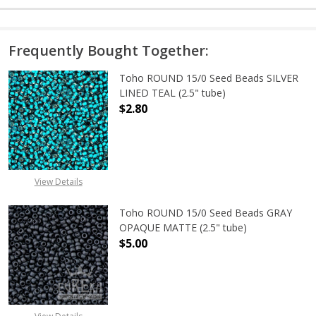
Frequently Bought Together:
Toho ROUND 15/0 Seed Beads SILVER
LINED TEAL (2.5" tube)
$2.80
DECREASE QUANTITY OF TOHO ROUND
INCREASE QUANTITY O
View Details
Toho ROUND 15/0 Seed Beads GRAY
OPAQUE MATTE (2.5" tube)
$5.00
DECREASE QUANTITY OF TOHO ROU
INCREASE QUANTITY 