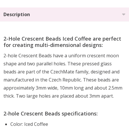
Description
2-Hole Crescent Beads Iced Coffee are perfect
for creating multi-dimensional designs:
2-hole Crescent Beads have a uniform crescent moon
shape and two parallel holes. These pressed glass
beads are part of the CzechMate family, designed and
manufactured in the Czech Republic. These beads are
approximately 3mm wide, 10mm long and about 2.5mm
thick. Two large holes are placed about 3mm apart.
2-hole Crescent Beads specifications:
Color: Iced Coffee