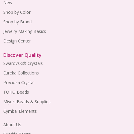
New
Shop by Color
Shop by Brand
Jewelry Making Basics
Design Center
Discover Quality
Swarovski® Crystals
Eureka Collections
Preciosa Crystal
TOHO Beads
Miyuki Beads & Supplies
Cymbal Elements
About Us