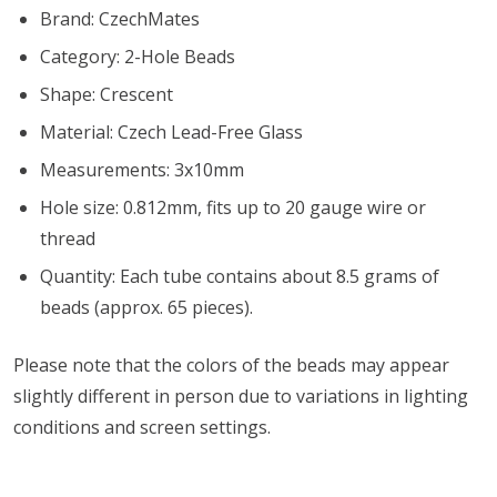
Brand: CzechMates
Category: 2-Hole Beads
Shape: Crescent
Material: Czech Lead-Free Glass
Measurements: 3x10mm
Hole size: 0.812mm, fits up to 20 gauge wire or
thread
Quantity: Each tube contains about 8.5 grams of
beads (approx. 65 pieces).
Please note that the colors of the
beads
may appear
slightly different in person due to variations in lighting
conditions and screen settings
.