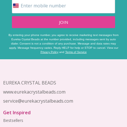
JOIN
By entering your phone number, you agree to receive marketing text messages from
Eureka Crystal Beads at the number provided, including messages sent by auto
dialer. Consent is not a condition of any purchase. Message and data rates may
apply. Message frequency varies. Reply HELP for help or STOP to cancel. View our
Privacy Policy
and
Terms of Service
Footer
Start
EUREKA CRYSTAL BEADS
www.eurekacrystalbeads.com
service@eurekacrystalbeads.com
Get Inspired
Bestsellers