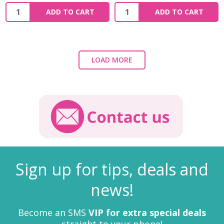
ADD TO CART
ADD TO CART
LOAD MORE
Sign up for tips, deals and
news!
Become an SMS
VIP for extra special deals
straight to your phone!