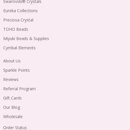
Swarovski® Crystals
Eureka Collections
Preciosa Crystal
TOHO Beads
Miyuki Beads & Supplies
Cymbal Elements
About Us
Sparkle Points
Reviews
Referral Program
Gift Cards
Our Blog
Wholesale
Order Status