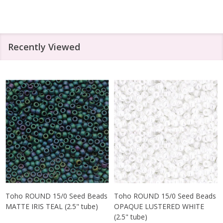
Recently Viewed
Toho ROUND 15/0 Seed Beads
Toho ROUND 15/0 Seed Beads
MATTE IRIS TEAL (2.5" tube)
OPAQUE LUSTERED WHITE
(2.5" tube)