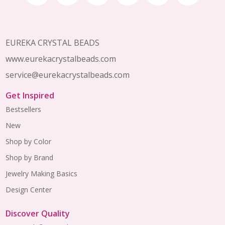
Start
EUREKA CRYSTAL BEADS
www.eurekacrystalbeads.com
service@eurekacrystalbeads.com
Get Inspired
Bestsellers
New
Shop by Color
Shop by Brand
Jewelry Making Basics
Design Center
Discover Quality