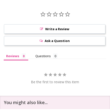
Write a Review
Ask a Question
Reviews
Questions
Be the first to review this item
You might also like...