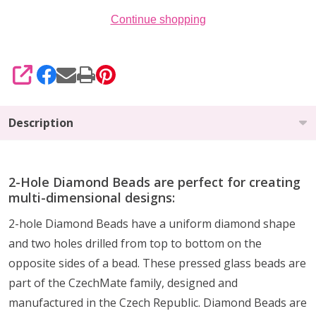
Continue shopping
SHARE
Description
2-Hole Diamond Beads are perfect for creating
multi-dimensional designs:
2-hole Diamond Beads have a uniform diamond shape
and two holes drilled from top to bottom on the
opposite sides of a bead. These pressed glass beads are
part of the CzechMate family, designed and
manufactured in the Czech Republic. Diamond Beads are