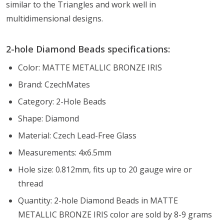
similar to the Triangles and work well in
multidimensional designs.
2-hole Diamond Beads specifications:
Color: MATTE METALLIC BRONZE IRIS
Brand: CzechMates
Category: 2-Hole Beads
Shape: Diamond
Material: Czech Lead-Free Glass
Measurements: 4x6.5mm
Hole size: 0.812mm, fits up to 20 gauge wire or
thread
Quantity: 2-hole Diamond Beads in MATTE
METALLIC BRONZE IRIS color are sold by 8-9 grams