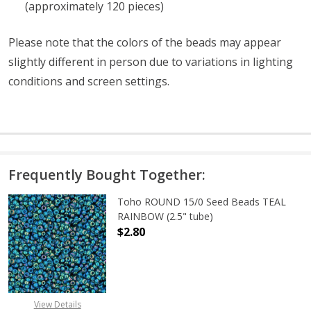
(approximately 120 pieces)
Please note that the colors of the beads may appear
slightly different in person due to variations in lighting
conditions and screen settings
.
Frequently Bought Together:
Toho ROUND 15/0 Seed Beads TEAL
RAINBOW (2.5" tube)
$2.80
DECREASE QUANTITY OF TOHO ROUN
INCREASE QUANTITY O
View Details