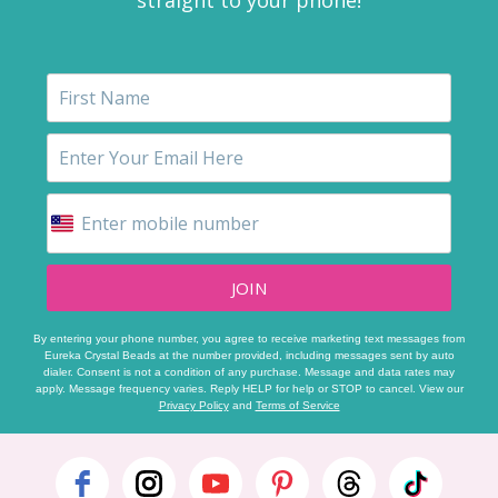
JOIN
By entering your phone number, you agree to receive marketing text messages from
Eureka Crystal Beads at the number provided, including messages sent by auto
dialer. Consent is not a condition of any purchase. Message and data rates may
apply. Message frequency varies. Reply HELP for help or STOP to cancel. View our
Privacy Policy
and
Terms of Service
Footer