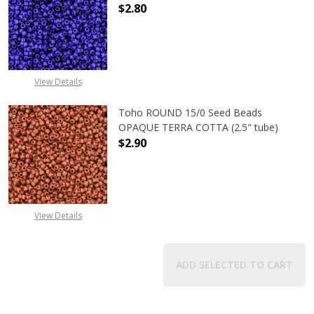
$2.80
DECREASE QUANTITY OF TOHO ROUN
INCREASE QUANTITY O
View Details
Toho ROUND 15/0 Seed Beads
OPAQUE TERRA COTTA (2.5" tube)
$2.90
DECREASE QUANTITY OF TOHO ROU
INCREASE QUANTITY 
View Details
ADD SELECTED TO CART