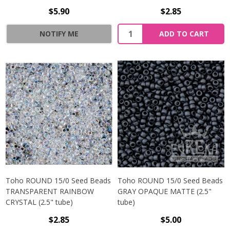
$5.90
$2.85
NOTIFY ME
ADD TO CART
Toho ROUND 15/0 Seed Beads
Toho ROUND 15/0 Seed Beads
TRANSPARENT RAINBOW
GRAY OPAQUE MATTE (2.5"
CRYSTAL (2.5" tube)
tube)
$2.85
$5.00