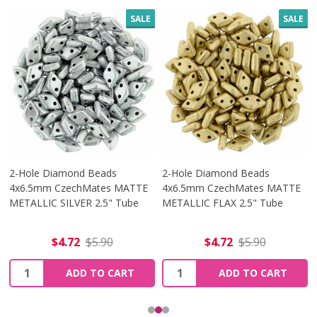
SALE
SALE
2-Hole Diamond Beads
2-Hole Diamond Beads
4x6.5mm CzechMates MATTE
4x6.5mm CzechMates MATTE
METALLIC SILVER 2.5" Tube
METALLIC FLAX 2.5" Tube
$4.72
$5.90
$4.72
$5.90
Quantity:
Quantity:
ADD TO CART
ADD TO CART