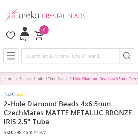
0
Login
Search
MENU
Home
Sales
Limited Time Sale
2-Hole Diamond Beads 4x6.5mm Czech
2-Hole Diamond Beads 4x6.5mm
CzechMates MATTE METALLIC BRONZE
IRIS 2.5" Tube
SKU:
398-46-K0164/c