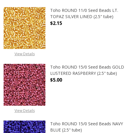
Toho ROUND 11/0 Seed Beads LT.
TOPAZ SILVER LINED (2.5" tube)
$2.15
DECREASE QUANTITY OF TOHO ROUND
INCREASE QUANTITY O
View Details
Toho ROUND 15/0 Seed Beads GOLD
LUSTERED RASPBERRY (2.5" tube)
$5.00
DECREASE QUANTITY OF TOHO ROUN
INCREASE QUANTITY O
View Details
Toho ROUND 15/0 Seed Beads NAVY
BLUE (2.5" tube)