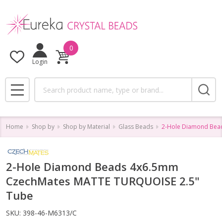
0
Login
Search
MENU
Home
Shop by
Shop by Material
Glass Beads
2-Hole Diamond Bea
2-Hole Diamond Beads 4x6.5mm
CzechMates MATTE TURQUOISE 2.5"
Tube
SKU:
398-46-M6313/C