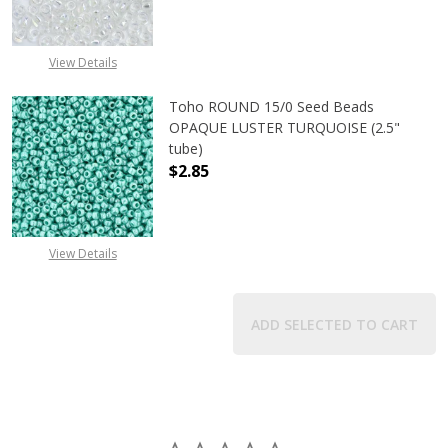
DECREASE QUANTITY OF TOHO ROU
INCREASE QUANTITY 
View Details
Toho ROUND 15/0 Seed Beads
OPAQUE LUSTER TURQUOISE (2.5"
tube)
$2.85
DECREASE QUANTITY OF TOHO ROUN
INCREASE QUANTITY O
View Details
ADD SELECTED TO CART