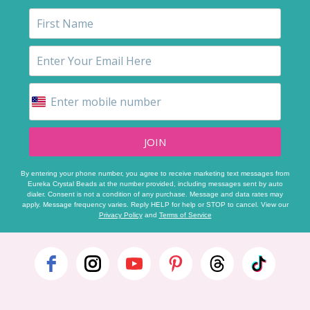
JOIN
By entering your phone number, you agree to receive marketing text messages from
Eureka Crystal Beads at the number provided, including messages sent by auto
dialer. Consent is not a condition of any purchase. Message and data rates may
apply. Message frequency varies. Reply HELP for help or STOP to cancel. View our
Privacy Policy
and
Terms of Service
Footer
Start