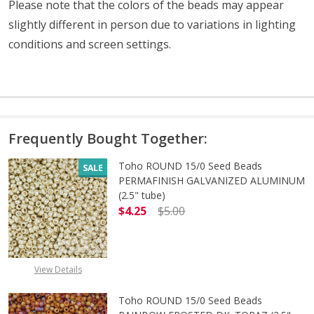
Please note that the colors of the beads may appear
slightly different in person due to variations in lighting
conditions and screen settings
.
Frequently Bought Together:
Toho ROUND 15/0 Seed Beads
SALE
PERMAFINISH GALVANIZED ALUMINUM
(2.5" tube)
$4.25
$5.00
DECREASE QUANTITY OF TOHO ROUN
INCREASE QUANTITY O
View Details
Toho ROUND 15/0 Seed Beads