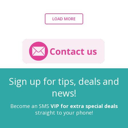
LOAD MORE
Sign up for tips, deals and
news!
Become an SMS
VIP for extra special deals
straight to your phone!