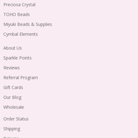
Preciosa Crystal
TOHO Beads
Miyuki Beads & Supplies
Cymbal Elements
About Us
Sparkle Points
Reviews
Referral Program
Gift Cards
Our Blog
Wholesale
Order Status
Shipping