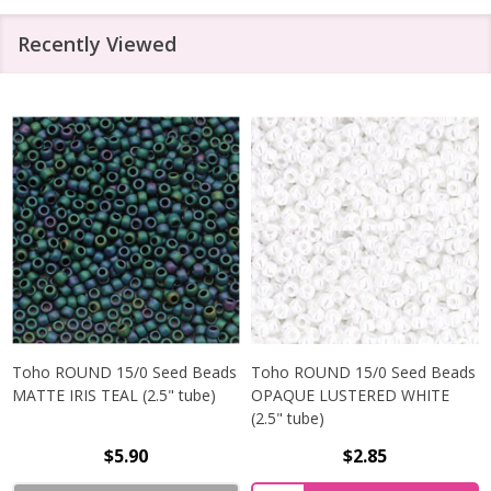
Recently Viewed
Toho ROUND 15/0 Seed Beads
Toho ROUND 15/0 Seed Beads
MATTE IRIS TEAL (2.5" tube)
OPAQUE LUSTERED WHITE
(2.5" tube)
$5.90
$2.85