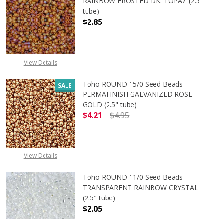
RAINBOW FROSTED DK. TOPAZ (2.5"
tube)
$2.85
View Details
Toho ROUND 15/0 Seed Beads
SALE
PERMAFINISH GALVANIZED ROSE
GOLD (2.5" tube)
$4.21
$4.95
DECREASE QUANTITY OF TOHO ROUN
INCREASE QUANTITY O
View Details
Toho ROUND 11/0 Seed Beads
TRANSPARENT RAINBOW CRYSTAL
(2.5" tube)
$2.05