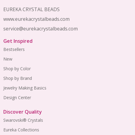
EUREKA CRYSTAL BEADS
www.eurekacrystalbeads.com
service@eurekacrystalbeads.com
Get Inspired
Bestsellers
New
Shop by Color
Shop by Brand
Jewelry Making Basics
Design Center
Discover Quality
Swarovski® Crystals
Eureka Collections