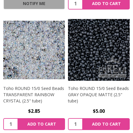
NOTIFY ME
ADD TO CART
Toho ROUND 15/0 Seed Beads
Toho ROUND 15/0 Seed Beads
TRANSPARENT RAINBOW
GRAY OPAQUE MATTE (2.5"
CRYSTAL (2.5" tube)
tube)
$2.85
$5.00
ADD TO CART
ADD TO CART