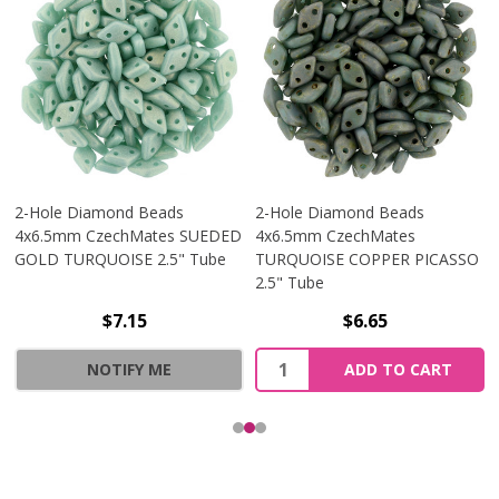
2-Hole Diamond Beads
2-Hole Diamond Beads
4x6.5mm CzechMates SUEDED
4x6.5mm CzechMates
GOLD TURQUOISE 2.5" Tube
TURQUOISE COPPER PICASSO
2.5" Tube
$7.15
$6.65
Quantity:
NOTIFY ME
ADD TO CART