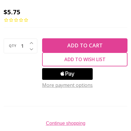
2-
$5.75
Hole
Diamond
Beads
INCREASE QUANTITY OF UNDEFINED
4x6.5mm
ADD TO CART
QTY
DECREASE QUANTITY OF UNDEFINED
CzechMates
ADD TO WISH LIST
MATTE
TURQUOISE
2.5"
More payment options
Tube
Continue shopping