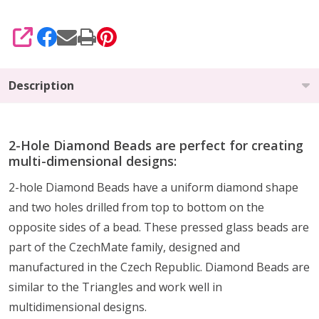
SHARE
Description
2-Hole Diamond Beads are perfect for creating
multi-dimensional designs:
2-hole Diamond Beads have a uniform diamond shape
and two holes drilled from top to bottom on the
opposite sides of a bead. These pressed glass beads are
part of the CzechMate family, designed and
manufactured in the Czech Republic. Diamond Beads are
similar to the Triangles and work well in
multidimensional designs.