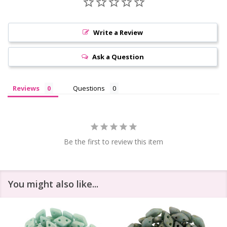
Write a Review
Ask a Question
Reviews
Questions
Be the first to review this item
You might also like...