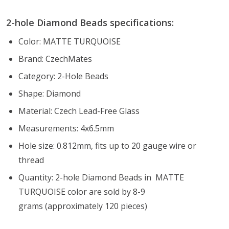
2-hole Diamond Beads specifications:
Color: MATTE TURQUOISE
Brand: CzechMates
Category: 2-Hole Beads
Shape: Diamond
Material: Czech Lead-Free Glass
Measurements: 4x6.5mm
Hole size: 0.812mm, fits up to 20 gauge wire or
thread
Quantity: 2-hole Diamond Beads in MATTE
TURQUOISE color are sold by 8-9
grams (approximately 120 pieces)