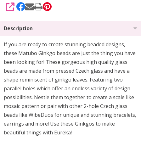
SHARE
Description
If you are ready to create stunning beaded designs,
these Matubo Ginkgo beads are just the thing you have
been looking for! These gorgeous high quality glass
beads are made from pressed Czech glass and have a
shape reminiscent of ginkgo leaves. Featuring two
parallel holes which offer an endless variety of design
possibilities. Nestle them together to create a scale like
mosaic pattern or pair with other 2-hole Czech glass
beads like WibeDuos for unique and stunning bracelets,
earrings and more! Use these Ginkgos to make
beautiful things with Eureka!