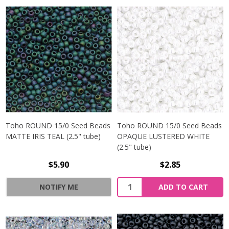
Toho ROUND 15/0 Seed Beads
Toho ROUND 15/0 Seed Beads
MATTE IRIS TEAL (2.5" tube)
OPAQUE LUSTERED WHITE
(2.5" tube)
$5.90
$2.85
NOTIFY ME
ADD TO CART