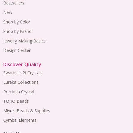
Bestsellers
New
Shop by Color
Shop by Brand
Jewelry Making Basics
Design Center
Discover Quality
Swarovski® Crystals
Eureka Collections
Preciosa Crystal
TOHO Beads
Miyuki Beads & Supplies
Cymbal Elements