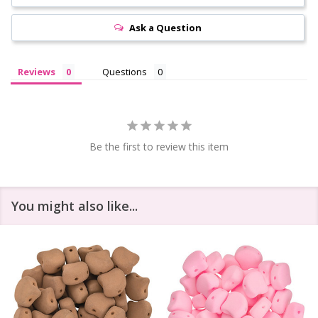
Ask a Question
Reviews
Questions
Be the first to review this item
You might also like...