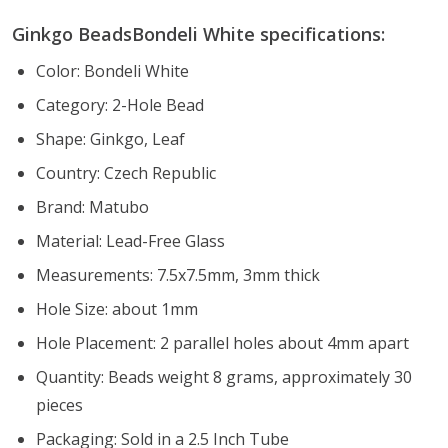
Ginkgo BeadsBondeli White specifications:
Color: Bondeli White
Category: 2-Hole Bead
Shape: Ginkgo, Leaf
Country: Czech Republic
Brand: Matubo
Material: Lead-Free Glass
Measurements: 7.5x7.5mm, 3mm thick
Hole Size: about 1mm
Hole Placement: 2 parallel holes about 4mm apart
Quantity: Beads weight 8 grams, approximately 30
pieces
Packaging: Sold in a 2.5 Inch Tube