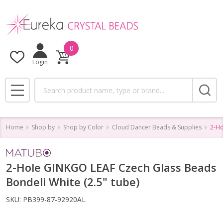
0
Login
Search
MENU
Home
Shop by
Shop by Color
Cloud Dancer Beads & Supplies
2-Ho
2-Hole GINKGO LEAF Czech Glass Beads
Bondeli White (2.5" tube)
SKU:
PB399-87-92920AL