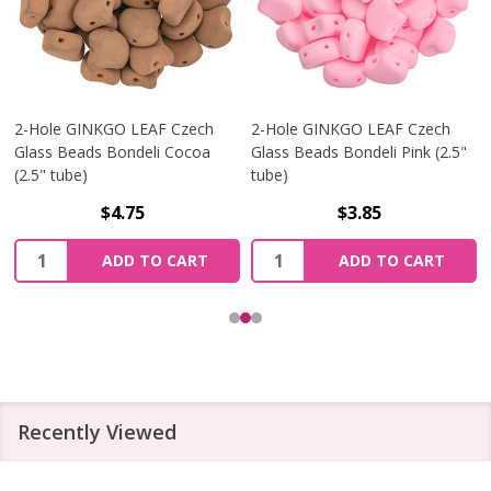
2-Hole GINKGO LEAF Czech
2-Hole GINKGO LEAF Czech
Glass Beads Bondeli Cocoa
Glass Beads Bondeli Pink (2.5"
(2.5" tube)
tube)
$4.75
$3.85
Quantity:
Quantity:
ADD TO CART
ADD TO CART
Recently Viewed