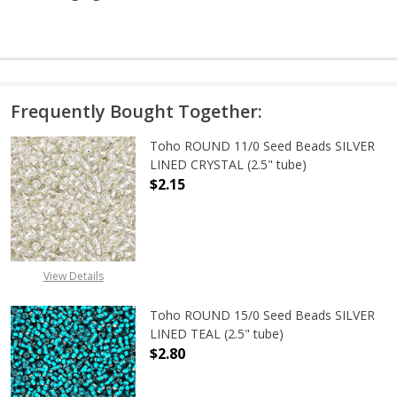
Frequently Bought Together:
Toho ROUND 11/0 Seed Beads SILVER
LINED CRYSTAL (2.5" tube)
$2.15
DECREASE QUANTITY OF TOHO ROUND
INCREASE QUANTITY O
View Details
Toho ROUND 15/0 Seed Beads SILVER
LINED TEAL (2.5" tube)
$2.80
DECREASE QUANTITY OF TOHO ROUND
INCREASE QUANTITY O