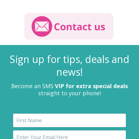
Sign up for tips, deals and
news!
Become an SMS
VIP for extra special deals
straight to your phone!