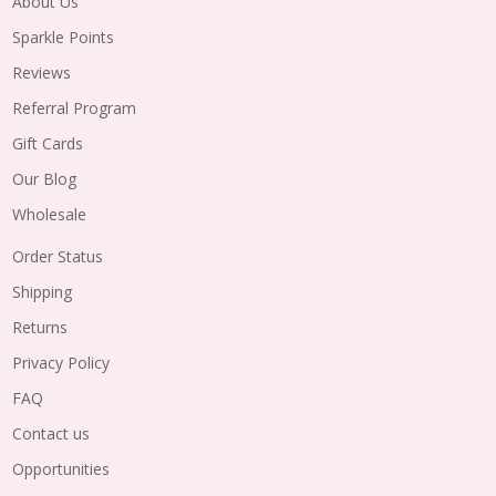
About Us
Sparkle Points
Reviews
Referral Program
Gift Cards
Our Blog
Wholesale
Order Status
Shipping
Returns
Privacy Policy
FAQ
Contact us
Opportunities