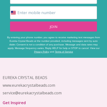
JOIN
By entering your phone number, you agree to receive marketing text messages from
Eureka Crystal Beads at the number provided, including messages sent by auto
dialer. Consent is not a condition of any purchase. Message and data rates may
apply. Message frequency varies. Reply HELP for help or STOP to cancel. View our
Privacy Policy
and
Terms of Service
Footer
Start
EUREKA CRYSTAL BEADS
www.eurekacrystalbeads.com
service@eurekacrystalbeads.com
Get Inspired