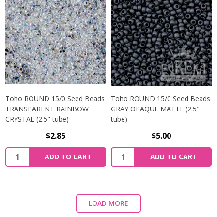
Toho ROUND 15/0 Seed Beads
Toho ROUND 15/0 Seed Beads
TRANSPARENT RAINBOW
GRAY OPAQUE MATTE (2.5"
CRYSTAL (2.5" tube)
tube)
$2.85
$5.00
ADD TO CART
ADD TO CART
LOAD MORE