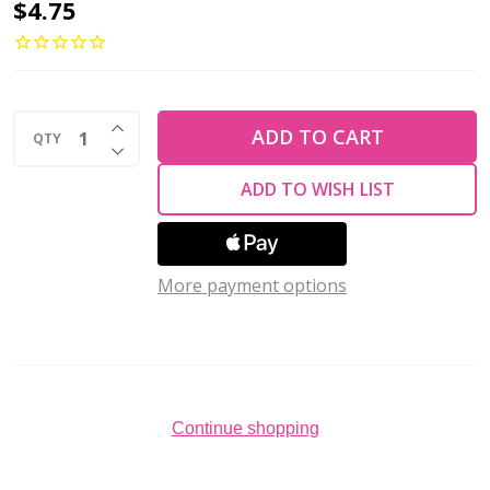
2-
$4.75
Hole
GINKGO
LEAF
INCREASE QUANTITY OF UNDEFINED
Czech
ADD TO CART
QTY
DECREASE QUANTITY OF UNDEFINED
Glass
ADD TO WISH LIST
Beads
Bondeli
White
More payment options
(2.5"
tube)
Continue shopping