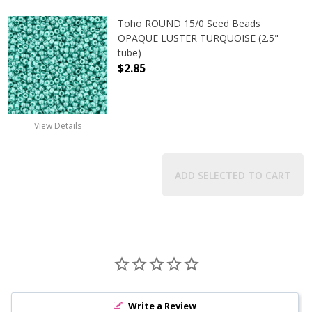
Toho ROUND 15/0 Seed Beads
OPAQUE LUSTER TURQUOISE (2.5"
tube)
$2.85
DECREASE QUANTITY OF TOHO ROUN
INCREASE QUANTITY O
View Details
ADD SELECTED TO CART
Write a Review