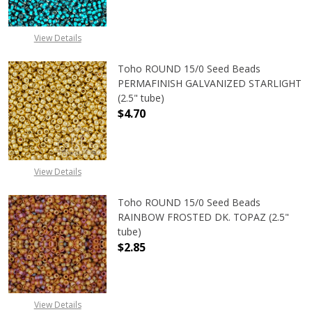
View Details
Toho ROUND 15/0 Seed Beads
PERMAFINISH GALVANIZED STARLIGHT
(2.5" tube)
$4.70
DECREASE QUANTITY OF TOHO ROUN
INCREASE QUANTITY O
View Details
Toho ROUND 15/0 Seed Beads
RAINBOW FROSTED DK. TOPAZ (2.5"
tube)
$2.85
View Details