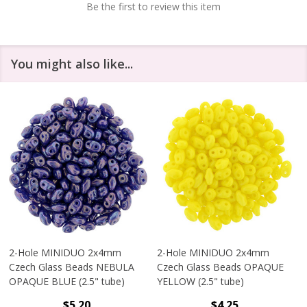
Be the first to review this item
You might also like...
2-Hole MINIDUO 2x4mm
2-Hole MINIDUO 2x4mm
Czech Glass Beads NEBULA
Czech Glass Beads OPAQUE
OPAQUE BLUE (2.5" tube)
YELLOW (2.5" tube)
$5.20
$4.25