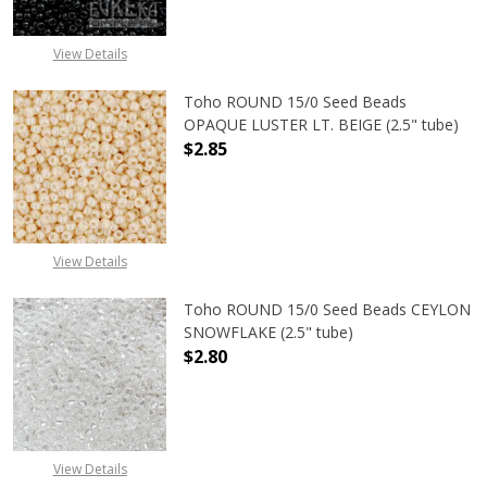
View Details
Toho ROUND 15/0 Seed Beads
OPAQUE LUSTER LT. BEIGE (2.5" tube)
$2.85
DECREASE QUANTITY OF TOHO ROUND
INCREASE QUANTITY O
View Details
Toho ROUND 15/0 Seed Beads CEYLON
SNOWFLAKE (2.5" tube)
$2.80
DECREASE QUANTITY OF TOHO ROUN
INCREASE QUANTITY O
View Details