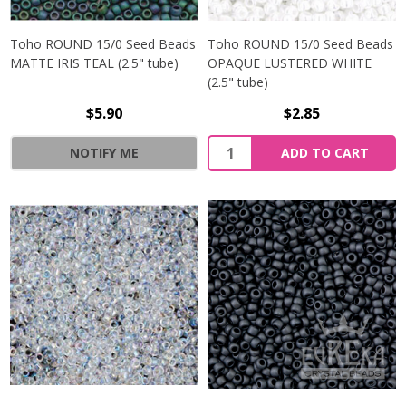
Toho ROUND 15/0 Seed Beads
Toho ROUND 15/0 Seed Beads
MATTE IRIS TEAL (2.5" tube)
OPAQUE LUSTERED WHITE
(2.5" tube)
$5.90
$2.85
NOTIFY ME
ADD TO CART