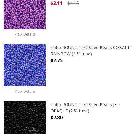
$3.11
$4.15
DECREASE QUANTITY OF TOHO ROUN
INCREASE QUANTITY O
View Details
Toho ROUND 15/0 Seed Beads COBALT
RAINBOW (2.5" tube)
$2.75
DECREASE QUANTITY OF TOHO ROUN
INCREASE QUANTITY O
View Details
Toho ROUND 15/0 Seed Beads JET
OPAQUE (2.5" tube)
$2.80
DECREASE QUANTITY OF TOHO ROUN
INCREASE QUANTITY O