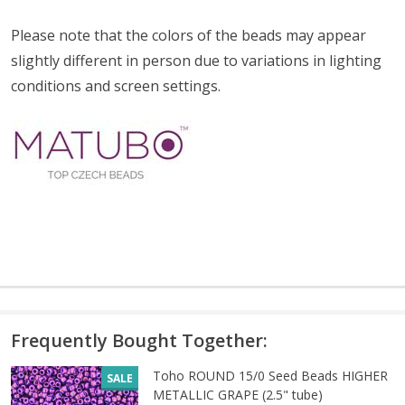
Please note that the colors of the
beads
may appear
slightly different in person due to variations in lighting
conditions and screen settings
.
Frequently Bought Together:
Toho ROUND 15/0 Seed Beads HIGHER
SALE
METALLIC GRAPE (2.5" tube)