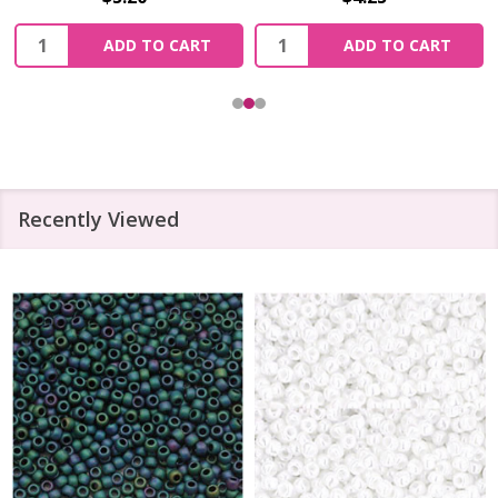
Quantity:
Quantity:
ADD TO CART
ADD TO CART
Recently Viewed