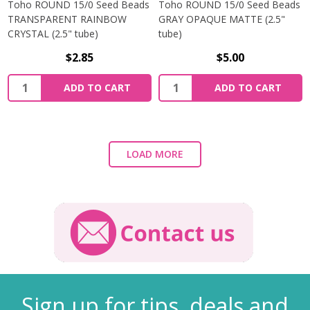
Toho ROUND 15/0 Seed Beads
Toho ROUND 15/0 Seed Beads
TRANSPARENT RAINBOW
GRAY OPAQUE MATTE (2.5"
CRYSTAL (2.5" tube)
tube)
$2.85
$5.00
ADD TO CART
ADD TO CART
LOAD MORE
Sign up for tips, deals and