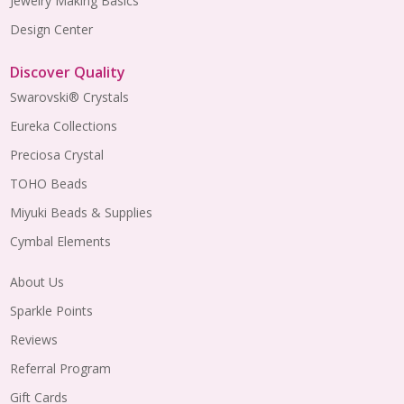
Jewelry Making Basics
Design Center
Discover Quality
Swarovski® Crystals
Eureka Collections
Preciosa Crystal
TOHO Beads
Miyuki Beads & Supplies
Cymbal Elements
About Us
Sparkle Points
Reviews
Referral Program
Gift Cards