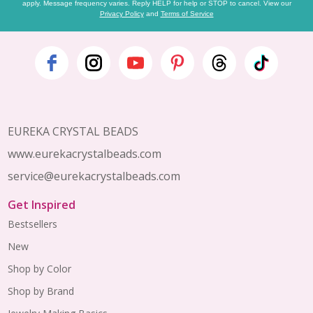
apply. Message frequency varies. Reply HELP for help or STOP to cancel. View our
Privacy Policy
and
Terms of Service
Footer
Start
EUREKA CRYSTAL BEADS
www.eurekacrystalbeads.com
service@eurekacrystalbeads.com
Get Inspired
Bestsellers
New
Shop by Color
Shop by Brand