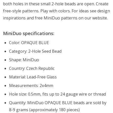
both holes in these small 2-hole beads are open. Create
free-style patterns. Play with colors. For ideas see design
inspirations and free MiniDuo patterns on our website.
MiniDuo specifications:
Color: OPAQUE BLUE
Category: 2-Hole Seed Bead
Shape: MiniDuo
Country: Czech Republic
Material: Lead-Free Glass
Measurements: 2x4mm
Hole size: 0.5mm, fits up to 24 gauge wire or thread
Quantity: MiniDuo OPAQUE BLUE beads are sold by
8-9 grams (approximately 180 pieces)