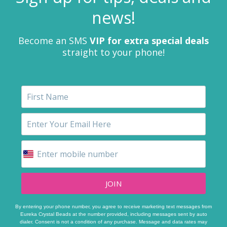
news!
Become an SMS
VIP for extra special deals
straight to your phone!
JOIN
By entering your phone number, you agree to receive marketing text messages from
Eureka Crystal Beads at the number provided, including messages sent by auto
dialer. Consent is not a condition of any purchase. Message and data rates may