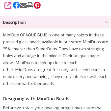
SHARE
Description
MiniDuo OPAQUE BLUE is one of many colors in these
pressed glass beads available in our store. MiniDuos are
25% smaller than SuperDuos. They have two stringing
holes and a bulge in the middle. Their unique shape
allows MiniDuos to link up close to each
other. MiniDuos are great for using with seed beads in
embroidery and weaving. They nicely interlock with each
other and with other beads.
Designing with MiniDuo Beads:
Before you start your beading project make sure that