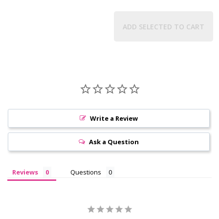
ADD SELECTED TO CART
Write a Review
Ask a Question
Reviews
Questions