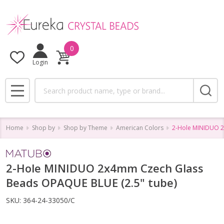
0
Login
Search
MENU
Home
Shop by
Shop by Theme
American Colors
2-Hole MINIDUO 2
2-Hole MINIDUO 2x4mm Czech Glass
Beads OPAQUE BLUE (2.5" tube)
SKU:
364-24-33050/C