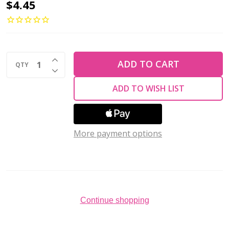
2-
$4.45
Hole
MINIDUO
2x4mm
INCREASE QUANTITY OF UNDEFINED
Czech
ADD TO CART
QTY
DECREASE QUANTITY OF UNDEFINED
Glass
ADD TO WISH LIST
Beads
OPAQUE
BLUE
More payment options
(2.5"
tube)
Continue shopping