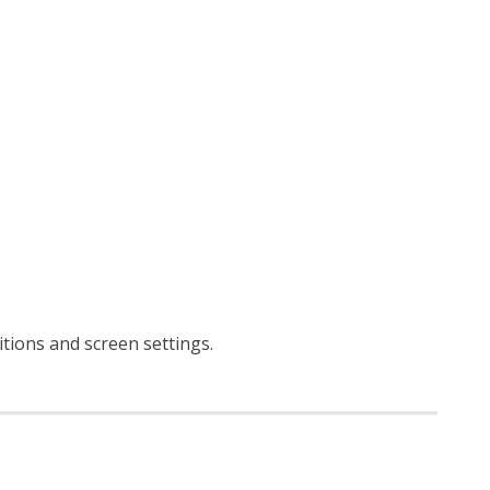
ditions and screen settings
.