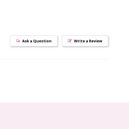
Ask a Question
Write a Review