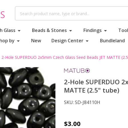
Search
h Glass
Beads & Stones
Findings
Tool
hop by
New
Design Center
Bundleland
2-Hole SUPERDUO 2x5mm Czech Glass Seed Beads JET MATTE (2.5"
2-Hole SUPERDUO 2x
MATTE (2.5" tube)
SKU:
SD-J84110H
2-
$3.00