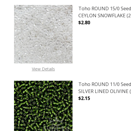
Toho ROUND 15/0 Seed
CEYLON SNOWFLAKE (2.
$2.80
DECREASE QUANTITY O
INCREASE
View Details
Toho ROUND 11/0 Seed
SILVER LINED OLIVINE (
$2.15
DECREASE QUANTITY OF
INCREASE