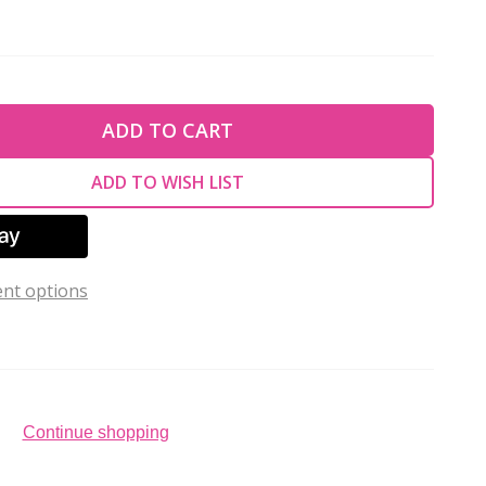
TY OF UNDEFINED
ADD TO CART
TY OF UNDEFINED
ADD TO WISH LIST
nt options
Continue shopping