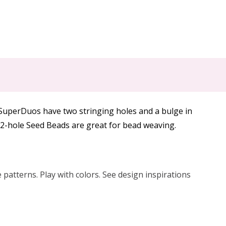
 SuperDuos have two stringing holes and a bulge in
e 2-hole Seed Beads are great for bead weaving.
patterns. Play with colors. See design inspirations