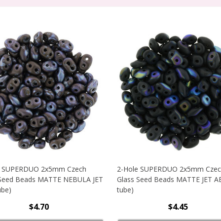
e SUPERDUO 2x5mm Czech
2-Hole SUPERDUO 2x5mm Czec
 Seed Beads MATTE NEBULA JET
Glass Seed Beads MATTE JET AB
ube)
tube)
$4.70
$4.45