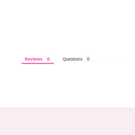
Reviews
Questions