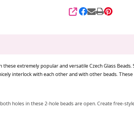
SHARE
in these extremely popular and versatile Czech Glass Beads.
icely interlock with each other and with other beads. Thes
oth holes in these 2-hole beads are open. Create free-style 