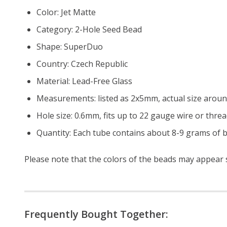
Color: Jet Matte
Category: 2-Hole Seed Bead
Shape: SuperDuo
Country: Czech Republic
Material: Lead-Free Glass
Measurements: listed as 2x5mm, actual size arou
Hole size: 0.6mm, fits up to 22 gauge wire or threa
Quantity: Each tube contains about 8-9 grams of b
Please note that the colors of the beads may appear sl
Frequently Bought Together: