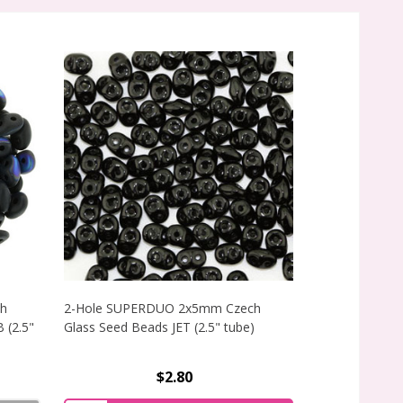
h
2-Hole SUPERDUO 2x5mm Czech
2-Hole SUPE
 (2.5"
Glass Seed Beads JET (2.5" tube)
Glass Seed B
(2.5" tube)
$2.80