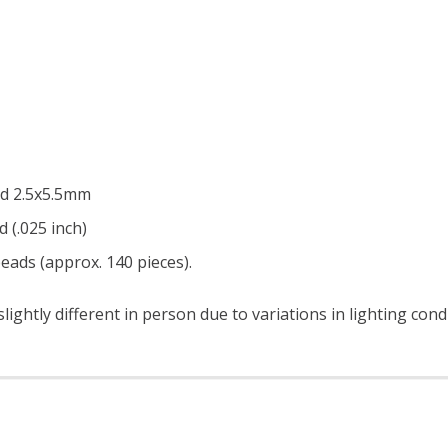
nd 2.5x5.5mm
d (.025 inch)
eads (approx. 140 pieces).
ightly different in person due to variations in lighting con