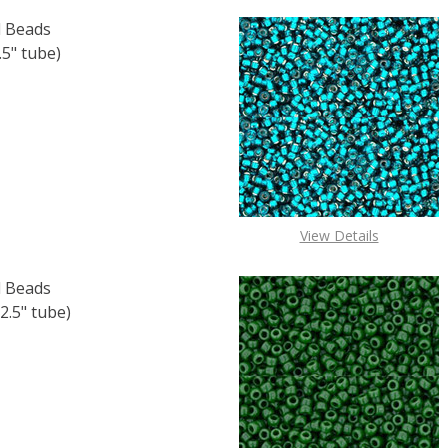
 Beads
5" tube)
F TOHO ROUND 15/0 SEED BEADS CEYLON SNOWFLAKE (2.
 QUANTITY OF TOHO ROUND 15/0 SEED BEADS CEYLON SNO
View Details
 Beads
2.5" tube)
 TOHO ROUND 11/0 SEED BEADS SILVER LINED OLIVINE (2.
 QUANTITY OF TOHO ROUND 11/0 SEED BEADS SILVER LINED 