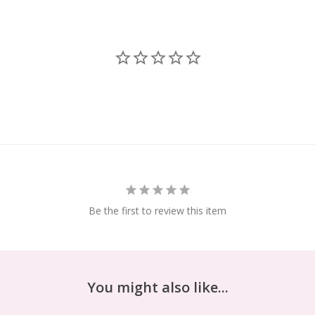
Be the first to review this item
You might also like...