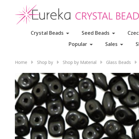
Crystal Beads
Seed Beads
Czec
Popular
Sales
S
Home
Shop by
Shop by Material
Glass Beads