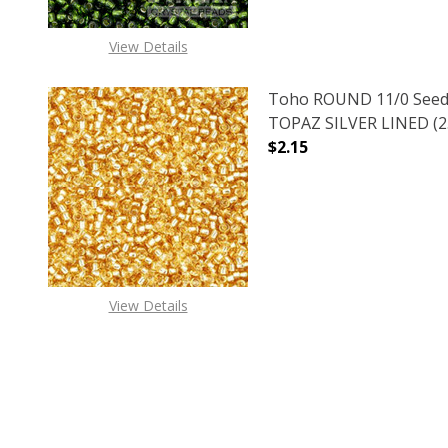
View Details
Toho ROUND 11/0 Seed
TOPAZ SILVER LINED (2.
$2.15
DECREASE QUANTITY O
INCREASE
View Details