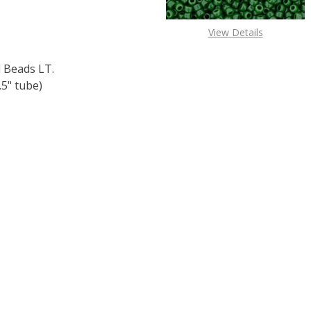
View Details
 Beads LT.
5" tube)
F TOHO ROUND 11/0 SEED BEADS LT. TOPAZ SILVER LINED (
 QUANTITY OF TOHO ROUND 11/0 SEED BEADS LT. TOPAZ SI