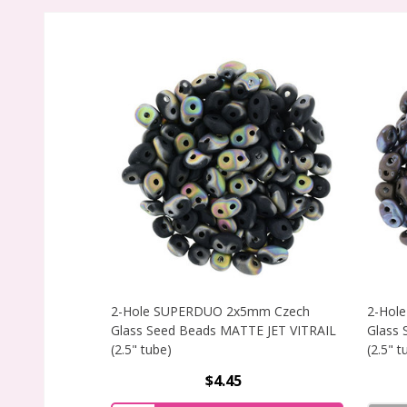
2-Hole SUPERDUO 2x5mm Czech
2-Hol
Glass Seed Beads MATTE JET VITRAIL
Glass
(2.5" tube)
(2.5" t
$4.45