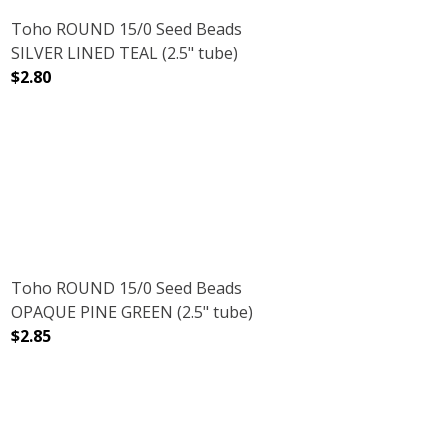
Toho ROUND 15/0 Seed Beads
SILVER LINED TEAL (2.5" tube)
$2.80
5" TUBE)
WFLAKE (2.5" TUBE)
DECREASE QUANTITY OF TOHO ROUND 15/0 SEED BEADS S
INCREASE QUANTITY OF TOHO ROUND 15/0 S
Toho ROUND 15/0 Seed Beads
OPAQUE PINE GREEN (2.5" tube)
$2.85
5" TUBE)
OLIVINE (2.5" TUBE)
DECREASE QUANTITY OF TOHO ROUND 15/0 SEED BEADS 
INCREASE QUANTITY OF TOHO ROUND 15/0 