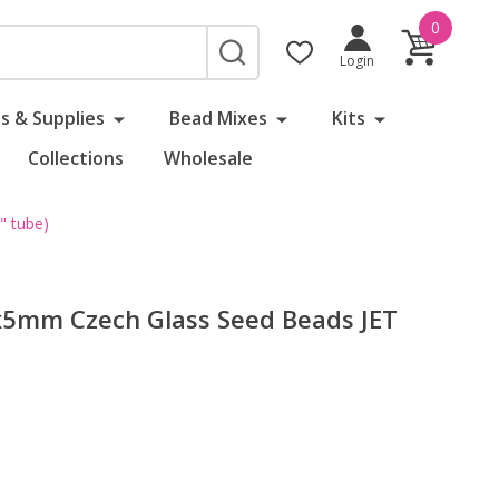
0
SEARCH
Login
s & Supplies
Bead Mixes
Kits
Collections
Wholesale
 tube)
5mm Czech Glass Seed Beads JET