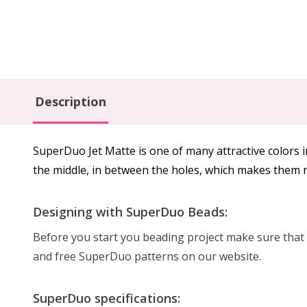
Description
SuperDuo Jet Matte is one of many attractive colors 
the middle, in between the holes, which makes them n
Designing with SuperDuo Beads:
Before you start you beading project make sure that b
and free SuperDuo patterns on our website.
SuperDuo specifications: