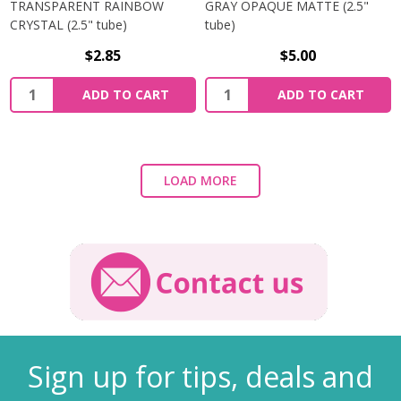
TRANSPARENT RAINBOW
GRAY OPAQUE MATTE (2.5"
CRYSTAL (2.5" tube)
tube)
$2.85
$5.00
ADD TO CART
ADD TO CART
LOAD MORE
Sign up for tips, deals and