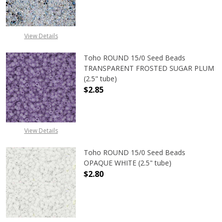
DECREASE QUANTITY OF TOHO ROU
INCREASE QUANTITY 
View Details
Toho ROUND 15/0 Seed Beads
TRANSPARENT FROSTED SUGAR PLUM
(2.5" tube)
$2.85
DECREASE QUANTITY OF TOHO ROU
INCREASE QUANTITY 
View Details
Toho ROUND 15/0 Seed Beads
OPAQUE WHITE (2.5" tube)
$2.80
DECREASE QUANTITY OF TOHO ROUN
INCREASE QUANTITY O