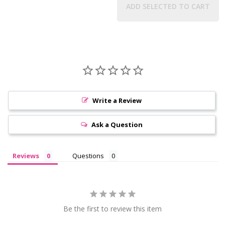
ADD SELECTED TO CART
Write a Review
Ask a Question
Reviews
Questions
Be the first to review this item