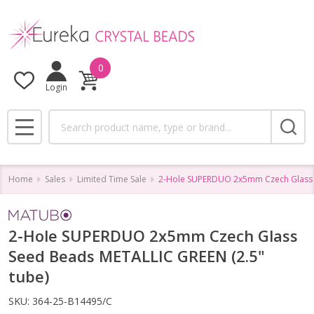
0
Login
Search
MENU
Home
Sales
Limited Time Sale
2-Hole SUPERDUO 2x5mm Czech Glass S
2-Hole SUPERDUO 2x5mm Czech Glass
Seed Beads METALLIC GREEN (2.5"
tube)
SKU:
364-25-B14495/C