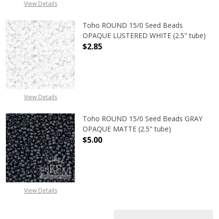
View Details
Toho ROUND 15/0 Seed Beads
OPAQUE LUSTERED WHITE (2.5" tube)
$2.85
DECREASE QUANTITY OF TOHO ROUN
INCREASE QUANTITY O
View Details
Toho ROUND 15/0 Seed Beads GRAY
OPAQUE MATTE (2.5" tube)
$5.00
DECREASE QUANTITY OF TOHO ROU
INCREASE QUANTITY 
View Details