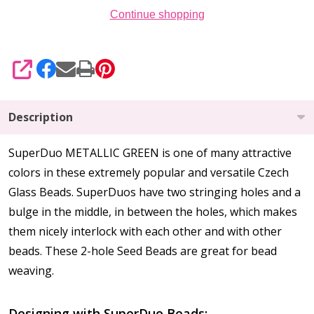
Continue shopping
SHARE
Description
SuperDuo METALLIC GREEN is one of many attractive
colors in these extremely popular and versatile Czech
Glass Beads. SuperDuos have two stringing holes and a
bulge in the middle, in between the holes, which makes
them nicely interlock with each other and with other
beads. These 2-hole Seed Beads are great for bead
weaving.
Designing with SuperDuo Beads: