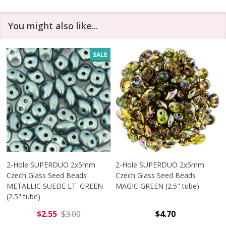
You might also like...
SALE
2-Hole SUPERDUO 2x5mm
2-Hole SUPERDUO 2x5mm
Czech Glass Seed Beads
Czech Glass Seed Beads
METALLIC SUEDE LT. GREEN
MAGIC GREEN (2.5" tube)
(2.5" tube)
$2.55
$3.00
$4.70