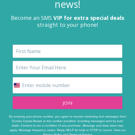
news!
Become an SMS
VIP for extra special deals
straight to your phone!
JOIN
By entering your phone number, you agree to receive marketing text messages from
Eureka Crystal Beads at the number provided, including messages sent by auto
dialer. Consent is not a condition of any purchase. Message and data rates may
apply. Message frequency varies. Reply HELP for help or STOP to cancel. View our
Privacy Policy
and
Terms of Service