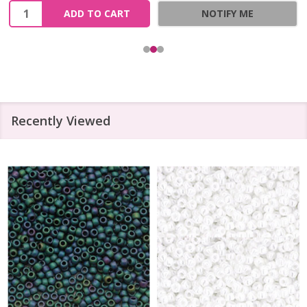
Quantity:
ADD TO CART
NOTIFY ME
Recently Viewed