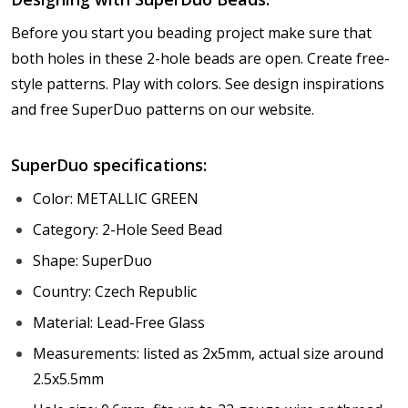
Before you start you beading project make sure that
both holes in these 2-hole beads are open. Create free-
style patterns. Play with colors. See design inspirations
and free SuperDuo patterns on our website.
SuperDuo specifications:
Color: METALLIC GREEN
Category: 2-Hole Seed Bead
Shape: SuperDuo
Country: Czech Republic
Material: Lead-Free Glass
Measurements: listed as 2x5mm, actual size around
2.5x5.5mm