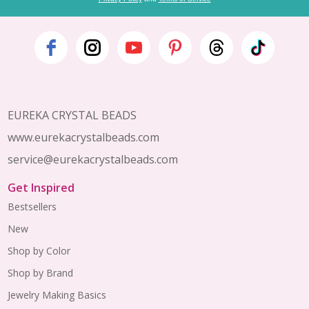
Footer
Start
EUREKA CRYSTAL BEADS
www.eurekacrystalbeads.com
service@eurekacrystalbeads.com
Get Inspired
Bestsellers
New
Shop by Color
Shop by Brand
Jewelry Making Basics