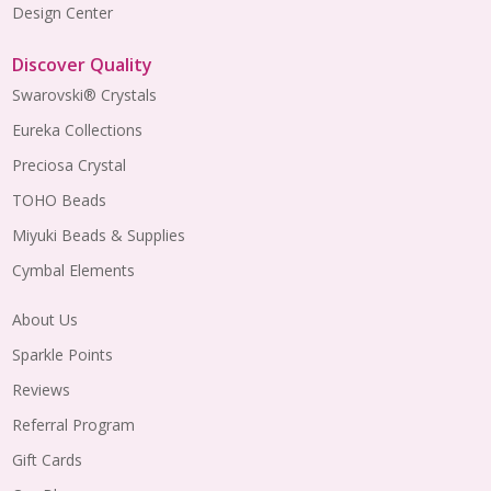
Design Center
Discover Quality
Swarovski® Crystals
Eureka Collections
Preciosa Crystal
TOHO Beads
Miyuki Beads & Supplies
Cymbal Elements
About Us
Sparkle Points
Reviews
Referral Program
Gift Cards