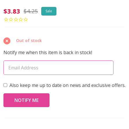
2-
$3.83
$4.25
Sale
Hole
SUPERDUO
2x5mm
Out of stock
Czech
Glass
Notify me when this item is back in stock!
Seed
Beads
METALLIC
GREEN
Also keep me up to date on news and exclusive offers.
(2.5"
tube)