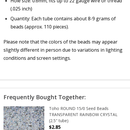
Hole size: 0.6mm, fits up to 22 gauge wire or thread
(.025 inch)
Quantity: Each tube contains about 8-9 grams of
beads (approx. 110 pieces).
Please note that the colors of the
beads
may appear
slightly different in person due to variations in lighting
conditions and screen settings
.
Frequently Bought Together:
Toho ROUND 15/0 Seed Beads
TRANSPARENT RAINBOW CRYSTAL
(2.5" tube)
$2.85