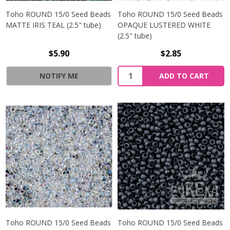
Toho ROUND 15/0 Seed Beads
Toho ROUND 15/0 Seed Beads
MATTE IRIS TEAL (2.5" tube)
OPAQUE LUSTERED WHITE
(2.5" tube)
$5.90
$2.85
NOTIFY ME
ADD TO CART
Toho ROUND 15/0 Seed Beads
Toho ROUND 15/0 Seed Beads