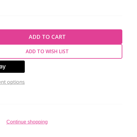
TY OF UNDEFINED
ADD TO CART
TY OF UNDEFINED
ADD TO WISH LIST
nt options
Continue shopping