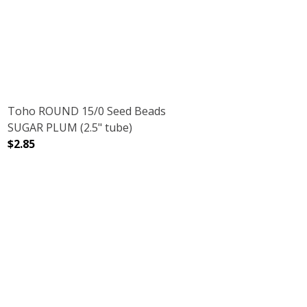
Toho ROUND 15/0 Seed Beads
SUGAR PLUM (2.5" tube)
$2.85
.5" TUBE)
 CRYSTAL (2.5" TUBE)
DECREASE QUANTITY OF TOHO ROUND 15/0 SEED BEADS 
INCREASE QUANTITY OF TOHO ROUND 15/0 