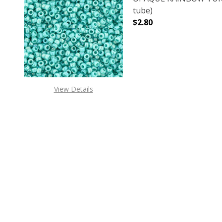
tube)
$2.80
DECREASE QUANTITY 
INCREAS
View Details