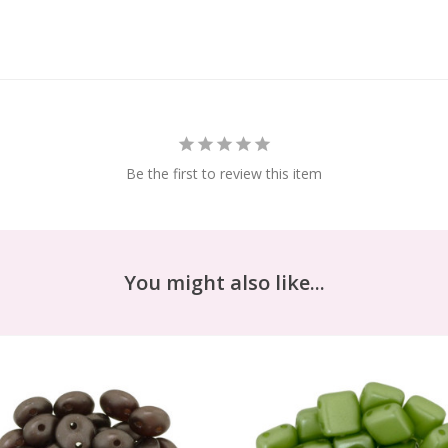
Be the first to review this item
You might also like...