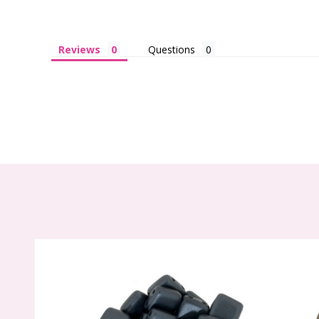
Reviews
Questions