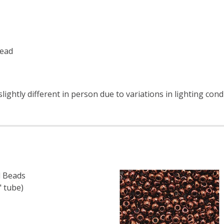
read
ightly different in person due to variations in lighting cond
 Beads
" tube)
 TOHO ROUND 15/0 SEED BEADS SILVER LINED TEAL (2.5" 
 QUANTITY OF TOHO ROUND 15/0 SEED BEADS SILVER LINED