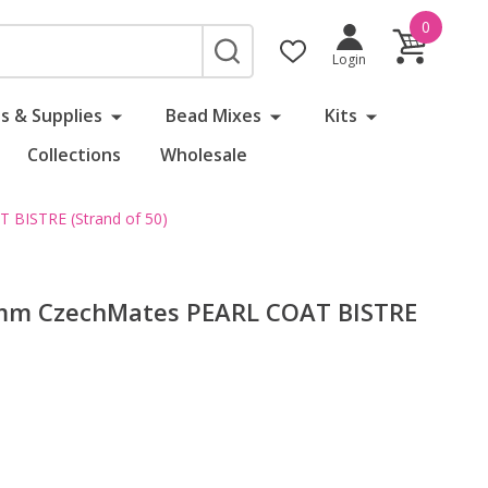
0
SEARCH
Login
s & Supplies
Bead Mixes
Kits
Collections
Wholesale
BISTRE (Strand of 50)
6mm CzechMates PEARL COAT BISTRE