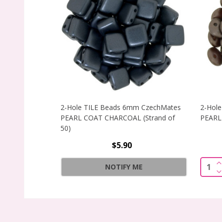
2-Hole TILE Beads 6mm CzechMates
2-Hole
PEARL COAT CHARCOAL (Strand of
PEARL 
50)
$5.90
I
Quant
NOTIFY ME
D