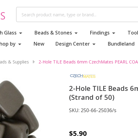
Search
h Glass
Beads & Stones
Findings
Tool
hop by
New
Design Center
Bundleland
ds & Supplies
2-Hole TILE Beads 6mm CzechMates PEARL COAT 
2-Hole TILE Beads 
(Strand of 50)
SKU:
250-66-25036/s
2-
$5.90