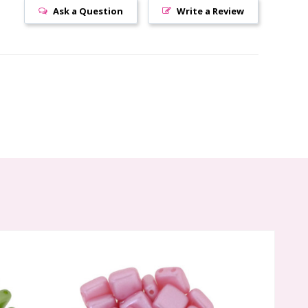
Ask a Question
Write a Review