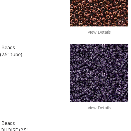
View Details
 Beads
2.5" tube)
F TOHO ROUND 11/0 SEED BEADS SILVER LINED CRYSTAL (2
 QUANTITY OF TOHO ROUND 11/0 SEED BEADS SILVER LINED
View Details
 Beads
UOISE (2.5"