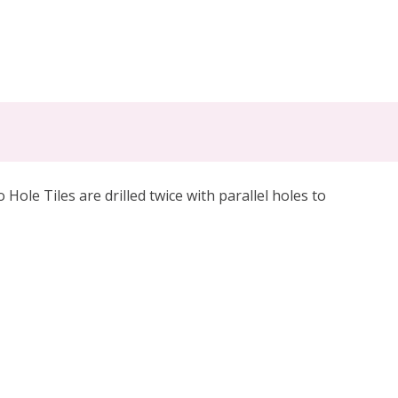
le Tiles are drilled twice with parallel holes to