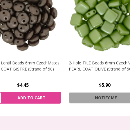
 Lentil Beads 6mm CzechMates
2-Hole TILE Beads 6mm Czech
COAT BISTRE (Strand of 50)
PEARL COAT OLIVE (Strand of 5
$4.45
$5.90
NCREASE QUANTITY OF 2-HOLE LENTIL BEADS 6MM CZECHMA
ity:
ADD TO CART
NOTIFY ME
ECREASE QUANTITY OF 2-HOLE LENTIL BEADS 6MM CZECHMA