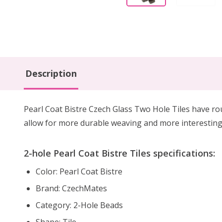
Description
Pearl Coat Bistre Czech Glass Two Hole Tiles have rou
allow for more durable weaving and more interesting 
2-hole Pearl Coat Bistre Tiles specifications:
Color: Pearl Coat Bistre
Brand: CzechMates
Category: 2-Hole Beads
Shape: Tile