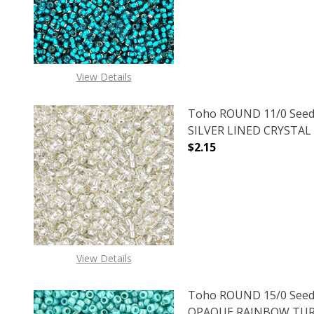
View Details
Toho ROUND 11/0 Seed
SILVER LINED CRYSTAL (
$2.15
DECREASE QUANTITY O
INCREASE
View Details
Toho ROUND 15/0 Seed
OPAQUE RAINBOW TURQ