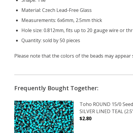
Material: Czech Lead-Free Glass
Measurements: 6x6mm, 2.5mm thick
Hole size: 0.812mm, fits up to 20 gauge wire or th
Quantity: sold by 50 pieces
Please note that the colors of the
beads
may appear sl
Frequently Bought Together:
Toho ROUND 15/0 Seed
SILVER LINED TEAL (2.5
$2.80
DECREASE QUANTITY OF
INCREASE