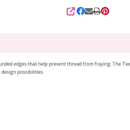
SHARE
nded edges that help prevent thread from fraying. The Two Ho
design possibilities.