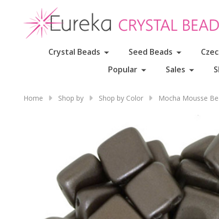
Crystal Beads
Seed Beads
Czec
Popular
Sales
S
Home
Shop by
Shop by Color
Mocha Mousse Bea