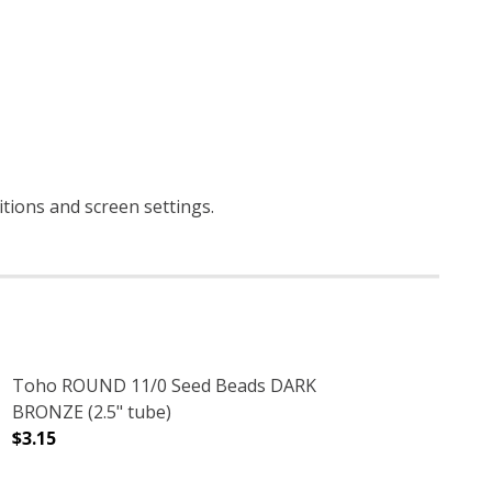
itions and screen settings
.
Toho ROUND 11/0 Seed Beads DARK
BRONZE (2.5" tube)
$3.15
TUBE)
 TEAL (2.5" TUBE)
DECREASE QUANTITY OF TOHO ROUND 11/0 SEED BEADS 
INCREASE QUANTITY OF TOHO ROUND 11/0 