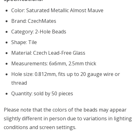
Color: Saturated Metallic Almost Mauve
Brand: CzechMates
Category: 2-Hole Beads
Shape: Tile
Material: Czech Lead-Free Glass
Measurements: 6x6mm, 2.5mm thick
Hole size: 0.812mm, fits up to 20 gauge wire or
thread
Quantity: sold by 50 pieces
Please note that the colors of the
beads
may appear
slightly different in person due to variations in lighting
conditions and screen settings
.