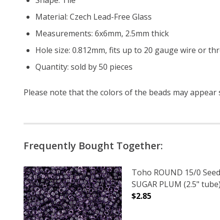
Material: Czech Lead-Free Glass
Measurements: 6x6mm, 2.5mm thick
Hole size: 0.812mm, fits up to 20 gauge wire or th
Quantity: sold by 50 pieces
Please note that the colors of the
beads
may appear sl
Frequently Bought Together:
Toho ROUND 15/0 Seed
SUGAR PLUM (2.5" tube
$2.85
DECREASE QUANTITY O
INCREASE