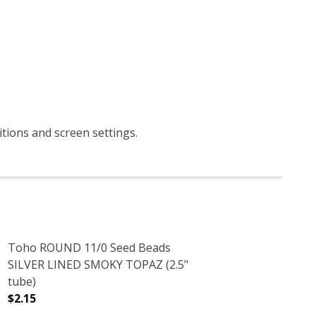
itions and screen settings
.
Toho ROUND 11/0 Seed Beads
SILVER LINED SMOKY TOPAZ (2.5"
tube)
$2.15
)
 (2.5" TUBE)