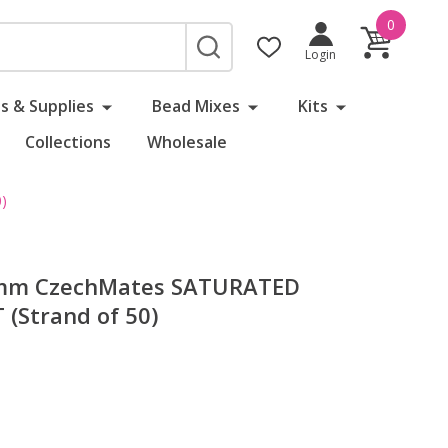
0
SEARCH
Login
s & Supplies
Bead Mixes
Kits
Collections
Wholesale
)
 6mm CzechMates SATURATED
(Strand of 50)