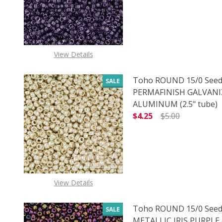
View Details
Toho ROUND 15/0 Seed
SALE
PERMAFINISH GALVAN
ALUMINUM (2.5" tube)
$4.25
$5.00
DECREASE QUANTITY O
INCREASE
View Details
Toho ROUND 15/0 Seed
SALE
METALLIC IRIS PURPLE (