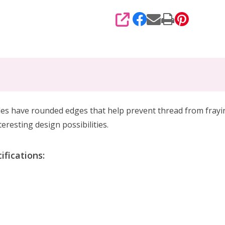
SHARE
es have rounded edges that help prevent thread from fraying
resting design possibilities.
ifications: