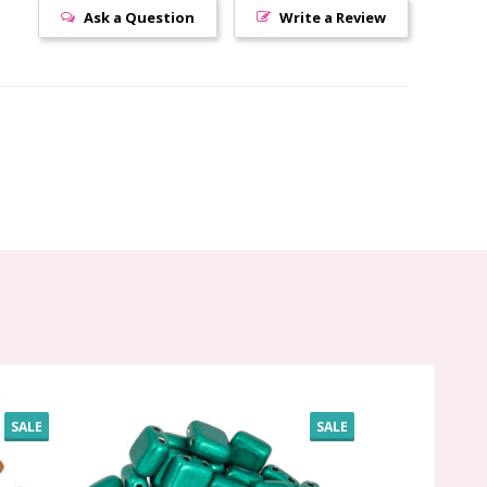
Ask a Question
Write a Review
SALE
SALE