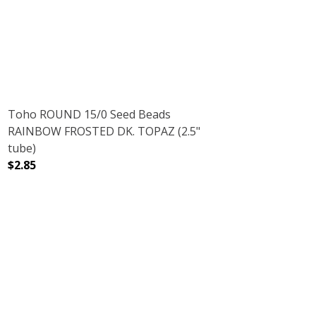
DECREASE QUANTITY OF TOHO ROUND 11/0 SEED BEADS 
INCREASE QUANTITY OF TOHO ROUND 11/0 
Toho ROUND 15/0 Seed Beads
RAINBOW FROSTED DK. TOPAZ (2.5"
tube)
$2.85
D ALUMINUM (2.5" TUBE)
H GALVANIZED ALUMINUM (2.5" TUBE)