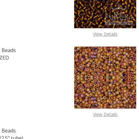
View Details
 Beads
IZED
F TOHO ROUND 15/0 SEED BEADS PERMAFINISH GALVANIZE
 QUANTITY OF TOHO ROUND 15/0 SEED BEADS PERMAFINIS
View Details
 Beads
2.5" tube)