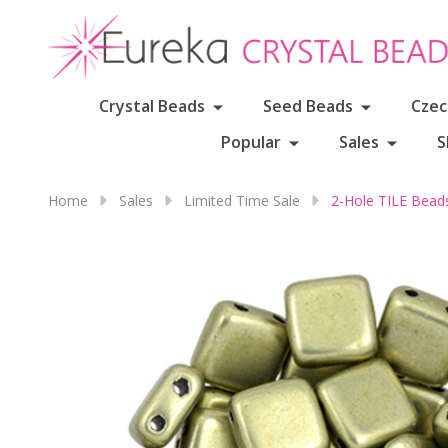
Crystal Beads
Seed Beads
Czec
Popular
Sales
S
Home
Sales
Limited Time Sale
2-Hole TILE Bea