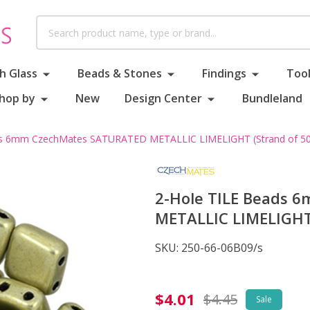
Search
h Glass
Beads & Stones
Findings
Tool
hop by
New
Design Center
Bundleland
ds 6mm CzechMates SATURATED METALLIC LIMELIGHT (Strand of 50
2-Hole TILE Beads
METALLIC LIMELIGHT 
SKU:
250-66-06B09/s
2-
$4.01
$4.45
Sale