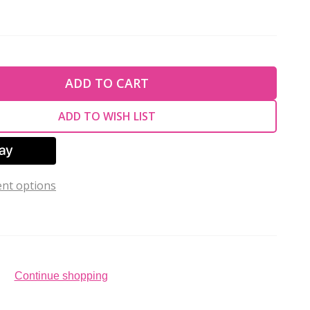
TY OF UNDEFINED
ADD TO CART
TY OF UNDEFINED
ADD TO WISH LIST
nt options
Continue shopping