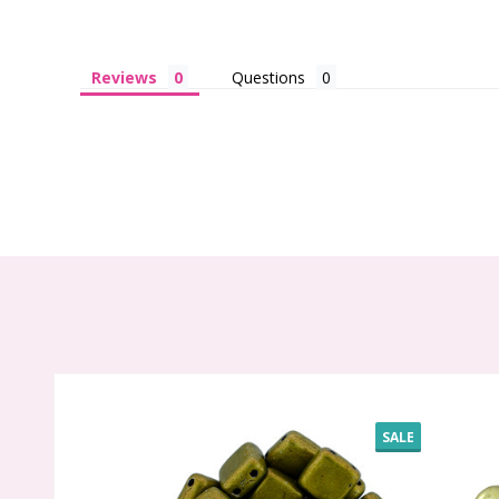
Reviews
Questions
SALE