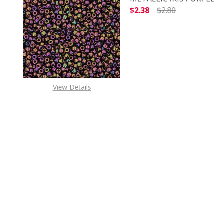
$2.38
$2.80
DECREASE QUANTITY O
INCREASE
View Details