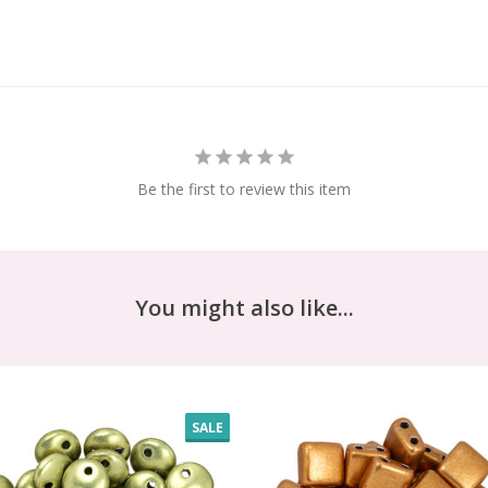
Be the first to review this item
You might also like...
SALE