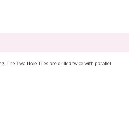
. The Two Hole Tiles are drilled twice with parallel