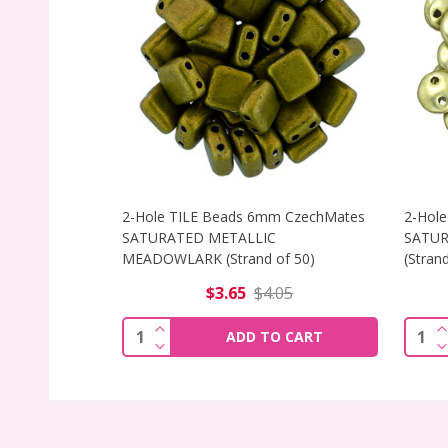
2-Hole TILE Beads 6mm CzechMates
2-Hole
SATURATED METALLIC
SATUR
MEADOWLARK (Strand of 50)
(Strand
$3.65
$4.05
INCREASE QUANTITY OF 2-HOLE TILE
I
Quantity:
Quant
ADD TO CART
DECREASE QUANTITY OF 2-HOLE TILE
D