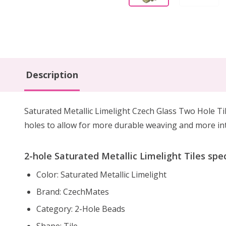
Description
Saturated Metallic Limelight Czech Glass Two Hole Til
holes to allow for more durable weaving and more inte
2-hole Saturated Metallic Limelight Tiles spec
Color: Saturated Metallic Limelight
Brand: CzechMates
Category: 2-Hole Beads
Shape: Tile