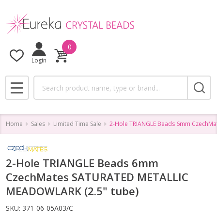
0
Login
Search
MENU
Home
Sales
Limited Time Sale
2-Hole TRIANGLE Beads 6mm CzechMa
2-Hole TRIANGLE Beads 6mm
CzechMates SATURATED METALLIC
MEADOWLARK (2.5" tube)
SKU:
371-06-05A03/C