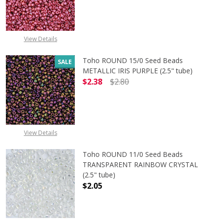
DECREASE QUANTITY OF TOHO ROUN
INCREASE QUANTITY O
View Details
Toho ROUND 15/0 Seed Beads
SALE
METALLIC IRIS PURPLE (2.5" tube)
$2.38
$2.80
DECREASE QUANTITY OF TOHO ROUND
INCREASE QUANTITY O
View Details
Toho ROUND 11/0 Seed Beads
TRANSPARENT RAINBOW CRYSTAL
(2.5" tube)
$2.05
DECREASE QUANTITY OF TOHO ROU
INCREASE QUANTITY 