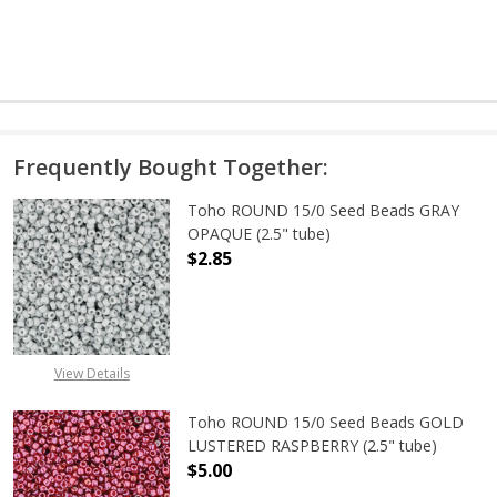
Frequently Bought Together:
Toho ROUND 15/0 Seed Beads GRAY
OPAQUE (2.5" tube)
$2.85
DECREASE QUANTITY OF TOHO ROUN
INCREASE QUANTITY O
View Details
Toho ROUND 15/0 Seed Beads GOLD
LUSTERED RASPBERRY (2.5" tube)
$5.00