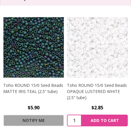
Toho ROUND 15/0 Seed Beads
Toho ROUND 15/0 Seed Beads
MATTE IRIS TEAL (2.5" tube)
OPAQUE LUSTERED WHITE
(2.5" tube)
$5.90
$2.85
NOTIFY ME
ADD TO CART