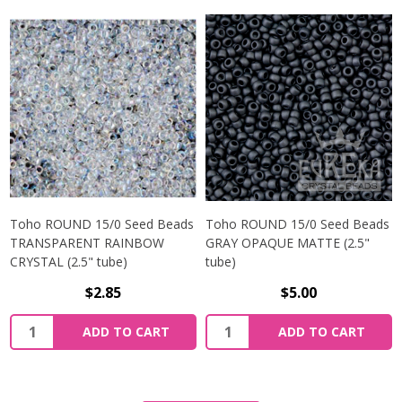
Toho ROUND 15/0 Seed Beads
Toho ROUND 15/0 Seed Beads
TRANSPARENT RAINBOW
GRAY OPAQUE MATTE (2.5"
CRYSTAL (2.5" tube)
tube)
$2.85
$5.00
ADD TO CART
ADD TO CART