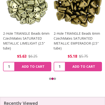
2-Hole TRIANGLE Beads 6mm
2-Hole TRIANGLE Beads 6mm
CzechMates SATURATED
CzechMates SATURATED
METALLIC LIMELIGHT (2.5"
METALLIC EMPERADOR (2.5"
tube)
tube)
$5.63
$6.25
$5.18
$5.75
Quantity:
Quantity:
ADD TO CART
ADD TO CART
Recently Viewed