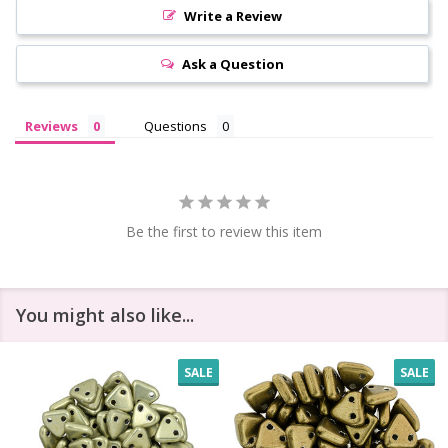
Write a Review
Ask a Question
Reviews
Questions
Be the first to review this item
You might also like...
SALE
SALE