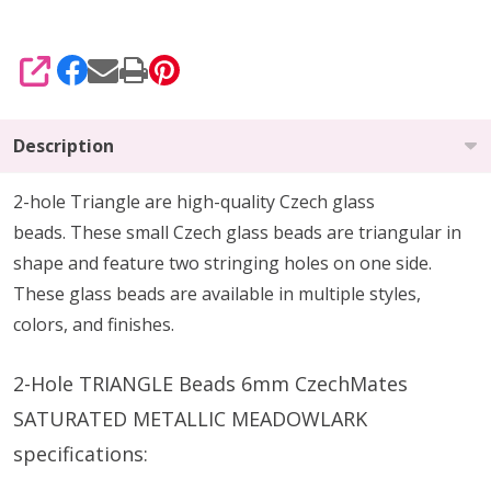
SHARE
Description
2-hole Triangle are high-quality Czech glass
beads.
These small Czech glass beads are triangular in
shape and feature two stringing holes on one side.
These glass beads are available in multiple styles,
colors, and finishes.
2-Hole TRIANGLE Beads 6mm CzechMates
SATURATED METALLIC MEADOWLARK
specifications: