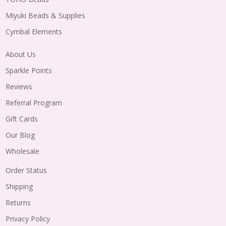
Miyuki Beads & Supplies
Cymbal Elements
About Us
Sparkle Points
Reviews
Referral Program
Gift Cards
Our Blog
Wholesale
Order Status
Shipping
Returns
Privacy Policy