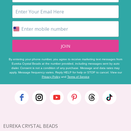
JOIN
By entering your phone number, you agree to receive marketing text messages from
Eureka Crystal Beads at the number provided, including messages sent by auto
dialer. Consent is not a condition of any purchase. Message and data rates may
apply. Message frequency varies. Reply HELP for help or STOP to cancel. View our
Privacy Policy
and
Terms of Service
Footer
Start
EUREKA CRYSTAL BEADS