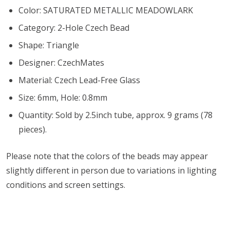
Color: SATURATED METALLIC MEADOWLARK
Category: 2-Hole Czech Bead
Shape: Triangle
Designer: CzechMates
Material: Czech Lead-Free Glass
Size: 6mm, Hole: 0.8mm
Quantity: Sold by 2.5inch tube, approx. 9 grams (78
pieces).
Please note that the colors of the
beads
may appear
slightly different in person due to variations in lighting
conditions and screen settings
.