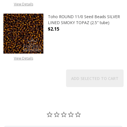
View Details
Toho ROUND 11/0 Seed Beads SILVER
LINED SMOKY TOPAZ (2.5" tube)
$2.15
DECREASE QUANTITY OF TOHO ROUN
INCREASE QUANTITY O
View Details
ADD SELECTED TO CART