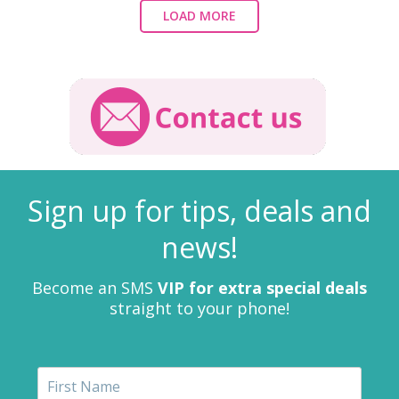
LOAD MORE
Sign up for tips, deals and
news!
Become an SMS
VIP for extra special deals
straight to your phone!