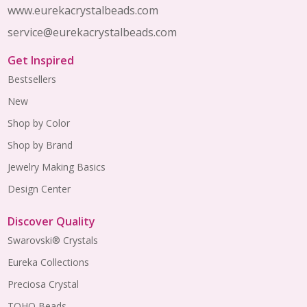
www.eurekacrystalbeads.com
service@eurekacrystalbeads.com
Get Inspired
Bestsellers
New
Shop by Color
Shop by Brand
Jewelry Making Basics
Design Center
Discover Quality
Swarovski® Crystals
Eureka Collections
Preciosa Crystal
TOHO Beads