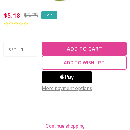
2-
$5.18
$5.75
Sale
Hole
TRIANGLE
Beads
INCREASE QUANTITY OF UNDEFINED
6mm
ADD TO CART
QTY
DECREASE QUANTITY OF UNDEFINED
CzechMates
ADD TO WISH LIST
SATURATED
METALLIC
MEADOWLARK
More payment options
(2.5"
tube)
Continue shopping