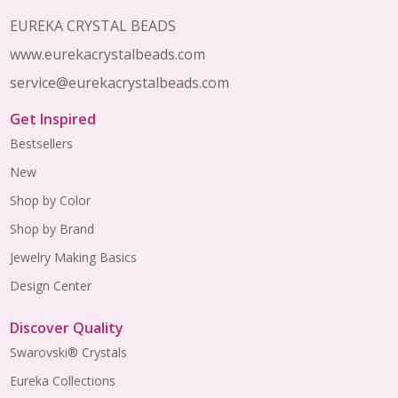
EUREKA CRYSTAL BEADS
www.eurekacrystalbeads.com
service@eurekacrystalbeads.com
Get Inspired
Bestsellers
New
Shop by Color
Shop by Brand
Jewelry Making Basics
Design Center
Discover Quality
Swarovski® Crystals
Eureka Collections