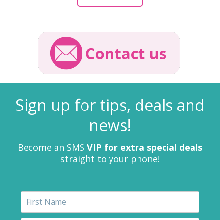
Sign up for tips, deals and
news!
Become an SMS
VIP for extra special deals
straight to your phone!