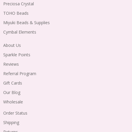
Preciosa Crystal
TOHO Beads
Miyuki Beads & Supplies
Cymbal Elements
About Us
Sparkle Points
Reviews
Referral Program
Gift Cards
Our Blog
Wholesale
Order Status
Shipping
Returns