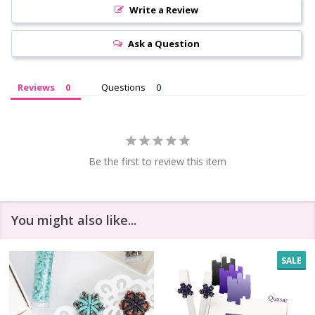
Write a Review
Ask a Question
Reviews
Questions
Be the first to review this item
You might also like...
SALE