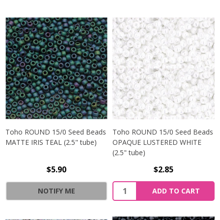
Toho ROUND 15/0 Seed Beads
Toho ROUND 15/0 Seed Beads
MATTE IRIS TEAL (2.5" tube)
OPAQUE LUSTERED WHITE
(2.5" tube)
$5.90
$2.85
NOTIFY ME
ADD TO CART