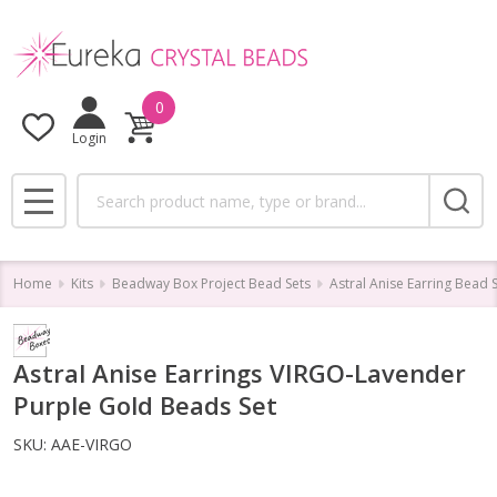
0
Login
Search
MENU
Home
Kits
Beadway Box Project Bead Sets
Astral Anise Earring Bead 
Astral Anise Earrings VIRGO-Lavender
Purple Gold Beads Set
SKU:
AAE-VIRGO