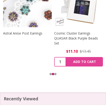
Astral Anise Post Earrings
Cosmic Cluster Earrings
QUASAR Black Purple Beads
Set
$11.10
$13.45
Quantity:
ADD TO CART
Recently Viewed