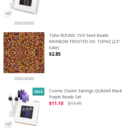
DECREASE QUANTITY OF ASTRAL A
INCREASE QUANTITY 
View Details
Toho ROUND 15/0 Seed Beads
RAINBOW FROSTED DK. TOPAZ (2.5"
tube)
$2.85
View Details
Cosmic Cluster Earrings QUASAR Black
SALE
Purple Beads Set
$11.10
$13.45
DECREASE QUANTITY OF COSMIC C
INCREASE QUANTITY 