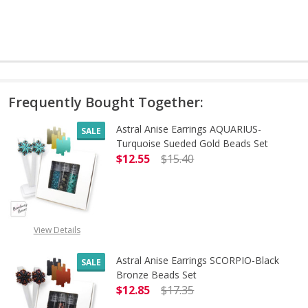
Frequently Bought Together:
Astral Anise Earrings AQUARIUS-
SALE
Turquoise Sueded Gold Beads Set
$12.55
$15.40
DECREASE QUANTITY OF ASTRAL A
INCREASE QUANTITY 
OUT OF STOCK
View Details
Astral Anise Earrings SCORPIO-Black
SALE
Bronze Beads Set
$12.85
$17.35