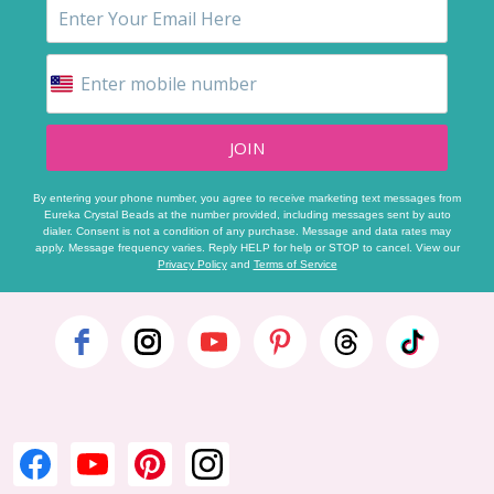
JOIN
By entering your phone number, you agree to receive marketing text messages from
Eureka Crystal Beads at the number provided, including messages sent by auto
dialer. Consent is not a condition of any purchase. Message and data rates may
apply. Message frequency varies. Reply HELP for help or STOP to cancel. View our
Privacy Policy
and
Terms of Service
Footer
Start