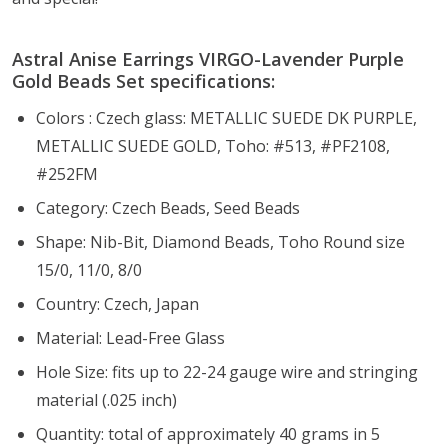
Astral Anise Earrings VIRGO-Lavender Purple
Gold Beads Set specifications:
Colors : Czech glass: METALLIC SUEDE DK PURPLE,
METALLIC SUEDE GOLD, Toho: #513, #PF2108,
#252FM
Category: Czech Beads, Seed Beads
Shape: Nib-Bit, Diamond Beads, Toho Round size
15/0, 11/0, 8/0
Country: Czech, Japan
Material: Lead-Free Glass
Hole Size:
fits up to 22-24 gauge wire and stringing
material (.025 inch)
Quantity: total of approximately 40 grams in 5