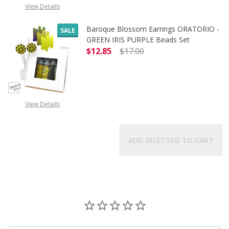
View Details
Baroque Blossom Earrings ORATORIO -
SALE
GREEN IRIS PURPLE Beads Set
$12.85
$17.00
DECREASE QUANTITY OF BAROQUE B
INCREASE QUANTITY O
View Details
ADD SELECTED TO CART