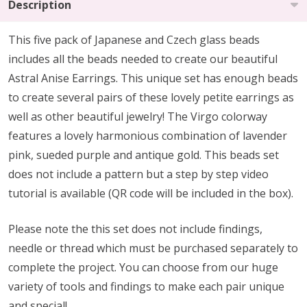
Description
This five pack of Japanese and Czech glass beads
includes all the beads needed to create our beautiful
Astral Anise Earrings. This unique set has enough beads
to create several pairs of these lovely petite earrings as
well as other beautiful jewelry! The Virgo colorway
features a lovely harmonious combination of lavender
pink, sueded purple and antique gold. This beads set
does not include a pattern but a step by step video
tutorial is available (QR code will be included in the box).
Please note the this set does not include findings,
needle or thread which must be purchased separately to
complete the project. You can choose from our huge
variety of tools and findings to make each pair unique
and special!