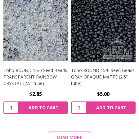
Toho ROUND 15/0 Seed Beads
Toho ROUND 15/0 Seed Beads
TRANSPARENT RAINBOW
GRAY OPAQUE MATTE (2.5"
CRYSTAL (2.5" tube)
tube)
$2.85
$5.00
ADD TO CART
ADD TO CART
LOAD MORE