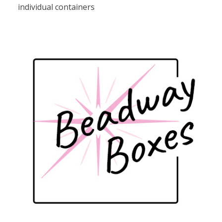
individual containers