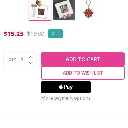
Baroque
$15.25
$19.00
Sale
Blossom
Earrings
INCREASE QUANTITY OF UNDEFINED
NUTCRACKER
ADD TO CART
QTY
DECREASE QUANTITY OF UNDEFINED
-
ADD TO WISH LIST
RED
GREEN
GOLD
Beads
More payment options
Set