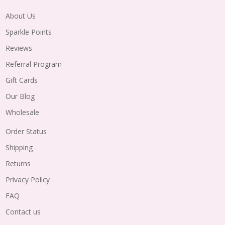
About Us
Sparkle Points
Reviews
Referral Program
Gift Cards
Our Blog
Wholesale
Order Status
Shipping
Returns
Privacy Policy
FAQ
Contact us