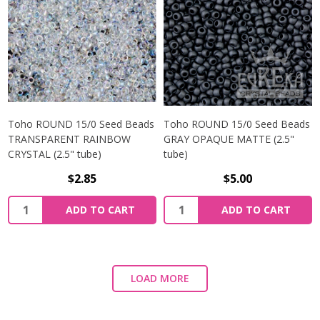
Toho ROUND 15/0 Seed Beads
Toho ROUND 15/0 Seed Beads
TRANSPARENT RAINBOW
GRAY OPAQUE MATTE (2.5"
CRYSTAL (2.5" tube)
tube)
$2.85
$5.00
ADD TO CART
ADD TO CART
LOAD MORE