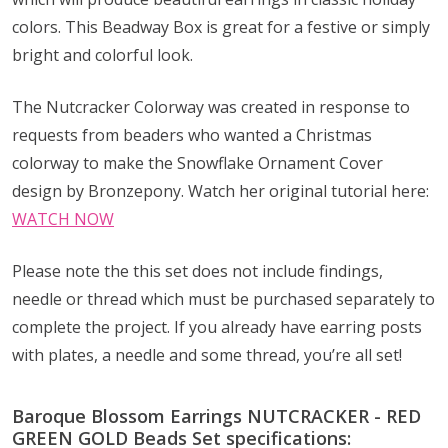
colors. This Beadway Box is great for a festive or simply
bright and colorful look.
The Nutcracker Colorway was created in response to
requests from beaders who wanted a Christmas
colorway to make the Snowflake Ornament Cover
design by Bronzepony. Watch her original tutorial here:
WATCH NOW
Please note the this set does not include findings,
needle or thread which must be purchased separately to
complete the project. If you already have earring posts
with plates, a needle and some thread, you’re all set!
Baroque Blossom Earrings NUTCRACKER - RED
GREEN GOLD Beads Set specifications: