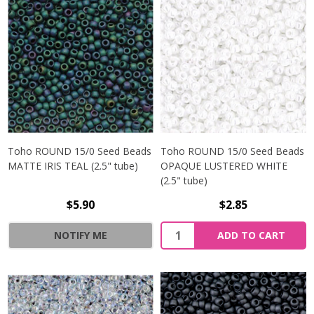
Toho ROUND 15/0 Seed Beads
Toho ROUND 15/0 Seed Beads
MATTE IRIS TEAL (2.5" tube)
OPAQUE LUSTERED WHITE
(2.5" tube)
$5.90
$2.85
NOTIFY ME
ADD TO CART