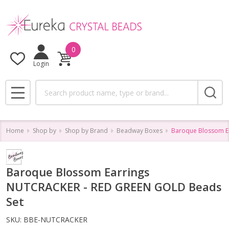
0
Login
Search
MENU
Home
Shop by
Shop by Brand
Beadway Boxes
Baroque Blossom E
Baroque Blossom Earrings
NUTCRACKER - RED GREEN GOLD Beads
Set
SKU:
BBE-NUTCRACKER