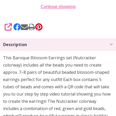
Continue shopping
SHARE
Description
This Baroque Blossom Earrings set (Nutcracker
colorway) includes all the beads you need to create
approx. 7–8 pairs of beautiful beaded blossom-shaped
earrings perfect for any outfit! Each box contains 5
tubes of beads and comes with a QR code that will take
you to our step by step video tutorial showing you how
to create the earrings! The Nutcracker colorway
includes a combination of red, green and gold beads,
which will produce beautiful earrings in classic holiday