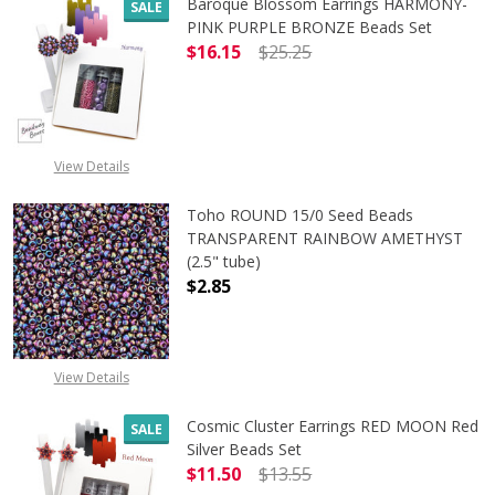
Baroque Blossom Earrings HARMONY-
SALE
PINK PURPLE BRONZE Beads Set
$16.15
$25.25
DECREASE QUANTITY OF BAROQUE 
INCREASE QUANTITY 
View Details
Toho ROUND 15/0 Seed Beads
TRANSPARENT RAINBOW AMETHYST
(2.5" tube)
$2.85
DECREASE QUANTITY OF TOHO ROU
INCREASE QUANTITY 
View Details
Cosmic Cluster Earrings RED MOON Red
SALE
Silver Beads Set
$11.50
$13.55