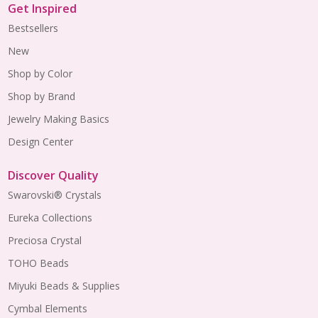
Get Inspired
Bestsellers
New
Shop by Color
Shop by Brand
Jewelry Making Basics
Design Center
Discover Quality
Swarovski® Crystals
Eureka Collections
Preciosa Crystal
TOHO Beads
Miyuki Beads & Supplies
Cymbal Elements