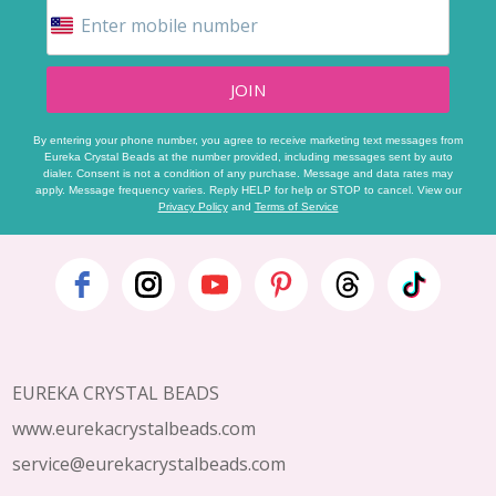
JOIN
By entering your phone number, you agree to receive marketing text messages from
Eureka Crystal Beads at the number provided, including messages sent by auto
dialer. Consent is not a condition of any purchase. Message and data rates may
apply. Message frequency varies. Reply HELP for help or STOP to cancel. View our
Privacy Policy
and
Terms of Service
Footer
Start
EUREKA CRYSTAL BEADS
www.eurekacrystalbeads.com
service@eurekacrystalbeads.com