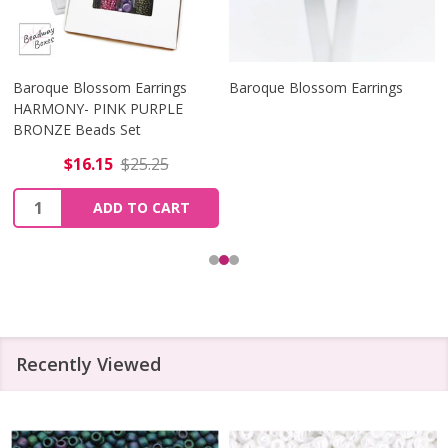
Baroque Blossom Earrings
Baroque Blossom Earrings
HARMONY- PINK PURPLE
BRONZE Beads Set
$16.15
$25.25
Quantity:
ADD TO CART
Recently Viewed