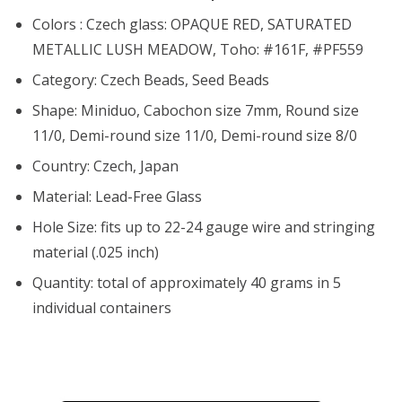
Colors : Czech glass: OPAQUE RED, SATURATED
METALLIC LUSH MEADOW, Toho: #161F, #PF559
Category: Czech Beads, Seed Beads
Shape: Miniduo, Cabochon size 7mm, Round size
11/0, Demi-round size 11/0, Demi-round size 8/0
Country: Czech, Japan
Material: Lead-Free Glass
Hole Size:
fits up to 22-24 gauge wire and stringing
material (.025 inch)
Quantity: total of approximately 40 grams in 5
individual containers