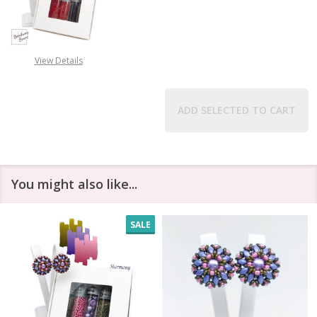
DECREASE QUANTITY OF COSMIC CL
INCREASE QUANTITY O
View Details
ADD SELECTED TO CART
You might also like...
SALE