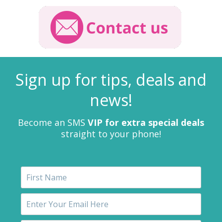
Sign up for tips, deals and
news!
Become an SMS
VIP for extra special deals
straight to your phone!