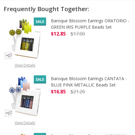
Frequently Bought Together:
Baroque Blossom Earrings ORATORIO -
SALE
GREEN IRIS PURPLE Beads Set
$12.85
$17.00
DECREASE QUANTITY OF BAROQUE B
INCREASE QUANTITY O
View Details
Baroque Blossom Earrings CANTATA -
SALE
BLUE PINK METALLIC Beads Set
$16.85
$21.20
DECREASE QUANTITY OF BAROQUE 
INCREASE QUANTITY 
OUT OF STOCK
View Details