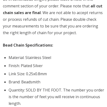
comment section of your order. Please note that
all cut
chain sales are final
. We are not able to accept returns
or process refunds of cut chain. Please double check
your measurements to be sure that you are ordering
the right length of chain for your project.
Bead Chain Specifications:
Material: Stainless Steel
Finish: Plated Silver
Link Size: 0.25x0.8mm
Brand: Beadsmith
Quantity: SOLD BY THE FOOT. The number you order
is the number of feet you will receive in continuous
length.