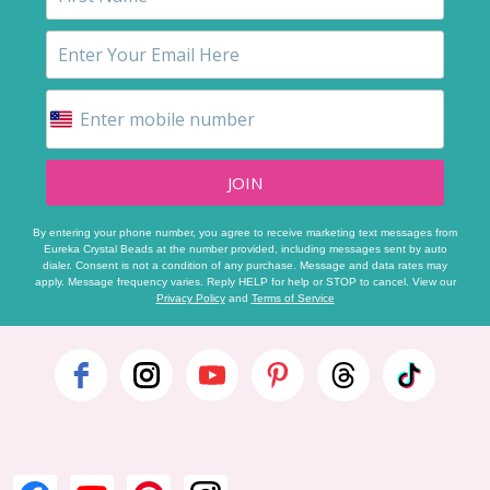
JOIN
By entering your phone number, you agree to receive marketing text messages from
Eureka Crystal Beads at the number provided, including messages sent by auto
dialer. Consent is not a condition of any purchase. Message and data rates may
apply. Message frequency varies. Reply HELP for help or STOP to cancel. View our
Privacy Policy
and
Terms of Service
Footer
Start