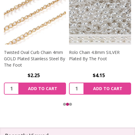
Twisted Oval Curb Chain 4mm
Rolo Chain 4.8mm SILVER
GOLD Plated Stainless Steel By
Plated By The Foot
The Foot
$2.25
$4.15
Quantity:
Quantity:
ADD TO CART
ADD TO CART