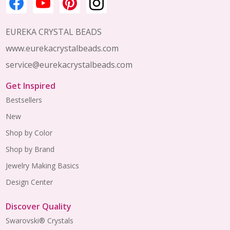
EUREKA CRYSTAL BEADS
www.eurekacrystalbeads.com
service@eurekacrystalbeads.com
Get Inspired
Bestsellers
New
Shop by Color
Shop by Brand
Jewelry Making Basics
Design Center
Discover Quality
Swarovski® Crystals