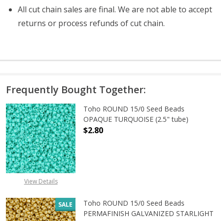
All cut chain sales are final. We are not able to accept
returns or process refunds of cut chain.
Frequently Bought Together:
Toho ROUND 15/0 Seed Beads
OPAQUE TURQUOISE (2.5" tube)
$2.80
DECREASE QUANTITY OF TOHO ROUN
INCREASE QUANTITY O
View Details
Toho ROUND 15/0 Seed Beads
SALE
PERMAFINISH GALVANIZED STARLIGHT