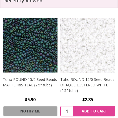
Recently Viewed
Toho ROUND 15/0 Seed Beads
Toho ROUND 15/0 Seed Beads
MATTE IRIS TEAL (2.5" tube)
OPAQUE LUSTERED WHITE
(2.5" tube)
$5.90
$2.85
NOTIFY ME
ADD TO CART