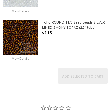
View Details
Toho ROUND 11/0 Seed Beads SILVER
LINED SMOKY TOPAZ (2.5" tube)
$2.15
DECREASE QUANTITY OF TOHO ROUN
INCREASE QUANTITY O
View Details
ADD SELECTED TO CART