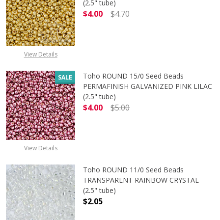
(2.5" tube)
$4.00
$4.70
DECREASE QUANTITY OF TOHO ROUN
INCREASE QUANTITY O
View Details
Toho ROUND 15/0 Seed Beads
SALE
PERMAFINISH GALVANIZED PINK LILAC
(2.5" tube)
$4.00
$5.00
DECREASE QUANTITY OF TOHO ROUND
INCREASE QUANTITY O
View Details
Toho ROUND 11/0 Seed Beads
TRANSPARENT RAINBOW CRYSTAL
(2.5" tube)
$2.05
DECREASE QUANTITY OF TOHO ROU
INCREASE QUANTITY 