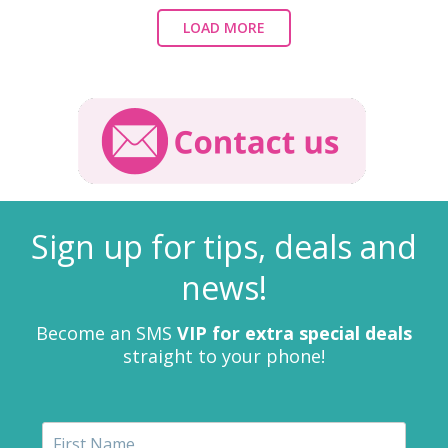
LOAD MORE
Sign up for tips, deals and
news!
Become an SMS
VIP for extra special deals
straight to your phone!