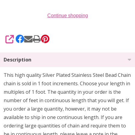
Continue shopping
SHARE
Description
This high quality Silver Plated Stainless Steel Bead Chain
chain is sold in 1 foot increments. Choose your length in
multiples of 1 foot. The quantity in your order is the
number of feet in continuous length that you will get. If
you order a large quantity, however, it may not be
available to ship in one continuous length. If you are
ordering large quantities of chain and require them to
be in continuous length, please leave a note in the