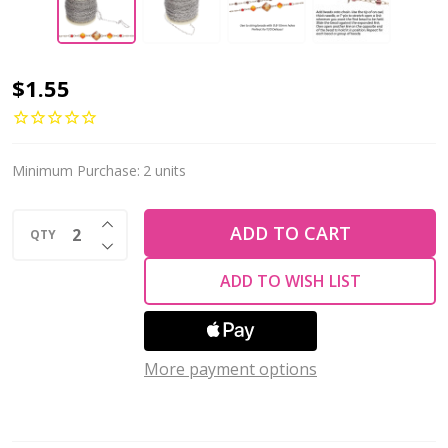
Bead
$1.55
Chain
0.25mm
SILVER
Minimum Purchase:
2 units
Plated
INCREASE QUANTITY OF UNDEFINED
Stainless
ADD TO CART
QTY
DECREASE QUANTITY OF UNDEFINED
Steel
ADD TO WISH LIST
By
The
Foot
More payment options