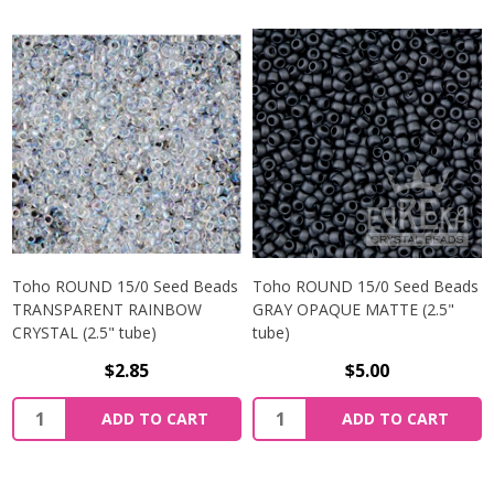
Toho ROUND 15/0 Seed Beads
Toho ROUND 15/0 Seed Beads
TRANSPARENT RAINBOW
GRAY OPAQUE MATTE (2.5"
CRYSTAL (2.5" tube)
tube)
$2.85
$5.00
ADD TO CART
ADD TO CART