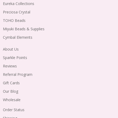
Eureka Collections
Preciosa Crystal
TOHO Beads
Miyuki Beads & Supplies
Cymbal Elements
About Us
Sparkle Points
Reviews
Referral Program
Gift Cards
Our Blog
Wholesale
Order Status