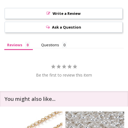
Write a Review
Ask a Question
Reviews
Questions
Be the first to review this item
You might also like...