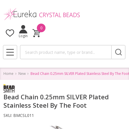
0
Login
Search
MENU
Home
New
Bead Chain 0.25mm SILVER Plated Stainless Steel By The Foo
Bead Chain 0.25mm SILVER Plated
Stainless Steel By The Foot
SKU:
BMCSL011