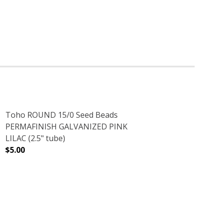
Toho ROUND 15/0 Seed Beads
PERMAFINISH GALVANIZED PINK
LILAC (2.5" tube)
$5.00
 AMETHYST (2.5" TUBE)
ENT RAINBOW AMETHYST (2.5" TUBE)
DECREASE QUANTITY OF TOHO ROUND 15/0 SEED BEADS P
INCREASE QUANTITY OF TOHO ROUND 15/0 