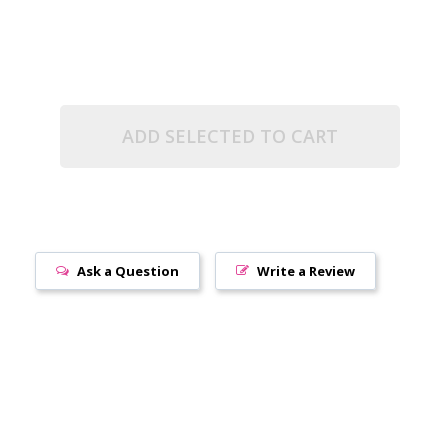
ADD SELECTED TO CART
Ask a Question
Write a Review