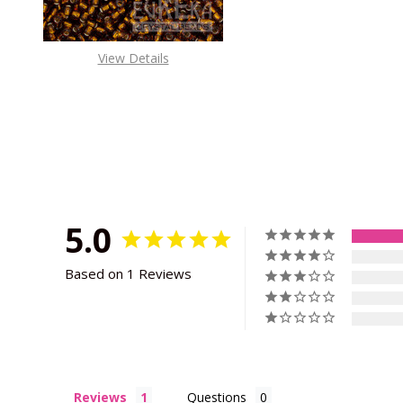
View Details
5.0
Based on 1 Reviews
Reviews
Questions