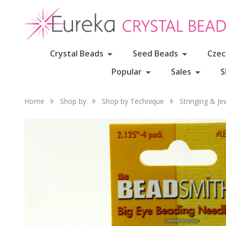
Crystal Beads
Seed Beads
Czec
Popular
Sales
S
Home
Shop by
Shop by Technique
Stringing & J