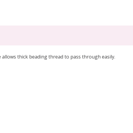
llows thick beading thread to pass through easily.