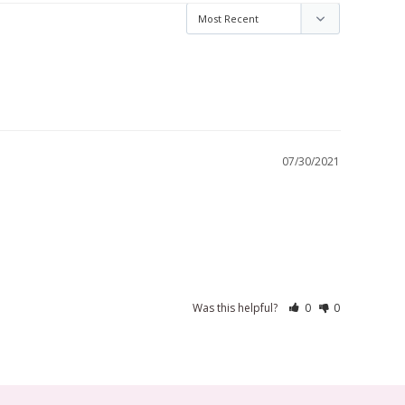
07/30/2021
Was this helpful?
0
0