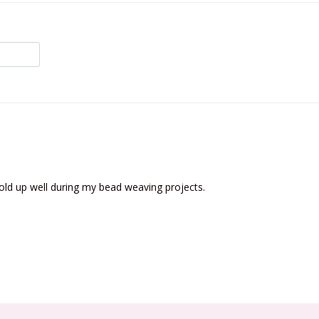
old up well during my bead weaving projects.