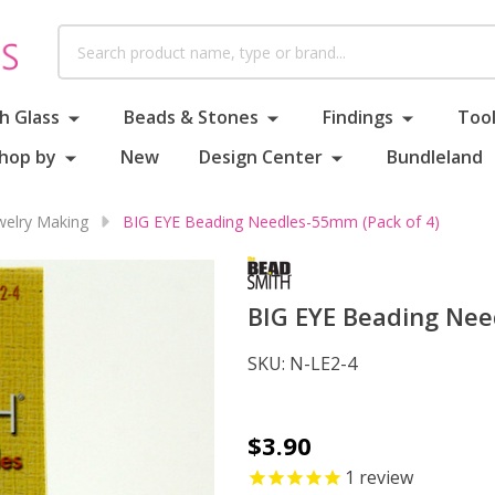
Search
h Glass
Beads & Stones
Findings
Tool
hop by
New
Design Center
Bundleland
ewelry Making
BIG EYE Beading Needles-55mm (Pack of 4)
BIG EYE Beading Nee
SKU:
N-LE2-4
BIG
$3.90
EYE
1
review