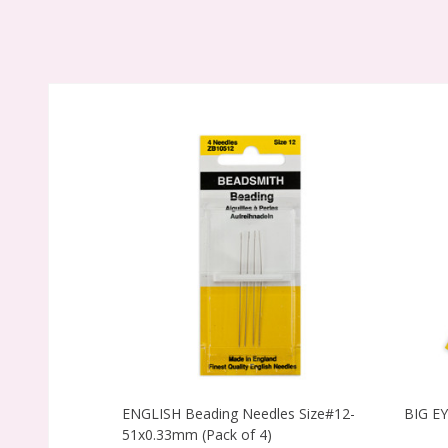
ENGLISH Beading Needles Size#12-
BIG E
51x0.33mm (Pack of 4)