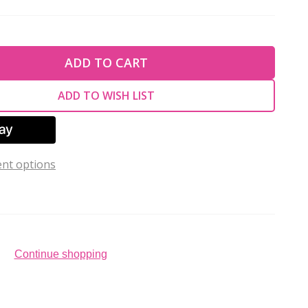
TY OF UNDEFINED
ADD TO CART
TY OF UNDEFINED
ADD TO WISH LIST
nt options
Continue shopping