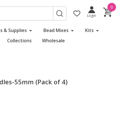
0
SEARCH
Login
s & Supplies
Bead Mixes
Kits
Collections
Wholesale
dles-55mm (Pack of 4)