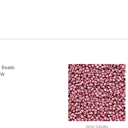
 Beads
OW
OF TOHO ROUND 15/0 SEED BEADS TRANSPARENT RAINBOW
E QUANTITY OF TOHO ROUND 15/0 SEED BEADS TRANSPAR
View Details