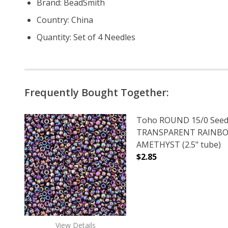
Brand: BeadSmith
Country: China
Quantity: Set of 4 Needles
Frequently Bought Together:
Toho ROUND 15/0 Seed
TRANSPARENT RAINB
AMETHYST (2.5" tube)
$2.85
DECREASE QUANTITY 
INCREAS
View Details