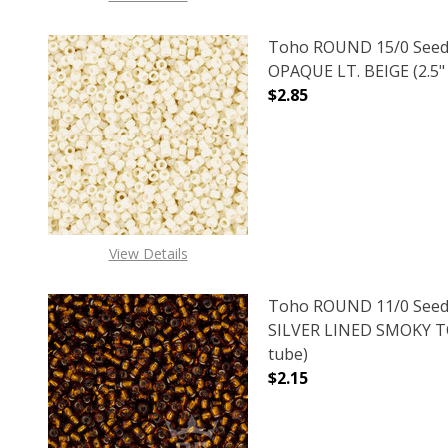
Toho ROUND 15/0 Seed
OPAQUE LT. BEIGE (2.5"
$2.85
DECREASE QUANTITY O
INCREASE
View Details
Toho ROUND 11/0 Seed
SILVER LINED SMOKY TO
tube)
$2.15
DECREASE QUANTITY O
INCREASE