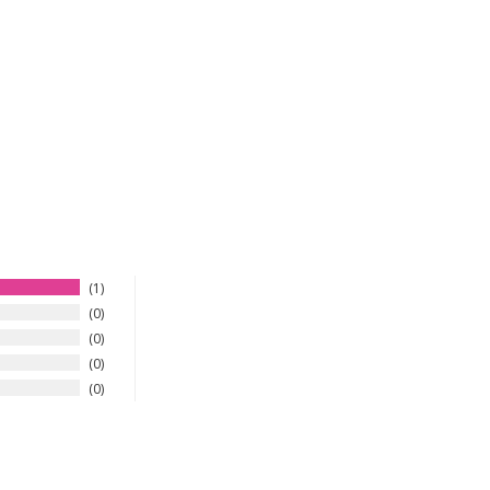
1
0
0
0
0