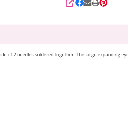
SHARE
 of 2 needles soldered together. The large expanding eye a