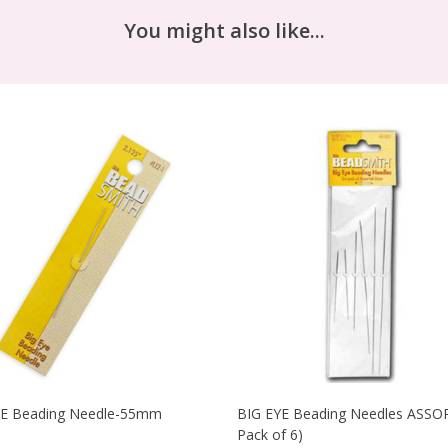
You might also like...
YE Beading Needle-55mm
BIG EYE Beading Needles ASSO
Pack of 6)