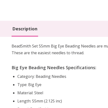
Description
BeadSmith Set 55mm Big Eye Beading Needles are made
These are the easiest needles to thread.
Big Eye Beading Needles Specifications:
Category: Beading Needles
Type: Big Eye
Material: Steel
Length: 55mm (2.125 inc)