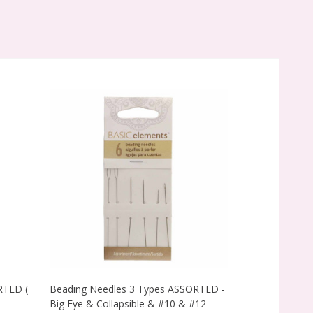
RTED (
Beading Needles 3 Types ASSORTED -
ENGLISH Beadi
Big Eye & Collapsible & #10 & #12
-55x0.45mm (P