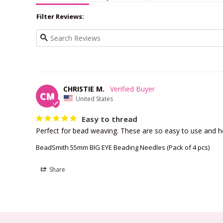
Filter Reviews:
CHRISTIE M.
CM
United States
Easy to thread
Perfect for bead weaving. These are so easy to use and h
BeadSmith 55mm BIG EYE Beading Needles (Pack of 4 pcs)
Share