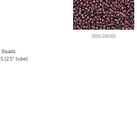
View Details
 Beads
 (2.5" tube)
F TOHO ROUND 15/0 SEED BEADS METALLIC RAINBOW IRIS 
 QUANTITY OF TOHO ROUND 15/0 SEED BEADS METALLIC RA