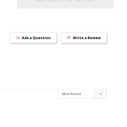
Ask a Question
Write a Review