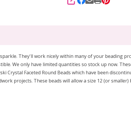
SHARE
sparkle. They'll work nicely within many of your beading pro
tible. We only have limited quantities so stock up now.
These
ki Crystal Faceted Round Beads which have been discontinued
dwork projects.
These beads will allow a size 12 (or smaller