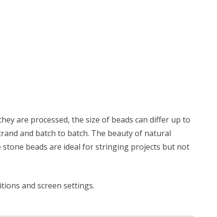
ey are processed, the size of beads can differ up to
trand and batch to batch. The beauty of natural
 stone beads are ideal for stringing projects but not
ditions and screen settings
.