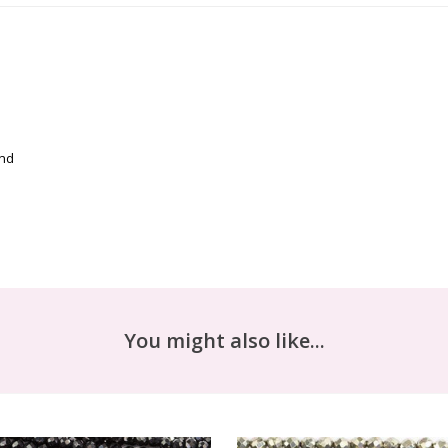
and
You might also like...