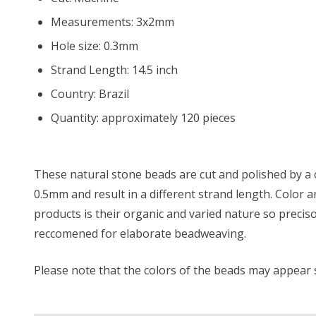
Measurements: 3x2mm
Hole size: 0.3mm
Strand Length: 14.5 inch
Country: Brazil
Quantity: approximately 120 pieces
These natural stone beads are cut and polished by a 
0.5mm and result in a different strand length. Color
products is their organic and varied nature so precis
reccomened for elaborate beadweaving.
Please note that the colors of the beads may appear sl