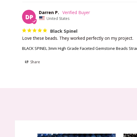
Darren P.
DP
United States
Black Spinel
Love these beads. They worked perfectly on my project.
BLACK SPINEL 3mm High Grade Faceted Gemstone Beads Str
Share