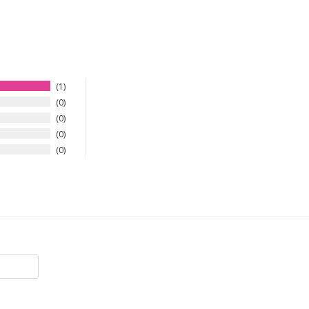
1
0
0
0
0