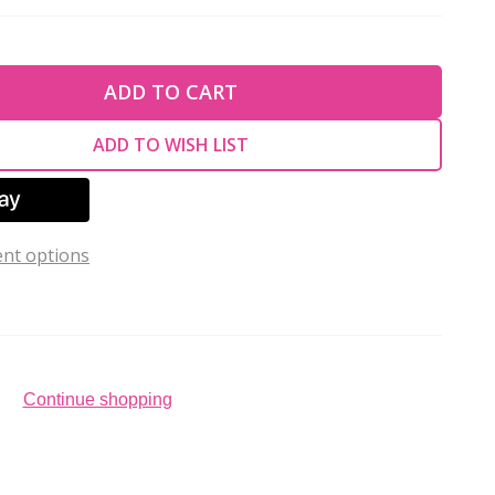
TY OF UNDEFINED
ADD TO CART
TY OF UNDEFINED
ADD TO WISH LIST
nt options
Continue shopping