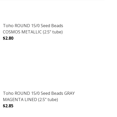
Toho ROUND 15/0 Seed Beads
COSMOS METALLIC (2.5" tube)
$2.80
DECREASE QUANTITY OF TOHO ROUND 15/0 SEED BEADS 
INCREASE QUANTITY OF TOHO ROUND 15/0
CRYSTAL (2.5" TUBE)
NT RAINBOW CRYSTAL (2.5" TUBE)
Toho ROUND 15/0 Seed Beads GRAY
MAGENTA LINED (2.5" tube)
$2.85
)
 (2.5" TUBE)
DECREASE QUANTITY OF TOHO ROUND 15/0 SEED BEADS 
INCREASE QUANTITY OF TOHO ROUND 15/0