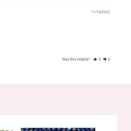
11/16/2022
Was this helpful?
0
0