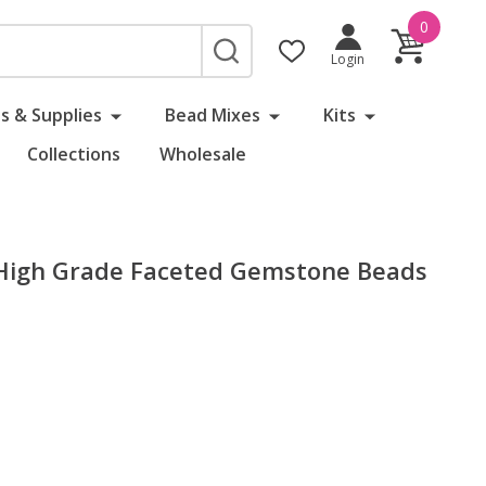
0
SEARCH
Login
s & Supplies
Bead Mixes
Kits
Collections
Wholesale
igh Grade Faceted Gemstone Beads