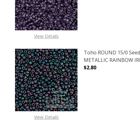
View Details
Toho ROUND 15/0 Seed
METALLIC RAINBOW IRIS
$2.80
DECREASE QUANTITY O
INCREASE
View Details