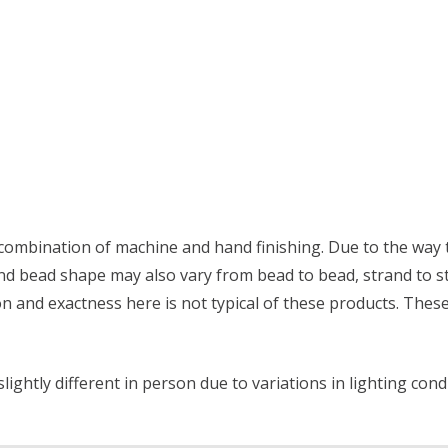
combination of machine and hand finishing. Due to the way th
 and bead shape may also vary from bead to bead, strand to s
on and exactness here is not typical of these products. These
ightly different in person due to variations in lighting con