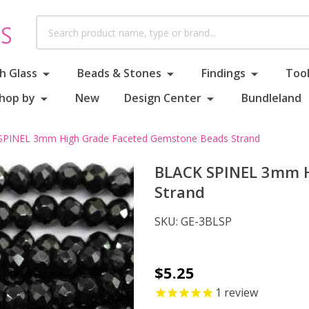
Search
h Glass
Beads & Stones
Findings
Tool
hop by
New
Design Center
Bundleland
PINEL 3mm High Grade Faceted Gemstone Beads Strand
BLACK SPINEL 3mm H
Strand
SKU:
GE-3BLSP
BLACK
$5.25
SPINEL
1
review