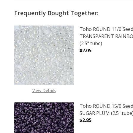
Frequently Bought Together:
Toho ROUND 11/0 Seed
TRANSPARENT RAINBO
(2.5" tube)
$2.05
DECREASE QUANTITY 
INCREAS
View Details
Toho ROUND 15/0 Seed
SUGAR PLUM (2.5" tube
$2.85
DECREASE QUANTITY O
INCREASE