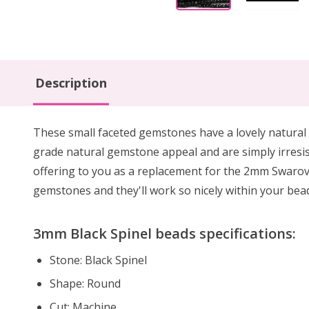
Description
These small faceted gemstones have a lovely natural 
grade natural gemstone appeal and are simply irresis
offering to you as a replacement for the 2mm Swarovs
gemstones and they'll work so nicely within your bea
3mm Black Spinel beads specifications:
Stone: Black Spinel
Shape: Round
Cut: Machine