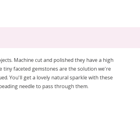
jects. Machine cut and polished they have a high
 tiny faceted gemstones are the solution we're
. You'll get a lovely natural sparkle with these
) beading needle to pass through them.