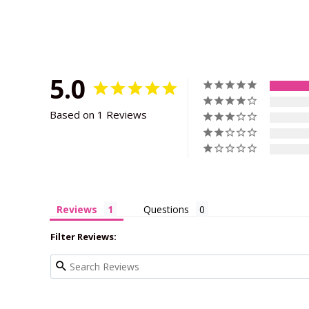
5.0
Based on 1 Reviews
Reviews
Questions
Filter Reviews: