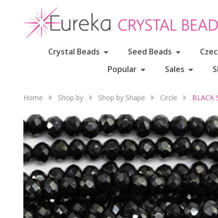
Crystal Beads
Seed Beads
Czec
Popular
Sales
S
Home
Shop by
Shop by Shape
Circle
BLACK S