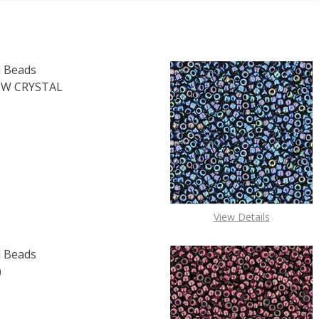
 Beads
W CRYSTAL
OF TOHO ROUND 11/0 SEED BEADS TRANSPARENT RAINBOW 
E QUANTITY OF TOHO ROUND 11/0 SEED BEADS TRANSPARE
View Details
 Beads
)
F TOHO ROUND 15/0 SEED BEADS SUGAR PLUM (2.5" TUBE
 QUANTITY OF TOHO ROUND 15/0 SEED BEADS SUGAR PLUM