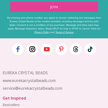
JOIN
By entering your phone number, you agree to receive marketing text messages from
Eureka Crystal Beads at the number provided, including messages sent by auto
dialer. Consent is not a condition of any purchase. Message and data rates may
apply. Message frequency varies. Reply HELP for help or STOP to cancel. View our
Privacy Policy
and
Terms of Service
Footer
Start
EUREKA CRYSTAL BEADS
www.eurekacrystalbeads.com
service@eurekacrystalbeads.com
Get Inspired
Bestsellers