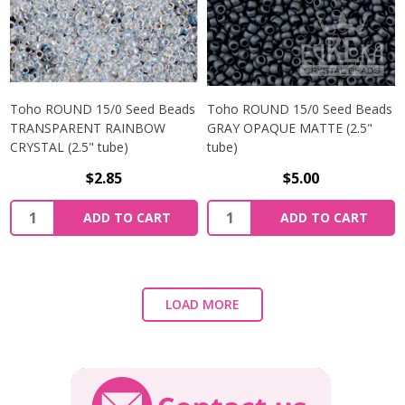
Toho ROUND 15/0 Seed Beads
Toho ROUND 15/0 Seed Beads
TRANSPARENT RAINBOW
GRAY OPAQUE MATTE (2.5"
CRYSTAL (2.5" tube)
tube)
$2.85
$5.00
ADD TO CART
ADD TO CART
LOAD MORE