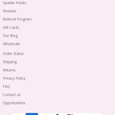
Sparkle Points
Reviews
Referral Program
Gift Cards
Our Blog
Wholesale
Order Status
Shipping
Returns
Privacy Policy
FAQ
Contact us
Opportunities