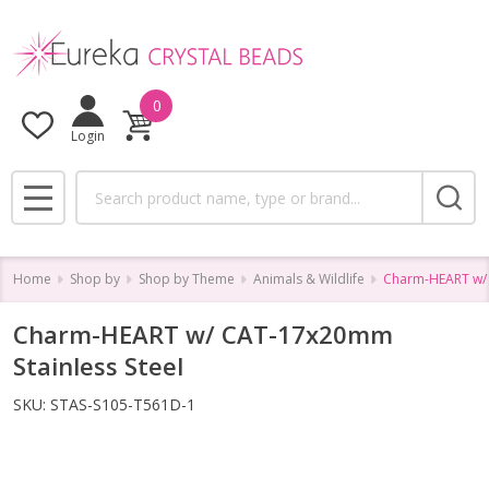
0
Login
Search
MENU
Home
Shop by
Shop by Theme
Animals & Wildlife
Charm-HEART w/ 
Charm-HEART w/ CAT-17x20mm
Stainless Steel
SKU:
STAS-S105-T561D-1