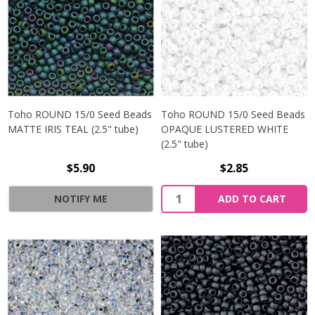
Toho ROUND 15/0 Seed Beads
Toho ROUND 15/0 Seed Beads
MATTE IRIS TEAL (2.5" tube)
OPAQUE LUSTERED WHITE
(2.5" tube)
$5.90
$2.85
NOTIFY ME
ADD TO CART