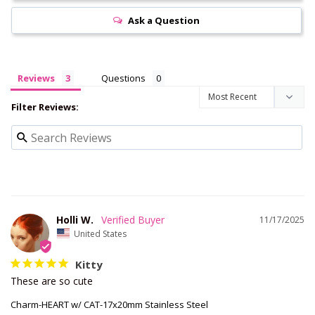
Ask a Question
Reviews
Questions
Filter Reviews:
Holli W.
11/17/2025
United States
Kitty
These are so cute
Charm-HEART w/ CAT-17x20mm Stainless Steel