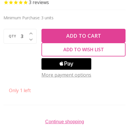
HEART
3
reviews
w/
CAT-
Minimum Purchase:
3 units
17x20mm
INCREASE QUANTITY OF UNDEFINED
Stainless
ADD TO CART
QTY
DECREASE QUANTITY OF UNDEFINED
Steel
ADD TO WISH LIST
More payment options
Only 1 left
Continue shopping