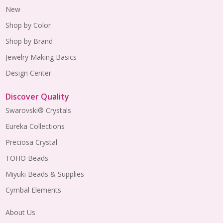
New
Shop by Color
Shop by Brand
Jewelry Making Basics
Design Center
Discover Quality
Swarovski® Crystals
Eureka Collections
Preciosa Crystal
TOHO Beads
Miyuki Beads & Supplies
Cymbal Elements
About Us