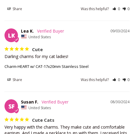
Share
Was this helpful?
0
0
Lea K.
09/03/2024
LK
United States
Cute
Darling charms for my cat ladies!
Charm-HEART w/ CAT-17x20mm Stainless Steel
Share
Was this helpful?
0
0
Susan F.
08/30/2024
SF
United States
Cute Cats
Very happy with the charms. They make cute and comfortable 
earrings. And I made a necklace to go with them. I received lots 