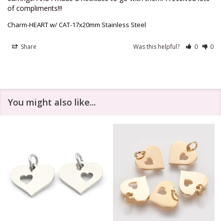
of compliments!!!
Charm-HEART w/ CAT-17x20mm Stainless Steel
Share
Was this helpful?
0
0
You might also like...