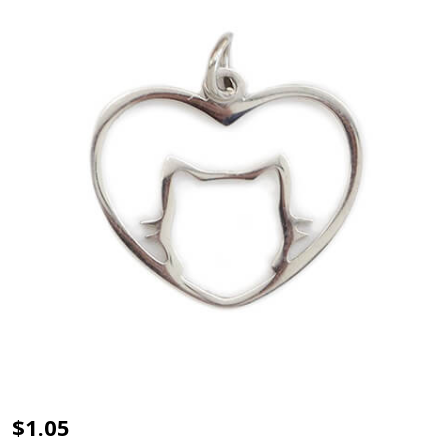
Charm-
$1.05