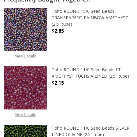
Toho ROUND 15/0 Seed Beads
TRANSPARENT RAINBOW AMETHYST
(2.5" tube)
$2.85
DECREASE QUANTITY OF TOHO ROU
INCREASE QUANTITY 
View Details
Toho ROUND 11/0 Seed Beads LT.
AMETHYST FUCHSIA LINED (2.5" tube)
$2.15
DECREASE QUANTITY OF TOHO ROUN
INCREASE QUANTITY O
View Details
Toho ROUND 11/0 Seed Beads SILVER
LINED OLIVINE (2.5" tube)