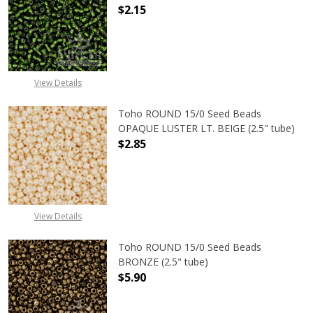
$2.15
DECREASE QUANTITY OF TOHO ROUND
INCREASE QUANTITY OF
View Details
Toho ROUND 15/0 Seed Beads
OPAQUE LUSTER LT. BEIGE (2.5" tube)
$2.85
DECREASE QUANTITY OF TOHO ROUND
INCREASE QUANTITY O
View Details
Toho ROUND 15/0 Seed Beads
BRONZE (2.5" tube)
$5.90
DECREASE QUANTITY OF TOHO ROUN
INCREASE QUANTITY O