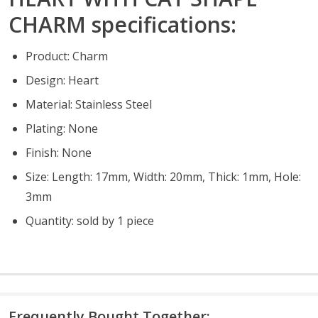
CHARM specifications:
Product: Charm
Design: Heart
Material: Stainless Steel
Plating: None
Finish: None
Size: Length: 17mm, Width: 20mm, Thick: 1mm, Hole:
3mm
Quantity: sold by 1 piece
Frequently Bought Together: