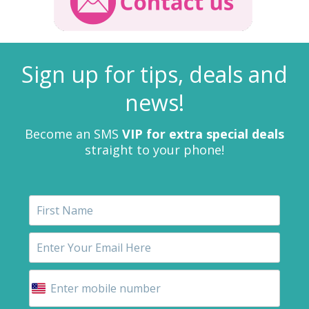
Sign up for tips, deals and
news!
Become an SMS
VIP for extra special deals
straight to your phone!