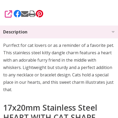
SHARE
Description
Purrfect for cat lovers or as a reminder of a favorite pet.
This stainless steel kitty dangle charm features a heart
with an adorable furry friend in the middle with
whiskers. Lightweight but sturdy and a perfect addition
to any necklace or bracelet design. Cats hold a special
place in our hearts, and this sweet charm illustrates just
that.
17x20mm Stainless Steel
HEART WITH CAT SHAPE