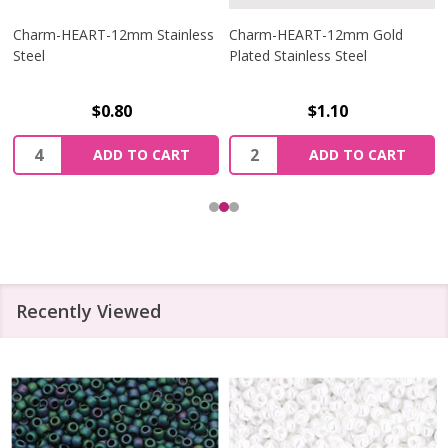
Charm-HEART-12mm Stainless
Charm-HEART-12mm Gold
Steel
Plated Stainless Steel
$0.80
$1.10
Quantity:
Quantity:
ADD TO CART
ADD TO CART
Recently Viewed