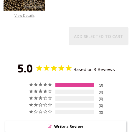
View Details
ADD SELECTED TO CART
5.0
Based on 3 Reviews
3
0
0
0
0
Write a Review