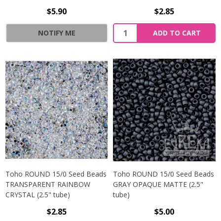
$5.90
$2.85
NOTIFY ME
ADD TO CART
Toho ROUND 15/0 Seed Beads
Toho ROUND 15/0 Seed Beads
TRANSPARENT RAINBOW
GRAY OPAQUE MATTE (2.5"
CRYSTAL (2.5" tube)
tube)
$2.85
$5.00