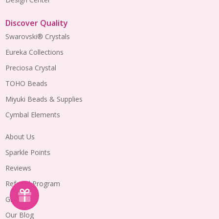
Discover Quality
Swarovski® Crystals
Eureka Collections
Preciosa Crystal
TOHO Beads
Miyuki Beads & Supplies
Cymbal Elements
About Us
Sparkle Points
Reviews
Referral Program
Gift Cards
Our Blog