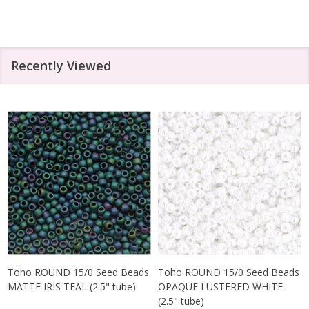
Recently Viewed
Toho ROUND 15/0 Seed Beads
Toho ROUND 15/0 Seed Beads
MATTE IRIS TEAL (2.5" tube)
OPAQUE LUSTERED WHITE
(2.5" tube)