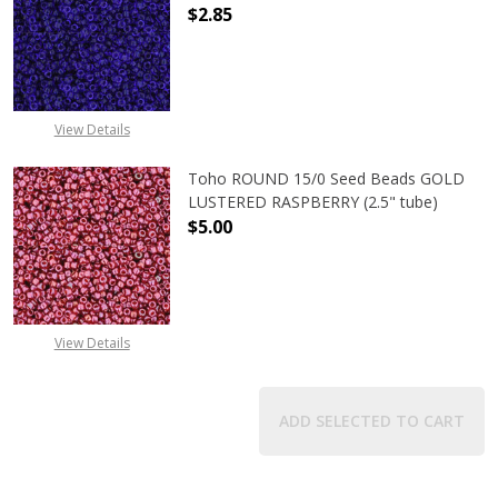
$2.85
DECREASE QUANTITY OF TOHO ROUN
INCREASE QUANTITY O
View Details
Toho ROUND 15/0 Seed Beads GOLD
LUSTERED RASPBERRY (2.5" tube)
$5.00
DECREASE QUANTITY OF TOHO ROUN
INCREASE QUANTITY O
View Details
ADD SELECTED TO CART