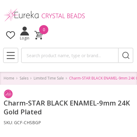
0
Login
Search
MENU
Home
Sales
Limited Time Sale
Charm-STAR BLACK ENAMEL-9mm 24K G
Charm-STAR BLACK ENAMEL-9mm 24K
Gold Plated
SKU:
GCF-CHSBGP