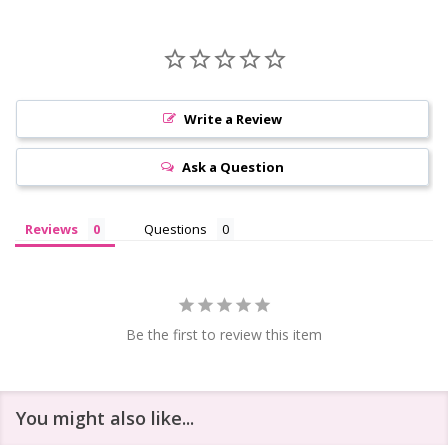
Write a Review
Ask a Question
Reviews
Questions
Be the first to review this item
You might also like...