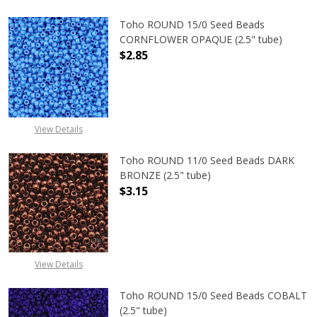
Toho ROUND 15/0 Seed Beads
CORNFLOWER OPAQUE (2.5" tube)
$2.85
DECREASE QUANTITY OF TOHO ROU
INCREASE QUANTITY 
View Details
Toho ROUND 11/0 Seed Beads DARK
BRONZE (2.5" tube)
$3.15
DECREASE QUANTITY OF TOHO ROUN
INCREASE QUANTITY O
View Details
Toho ROUND 15/0 Seed Beads COBALT
(2.5" tube)