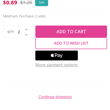
Charm-
$0.89
$1.20
Sale
STAR
BLACK
Minimum Purchase:
2 units
ENAMEL-
INCREASE QUANTITY OF UNDEFINED
9mm
ADD TO CART
QTY
DECREASE QUANTITY OF UNDEFINED
24K
ADD TO WISH LIST
Gold
Plated
More payment options
Continue shopping