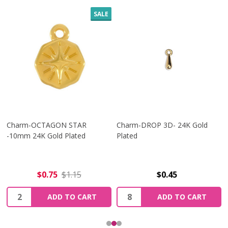
SALE
Charm-OCTAGON STAR
Charm-DROP 3D- 24K Gold
-10mm 24K Gold Plated
Plated
$0.75
$1.15
$0.45
Quantity:
Quantity:
ADD TO CART
ADD TO CART