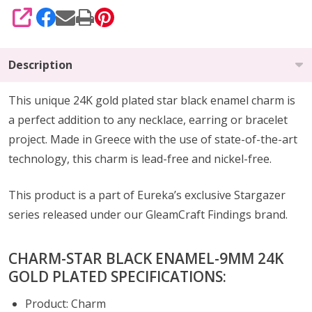
SHARE
Description
This unique 24K gold plated star black enamel charm is
a perfect addition to any necklace, earring or bracelet
project.
Made in Greece with the use of state-of-the-art
technology, this charm is lead-free and nickel-free.
This product is a part of Eureka’s exclusive Stargazer
series released under our GleamCraft Findings brand.
CHARM-STAR BLACK ENAMEL-9MM 24K
GOLD PLATED SPECIFICATIONS:
Product: Charm