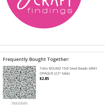
Frequently Bought Together:
Toho ROUND 15/0 Seed Beads GRAY
OPAQUE (2.5" tube)
$2.85
DECREASE QUANTITY OF TOHO ROUN
INCREASE QUANTITY O
View Details