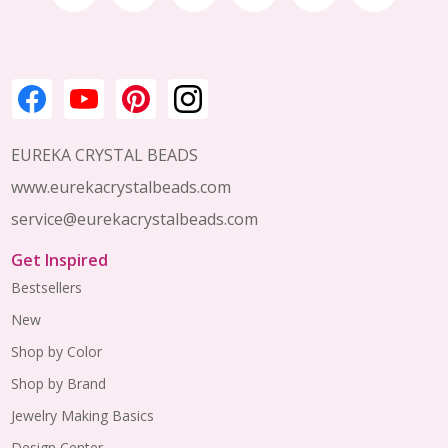
Start
EUREKA CRYSTAL BEADS
www.eurekacrystalbeads.com
service@eurekacrystalbeads.com
Get Inspired
Bestsellers
New
Shop by Color
Shop by Brand
Jewelry Making Basics
Design Center