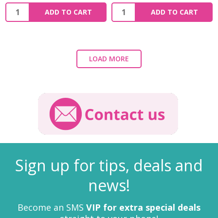
ADD TO CART
ADD TO CART
LOAD MORE
Sign up for tips, deals and
news!
Become an SMS
VIP for extra special deals