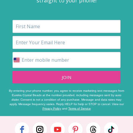
straight to your phone!
JOIN
By entering your phone number, you agree to receive marketing text messages from
Eureka Crystal Beads at the number provided, including messages sent by auto
dialer. Consent is not a condition of any purchase. Message and data rates may
apply. Message frequency varies. Reply HELP for help or STOP to cancel. View our
Privacy Policy
and
Terms of Service
Footer