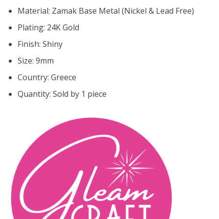
Material: Zamak Base Metal (Nickel & Lead Free)
Plating: 24K Gold
Finish: Shiny
Size:
9mm
Country: Greece
Quantity: Sold by 1 piece