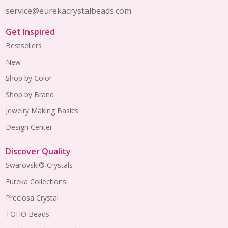
service@eurekacrystalbeads.com
Get Inspired
Bestsellers
New
Shop by Color
Shop by Brand
Jewelry Making Basics
Design Center
Discover Quality
Swarovski® Crystals
Eureka Collections
Preciosa Crystal
TOHO Beads