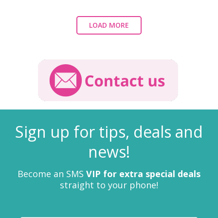
LOAD MORE
Sign up for tips, deals and
news!
Become an SMS
VIP for extra special deals
straight to your phone!