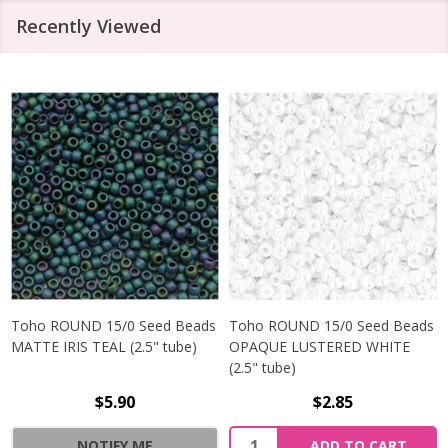
Recently Viewed
Toho ROUND 15/0 Seed Beads
Toho ROUND 15/0 Seed Beads
MATTE IRIS TEAL (2.5" tube)
OPAQUE LUSTERED WHITE
(2.5" tube)
$5.90
$2.85
NOTIFY ME
ADD TO CART