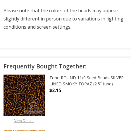
Please note that the colors of the
beads
may appear
slightly different in person due to variations in lighting
conditions and screen settings
.
Frequently Bought Together:
Toho ROUND 11/0 Seed Beads SILVER
LINED SMOKY TOPAZ (2.5" tube)
$2.15
DECREASE QUANTITY OF TOHO ROUN
INCREASE QUANTITY O
View Details