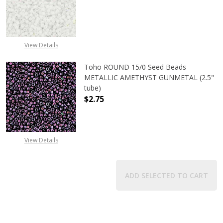
DECREASE QUANTITY OF TOHO ROUN
INCREASE QUANTITY O
View Details
Toho ROUND 15/0 Seed Beads
METALLIC AMETHYST GUNMETAL (2.5"
tube)
$2.75
DECREASE QUANTITY OF TOHO ROU
INCREASE QUANTITY 
View Details
ADD SELECTED TO CART