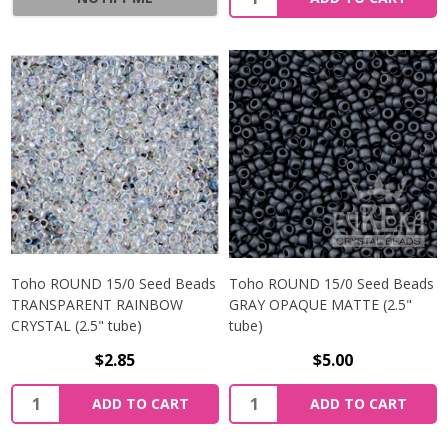
Toho ROUND 15/0 Seed Beads
Toho ROUND 15/0 Seed Beads
TRANSPARENT RAINBOW
GRAY OPAQUE MATTE (2.5"
CRYSTAL (2.5" tube)
tube)
$2.85
$5.00
ADD TO CART
ADD TO CART