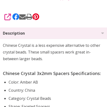
SHARE
Description
Chinese Crystal is a less expensive alternative to other
crystal beads. These small spacers work great in-
between larger beads.
Chinese Crystal 3x2mm Spacers Specifications:
Color: Amber AB
Country: China
Category: Crystal Beads
Shape: Faceted Spacers