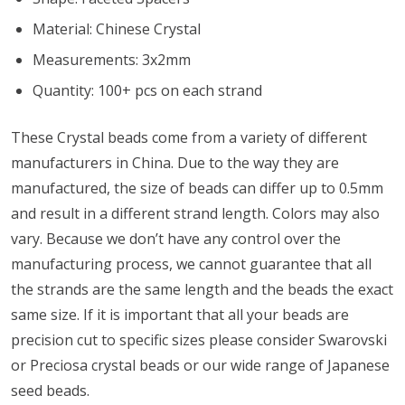
Material: Chinese Crystal
Measurements: 3x2mm
Quantity:
100+ pcs on each strand
These Crystal beads come from a variety of different
manufacturers in China. Due to the way they are
manufactured, the size of beads can differ up to 0.5mm
and result in a different strand length. Colors may also
vary. Because we don’t have any control over the
manufacturing process, we cannot guarantee that all
the strands are the same length and the beads the exact
same size. If it is important that all your beads are
precision cut to specific sizes please consider Swarovski
or Preciosa crystal beads or our wide range of Japanese
seed beads.