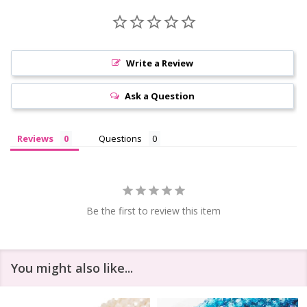
Write a Review
Ask a Question
Reviews
Questions
Be the first to review this item
You might also like...