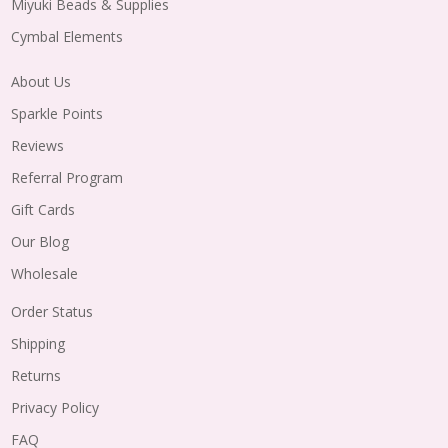
Miyuki Beads & Supplies
Cymbal Elements
About Us
Sparkle Points
Reviews
Referral Program
Gift Cards
Our Blog
Wholesale
Order Status
Shipping
Returns
Privacy Policy
FAQ