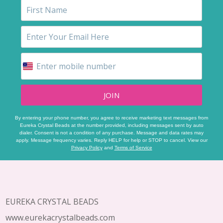
JOIN
By entering your phone number, you agree to receive marketing text messages from
Eureka Crystal Beads at the number provided, including messages sent by auto
dialer. Consent is not a condition of any purchase. Message and data rates may
apply. Message frequency varies. Reply HELP for help or STOP to cancel. View our
Privacy Policy
and
Terms of Service
Footer
Start
EUREKA CRYSTAL BEADS
www.eurekacrystalbeads.com