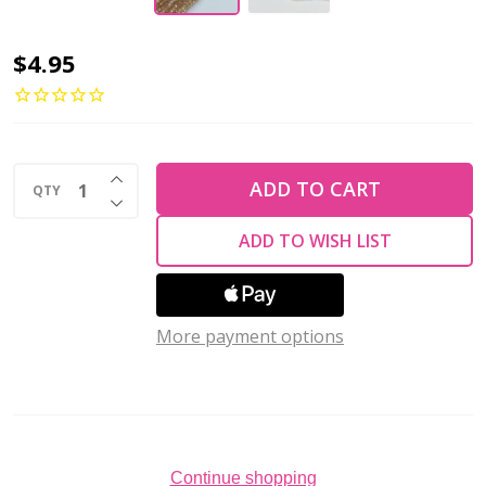
Chinese
$4.95
Crystal
Rondelle
Beads
INCREASE QUANTITY OF UNDEFINED
3x2mm
ADD TO CART
QTY
DECREASE QUANTITY OF UNDEFINED
AMBER
ADD TO WISH LIST
AB
More payment options
Continue shopping