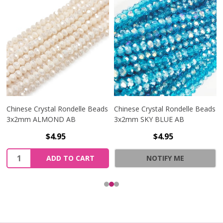
Chinese Crystal Rondelle Beads
Chinese Crystal Rondelle Beads
3x2mm ALMOND AB
3x2mm SKY BLUE AB
$4.95
$4.95
Quantity:
ADD TO CART
NOTIFY ME