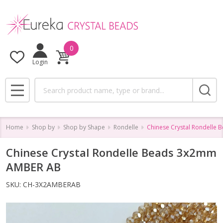
0
Login
Search
MENU
Home
Shop by
Shop by Shape
Rondelle
Chinese Crystal Rondelle
Chinese Crystal Rondelle Beads 3x2mm
AMBER AB
SKU:
CH-3X2AMBERAB