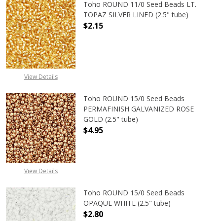
Toho ROUND 11/0 Seed Beads LT.
TOPAZ SILVER LINED (2.5" tube)
$2.15
DECREASE QUANTITY OF TOHO ROUND
INCREASE QUANTITY O
View Details
Toho ROUND 15/0 Seed Beads
PERMAFINISH GALVANIZED ROSE
GOLD (2.5" tube)
$4.95
DECREASE QUANTITY OF TOHO ROUN
INCREASE QUANTITY O
View Details
Toho ROUND 15/0 Seed Beads
OPAQUE WHITE (2.5" tube)
$2.80