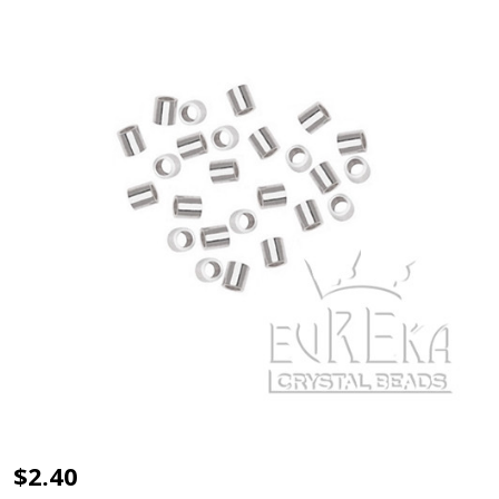
CRIMP
$2.40