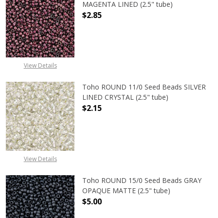
MAGENTA LINED (2.5" tube)
$2.85
DECREASE QUANTITY OF TOHO ROUN
INCREASE QUANTITY O
View Details
Toho ROUND 11/0 Seed Beads SILVER
LINED CRYSTAL (2.5" tube)
$2.15
DECREASE QUANTITY OF TOHO ROUND
INCREASE QUANTITY O
View Details
Toho ROUND 15/0 Seed Beads GRAY
OPAQUE MATTE (2.5" tube)
$5.00
DECREASE QUANTITY OF TOHO ROU
INCREASE QUANTITY 