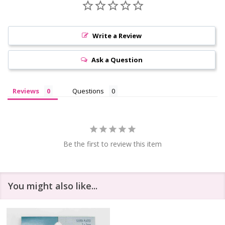
Write a Review
Ask a Question
Reviews
Questions
Be the first to review this item
You might also like...