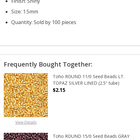
Finish: Shiny
Size: 1.5mm
Quantity: Sold by 100 pieces
Frequently Bought Together:
Toho ROUND 11/0 Seed Beads LT.
TOPAZ SILVER LINED (2.5" tube)
$2.15
DECREASE QUANTITY OF TOHO ROUND
INCREASE QUANTITY O
View Details
Toho ROUND 15/0 Seed Beads GRAY