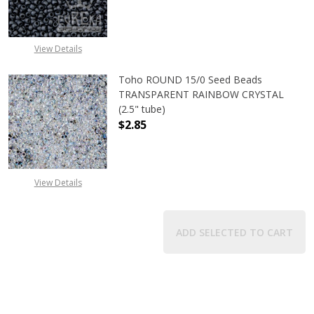
View Details
Toho ROUND 15/0 Seed Beads
TRANSPARENT RAINBOW CRYSTAL
(2.5" tube)
$2.85
DECREASE QUANTITY OF TOHO ROU
INCREASE QUANTITY 
View Details
ADD SELECTED TO CART