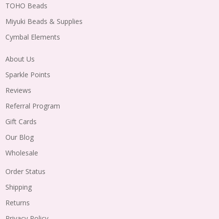
TOHO Beads
Miyuki Beads & Supplies
Cymbal Elements
About Us
Sparkle Points
Reviews
Referral Program
Gift Cards
Our Blog
Wholesale
Order Status
Shipping
Returns
Privacy Policy