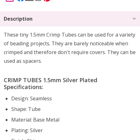
Description
These tiny 1.5mm Crimp Tubes can be used for a variety
of beading projects. They are barely noticeable when
crimped and therefore don't require covers. They can be
used as spacers.
CRIMP TUBES 1.5mm Silver Plated
Specifications:
Design: Seamless
Shape: Tube
Material: Base Metal
Plating: Silver