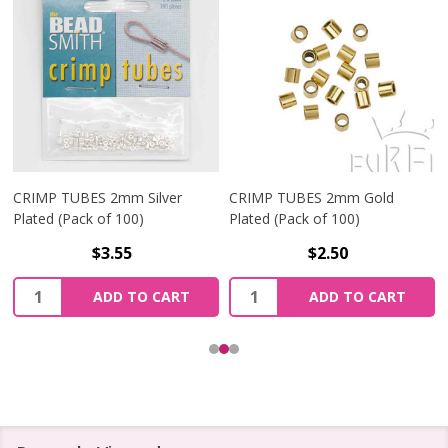
CRIMP TUBES 2mm Silver
CRIMP TUBES 2mm Gold
Plated (Pack of 100)
Plated (Pack of 100)
$3.55
$2.50
Quantity:
Quantity:
ADD TO CART
ADD TO CART