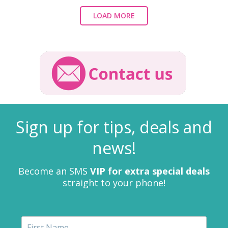
LOAD MORE
Sign up for tips, deals and
news!
Become an SMS
VIP for extra special deals
straight to your phone!