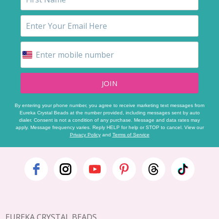
JOIN
By entering your phone number, you agree to receive marketing text messages from
Eureka Crystal Beads at the number provided, including messages sent by auto
dialer. Consent is not a condition of any purchase. Message and data rates may
apply. Message frequency varies. Reply HELP for help or STOP to cancel. View our
Privacy Policy
and
Terms of Service
Footer
Start
EUREKA CRYSTAL BEADS