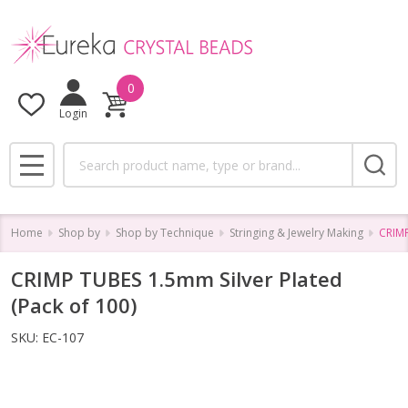
0
Login
Search
MENU
Home
Shop by
Shop by Technique
Stringing & Jewelry Making
CRIMP
CRIMP TUBES 1.5mm Silver Plated
(Pack of 100)
SKU:
EC-107