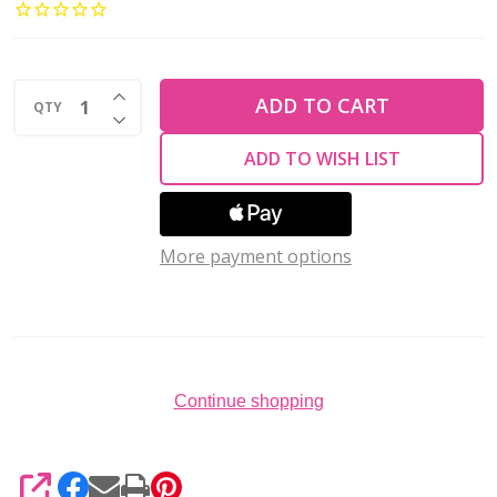
TUBES
1.5mm
Silver
INCREASE QUANTITY OF UNDEFINED
Plated
ADD TO CART
QTY
DECREASE QUANTITY OF UNDEFINED
(Pack
ADD TO WISH LIST
of
100)
More payment options
Continue shopping
SHARE