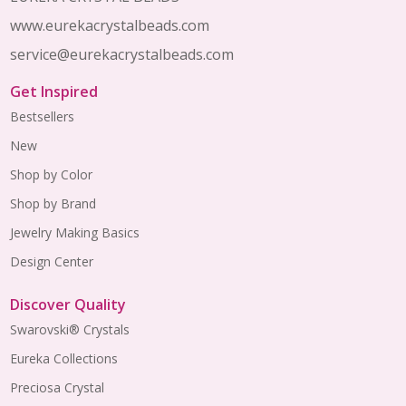
www.eurekacrystalbeads.com
service@eurekacrystalbeads.com
Get Inspired
Bestsellers
New
Shop by Color
Shop by Brand
Jewelry Making Basics
Design Center
Discover Quality
Swarovski® Crystals
Eureka Collections
Preciosa Crystal