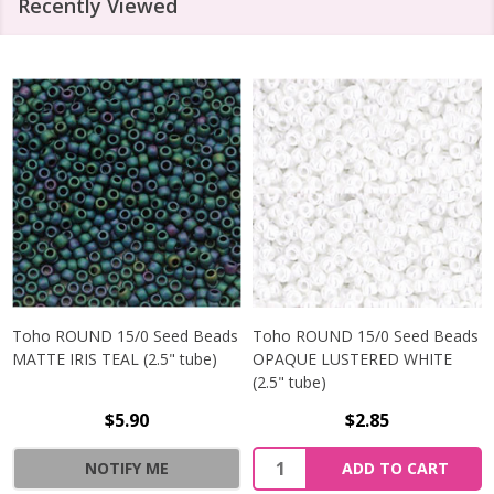
Recently Viewed
Toho ROUND 15/0 Seed Beads
Toho ROUND 15/0 Seed Beads
MATTE IRIS TEAL (2.5" tube)
OPAQUE LUSTERED WHITE
(2.5" tube)
$5.90
$2.85
NOTIFY ME
ADD TO CART