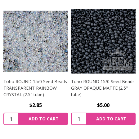
Toho ROUND 15/0 Seed Beads
Toho ROUND 15/0 Seed Beads
TRANSPARENT RAINBOW
GRAY OPAQUE MATTE (2.5"
CRYSTAL (2.5" tube)
tube)
$2.85
$5.00
ADD TO CART
ADD TO CART