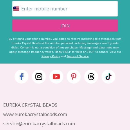
JOIN
By entering your phone number, you agree to receive marketing text messages from
Eureka Crystal Beads at the number provided, including messages sent by auto
dialer. Consent is not a condition of any purchase. Message and data rates may
apply. Message frequency varies. Reply HELP for help or STOP to cancel. View our
Privacy Policy
and
Terms of Service
Footer
Start
EUREKA CRYSTAL BEADS
www.eurekacrystalbeads.com
service@eurekacrystalbeads.com