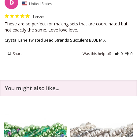
D
United States
Love
These are so perfect for making sets that are coordinated but 
not exactly the same. Love love love.
Crystal Lane Twisted Bead Strands Succulent BLUE MIX
Share
Was this helpful?
0
0
You might also like...