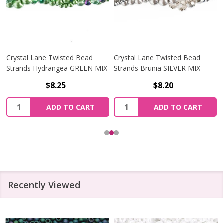
Crystal Lane Twisted Bead
Crystal Lane Twisted Bead
Strands Hydrangea GREEN MIX
Strands Brunia SILVER MIX
$8.25
$8.20
Quantity:
Quantity:
ADD TO CART
ADD TO CART
Recently Viewed