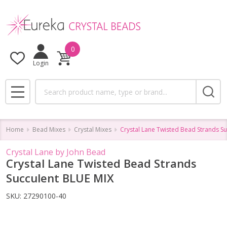
0
Login
Search
MENU
Home
Bead Mixes
Crystal Mixes
Crystal Lane Twisted Bead Strands S
Crystal Lane by John Bead
Crystal Lane Twisted Bead Strands
Succulent BLUE MIX
SKU:
27290100-40