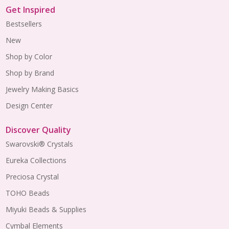
Get Inspired
Bestsellers
New
Shop by Color
Shop by Brand
Jewelry Making Basics
Design Center
Discover Quality
Swarovski® Crystals
Eureka Collections
Preciosa Crystal
TOHO Beads
Miyuki Beads & Supplies
Cymbal Elements