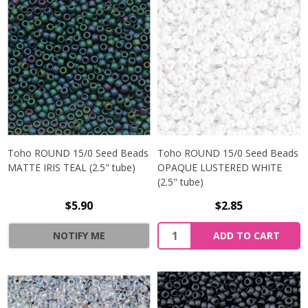
Toho ROUND 15/0 Seed Beads
Toho ROUND 15/0 Seed Beads
MATTE IRIS TEAL (2.5" tube)
OPAQUE LUSTERED WHITE
(2.5" tube)
$5.90
$2.85
NOTIFY ME
ADD TO CART