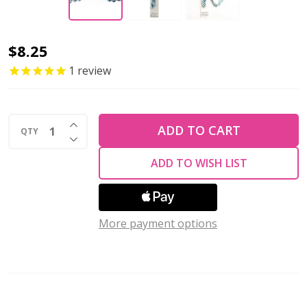
Crystal
$8.25
Lane
1
review
Twisted
Bead
INCREASE QUANTITY OF UNDEFINED
Strands
ADD TO CART
QTY
DECREASE QUANTITY OF UNDEFINED
Succulent
ADD TO WISH LIST
BLUE
MIX
More payment options