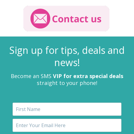
Sign up for tips, deals and
news!
Become an SMS
VIP for extra special deals
straight to your phone!