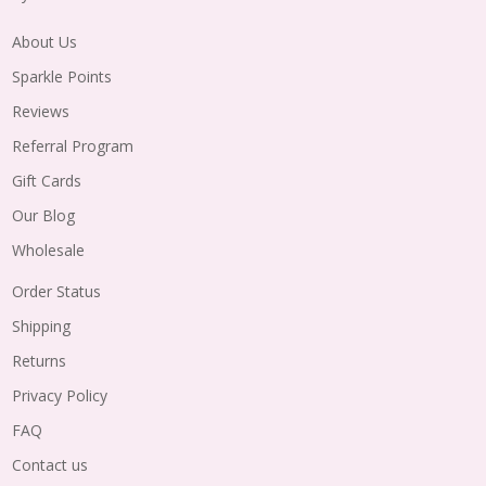
About Us
Sparkle Points
Reviews
Referral Program
Gift Cards
Our Blog
Wholesale
Order Status
Shipping
Returns
Privacy Policy
FAQ
Contact us