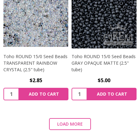
Toho ROUND 15/0 Seed Beads
Toho ROUND 15/0 Seed Beads
TRANSPARENT RAINBOW
GRAY OPAQUE MATTE (2.5"
CRYSTAL (2.5" tube)
tube)
$2.85
$5.00
ADD TO CART
ADD TO CART
LOAD MORE