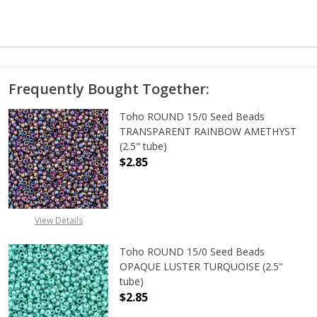
Frequently Bought Together:
Toho ROUND 15/0 Seed Beads
TRANSPARENT RAINBOW AMETHYST
(2.5" tube)
$2.85
DECREASE QUANTITY OF TOHO ROU
INCREASE QUANTITY 
View Details
Toho ROUND 15/0 Seed Beads
OPAQUE LUSTER TURQUOISE (2.5"
tube)
$2.85