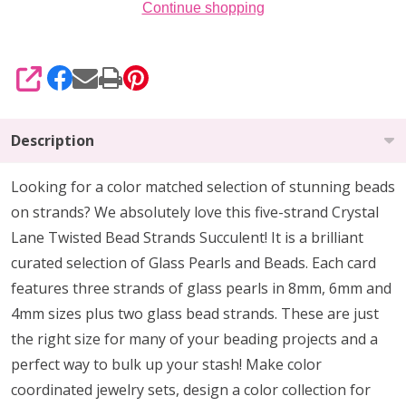
Continue shopping
SHARE
Description
Looking for a color matched selection of stunning beads
on strands? We absolutely love this five-strand Crystal
Lane Twisted Bead Strands Succulent! It is a brilliant
curated selection of Glass Pearls and Beads. Each card
features three strands of glass pearls in 8mm, 6mm and
4mm sizes plus two glass bead strands. These are just
the right size for many of your beading projects and a
perfect way to bulk up your stash! Make color
coordinated jewelry sets, design a color collection for