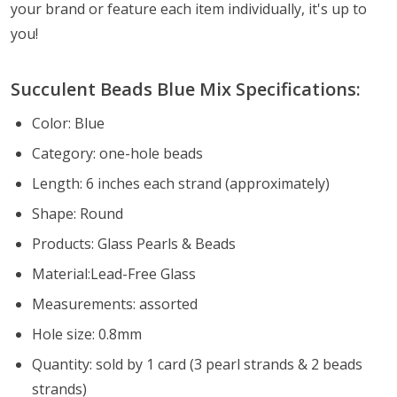
your brand or feature each item individually, it's up to
you!
Succulent Beads Blue
Mix Specifications:
Color: Blue
Category: one-hole beads
Length: 6 inches each strand (approximately)
Shape: Round
Products: Glass Pearls & Beads
Material:Lead-Free Glass
Measurements: assorted
Hole size: 0.8mm
Quantity: sold by 1 card (3 pearl strands & 2 beads
strands)