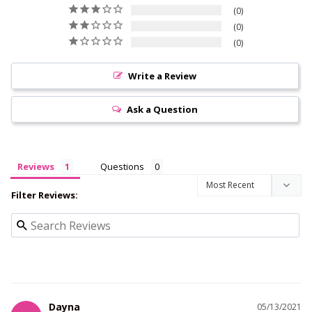
0
0
0
Write a Review
Ask a Question
Reviews
Questions
Filter Reviews:
Dayna
05/13/2021