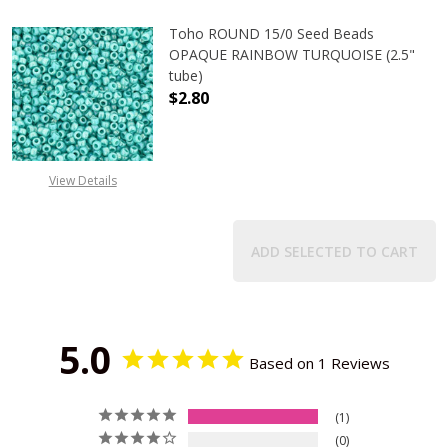
Toho ROUND 15/0 Seed Beads
OPAQUE RAINBOW TURQUOISE (2.5"
tube)
$2.80
DECREASE QUANTITY OF TOHO ROU
INCREASE QUANTITY 
View Details
ADD SELECTED TO CART
5.0
Based on 1 Reviews
1
0