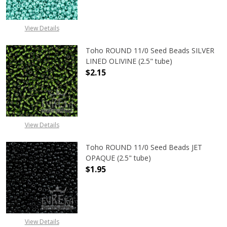
DECREASE QUANTITY OF TOHO ROUN
INCREASE QUANTITY O
View Details
Toho ROUND 11/0 Seed Beads SILVER
LINED OLIVINE (2.5" tube)
$2.15
DECREASE QUANTITY OF TOHO ROUND
INCREASE QUANTITY OF
View Details
Toho ROUND 11/0 Seed Beads JET
OPAQUE (2.5" tube)
$1.95
DECREASE QUANTITY OF TOHO ROUN
INCREASE QUANTITY O
View Details