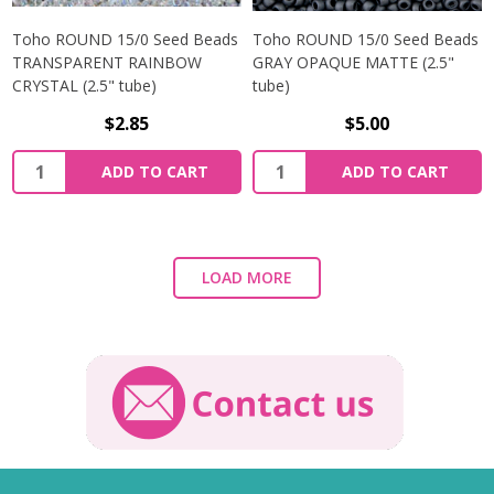
Toho ROUND 15/0 Seed Beads
Toho ROUND 15/0 Seed Beads
TRANSPARENT RAINBOW
GRAY OPAQUE MATTE (2.5"
CRYSTAL (2.5" tube)
tube)
$2.85
$5.00
ADD TO CART
ADD TO CART
LOAD MORE