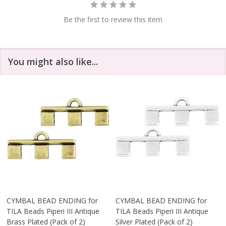
Be the first to review this item
You might also like...
CYMBAL BEAD ENDING for
CYMBAL BEAD ENDING for
TILA Beads Piperi III Antique
TILA Beads Piperi III Antique
Brass Plated (Pack of 2)
Silver Plated (Pack of 2)