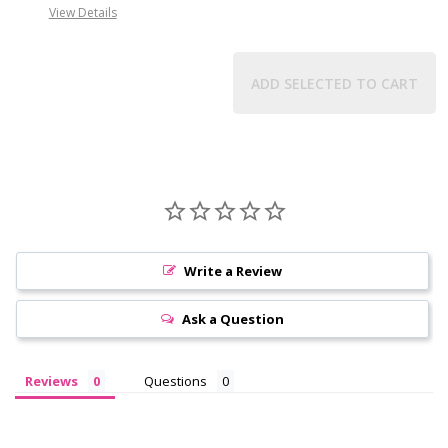
View Details
ADD SELECTED TO CART
Write a Review
Ask a Question
Reviews
Questions