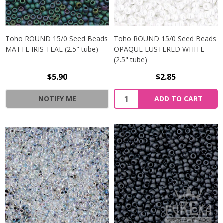
Toho ROUND 15/0 Seed Beads
Toho ROUND 15/0 Seed Beads
MATTE IRIS TEAL (2.5" tube)
OPAQUE LUSTERED WHITE
(2.5" tube)
$5.90
$2.85
NOTIFY ME
ADD TO CART