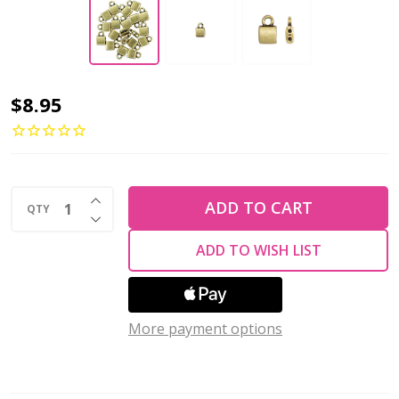
CYMBAL
$8.95
BEAD
ENDING
for
INCREASE QUANTITY OF UNDEFINED
TILA
ADD TO CART
QTY
DECREASE QUANTITY OF UNDEFINED
Beads
ADD TO WISH LIST
Piperi
Antique
Brass
More payment options
Plated
(Pack
of