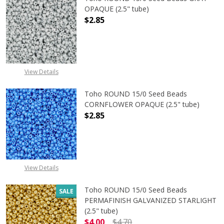
OPAQUE (2.5" tube)
$2.85
DECREASE QUANTITY OF TOHO ROUN
INCREASE QUANTITY O
View Details
Toho ROUND 15/0 Seed Beads
CORNFLOWER OPAQUE (2.5" tube)
$2.85
DECREASE QUANTITY OF TOHO ROU
INCREASE QUANTITY 
View Details
Toho ROUND 15/0 Seed Beads
SALE
PERMAFINISH GALVANIZED STARLIGHT
(2.5" tube)
$4.00
$4.70