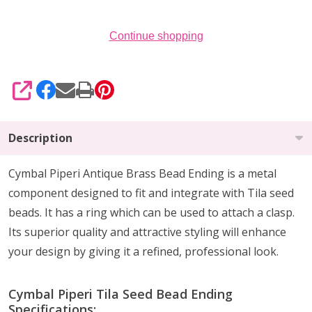
20)
Continue shopping
SHARE
Description
Cymbal Piperi Antique Brass Bead Ending is a metal
component designed to fit and integrate with Tila seed
beads. It has a ring which can be used to attach a clasp.
Its superior quality and attractive styling will enhance
your design by giving it a refined, professional look.
Cymbal Piperi Tila Seed Bead Ending
Specifications: