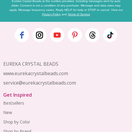
Eureka Crystal Beads at the number provided, including messages sent by auto
dialer. Consent is not a condition of any purchase. Message and data rates may
apply. Message frequency varies. Reply HELP for help or STOP to cancel. View our
Privacy Policy
and
Terms of Service
Footer
Start
EUREKA CRYSTAL BEADS
www.eurekacrystalbeads.com
service@eurekacrystalbeads.com
Get Inspired
Bestsellers
New
Shop by Color
Shop by Brand