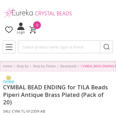
0
Login
Search
MENU
Home
Shop by
Shop by Theme
Steampunk
CYMBAL BEAD ENDING for
CYMBAL BEAD ENDING for TILA Beads
Piperi Antique Brass Plated (Pack of
20)
SKU:
CYM-TL-012359-AB