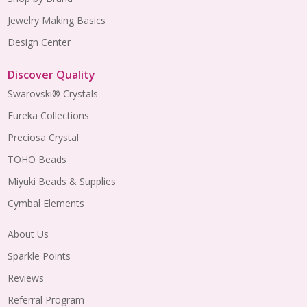
Jewelry Making Basics
Design Center
Discover Quality
Swarovski® Crystals
Eureka Collections
Preciosa Crystal
TOHO Beads
Miyuki Beads & Supplies
Cymbal Elements
About Us
Sparkle Points
Reviews
Referral Program