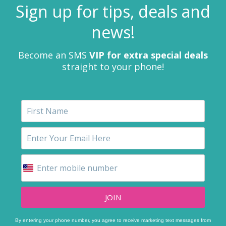
Sign up for tips, deals and
news!
Become an SMS
VIP for extra special deals
straight to your phone!
JOIN
By entering your phone number, you agree to receive marketing text messages from