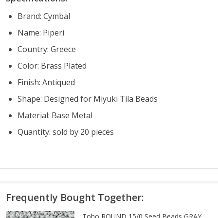
Brand: Cymbal
Name: Piperi
Country: Greece
Color: Brass Plated
Finish: Antiqued
Shape: Designed for Miyuki Tila Beads
Material: Base Metal
Quantity: sold by 20 pieces
Frequently Bought Together:
Toho ROUND 15/0 Seed Beads GRAY