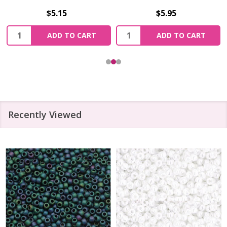
$5.15
$5.95
Quantity:
Quantity:
ADD TO CART
ADD TO CART
Recently Viewed