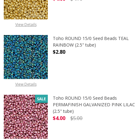
DECREASE QUANTITY OF TOHO ROUN
INCREASE QUANTITY O
View Details
Toho ROUND 15/0 Seed Beads TEAL
RAINBOW (2.5" tube)
$2.80
DECREASE QUANTITY OF TOHO ROUN
INCREASE QUANTITY O
View Details
Toho ROUND 15/0 Seed Beads
SALE
PERMAFINISH GALVANIZED PINK LILAC
(2.5" tube)
$4.00
$5.00
DECREASE QUANTITY OF TOHO ROUND
INCREASE QUANTITY O