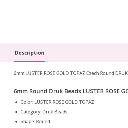
Description
6mm LUSTER ROSE GOLD TOPAZ Czech Round DRUK bea
6mm Round Druk Beads LUSTER ROSE GOL
Color:
LUSTER ROSE GOLD TOPAZ
Category: Druk Beads
Shape: Round