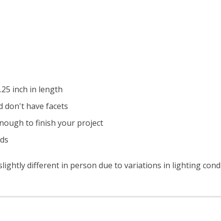
25 inch in length
 don't have facets
nough to finish your project
ads
ightly different in person due to variations in lighting con