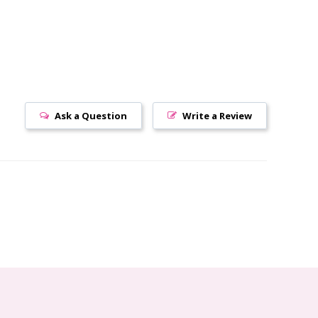
Ask a Question
Write a Review