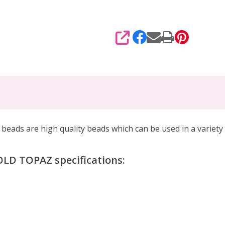
SHARE
ds are high quality beads which can be
used in a variety
D TOPAZ specifications: