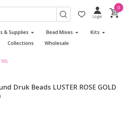
0
SEARCH
Login
s & Supplies
Bead Mixes
Kits
Collections
Wholesale
 50)
und Druk Beads LUSTER ROSE GOLD
)