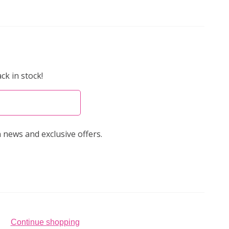
ck in stock!
 news and exclusive offers.
Continue shopping