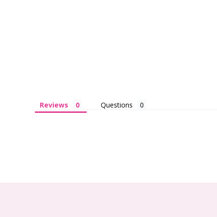
Reviews
Questions