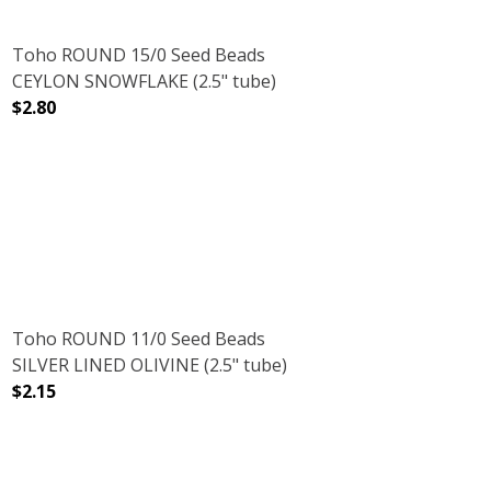
Toho ROUND 15/0 Seed Beads
CEYLON SNOWFLAKE (2.5" tube)
$2.80
E)
E (2.5" TUBE)
DECREASE QUANTITY OF TOHO ROUND 15/0 SEED BEADS
INCREASE QUANTITY OF TOHO ROUND 15/0
Toho ROUND 11/0 Seed Beads
SILVER LINED OLIVINE (2.5" tube)
$2.15
.5" TUBE)
TA LINED (2.5" TUBE)
DECREASE QUANTITY OF TOHO ROUND 11/0 SEED BEADS SI
INCREASE QUANTITY OF TOHO ROUND 11/0 S