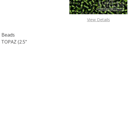
View Details
 Beads
TOPAZ (2.5"