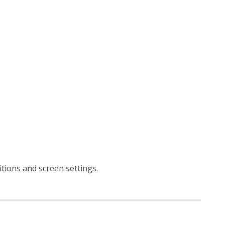
ditions and screen settings
.