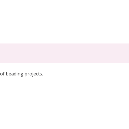
 of beading projects
.