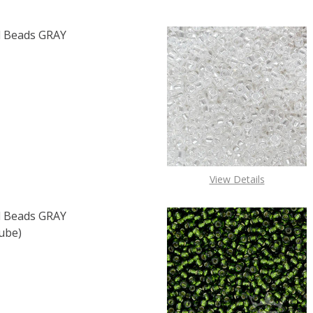
 Beads GRAY
F TOHO ROUND 15/0 SEED BEADS GRAY OPAQUE (2.5" TUB
 QUANTITY OF TOHO ROUND 15/0 SEED BEADS GRAY OPAQU
View Details
 Beads GRAY
ube)
F TOHO ROUND 15/0 SEED BEADS GRAY MAGENTA LINED (2
 QUANTITY OF TOHO ROUND 15/0 SEED BEADS GRAY MAGEN