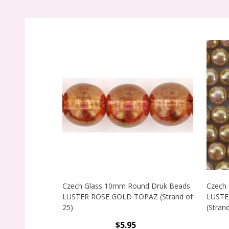
Czech Glass 10mm Round Druk Beads
Czech
LUSTER ROSE GOLD TOPAZ (Strand of
LUSTE
25)
(Strand
$5.95