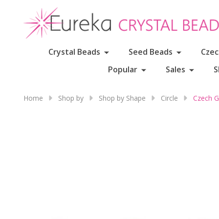
Crystal Beads
Seed Beads
Czec
Popular
Sales
S
Home
Shop by
Shop by Shape
Circle
Czech G