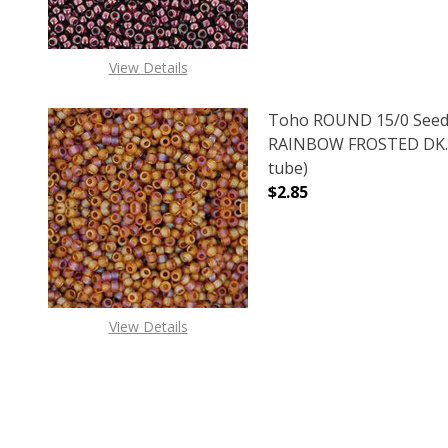
View Details
Toho ROUND 15/0 Seed
RAINBOW FROSTED DK. 
tube)
$2.85
View Details