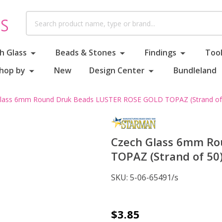
Search
h Glass
Beads & Stones
Findings
Tool
hop by
New
Design Center
Bundleland
lass 6mm Round Druk Beads LUSTER ROSE GOLD TOPAZ (Strand of
Czech Glass 6mm Ro
TOPAZ (Strand of 50
SKU:
5-06-65491/s
Czech
$3.85