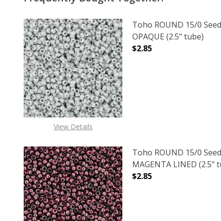
Toho ROUND 15/0 Seed
OPAQUE (2.5" tube)
$2.85
DECREASE QUANTITY O
INCREASE
View Details
Toho ROUND 15/0 Seed
MAGENTA LINED (2.5" t
$2.85
DECREASE QUANTITY O
INCREASE