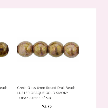
Beads
Czech Glass 6mm Round Druk Beads
Czech Glass 
LUSTER OPAQUE GOLD SMOKY
LUSTER TRAN
TOPAZ (Strand of 50)
(Strand of 50)
$3.75