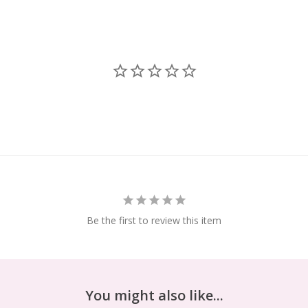
Be the first to review this item
You might also like...