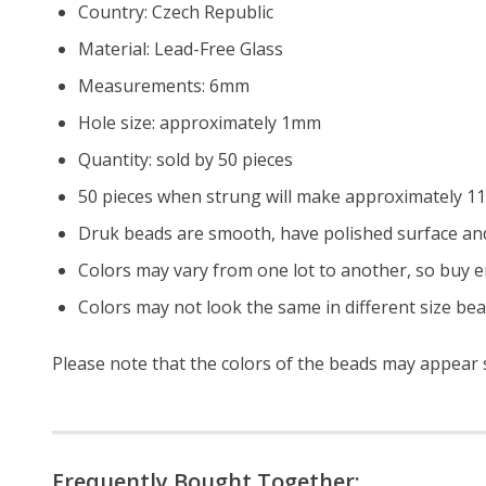
Country: Czech Republic
Material: Lead-Free Glass
Measurements: 6mm
Hole size: approximately 1mm
Quantity: sold by 50 pieces
50 pieces when strung will make approximately 11.
Druk beads are smooth, have polished surface and
Colors may vary from one lot to another, so buy e
Colors may not look the same in different size be
Please note that the colors of the beads may appear sl
Frequently Bought Together: