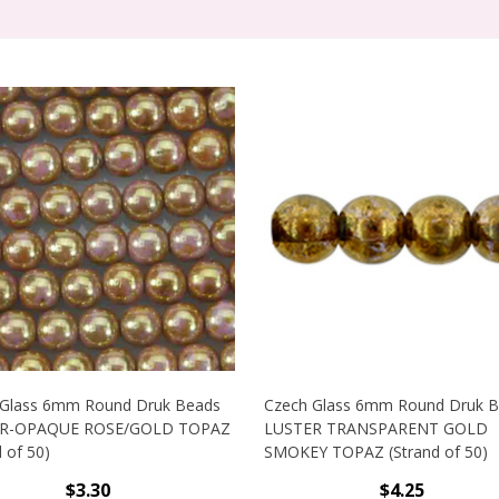
 Glass 6mm Round Druk Beads
Czech Glass 6mm Round Druk 
R-OPAQUE ROSE/GOLD TOPAZ
LUSTER TRANSPARENT GOLD
 of 50)
SMOKEY TOPAZ (Strand of 50)
$3.30
$4.25