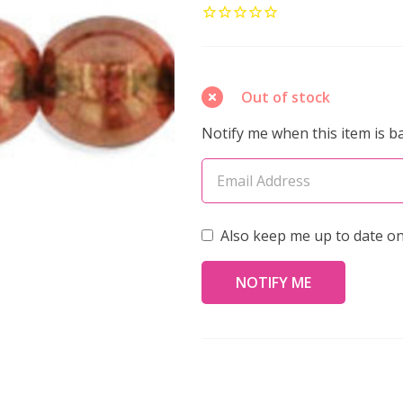
Glass
6mm
Round
Druk
Out of stock
Beads
Notify me when this item is ba
LUSTER
ROSE
GOLD
TOPAZ
Also keep me up to date on
(Strand
of
50)