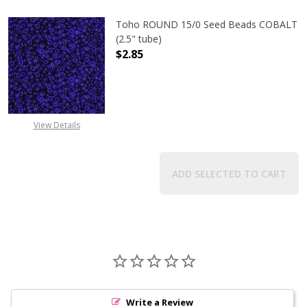
Toho ROUND 15/0 Seed Beads COBALT
(2.5" tube)
$2.85
DECREASE QUANTITY OF TOHO ROUN
INCREASE QUANTITY O
View Details
ADD SELECTED TO CART
Write a Review