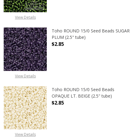
View Details
Toho ROUND 15/0 Seed Beads SUGAR
PLUM (2.5" tube)
$2.85
DECREASE QUANTITY OF TOHO ROUN
INCREASE QUANTITY O
View Details
Toho ROUND 15/0 Seed Beads
OPAQUE LT. BEIGE (2.5" tube)
$2.85
DECREASE QUANTITY OF TOHO ROUND
INCREASE QUANTITY O
View Details