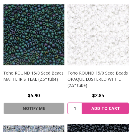
Toho ROUND 15/0 Seed Beads
Toho ROUND 15/0 Seed Beads
MATTE IRIS TEAL (2.5" tube)
OPAQUE LUSTERED WHITE
(2.5" tube)
$5.90
$2.85
NOTIFY ME
ADD TO CART