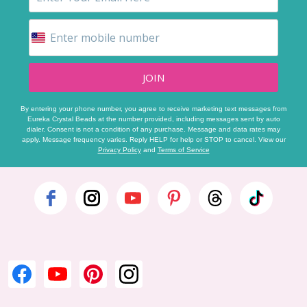
JOIN
By entering your phone number, you agree to receive marketing text messages from
Eureka Crystal Beads at the number provided, including messages sent by auto
dialer. Consent is not a condition of any purchase. Message and data rates may
apply. Message frequency varies. Reply HELP for help or STOP to cancel. View our
Privacy Policy
and
Terms of Service
Footer
Start