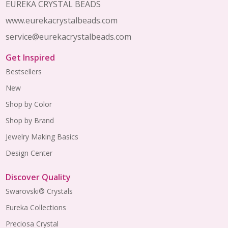
EUREKA CRYSTAL BEADS
www.eurekacrystalbeads.com
service@eurekacrystalbeads.com
Get Inspired
Bestsellers
New
Shop by Color
Shop by Brand
Jewelry Making Basics
Design Center
Discover Quality
Swarovski® Crystals
Eureka Collections
Preciosa Crystal