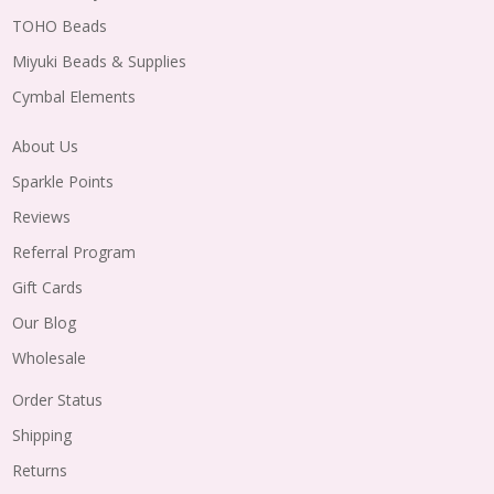
TOHO Beads
Miyuki Beads & Supplies
Cymbal Elements
About Us
Sparkle Points
Reviews
Referral Program
Gift Cards
Our Blog
Wholesale
Order Status
Shipping
Returns