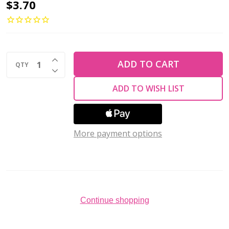
Czech
$3.70
Glass
6mm
Round
INCREASE QUANTITY OF UNDEFINED
Druk
ADD TO CART
QTY
DECREASE QUANTITY OF UNDEFINED
Beads
ADD TO WISH LIST
SUEDED
GOLD
LANTANA
More payment options
(Strand
of
50)
Continue shopping