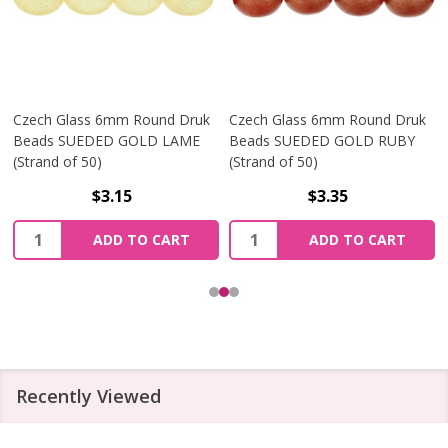
Czech Glass 6mm Round Druk
Czech Glass 6mm Round Druk
Beads SUEDED GOLD LAME
Beads SUEDED GOLD RUBY
(Strand of 50)
(Strand of 50)
$3.15
$3.35
Quantity:
Quantity:
ADD TO CART
ADD TO CART
Recently Viewed