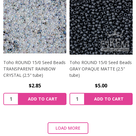
Toho ROUND 15/0 Seed Beads
Toho ROUND 15/0 Seed Beads
TRANSPARENT RAINBOW
GRAY OPAQUE MATTE (2.5"
CRYSTAL (2.5" tube)
tube)
$2.85
$5.00
ADD TO CART
ADD TO CART
LOAD MORE