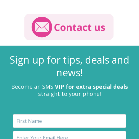
Sign up for tips, deals and
news!
Become an SMS
VIP for extra special deals
straight to your phone!