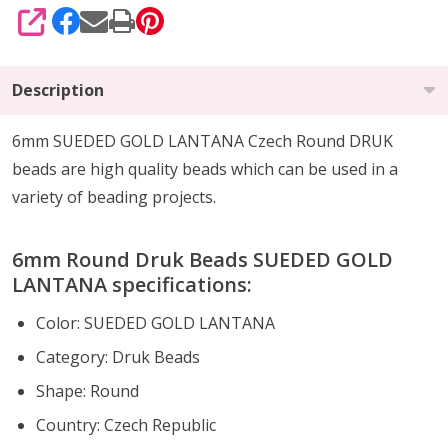
SHARE
Description
6mm SUEDED GOLD LANTANA Czech Round DRUK
beads are high quality beads which can be
used in a
variety of beading projects
.
6mm Round Druk Beads SUEDED GOLD
LANTANA specifications:
Color:
SUEDED GOLD LANTANA
Category: Druk Beads
Shape: Round
Country: Czech Republic