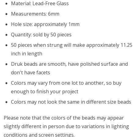
Material: Lead-Free Glass
Measurements: 6mm
Hole size: approximately 1mm
Quantity: sold by 50 pieces
50 pieces when strung will make approximately 11.25
inch in length
Druk beads are smooth, have polished surface and
don't have facets
Colors may vary from one lot to another, so buy
enough to finish your project
Colors may not look the same in different size beads
Please note that the colors of the beads may appear
slightly different in person due to variations in lighting
conditions and screen settings
.