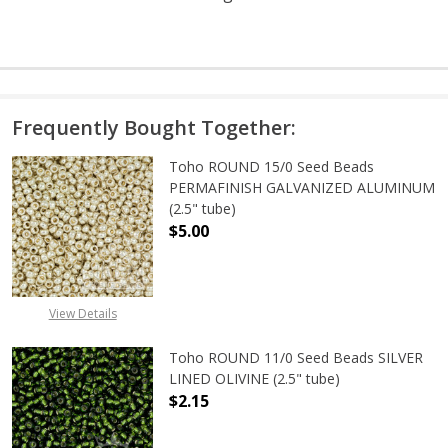
Frequently Bought Together:
Toho ROUND 15/0 Seed Beads
PERMAFINISH GALVANIZED ALUMINUM
(2.5" tube)
$5.00
DECREASE QUANTITY OF TOHO ROUN
INCREASE QUANTITY O
View Details
Toho ROUND 11/0 Seed Beads SILVER
LINED OLIVINE (2.5" tube)
$2.15
DECREASE QUANTITY OF TOHO ROUND
INCREASE QUANTITY OF