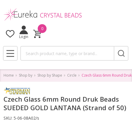
0
Login
Search
MENU
Home
Shop by
Shop by Shape
Circle
Czech Glass 6mm Round Druk
Czech Glass 6mm Round Druk Beads
SUEDED GOLD LANTANA (Strand of 50)
SKU:
5-06-08A02/s