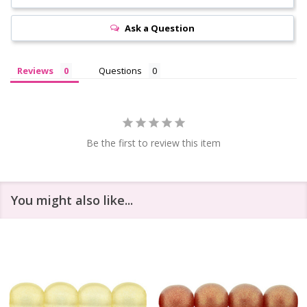
Ask a Question
Reviews
Questions
Be the first to review this item
You might also like...