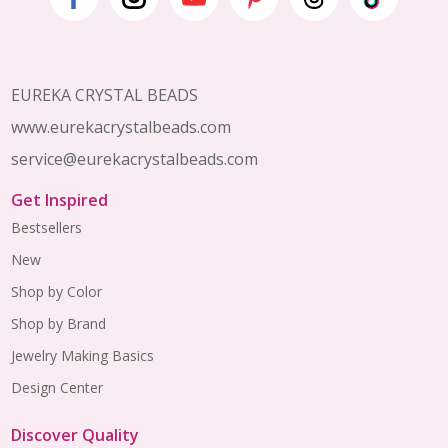
Footer
Start
EUREKA CRYSTAL BEADS
www.eurekacrystalbeads.com
service@eurekacrystalbeads.com
Get Inspired
Bestsellers
New
Shop by Color
Shop by Brand
Jewelry Making Basics
Design Center
Discover Quality