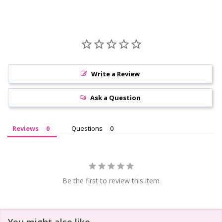
Write a Review
Ask a Question
Reviews
Questions
Be the first to review this item