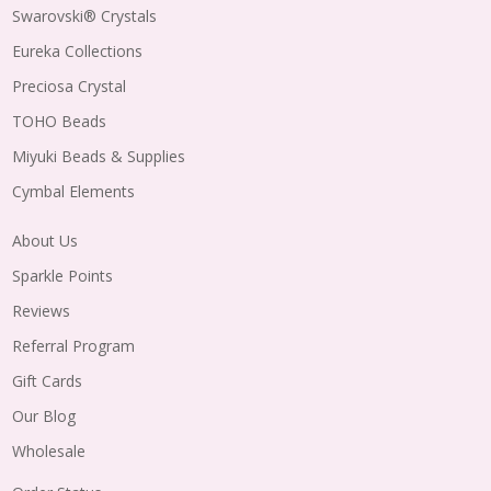
Swarovski® Crystals
Eureka Collections
Preciosa Crystal
TOHO Beads
Miyuki Beads & Supplies
Cymbal Elements
About Us
Sparkle Points
Reviews
Referral Program
Gift Cards
Our Blog
Wholesale