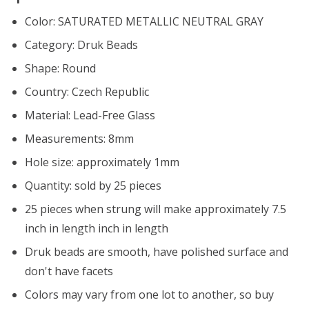
Color:
SATURATED METALLIC NEUTRAL GRAY
Category: Druk Beads
Shape: Round
Country: Czech Republic
Material: Lead-Free Glass
Measurements: 8mm
Hole size: approximately 1mm
Quantity: sold by 25 pieces
25 pieces when strung will make approximately
7.5
inch in length
inch in length
Druk beads are smooth, have polished surface and
don't have facets
Colors may vary from one lot to another, so buy