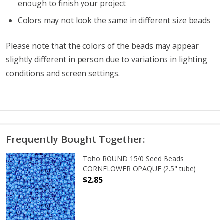
enough to finish your project
Colors may not look the same in different size beads
Please note that the colors of the beads may appear
slightly different in person due to variations in lighting
conditions and screen settings
.
Frequently Bought Together:
Toho ROUND 15/0 Seed Beads
CORNFLOWER OPAQUE (2.5" tube)
$2.85
DECREASE QUANTITY OF TOHO ROU
INCREASE QUANTITY 