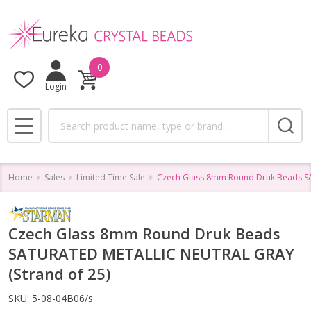
0
Login
Search
MENU
Home
Sales
Limited Time Sale
Czech Glass 8mm Round Druk Beads S
Czech Glass 8mm Round Druk Beads
SATURATED METALLIC NEUTRAL GRAY
(Strand of 25)
SKU:
5-08-04B06/s