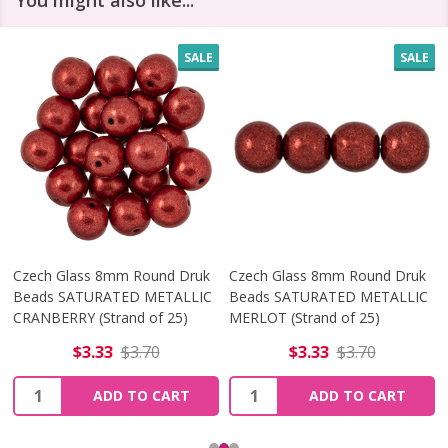
You might also like...
SALE
SALE
Czech Glass 8mm Round Druk
Czech Glass 8mm Round Druk
Beads SATURATED METALLIC
Beads SATURATED METALLIC
CRANBERRY (Strand of 25)
MERLOT (Strand of 25)
$3.33
$3.70
$3.33
$3.70
Quantity:
Quantity:
ADD TO CART
ADD TO CART