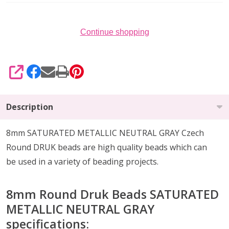
25)
Continue shopping
SHARE
Description
8mm SATURATED METALLIC NEUTRAL GRAY Czech
Round DRUK beads are high quality beads which can
be
used in a variety of beading projects
.
8mm Round Druk Beads
SATURATED
METALLIC NEUTRAL GRAY
specifications: