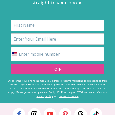
straight to your phone!
JOIN
By entering your phone number, you agree to receive marketing text messages from
Eureka Crystal Beads at the number provided, including messages sent by auto
dialer. Consent is not a condition of any purchase. Message and data rates may
apply. Message frequency varies. Reply HELP for help or STOP to cancel. View our
Privacy Policy
and
Terms of Service