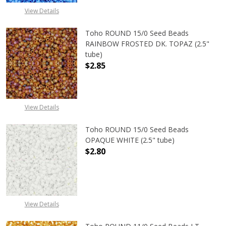
View Details
Toho ROUND 15/0 Seed Beads
RAINBOW FROSTED DK. TOPAZ (2.5"
tube)
$2.85
View Details
Toho ROUND 15/0 Seed Beads
OPAQUE WHITE (2.5" tube)
$2.80
DECREASE QUANTITY OF TOHO ROUN
INCREASE QUANTITY O
View Details