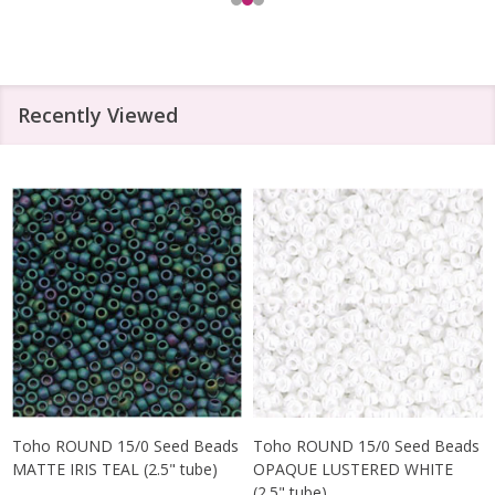
Recently Viewed
Toho ROUND 15/0 Seed Beads
Toho ROUND 15/0 Seed Beads
MATTE IRIS TEAL (2.5" tube)
OPAQUE LUSTERED WHITE
(2.5" tube)