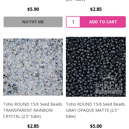
$5.90
$2.85
NOTIFY ME
ADD TO CART
Toho ROUND 15/0 Seed Beads
Toho ROUND 15/0 Seed Beads
TRANSPARENT RAINBOW
GRAY OPAQUE MATTE (2.5"
CRYSTAL (2.5" tube)
tube)
$2.85
$5.00