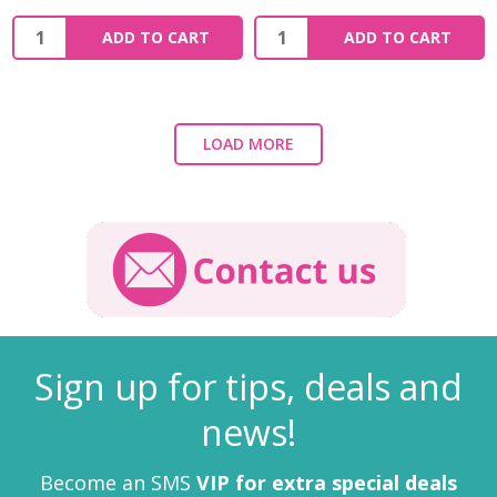
ADD TO CART
ADD TO CART
LOAD MORE
Sign up for tips, deals and
news!
Become an SMS
VIP for extra special deals