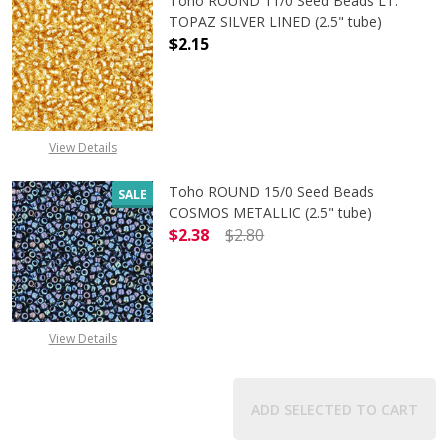
Toho ROUND 11/0 Seed Beads LT.
TOPAZ SILVER LINED (2.5" tube)
$2.15
DECREASE QUANTITY OF TOHO ROUND
INCREASE QUANTITY O
View Details
Toho ROUND 15/0 Seed Beads
SALE
COSMOS METALLIC (2.5" tube)
$2.38
$2.80
DECREASE QUANTITY OF TOHO ROUN
INCREASE QUANTITY O
View Details
ADD SELECTED TO CART