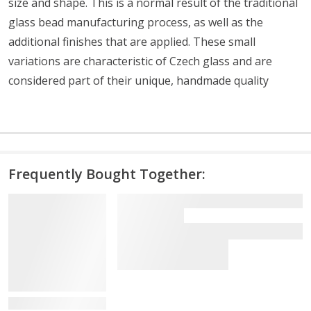
size and shape. This is a normal result of the traditional
glass bead manufacturing process, as well as the
additional finishes that are applied. These small
variations are characteristic of Czech glass and are
considered part of their unique, handmade quality
Frequently Bought Together:
View Details