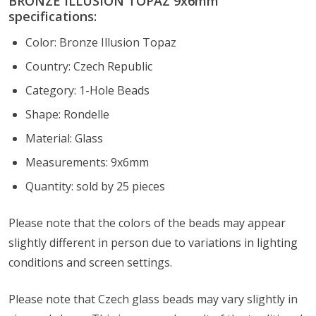
BRONZE ILLUSION TOPAZ 9x6mm
specifications:
Color: Bronze Illusion Topaz
Country: Czech Republic
Category: 1-Hole Beads
Shape: Rondelle
Material: Glass
Measurements: 9x6mm
Quantity: sold by 25 pieces
Please note that the colors of the
beads
may appear
slightly different in person due to variations in lighting
conditions and screen settings
.
Please note that Czech glass beads may vary slightly in