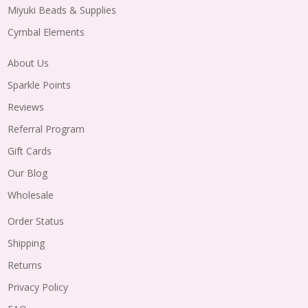
Miyuki Beads & Supplies
Cymbal Elements
About Us
Sparkle Points
Reviews
Referral Program
Gift Cards
Our Blog
Wholesale
Order Status
Shipping
Returns
Privacy Policy