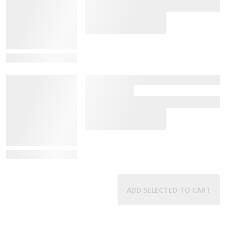
View Details
View Details
ADD SELECTED TO CART