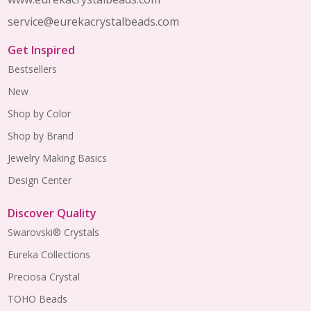
service@eurekacrystalbeads.com
Get Inspired
Bestsellers
New
Shop by Color
Shop by Brand
Jewelry Making Basics
Design Center
Discover Quality
Swarovski® Crystals
Eureka Collections
Preciosa Crystal
TOHO Beads