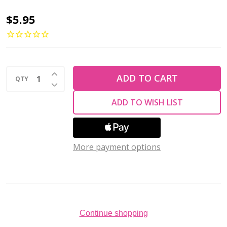
Czech
$5.95
Glass
Beads
Gemstone
INCREASE QUANTITY OF UNDEFINED
Rondelles
ADD TO CART
QTY
DECREASE QUANTITY OF UNDEFINED
BRONZE
ADD TO WISH LIST
ILLUSION
TOPAZ
9x6mm
More payment options
(Strand
of
25)
Continue shopping