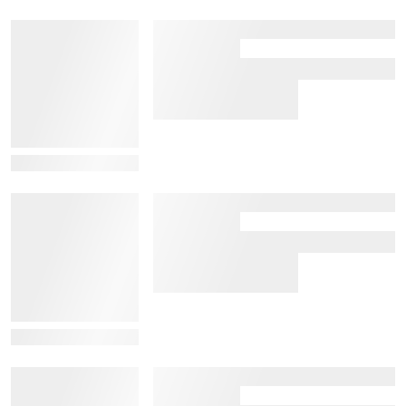
View Details
View Details