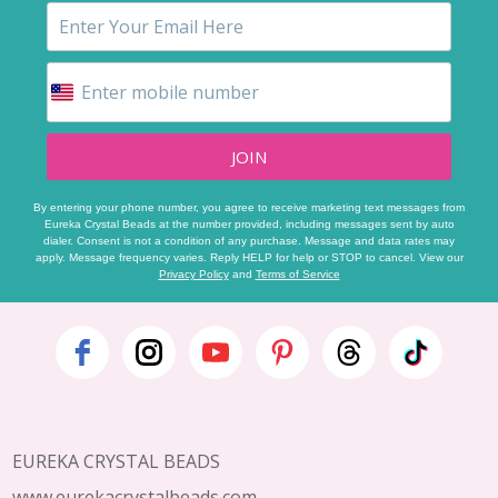
JOIN
By entering your phone number, you agree to receive marketing text messages from
Eureka Crystal Beads at the number provided, including messages sent by auto
dialer. Consent is not a condition of any purchase. Message and data rates may
apply. Message frequency varies. Reply HELP for help or STOP to cancel. View our
Privacy Policy
and
Terms of Service
Footer
Start
EUREKA CRYSTAL BEADS
www.eurekacrystalbeads.com