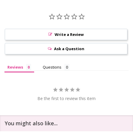
Write a Review
Ask a Question
Reviews
Questions
Be the first to review this item
You might also like...