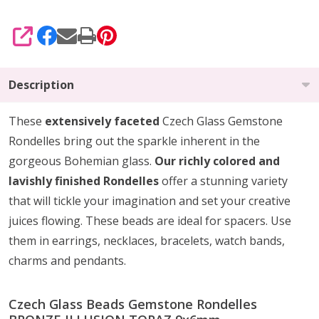
SHARE
Description
These
extensively faceted
Czech Glass Gemstone
Rondelles bring out the sparkle inherent in the
gorgeous Bohemian glass.
Our richly colored and
lavishly finished Rondelles
offer a stunning variety
that will tickle your imagination and set your creative
juices flowing. These beads are ideal for spacers. Use
them in earrings, necklaces, bracelets, watch bands,
charms and pendants.
Czech Glass Beads Gemstone Rondelles