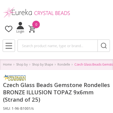
0
Login
Search
MENU
Home
Shop by
Shop by Shape
Rondelle
Czech Glass Beads Gemsto
Czech Glass Beads Gemstone Rondelles
BRONZE ILLUSION TOPAZ 9x6mm
(Strand of 25)
SKU:
1-96-B1001/s