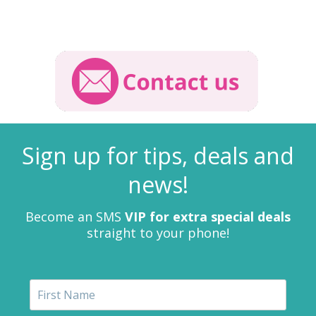
Sign up for tips, deals and
news!
Become an SMS
VIP for extra special deals
straight to your phone!