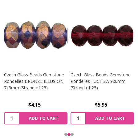
Czech Glass Beads Gemstone
Czech Glass Beads Gemstone
Rondelles BRONZE ILLUSION
Rondelles FUCHSIA 9x6mm
7x5mm (Strand of 25)
(Strand of 25)
$4.15
$5.95
Quantity:
Quantity:
ADD TO CART
ADD TO CART