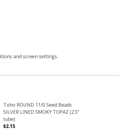
itions and screen settings
.
Toho ROUND 11/0 Seed Beads
SILVER LINED SMOKY TOPAZ (2.5"
tube)
$2.15
5" TUBE)