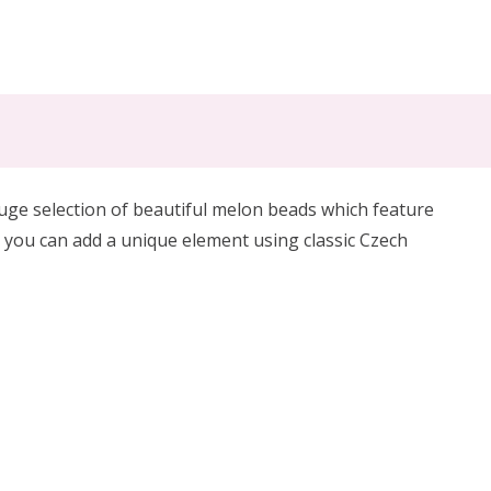
huge selection of beautiful melon beads which feature
 you can add a unique element using classic Czech