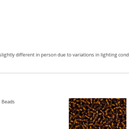
ightly different in person due to variations in lighting cond
 Beads
F TOHO ROUND 15/0 SEED BEADS BRONZE (2.5" TUBE)
 QUANTITY OF TOHO ROUND 15/0 SEED BEADS BRONZE (2.