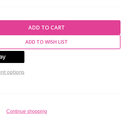
TY OF UNDEFINED
ADD TO CART
TY OF UNDEFINED
ADD TO WISH LIST
nt options
Continue shopping