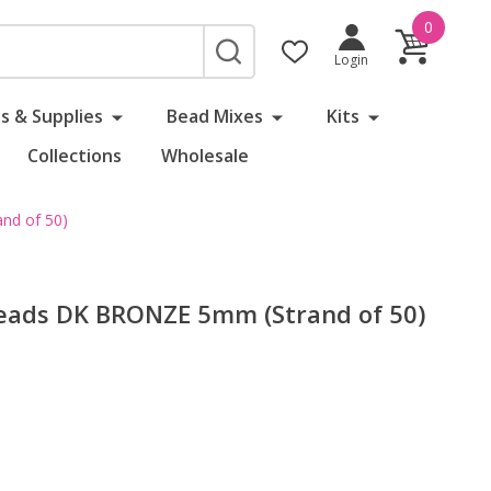
0
SEARCH
Login
s & Supplies
Bead Mixes
Kits
Collections
Wholesale
nd of 50)
eads DK BRONZE 5mm (Strand of 50)