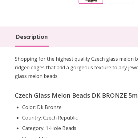
Description
Shopping for the highest quality Czech glass melon b
ridged edges that add a gorgeous texture to any jewe
glass melon beads.
Czech Glass Melon Beads DK BRONZE 5mm
Color: Dk Bronze
Country: Czech Republic
Category: 1-Hole Beads