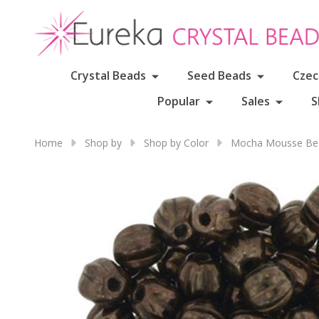
Crystal Beads
Seed Beads
Czec
Popular
Sales
S
Home
Shop by
Shop by Color
Mocha Mousse Bea