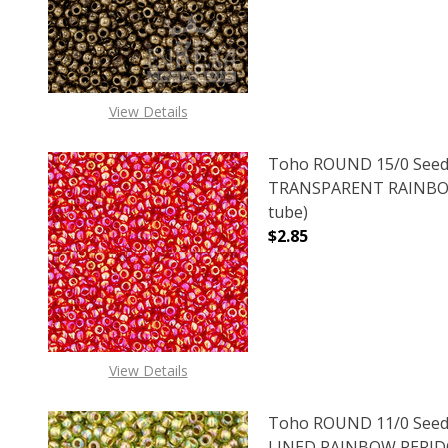
View Details
Toho ROUND 15/0 Seed
TRANSPARENT RAINBOW
tube)
$2.85
DECREASE QUANTITY 
INCREAS
View Details
Toho ROUND 11/0 Seed
LINED RAINBOW PERIDOT