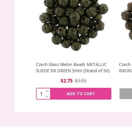
Czech Glass Melon Beads METALLIC
Czech
SUEDE DK GREEN 5mm (Strand of 50)
BRONZ
$2.75
$3.05
INCREASE QUANTITY OF CZECH GLASS 
Quantity:
ADD TO CART
DECREASE QUANTITY OF CZECH GLASS 