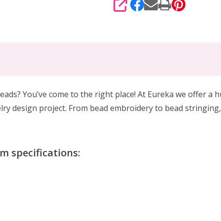
SHARE
eads? You’ve come to the right place! At Eureka we offer a 
lry design project. From bead embroidery to bead stringing,
 specifications: