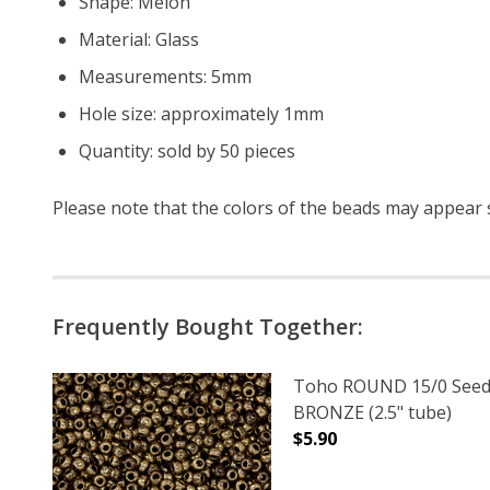
Shape: Melon
Material: Glass
Measurements: 5mm
Hole size: approximately 1mm
Quantity: sold by 50 pieces
Please note that the colors of the
beads
may appear sl
Frequently Bought Together:
Toho ROUND 15/0 Seed
BRONZE (2.5" tube)
$5.90
DECREASE QUANTITY O
INCREASE