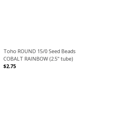
DECREASE QUANTITY OF TOHO ROUND 11/0 SEED BEADS 
INCREASE QUANTITY OF TOHO ROUND 11/0 
Toho ROUND 15/0 Seed Beads
COBALT RAINBOW (2.5" tube)
$2.75
DECREASE QUANTITY OF TOHO ROUND 15/0 SEED BEADS
INCREASE QUANTITY OF TOHO ROUND 15/0
RUBY (2.5" TUBE)
NT RAINBOW RUBY (2.5" TUBE)