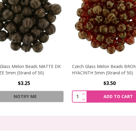
 Glass Melon Beads MATTE DK
Czech Glass Melon Beads BRO
E 5mm (Strand of 50)
HYACINTH 5mm (Strand of 50)
$3.25
$3.50
MELON BEADS METALLIC SUEDE DK GREEN 5MM (STRAND OF
INCREASE QUANTITY O
Quantity:
NOTIFY ME
ADD TO CART
MELON BEADS METALLIC SUEDE DK GREEN 5MM (STRAND O
DECREASE QUANTITY O