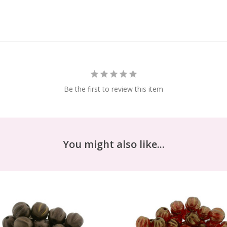
Be the first to review this item
You might also like...