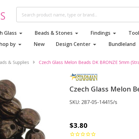
Search
h Glass
Beads & Stones
Findings
Tool
hop by
New
Design Center
Bundleland
ds & Supplies
Czech Glass Melon Beads DK BRONZE 5mm (Stra
Czech Glass Melon B
SKU:
287-05-14415/s
Czech
$3.80
Glass