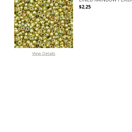
$2.25
DECREASE QUANTITY O
INCREASE
View Details