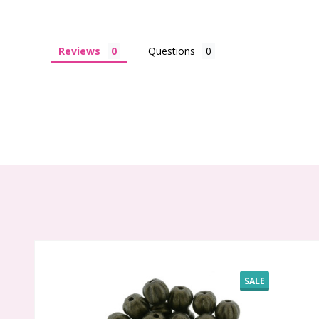
Reviews
Questions
SALE