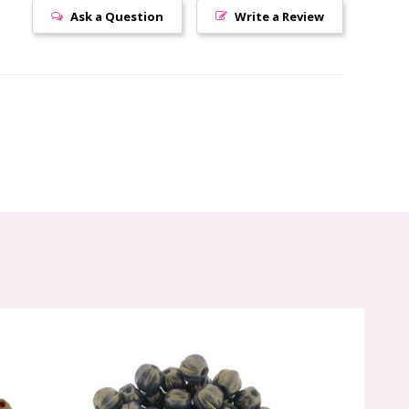
Ask a Question
Write a Review