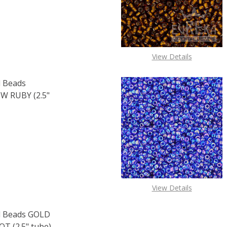
View Details
 Beads
 RUBY (2.5"
OF TOHO ROUND 15/0 SEED BEADS TRANSPARENT RAINBOW 
E QUANTITY OF TOHO ROUND 15/0 SEED BEADS TRANSPARE
View Details
 Beads GOLD
 (2.5" tube)