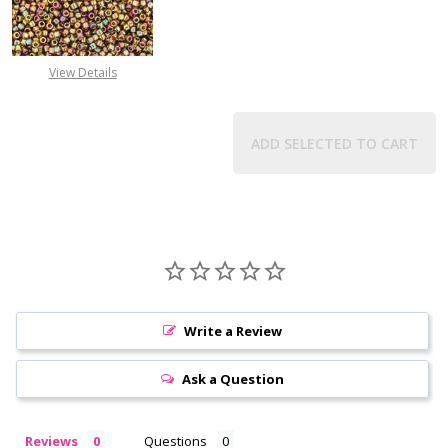
View Details
ADD SELECTED TO CART
Write a Review
Ask a Question
Reviews
Questions