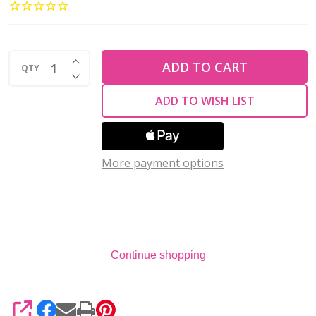
Glass
Ring
Beads
INCREASE QUANTITY OF UNDEFINED
1x4mm
ADD TO CART
QTY
DECREASE QUANTITY OF UNDEFINED
MATTE
ADD TO WISH LIST
IRIS
BROWN
(2.5''
More payment options
tube)
Continue shopping
SHARE