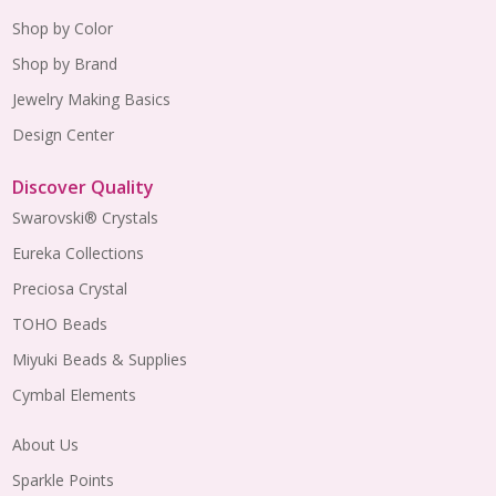
Shop by Color
Shop by Brand
Jewelry Making Basics
Design Center
Discover Quality
Swarovski® Crystals
Eureka Collections
Preciosa Crystal
TOHO Beads
Miyuki Beads & Supplies
Cymbal Elements
About Us
Sparkle Points