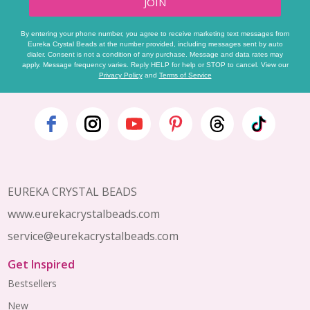
JOIN
By entering your phone number, you agree to receive marketing text messages from
Eureka Crystal Beads at the number provided, including messages sent by auto
dialer. Consent is not a condition of any purchase. Message and data rates may
apply. Message frequency varies. Reply HELP for help or STOP to cancel. View our
Privacy Policy
and
Terms of Service
Footer
Start
EUREKA CRYSTAL BEADS
www.eurekacrystalbeads.com
service@eurekacrystalbeads.com
Get Inspired
Bestsellers
New