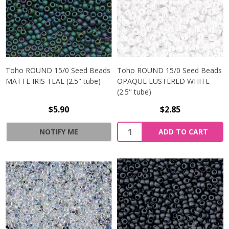
Toho ROUND 15/0 Seed Beads
Toho ROUND 15/0 Seed Beads
MATTE IRIS TEAL (2.5" tube)
OPAQUE LUSTERED WHITE
(2.5" tube)
$5.90
$2.85
NOTIFY ME
ADD TO CART