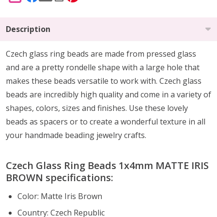
Description
Czech glass ring beads are made from pressed glass
and are a pretty rondelle shape with a large hole that
makes these beads versatile to work with. Czech glass
beads are incredibly high quality and come in a variety of
shapes, colors, sizes and finishes. Use these lovely
beads as spacers or to create a wonderful texture in all
your handmade beading jewelry crafts.
Czech Glass Ring Beads 1x4mm MATTE IRIS
BROWN specifications:
Color: Matte Iris Brown
Country: Czech Republic