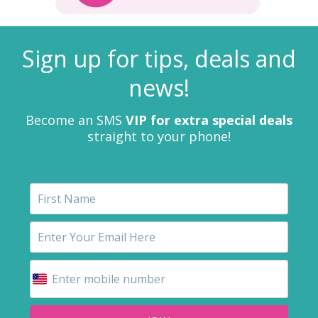
Sign up for tips, deals and
news!
Become an SMS
VIP for extra special deals
straight to your phone!