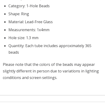
Category: 1-Hole Beads
Shape: Ring
Material: Lead-Free Glass
Measurements: 1x4mm
Hole size: 1.3 mm
Quantity: Each tube includes approximately 365
beads
Please note that the colors of the
beads
may appear
slightly different in person due to variations in lighting
conditions and screen settings
.