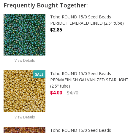
Frequently Bought Together:
Toho ROUND 15/0 Seed Beads
PERIDOT EMERALD LINED (2.5" tube)
$2.85
DECREASE QUANTITY OF TOHO ROUN
INCREASE QUANTITY O
View Details
Toho ROUND 15/0 Seed Beads
SALE
PERMAFINISH GALVANIZED STARLIGHT
(2.5" tube)
$4.00
$4.70
DECREASE QUANTITY OF TOHO ROUN
INCREASE QUANTITY O
View Details
Toho ROUND 15/0 Seed Beads