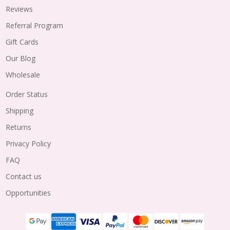
Reviews
Referral Program
Gift Cards
Our Blog
Wholesale
Order Status
Shipping
Returns
Privacy Policy
FAQ
Contact us
Opportunities