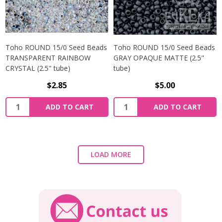
Toho ROUND 15/0 Seed Beads
Toho ROUND 15/0 Seed Beads
TRANSPARENT RAINBOW
GRAY OPAQUE MATTE (2.5"
CRYSTAL (2.5" tube)
tube)
$2.85
$5.00
ADD TO CART
ADD TO CART
LOAD MORE