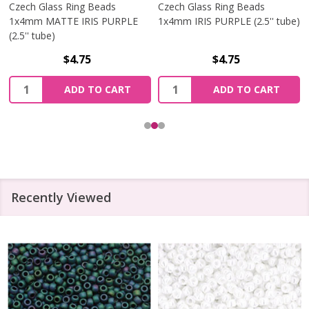
Czech Glass Ring Beads
Czech Glass Ring Beads
1x4mm MATTE IRIS PURPLE
1x4mm IRIS PURPLE (2.5'' tube)
(2.5'' tube)
$4.75
$4.75
Quantity:
Quantity:
ADD TO CART
ADD TO CART
Recently Viewed