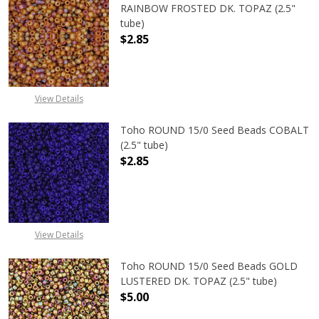
RAINBOW FROSTED DK. TOPAZ (2.5"
tube)
$2.85
View Details
Toho ROUND 15/0 Seed Beads COBALT
(2.5" tube)
$2.85
DECREASE QUANTITY OF TOHO ROUN
INCREASE QUANTITY O
View Details
Toho ROUND 15/0 Seed Beads GOLD
LUSTERED DK. TOPAZ (2.5" tube)
$5.00
DECREASE QUANTITY OF TOHO ROUN
INCREASE QUANTITY O