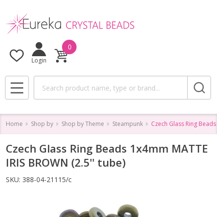
0
Login
Search
MENU
Home
Shop by
Shop by Theme
Steampunk
Czech Glass Ring Beads
Czech Glass Ring Beads 1x4mm MATTE
IRIS BROWN (2.5'' tube)
SKU:
388-04-21115/c