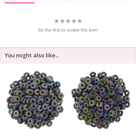
Be the first to review this item
You might also like...