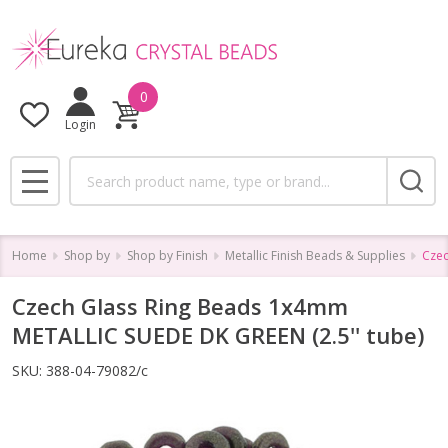
0
Login
Search
MENU
Home
Shop by
Shop by Finish
Metallic Finish Beads & Supplies
Czec
Czech Glass Ring Beads 1x4mm
METALLIC SUEDE DK GREEN (2.5'' tube)
SKU:
388-04-79082/c