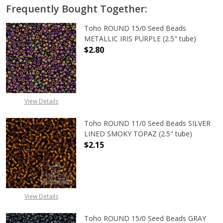
Frequently Bought Together:
Toho ROUND 15/0 Seed Beads
METALLIC IRIS PURPLE (2.5" tube)
$2.80
DECREASE QUANTITY OF TOHO ROUND
INCREASE QUANTITY O
View Details
Toho ROUND 11/0 Seed Beads SILVER
LINED SMOKY TOPAZ (2.5" tube)
$2.15
DECREASE QUANTITY OF TOHO ROUN
INCREASE QUANTITY O
View Details
Toho ROUND 15/0 Seed Beads GRAY