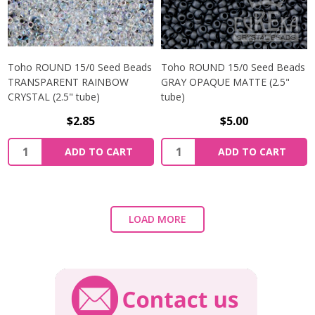
Toho ROUND 15/0 Seed Beads
Toho ROUND 15/0 Seed Beads
TRANSPARENT RAINBOW
GRAY OPAQUE MATTE (2.5"
CRYSTAL (2.5" tube)
tube)
$2.85
$5.00
ADD TO CART
ADD TO CART
LOAD MORE