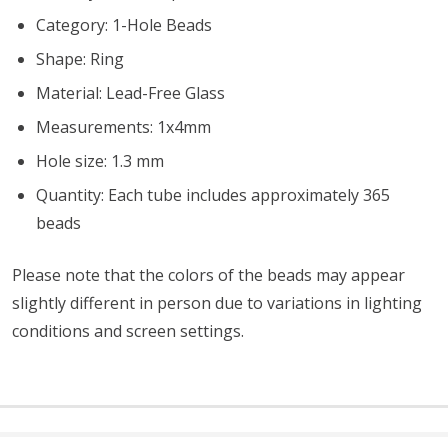
Category: 1-Hole Beads
Shape: Ring
Material: Lead-Free Glass
Measurements: 1x4mm
Hole size: 1.3 mm
Quantity: Each tube includes approximately 365
beads
Please note that the colors of the
beads
may appear
slightly different in person due to variations in lighting
conditions and screen settings
.