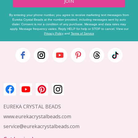
JOIN
By entering your phone number, you agree to receive marketing text messages from
Eureka Crystal Beads at the number provided, including messages sent by auto
dialer. Consent is not a condition of any purchase. Message and data rates may
apply. Message frequency varies. Reply HELP for help or STOP to cancel. View our
Privacy Policy
and
Terms of Service
Footer
Start
EUREKA CRYSTAL BEADS
www.eurekacrystalbeads.com
service@eurekacrystalbeads.com