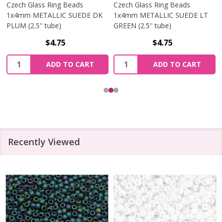
Czech Glass Ring Beads
Czech Glass Ring Beads
1x4mm METALLIC SUEDE DK
1x4mm METALLIC SUEDE LT
PLUM (2.5'' tube)
GREEN (2.5'' tube)
$4.75
$4.75
Quantity:
Quantity:
ADD TO CART
ADD TO CART
Recently Viewed