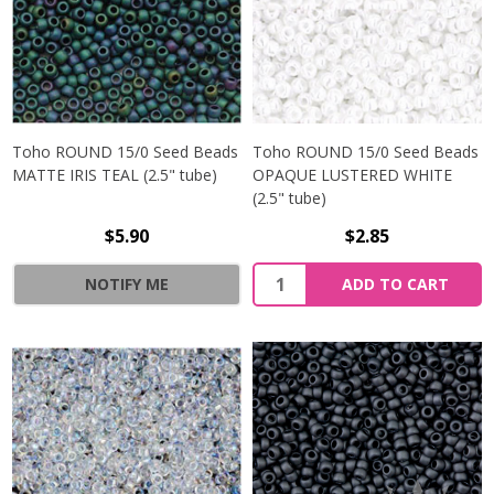
Toho ROUND 15/0 Seed Beads
Toho ROUND 15/0 Seed Beads
MATTE IRIS TEAL (2.5" tube)
OPAQUE LUSTERED WHITE
(2.5" tube)
$5.90
$2.85
NOTIFY ME
ADD TO CART