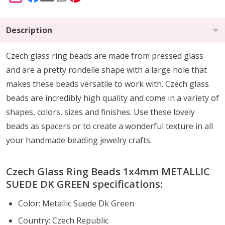
Description
Czech glass ring beads are made from pressed glass
and are a pretty rondelle shape with a large hole that
makes these beads versatile to work with. Czech glass
beads are incredibly high quality and come in a variety of
shapes, colors, sizes and finishes. Use these lovely
beads as spacers or to create a wonderful texture in all
your handmade beading jewelry crafts.
Czech Glass Ring Beads 1x4mm METALLIC
SUEDE DK GREEN specifications:
Color: Metallic Suede Dk Green
Country: Czech Republic