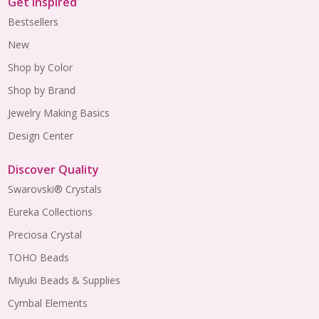
Get Inspired
Bestsellers
New
Shop by Color
Shop by Brand
Jewelry Making Basics
Design Center
Discover Quality
Swarovski® Crystals
Eureka Collections
Preciosa Crystal
TOHO Beads
Miyuki Beads & Supplies
Cymbal Elements