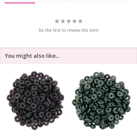
Be the first to review this item
You might also like...