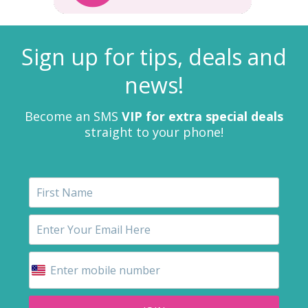
Sign up for tips, deals and
news!
Become an SMS
VIP for extra special deals
straight to your phone!