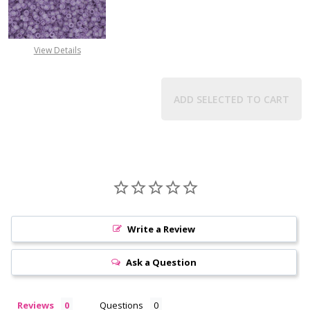
DECREASE QUANTITY OF TOHO ROU
INCREASE QUANTITY 
View Details
ADD SELECTED TO CART
Write a Review
Ask a Question
Reviews
Questions