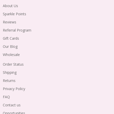
About Us
Sparkle Points
Reviews
Referral Program
Gift Cards
Our Blog
Wholesale
Order Status
Shipping
Returns
Privacy Policy
FAQ
Contact us
Opportunities