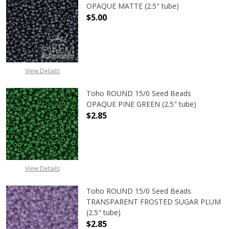
OPAQUE MATTE (2.5" tube)
$5.00
DECREASE QUANTITY OF TOHO ROU
INCREASE QUANTITY 
View Details
Toho ROUND 15/0 Seed Beads
OPAQUE PINE GREEN (2.5" tube)
$2.85
DECREASE QUANTITY OF TOHO ROUN
INCREASE QUANTITY O
View Details
Toho ROUND 15/0 Seed Beads
TRANSPARENT FROSTED SUGAR PLUM
(2.5" tube)
$2.85