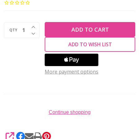
Glass
Ring
Beads
INCREASE QUANTITY OF UNDEFINED
1x4mm
ADD TO CART
QTY
DECREASE QUANTITY OF UNDEFINED
METALLIC
ADD TO WISH LIST
SUEDE
DK
GREEN
More payment options
(2.5''
tube)
Continue shopping
SHARE