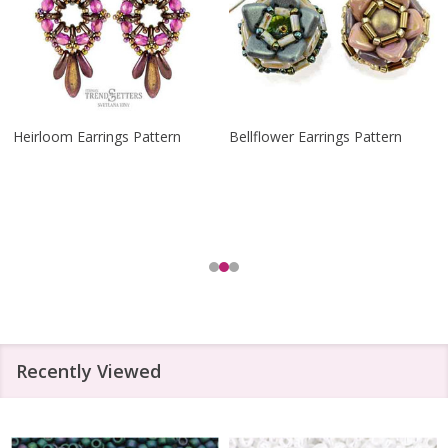
Heirloom Earrings Pattern
Bellflower Earrings Pattern
Recently Viewed