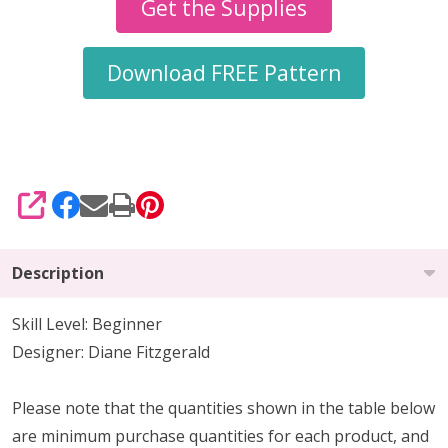
Earrings
Get the Supplies
Pattern
Download FREE Pattern
SHARE
Description
Skill Level: Beginner
Designer: Diane Fitzgerald
Please note that the quantities shown in the table below
are minimum purchase quantities for each product, and