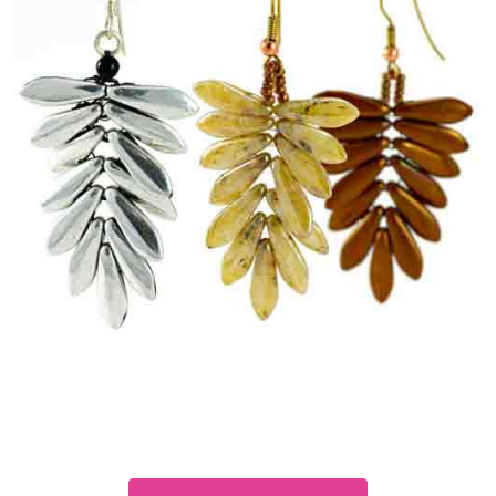
Dagger
Fern