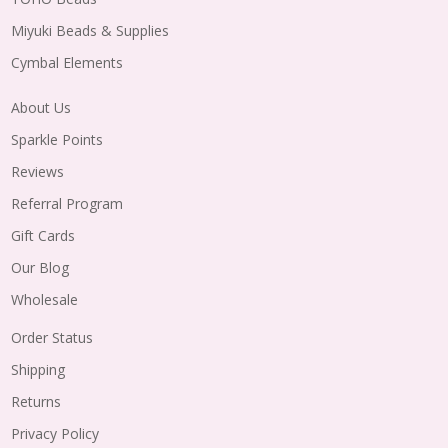
Miyuki Beads & Supplies
Cymbal Elements
About Us
Sparkle Points
Reviews
Referral Program
Gift Cards
Our Blog
Wholesale
Order Status
Shipping
Returns
Privacy Policy