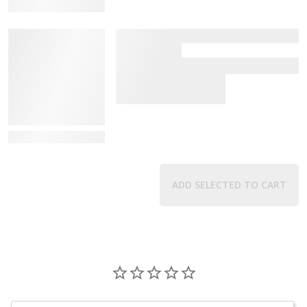
View Details
View Details
ADD SELECTED TO CART