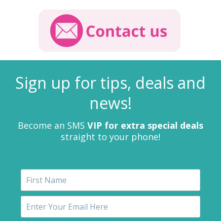
Sign up for tips, deals and
news!
Become an SMS
VIP for extra special deals
straight to your phone!