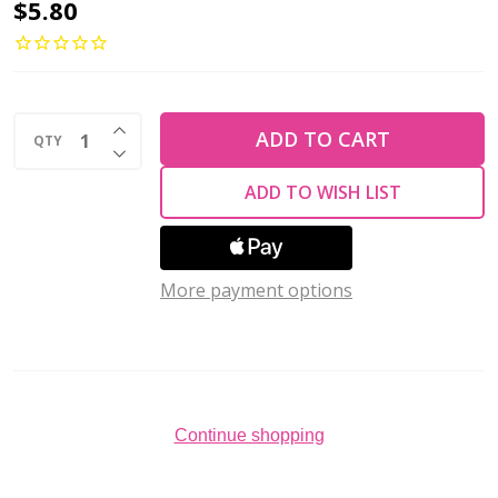
Drop
$5.80
Beads
Czech
Glass
INCREASE QUANTITY OF UNDEFINED
LAVA
ADD TO CART
QTY
DECREASE QUANTITY OF UNDEFINED
METALLIC
ADD TO WISH LIST
MATTE
6x4mm
(100
More payment options
pcs)
Continue shopping