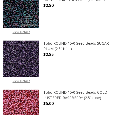
$2.80
DECREASE QUANTITY OF TOHO ROUN
INCREASE QUANTITY O
View Details
Toho ROUND 15/0 Seed Beads SUGAR
PLUM (2.5" tube)
$2.85
DECREASE QUANTITY OF TOHO ROUN
INCREASE QUANTITY O
View Details
Toho ROUND 15/0 Seed Beads GOLD
LUSTERED RASPBERRY (2.5" tube)
$5.00
DECREASE QUANTITY OF TOHO ROUN
INCREASE QUANTITY O