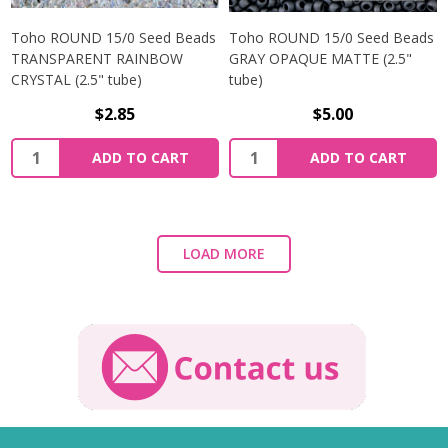
Toho ROUND 15/0 Seed Beads
Toho ROUND 15/0 Seed Beads
TRANSPARENT RAINBOW
GRAY OPAQUE MATTE (2.5"
CRYSTAL (2.5" tube)
tube)
$2.85
$5.00
ADD TO CART
ADD TO CART
LOAD MORE