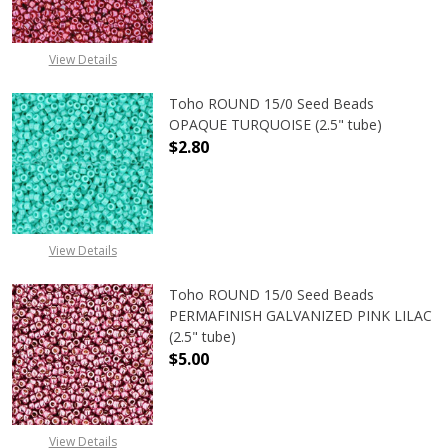
View Details
Toho ROUND 15/0 Seed Beads
OPAQUE TURQUOISE (2.5" tube)
$2.80
DECREASE QUANTITY OF TOHO ROUN
INCREASE QUANTITY O
View Details
Toho ROUND 15/0 Seed Beads
PERMAFINISH GALVANIZED PINK LILAC
(2.5" tube)
$5.00
DECREASE QUANTITY OF TOHO ROUND
INCREASE QUANTITY O
View Details