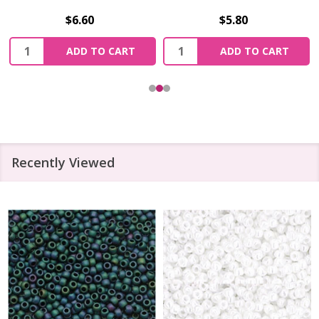
$6.60
$5.80
Quantity:
Quantity:
ADD TO CART
ADD TO CART
Recently Viewed