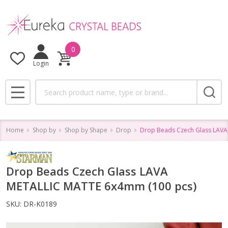
0
Login
Search
MENU
Home
Shop by
Shop by Shape
Drop
Drop Beads Czech Glass LAVA
Drop Beads Czech Glass LAVA
METALLIC MATTE 6x4mm (100 pcs)
SKU:
DR-K0189