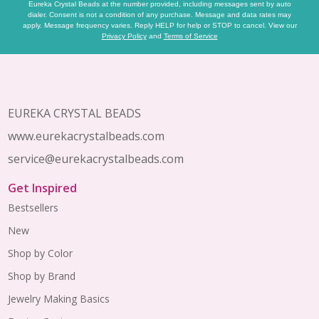
Eureka Crystal Beads at the number provided, including messages sent by auto
dialer. Consent is not a condition of any purchase. Message and data rates may
apply. Message frequency varies. Reply HELP for help or STOP to cancel. View our
Privacy Policy
and
Terms of Service
Footer
Start
EUREKA CRYSTAL BEADS
www.eurekacrystalbeads.com
service@eurekacrystalbeads.com
Get Inspired
Bestsellers
New
Shop by Color
Shop by Brand
Jewelry Making Basics