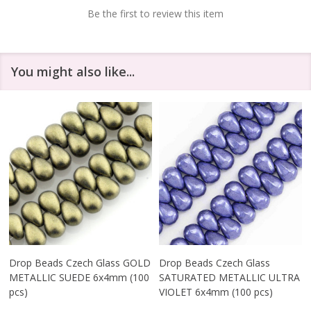
Be the first to review this item
You might also like...
Drop Beads Czech Glass GOLD
Drop Beads Czech Glass
METALLIC SUEDE 6x4mm (100
SATURATED METALLIC ULTRA
pcs)
VIOLET 6x4mm (100 pcs)