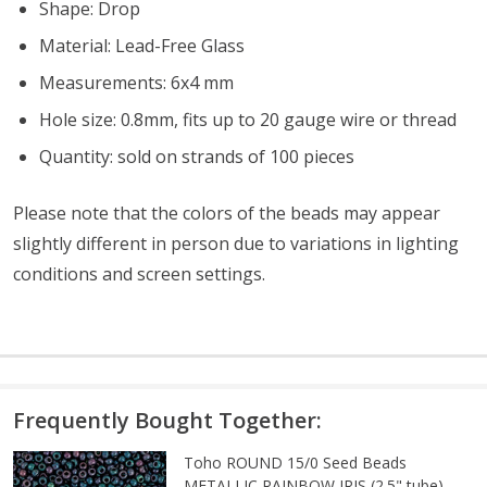
Shape: Drop
Material: Lead-Free Glass
Measurements: 6x4 mm
Hole size: 0.8mm, fits up to 20 gauge wire or thread
Quantity: sold on strands of 100 pieces
Please note that the colors of the
beads
may appear
slightly different in person due to variations in lighting
conditions and screen settings
.
Frequently Bought Together:
Toho ROUND 15/0 Seed Beads
METALLIC RAINBOW IRIS (2.5" tube)