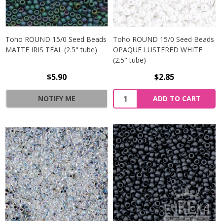
Toho ROUND 15/0 Seed Beads
Toho ROUND 15/0 Seed Beads
MATTE IRIS TEAL (2.5" tube)
OPAQUE LUSTERED WHITE
(2.5" tube)
$5.90
$2.85
NOTIFY ME
ADD TO CART