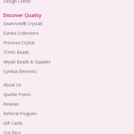
Design Center
Discover Quality
Swarovski® Crystals
Eureka Collections
Preciosa Crystal
TOHO Beads
Miyuki Beads & Supplies
Cymbal Elements
About Us
Sparkle Points
Reviews
Referral Program
Gift Cards
Our Blog