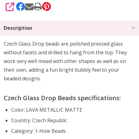
SHARE
Description
Czech Glass Drop beads are polished pressed glass
without facets and drilled to hang from the top. They
work very well mixed with other shapes as well as on
their own, adding a fun bright bubbly feel to your
beaded designs.
Czech Glass Drop Beads specifications:
Color: LAVA METALLIC MATTE
Country: Czech Republic
Category: 1-Hole Beads