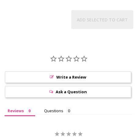
ADD SELECTED TO CART
Write a Review
Ask a Question
Reviews
Questions