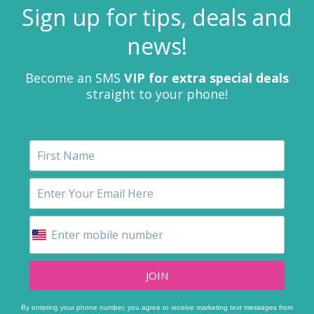
Sign up for tips, deals and
news!
Become an SMS
VIP for extra special deals
straight to your phone!
JOIN
By entering your phone number, you agree to receive marketing text messages from