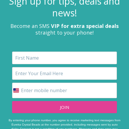
Sign up for tips, deals and
news!
Become an SMS
VIP for extra special deals
straight to your phone!
JOIN
By entering your phone number, you agree to receive marketing text messages from
Eureka Crystal Beads at the number provided, including messages sent by auto
dialer. Consent is not a condition of any purchase. Message and data rates may