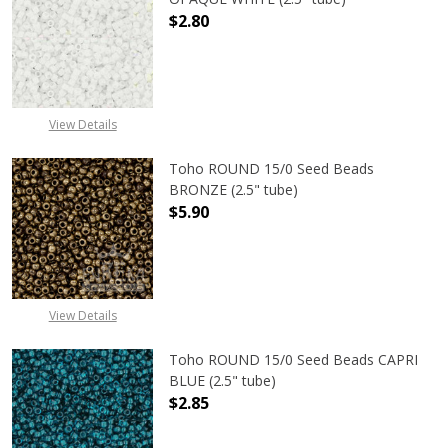
$2.80
DECREASE QUANTITY OF TOHO ROUN
INCREASE QUANTITY O
View Details
Toho ROUND 15/0 Seed Beads
BRONZE (2.5" tube)
$5.90
DECREASE QUANTITY OF TOHO ROUN
INCREASE QUANTITY O
View Details
Toho ROUND 15/0 Seed Beads CAPRI
BLUE (2.5" tube)
$2.85
DECREASE QUANTITY OF TOHO ROUND
INCREASE QUANTITY O