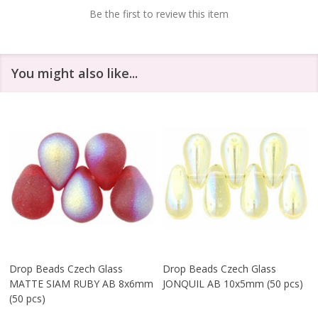
Be the first to review this item
You might also like...
Drop Beads Czech Glass
Drop Beads Czech Glass
MATTE SIAM RUBY AB 8x6mm
JONQUIL AB 10x5mm (50 pcs)
(50 pcs)