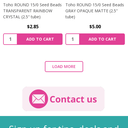
Toho ROUND 15/0 Seed Beads
Toho ROUND 15/0 Seed Beads
TRANSPARENT RAINBOW
GRAY OPAQUE MATTE (2.5"
CRYSTAL (2.5" tube)
tube)
$2.85
$5.00
ADD TO CART
ADD TO CART
LOAD MORE