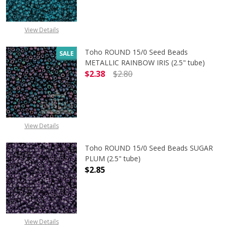
View Details
Toho ROUND 15/0 Seed Beads
SALE
METALLIC RAINBOW IRIS (2.5" tube)
$2.38
$2.80
DECREASE QUANTITY OF TOHO ROUN
INCREASE QUANTITY O
View Details
Toho ROUND 15/0 Seed Beads SUGAR
PLUM (2.5" tube)
$2.85
DECREASE QUANTITY OF TOHO ROUN
INCREASE QUANTITY O
View Details