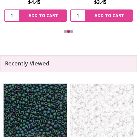
$4.45
$3.45
Quantity:
Quantity:
ADD TO CART
ADD TO CART
Recently Viewed