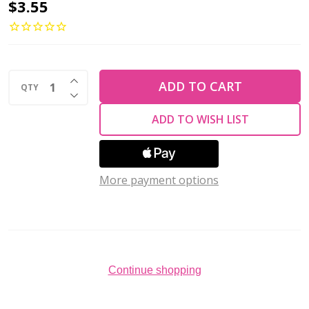
Drop
$3.55
Beads
Czech
Glass
INCREASE QUANTITY OF UNDEFINED
SIAM
ADD TO CART
QTY
DECREASE QUANTITY OF UNDEFINED
RUBY
ADD TO WISH LIST
AB
10x5mm
(50
More payment options
pcs)
Continue shopping