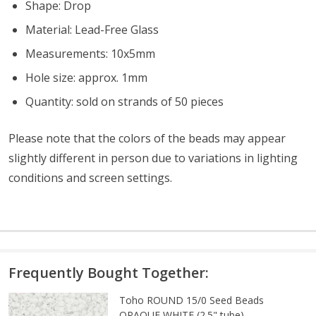
Shape: Drop
Material: Lead-Free Glass
Measurements: 10x5mm
Hole size: approx. 1mm
Quantity: sold on strands of 50 pieces
Please note that the colors of the beads may appear
slightly different in person due to variations in lighting
conditions and screen settings
.
Frequently Bought Together:
Toho ROUND 15/0 Seed Beads
OPAQUE WHITE (2.5" tube)