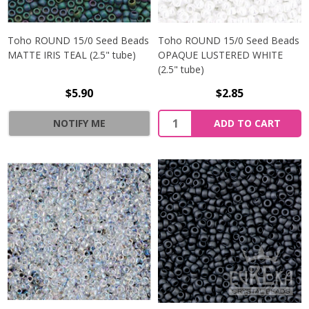
Toho ROUND 15/0 Seed Beads
Toho ROUND 15/0 Seed Beads
MATTE IRIS TEAL (2.5" tube)
OPAQUE LUSTERED WHITE
(2.5" tube)
$5.90
$2.85
NOTIFY ME
ADD TO CART