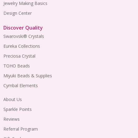
Jewelry Making Basics
Design Center
Discover Quality
Swarovski® Crystals
Eureka Collections
Preciosa Crystal
TOHO Beads
Miyuki Beads & Supplies
Cymbal Elements
About Us
Sparkle Points
Reviews
Referral Program