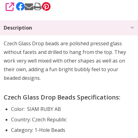
SHARE
Description
Czech Glass Drop beads are polished pressed glass
without facets and drilled to hang from the top. They
work very well mixed with other shapes as well as on
their own, adding a fun bright bubbly feel to your
beaded designs.
Czech Glass Drop Beads Specifications:
Color: SIAM RUBY AB
Country: Czech Republic
Category: 1-Hole Beads