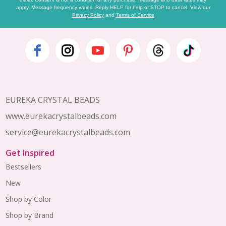
apply. Message frequency varies. Reply HELP for help or STOP to cancel. View our
Privacy Policy
and
Terms of Service
Footer
Start
EUREKA CRYSTAL BEADS
www.eurekacrystalbeads.com
service@eurekacrystalbeads.com
Get Inspired
Bestsellers
New
Shop by Color
Shop by Brand