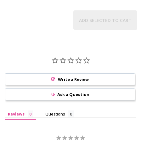
ADD SELECTED TO CART
Write a Review
Ask a Question
Reviews
Questions