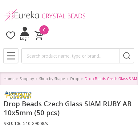
0
Login
Search
MENU
Home
Shop by
Shop by Shape
Drop
Drop Beads Czech Glass SIAM
Drop Beads Czech Glass SIAM RUBY AB
10x5mm (50 pcs)
SKU:
106-510-X9008/s