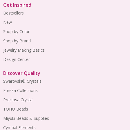
Get Inspired
Bestsellers
New
Shop by Color
Shop by Brand
Jewelry Making Basics
Design Center
Discover Quality
Swarovski® Crystals
Eureka Collections
Preciosa Crystal
TOHO Beads
Miyuki Beads & Supplies
Cymbal Elements