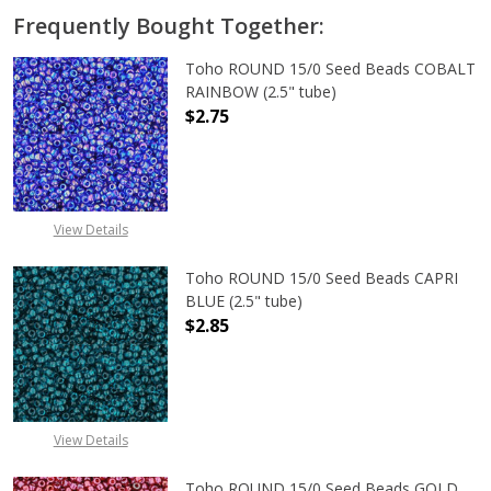
Frequently Bought Together:
Toho ROUND 15/0 Seed Beads COBALT
RAINBOW (2.5" tube)
$2.75
DECREASE QUANTITY OF TOHO ROUN
INCREASE QUANTITY O
View Details
Toho ROUND 15/0 Seed Beads CAPRI
BLUE (2.5" tube)
$2.85
DECREASE QUANTITY OF TOHO ROUND
INCREASE QUANTITY O
View Details
Toho ROUND 15/0 Seed Beads GOLD