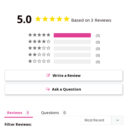
5.0
Based on 3 Reviews
3
0
0
0
0
Write a Review
Ask a Question
Reviews
Questions
Filter Reviews: