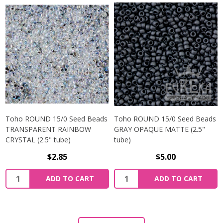
Toho ROUND 15/0 Seed Beads
Toho ROUND 15/0 Seed Beads
TRANSPARENT RAINBOW
GRAY OPAQUE MATTE (2.5"
CRYSTAL (2.5" tube)
tube)
$2.85
$5.00
ADD TO CART
ADD TO CART