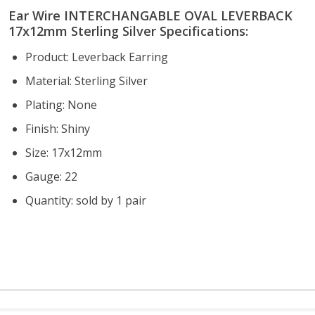
Ear Wire INTERCHANGABLE OVAL LEVERBACK
17x12mm Sterling Silver Specifications:
Product: Leverback Earring
Material: Sterling Silver
Plating: None
Finish: Shiny
Size: 17x12mm
Gauge: 22
Quantity: sold by 1 pair