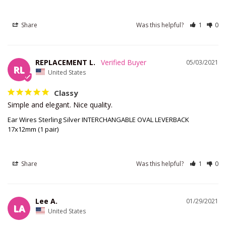
Share
Was this helpful?
1
0
REPLACEMENT L.
05/03/2021
RL
United States
Classy
Simple and elegant. Nice quality.
Ear Wires Sterling Silver INTERCHANGABLE OVAL LEVERBACK
17x12mm (1 pair)
Share
Was this helpful?
1
0
Lee A.
01/29/2021
LA
United States