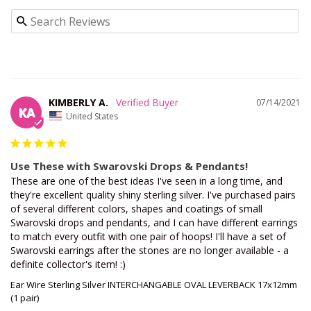
KIMBERLY A.
07/14/2021
KA
United States
Use These with Swarovski Drops & Pendants!
These are one of the best ideas I've seen in a long time, and 
they're excellent quality shiny sterling silver. I've purchased pairs 
of several different colors, shapes and coatings of small 
Swarovski drops and pendants, and I can have different earrings 
to match every outfit with one pair of hoops! I'll have a set of 
Swarovski earrings after the stones are no longer available - a 
definite collector's item! :)
Ear Wire Sterling Silver INTERCHANGABLE OVAL LEVERBACK 17x12mm
(1 pair)