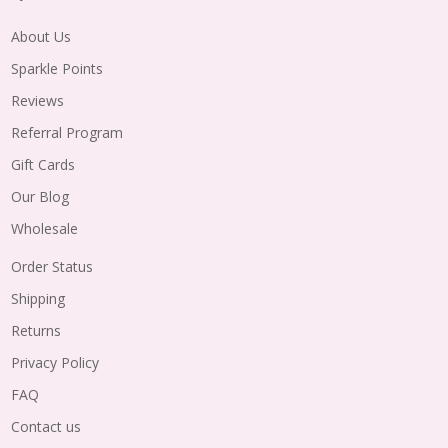
About Us
Sparkle Points
Reviews
Referral Program
Gift Cards
Our Blog
Wholesale
Order Status
Shipping
Returns
Privacy Policy
FAQ
Contact us