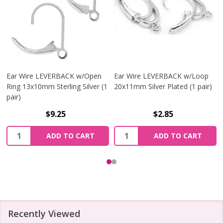
Ear Wire LEVERBACK w/Open
Ear Wire LEVERBACK w/Loop
Ring 13x10mm Sterling Silver (1
20x11mm Silver Plated (1 pair)
pair)
$9.25
$2.85
Quantity:
Quantity:
ADD TO CART
ADD TO CART
Recently Viewed