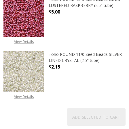
LUSTERED RASPBERRY (2.5" tube)
$5.00
DECREASE QUANTITY OF TOHO ROUN
INCREASE QUANTITY O
View Details
Toho ROUND 11/0 Seed Beads SILVER
LINED CRYSTAL (2.5" tube)
$2.15
DECREASE QUANTITY OF TOHO ROUND
INCREASE QUANTITY O
View Details
ADD SELECTED TO CART