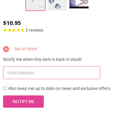
Ear
$10.95
Wire
3
reviews
INTERCHANGABLE
OVAL
Out of stock
LEVERBACK
17x12mm
Notify me when this item is back in stock!
Sterling
Silver
(1
pair)
Also keep me up to date on news and exclusive offers.