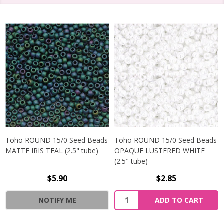
Toho ROUND 15/0 Seed Beads
Toho ROUND 15/0 Seed Beads
MATTE IRIS TEAL (2.5" tube)
OPAQUE LUSTERED WHITE
(2.5" tube)
$5.90
$2.85
NOTIFY ME
ADD TO CART