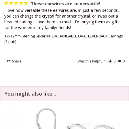
These earwires are so versatile!
I love how versatile these earwires are. In just a few seconds, 
you can change the crystal for another crystal, or swap out a 
beaded earring. I love them so much, I'm buying them as gifts 
for the women in my family/friends!
17x12mm Sterling Silver INTERCHANGABLE OVAL LEVERBACK Earrings
(1 pair)
Share
Was this helpful?
0
0
You might also like...