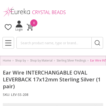
0
Login
Search
MENU
Home
Shop by
Shop by Material
Sterling Silver Findings
Ear Wire I
Ear Wire INTERCHANGABLE OVAL
LEVERBACK 17x12mm Sterling Silver (1
pair)
SKU:
LEV-SS-208