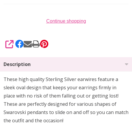
Continue shopping
SHARE
Description
These high quality Sterling Silver earwires feature a
sleek oval design that keeps your earrings firmly in
place with no risk of them falling out or getting lost!
These are perfectly designed for various shapes of
Swarovski pendants to slide on and off so you can match
the outfit and the occasion!