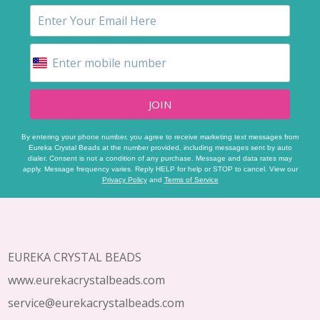
JOIN
By entering your phone number, you agree to receive marketing text messages from
Eureka Crystal Beads at the number provided, including messages sent by auto
dialer. Consent is not a condition of any purchase. Message and data rates may
apply. Message frequency varies. Reply HELP for help or STOP to cancel. View our
Privacy Policy
and
Terms of Service
Footer
Start
EUREKA CRYSTAL BEADS
www.eurekacrystalbeads.com
service@eurekacrystalbeads.com