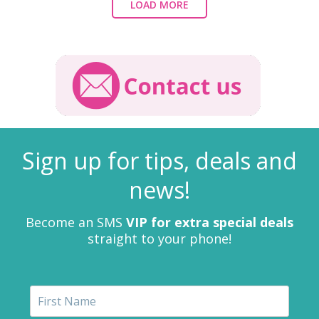
LOAD MORE
Sign up for tips, deals and
news!
Become an SMS
VIP for extra special deals
straight to your phone!