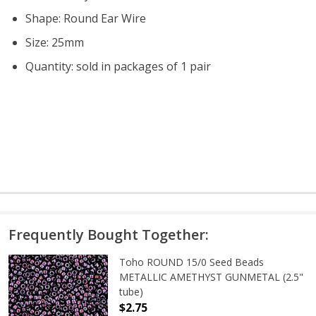
Shape: Round Ear Wire
Size: 25mm
Quantity: sold in packages of 1 pair
Frequently Bought Together:
Toho ROUND 15/0 Seed Beads
METALLIC AMETHYST GUNMETAL (2.5"
tube)
$2.75