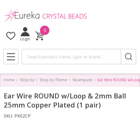
0
Login
Search
MENU
Home
Shop by
Shop by Theme
Steampunk
Ear Wire ROUND w/Loop
Ear Wire ROUND w/Loop & 2mm Ball
25mm Copper Plated (1 pair)
SKU:
PK02CP