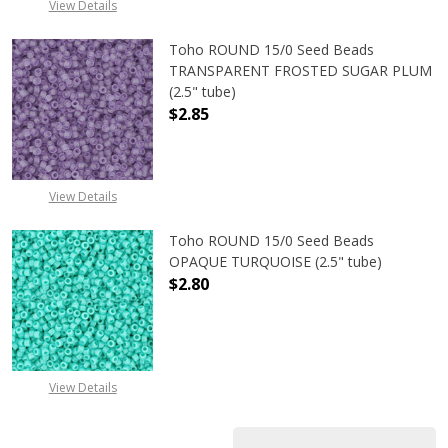
View Details
Toho ROUND 15/0 Seed Beads
TRANSPARENT FROSTED SUGAR PLUM
(2.5" tube)
$2.85
DECREASE QUANTITY OF TOHO ROU
INCREASE QUANTITY 
View Details
Toho ROUND 15/0 Seed Beads
OPAQUE TURQUOISE (2.5" tube)
$2.80
DECREASE QUANTITY OF TOHO ROUN
INCREASE QUANTITY O
View Details