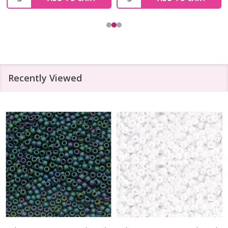
Recently Viewed