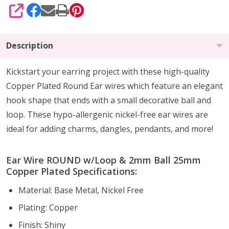
SHARE
Description
Kickstart your earring project with these high-quality
Copper Plated Round Ear wires which feature an elegant
hook shape that ends with a small decorative ball and
loop. These hypo-allergenic nickel-free ear wires are
ideal for adding charms, dangles, pendants, and more!
Ear Wire ROUND w/Loop & 2mm Ball 25mm
Copper Plated Specifications:
Material: Base Metal, Nickel Free
Plating: Copper
Finish: Shiny