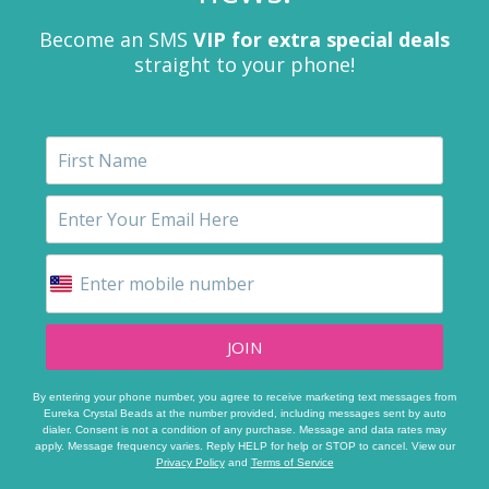
Become an SMS
VIP for extra special deals
straight to your phone!
JOIN
By entering your phone number, you agree to receive marketing text messages from
Eureka Crystal Beads at the number provided, including messages sent by auto
dialer. Consent is not a condition of any purchase. Message and data rates may
apply. Message frequency varies. Reply HELP for help or STOP to cancel. View our
Privacy Policy
and
Terms of Service