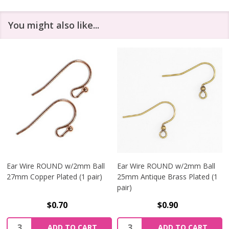
You might also like...
Ear Wire ROUND w/2mm Ball
Ear Wire ROUND w/2mm Ball
27mm Copper Plated (1 pair)
25mm Antique Brass Plated (1
pair)
$0.70
$0.90
Quantity:
Quantity:
ADD TO CART
ADD TO CART