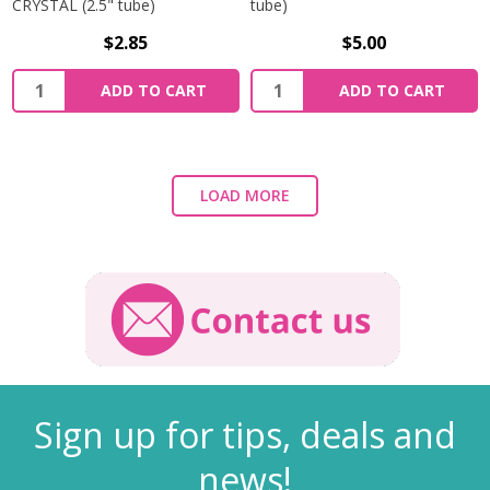
CRYSTAL (2.5" tube)
tube)
$2.85
$5.00
ADD TO CART
ADD TO CART
LOAD MORE
Sign up for tips, deals and
news!