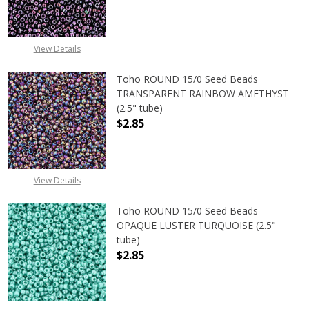
DECREASE QUANTITY OF TOHO ROU
INCREASE QUANTITY 
View Details
Toho ROUND 15/0 Seed Beads
TRANSPARENT RAINBOW AMETHYST
(2.5" tube)
$2.85
DECREASE QUANTITY OF TOHO ROU
INCREASE QUANTITY 
View Details
Toho ROUND 15/0 Seed Beads
OPAQUE LUSTER TURQUOISE (2.5"
tube)
$2.85
DECREASE QUANTITY OF TOHO ROUN
INCREASE QUANTITY O