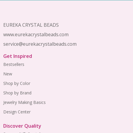
Footer
Start
EUREKA CRYSTAL BEADS
www.eurekacrystalbeads.com
service@eurekacrystalbeads.com
Get Inspired
Bestsellers
New
Shop by Color
Shop by Brand
Jewelry Making Basics
Design Center
Discover Quality