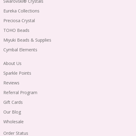
Swarovski® Crystals
Eureka Collections
Preciosa Crystal
TOHO Beads
Miyuki Beads & Supplies
Cymbal Elements
About Us
Sparkle Points
Reviews
Referral Program
Gift Cards
Our Blog
Wholesale
Order Status