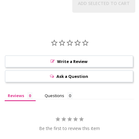
ADD SELECTED TO CART
Write a Review
Ask a Question
Reviews
Questions
Be the first to review this item