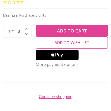
Wire
ROUND
w/Loop
Minimum Purchase:
3 units
&
INCREASE QUANTITY OF UNDEFINED
2mm
ADD TO CART
QTY
DECREASE QUANTITY OF UNDEFINED
Ball
ADD TO WISH LIST
25mm
Copper
Plated
More payment options
(1
pair)
Continue shopping