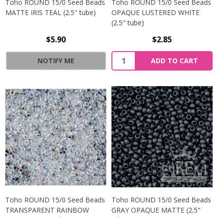
Toho ROUND 15/0 Seed Beads
Toho ROUND 15/0 Seed Beads
MATTE IRIS TEAL (2.5" tube)
OPAQUE LUSTERED WHITE
(2.5" tube)
$5.90
$2.85
NOTIFY ME
ADD TO CART
Toho ROUND 15/0 Seed Beads
Toho ROUND 15/0 Seed Beads
TRANSPARENT RAINBOW
GRAY OPAQUE MATTE (2.5"