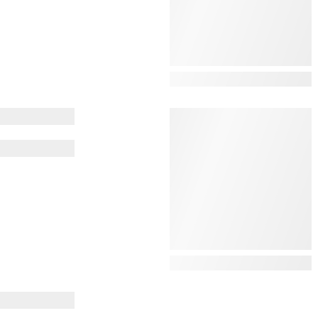
View Details
View Details