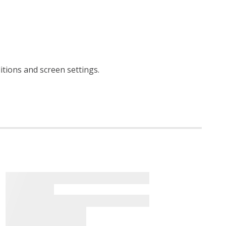
ditions and screen settings
.