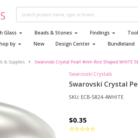
Search
h Glass
Beads & Stones
Findings
Tool
hop by
New
Design Center
Bundleland
s & Supplies
Swarovski Crystal Pearl 4mm Rice Shaped WHITE 5
Swarovski Crystals
Swarovski Crystal P
SKU:
ECB-5824-4WHITE
Swarovski
$0.35
Crystal
Pearl