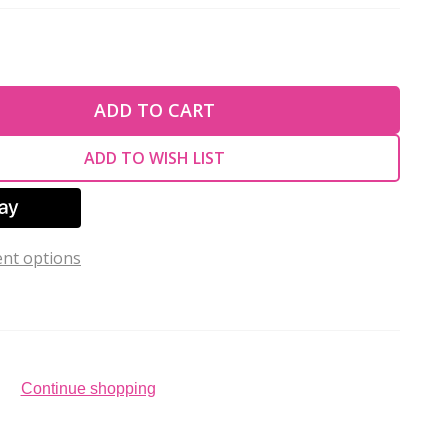
TY OF UNDEFINED
ADD TO CART
TY OF UNDEFINED
ADD TO WISH LIST
nt options
Continue shopping