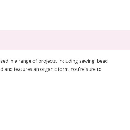
sed in a range of projects, including sewing, bead
ted and features an organic form. You're sure to