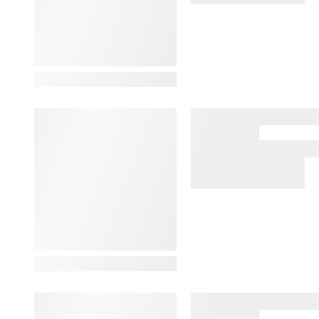
View Details
View Details