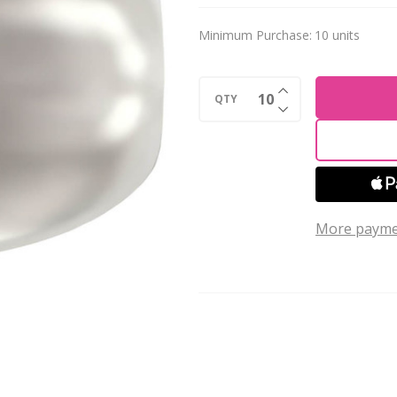
4mm
Minimum Purchase:
10 units
Rice
Shaped
INCREASE QUANTI
WHITE
QTY
DECREASE QUANTI
5824
More payme