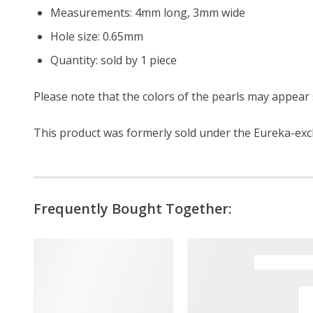
Measurements: 4mm long, 3mm wide
Hole size: 0.65mm
Quantity: sold by 1 piece
Please note that the colors of the pearls may appear s
This product was formerly sold under the Eureka-exc
Frequently Bought Together: