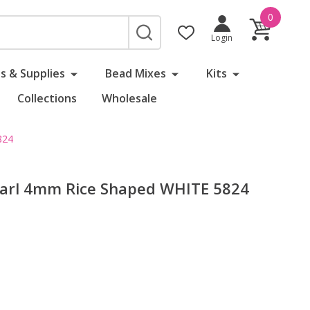
0
SEARCH
Login
s & Supplies
Bead Mixes
Kits
Collections
Wholesale
824
earl 4mm Rice Shaped WHITE 5824