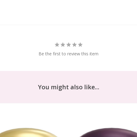
Be the first to review this item
You might also like...