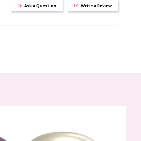
Ask a Question
Write a Review