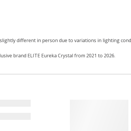
lightly different in person due to variations in lighting con
lusive brand ELITE Eureka Crystal from 2021 to 2026.