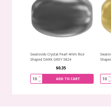
Swarovski Crystal Pearl 4mm Rice
Swarov
Shaped DARK GREY 5824
Shape
$0.35
INCREASE QUANTITY OF SWAROVSKI CR
I
Quantity:
Quant
ADD TO CART
DECREASE QUANTITY OF SWAROVSKI C
D