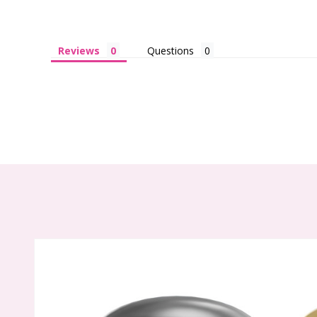
Reviews
Questions