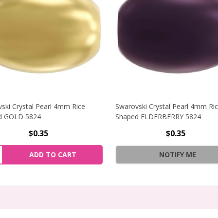
ski Crystal Pearl 4mm Rice
Swarovski Crystal Pearl 4mm Ri
d GOLD 5824
Shaped ELDERBERRY 5824
$0.35
$0.35
YSTAL PEARL 4MM RICE SHAPED DARK GREY 5824
NCREASE QUANTITY OF SWAROVSKI CRYSTAL PEARL 4MM RI
ity:
ADD TO CART
NOTIFY ME
RYSTAL PEARL 4MM RICE SHAPED DARK GREY 5824
ECREASE QUANTITY OF SWAROVSKI CRYSTAL PEARL 4MM RI