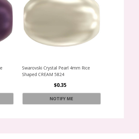
ce
Swarovski Crystal Pearl 4mm Rice
Swarovski Crys
Shaped CREAM 5824
Shaped GOLD 
$0.35
CE SHAPED GOLD 5824
Quantity:
NOTIFY ME
CE SHAPED GOLD 5824