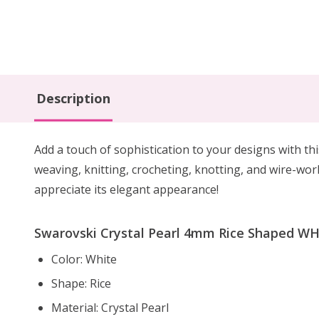
Description
Add a touch of sophistication to your designs with th
weaving, knitting, crocheting, knotting, and wire-work
appreciate its elegant appearance!
Swarovski Crystal Pearl 4mm Rice Shaped WHI
Color: White
Shape: Rice
Material: Crystal Pearl