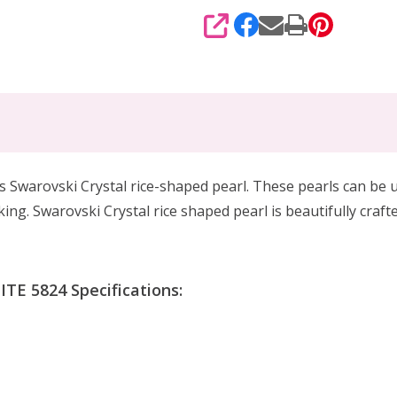
SHARE
is Swarovski Crystal rice-shaped pearl. These pearls can be u
ing. Swarovski Crystal rice shaped pearl is beautifully craf
TE 5824 Specifications: