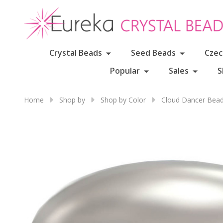
Crystal Beads
Seed Beads
Czec
Popular
Sales
S
Home
Shop by
Shop by Color
Cloud Dancer Bead