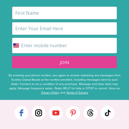
JOIN
By entering your phone number, you agree to receive marketing text messages from
Eureka Crystal Beads at the number provided, including messages sent by auto
dialer. Consent is not a condition of any purchase. Message and data rates may
apply. Message frequency varies. Reply HELP for help or STOP to cancel. View our
Privacy Policy
and
Terms of Service
Footer
Start