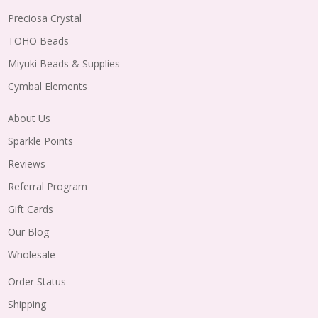
Preciosa Crystal
TOHO Beads
Miyuki Beads & Supplies
Cymbal Elements
About Us
Sparkle Points
Reviews
Referral Program
Gift Cards
Our Blog
Wholesale
Order Status
Shipping