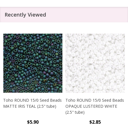
Recently Viewed
Toho ROUND 15/0 Seed Beads
Toho ROUND 15/0 Seed Beads
MATTE IRIS TEAL (2.5" tube)
OPAQUE LUSTERED WHITE
(2.5" tube)
$5.90
$2.85