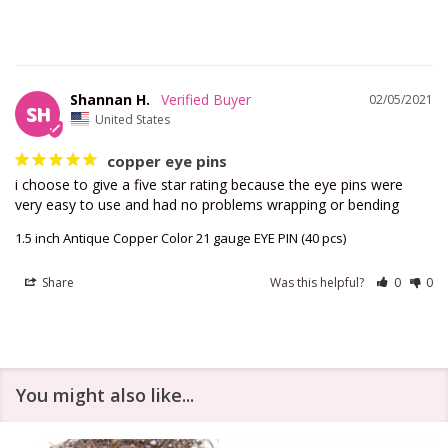
Shannan H.
02/05/2021
SH
United States
copper eye pins
i choose to give a five star rating because the eye pins were 
1.5 inch Antique Copper Color 21 gauge EYE PIN (40 pcs)
Share
Was this helpful?
0
0
You might also like...