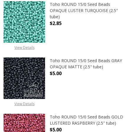
Toho ROUND 15/0 Seed Beads
OPAQUE LUSTER TURQUOISE (2.5"
tube)
$2.85
DECREASE QUANTITY OF TOHO ROUN
INCREASE QUANTITY O
View Details
Toho ROUND 15/0 Seed Beads GRAY
OPAQUE MATTE (2.5" tube)
$5.00
DECREASE QUANTITY OF TOHO ROU
INCREASE QUANTITY 
View Details
Toho ROUND 15/0 Seed Beads GOLD
LUSTERED RASPBERRY (2.5" tube)
$5.00