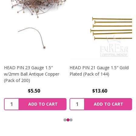
HEAD PIN 23 Gauge 1.5"
HEAD PIN 21 Gauge 1.5" Gold
w/2mm Ball Antique Copper
Plated (Pack of 144)
(Pack of 200)
$5.50
$13.60
Quantity:
Quantity:
ADD TO CART
ADD TO CART