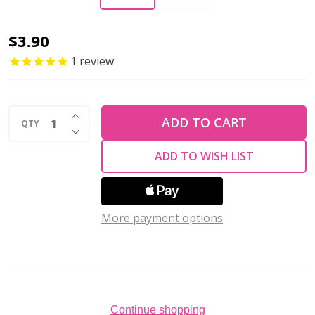
EYE
$3.90
PIN
1
review
21
Gauge
INCREASE QUANTITY OF UNDEFINED
1.5"
ADD TO CART
QTY
DECREASE QUANTITY OF UNDEFINED
Antique
ADD TO WISH LIST
Copper
Color
(Pack
More payment options
of
40)
Continue shopping