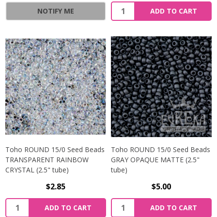
NOTIFY ME
ADD TO CART
Toho ROUND 15/0 Seed Beads
Toho ROUND 15/0 Seed Beads
TRANSPARENT RAINBOW
GRAY OPAQUE MATTE (2.5"
CRYSTAL (2.5" tube)
tube)
$2.85
$5.00
ADD TO CART
ADD TO CART