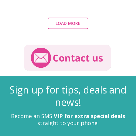
LOAD MORE
Sign up for tips, deals and
news!
Become an SMS
VIP for extra special deals
straight to your phone!