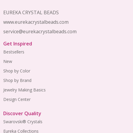
EUREKA CRYSTAL BEADS
www.eurekacrystalbeads.com
service@eurekacrystalbeads.com
Get Inspired
Bestsellers
New
Shop by Color
Shop by Brand
Jewelry Making Basics
Design Center
Discover Quality
Swarovski® Crystals
Eureka Collections