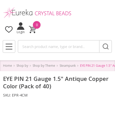
0
Login
Search
MENU
Home
Shop by
Shop by Theme
Steampunk
EYE PIN 21 Gauge 1.5" A
EYE PIN 21 Gauge 1.5" Antique Copper
Color (Pack of 40)
SKU:
EPR-4CM