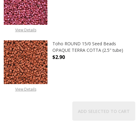
DECREASE QUANTITY OF TOHO ROUN
INCREASE QUANTITY O
View Details
Toho ROUND 15/0 Seed Beads
OPAQUE TERRA COTTA (2.5" tube)
$2.90
DECREASE QUANTITY OF TOHO ROU
INCREASE QUANTITY 
View Details
ADD SELECTED TO CART