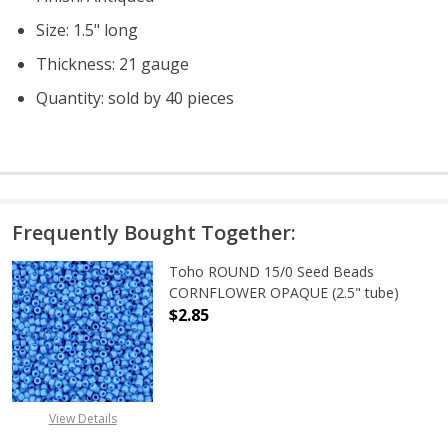
Size: 1.5" long
Thickness: 21 gauge
Quantity: sold by 40 pieces
Frequently Bought Together:
Toho ROUND 15/0 Seed Beads
CORNFLOWER OPAQUE (2.5" tube)
$2.85
DECREASE QUANTITY OF TOHO ROU
INCREASE QUANTITY 
View Details