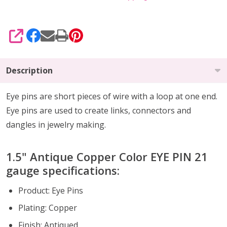
SHARE
Description
Eye pins are short pieces of wire with a loop at one end.
Eye pins are used to create links, connectors and
dangles in jewelry making.
1.5" Antique Copper Color EYE PIN 21
gauge specifications:
Product: Eye Pins
Plating: Copper
Finish: Antiqued