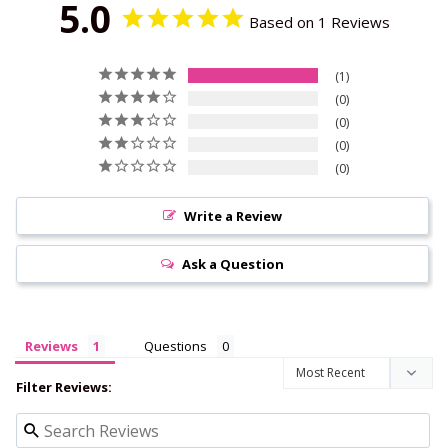
5.0
Based on 1 Reviews
1
0
0
0
0
Write a Review
Ask a Question
Reviews
Questions
Filter Reviews: